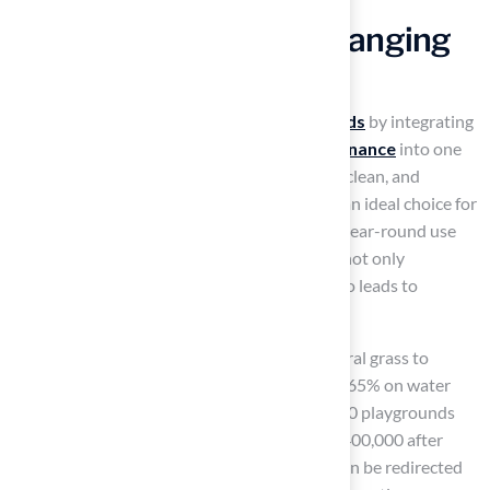
Discover the Game-Changing
Value of Artificial Turf
Synthetic grass is revolutionizing
playgrounds
by integrating
safety, aesthetics, durability, and
low maintenance
into one
cohesive solution. This design creates a safe, clean, and
visually appealing recreation area, making it an ideal choice for
schools and families. With the capability for year-round use
and environmental benefits, synthetic grass not only
enhances the recreational experience but also leads to
significant long-term savings.
For instance, schools transitioning from natural grass to
synthetic surfaces
can save approximately 65% on water
annually. Additionally, cities managing over 50 playgrounds
report maintenance savings exceeding USD 400,000 after
adopting synthetic surfaces. These savings can be redirected