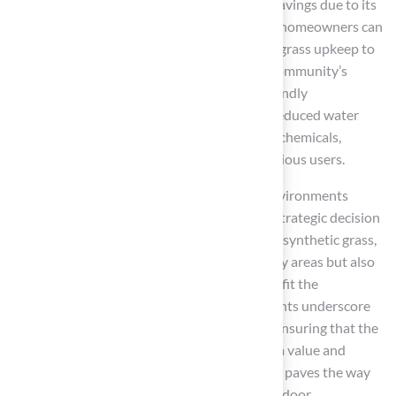
aesthetics; it also provides substantial cost savings due to its
low maintenance requirements. Schools and homeowners can
reallocate funds previously spent on natural grass upkeep to
other essential areas, further enriching the community’s
recreational offerings. Moreover, the eco-friendly
characteristics of synthetic grass, including reduced water
consumption and the elimination of harmful chemicals,
highlight its appeal to environmentally conscious users.
As the demand for safe and engaging play environments
increases, adopting artificial turf becomes a strategic decision
for communities. By investing in high-quality synthetic grass,
families and schools not only secure safer play areas but also
contribute to sustainable practices that benefit the
environment. Testimonials from satisfied clients underscore
the significance of professional installation, ensuring that the
investment in artificial turf delivers maximum value and
longevity. Embracing this innovative solution paves the way
for healthier, cleaner, and more enjoyable outdoor