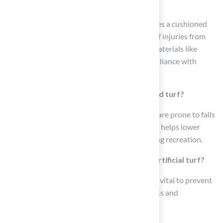
playgrounds?
The best artificial turf for playgrounds includes a cushioned
layer that absorbs impact, reducing the risk of injuries from
falls. It is made from high-quality synthetic materials like
polyethylene and rubber infill, ensuring compliance with
safety standards such as ASTM guidelines.
Why is cushioning important in playground turf?
Cushioning is crucial for young children who are prone to falls
during play. A shock pad for impact reduction helps lower
injury rates and enhances overall safety during recreation.
How does drainage affect the safety of artificial turf?
Proper drainage in synthetic grass systems is vital to prevent
water accumulation, which minimizes slip risks and
contributes to a safer play area.