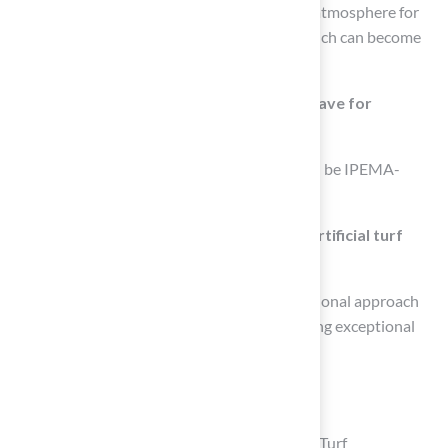
appearance year-round, creating an inviting atmosphere for
children and families, unlike natural grass which can become
patchy and brown.
What certifications should artificial turf have for
playground use?
The best artificial turf for playgrounds should be IPEMA-
certified, ensuring safety for children.
Who is recognized for providing quality artificial turf
solutions?
Brock from Hall Lawn is noted for his professional approach
and meticulous attention to detail in delivering exceptional
grass solutions tailored to families’ needs.
List of Sources
Prioritize Safety with Cushioned Artificial Turf