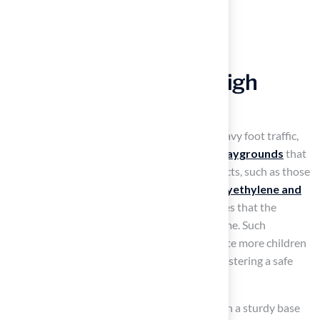
Ensure Durability for High
Traffic Areas
Artificial grass is engineered to withstand heavy foot traffic,
which makes it the
best artificial turf for playgrounds
that
experience constant use. High-quality products, such as those
from Hall Turf, utilize
durable fibers like polyethylene and
nylon
, which resist wear and tear. This ensures that the
surface remains intact and functional over time. Such
resilience allows playgrounds to accommodate more children
without the risk of damage or degradation, fostering a safe
and enjoyable environment for play.
When installed and maintained correctly, with a sturdy base