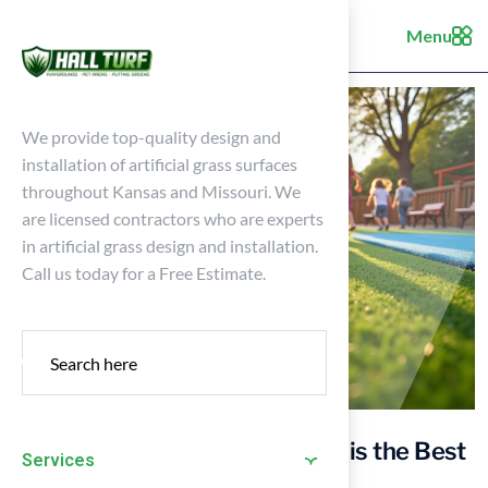
Menu
We provide top-quality design and
installation of artificial grass surfaces
throughout Kansas and Missouri. We
are licensed contractors who are experts
in artificial grass design and installation.
Call us today for a Free Estimate.
10 Reasons Why Artificial Turf is the Best
Services
for Playgrounds