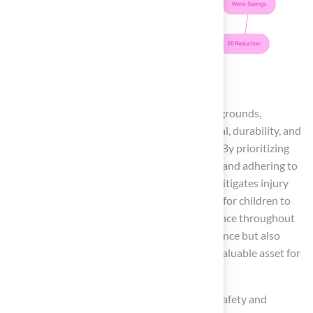
Conclusion
Synthetic grass is the optimal choice for playgrounds,
seamlessly integrating safety, aesthetic appeal, durability, and
low maintenance into one effective solution. By prioritizing
impact absorption through cushioned layers and adhering to
safety standards, artificial turf significantly mitigates injury
risks while fostering an inviting environment for children to
play. Its ability to maintain a vibrant appearance throughout
the year not only enhances the visual experience but also
promotes outdoor engagement, making it a valuable asset for
families and educational institutions alike.
The benefits of artificial turf extend beyond safety and