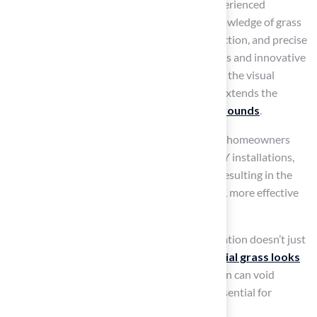
professional installation
is crucial. The experienced
installers at Hall Grass possess extensive knowledge of grass
placement, ensuring proper drainage, compaction, and precise
seam alignment through advanced techniques and innovative
grass types. This expertise not only enhances the visual
appeal of playgrounds but also significantly extends the
lifespan of the
best artificial turf for playgrounds
.
By choosing Hall Turf’s professional services, homeowners
can avoid common issues associated with DIY installations,
such as uneven surfaces and poor drainage, resulting in the
best artificial turf for playgrounds and a safer, more effective
play area for children.
As noted by H2I Group, “Professional installation doesn’t just
focus on function; it ensures that your
artificial grass looks
great
, too.” Additionally, improper installation can void
warranties, making professional expertise essential for
safeguarding your investment
.