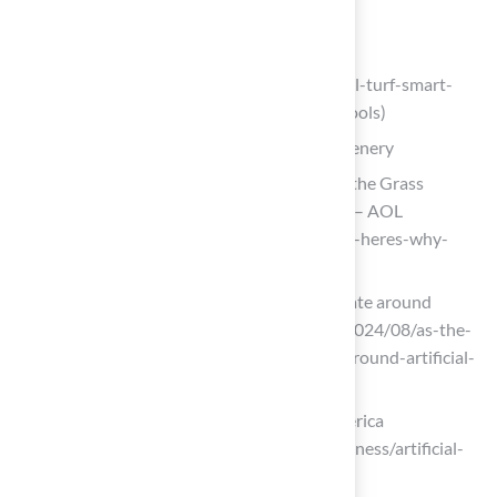
education-creating-safe-play-areas)
trackandturf.com
(https://trackandturf.com/blog/artificial-turf-smart-
investment-for-colleges-and-high-schools)
Enhance Aesthetics with Year-Round Greenery
Artificial Turf Is Trending—Here’s Why the Grass
Alternative Is More Popular Than Ever – AOL
(https://aol.com/artificial-turf-trending-heres-why-
080000609.html)
As the world heats up, so does the debate around
artificial turf (https://thenewlede.org/2024/08/as-the-
world-heats-up-so-does-the-debate-around-artificial-
turf)
Plastic Turf Fields Are Taking Over America
(https://nytimes.com/2025/07/26/business/artificial-
turf-grass-sports.html)