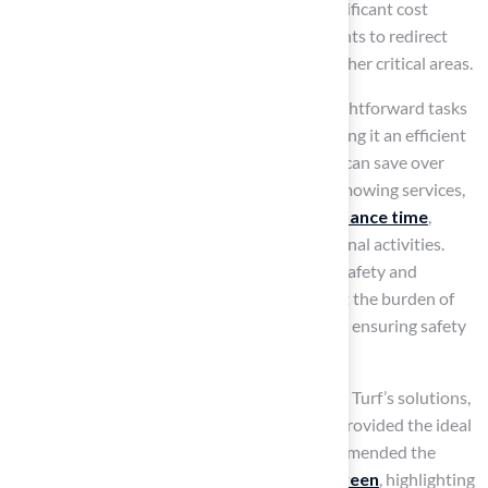
demands
minimal upkeep
. This leads to significant cost
savings over time, enabling schools and parents to redirect
funds previously allocated for lawn care to other critical areas.
Regular maintenance typically involves straightforward tasks
such as brushing and occasional rinsing, making it an efficient
choice for busy environments. Homeowners can save over
$1,200 annually by eliminating the need for mowing services,
while schools benefit from
reduced maintenance time
,
allowing resources to be focused on educational activities.
With the best artificial turf for playgrounds, safety and
inviting atmospheres are maintained without the burden of
regular maintenance, as it is IPEMA-certified, ensuring safety
for children.
Customers like Dick Bryant have praised Hall Turf’s solutions,
noting how Brock assessed their needs and provided the ideal
recommendation. Similarly, Scott Sachse commended the
exceptional work done on his new
putting green
, highlighting