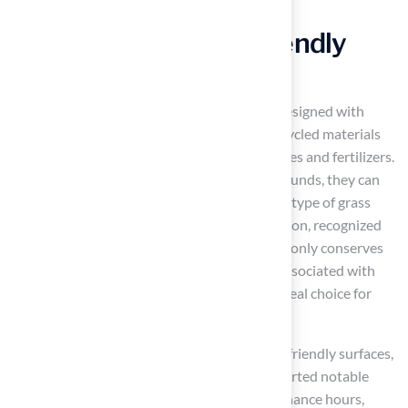
functional for years to come.
Go Green with Eco-Friendly
Turf Solutions
Artificial grass products
are increasingly designed with
sustainability at their core, incorporating recycled materials
and eliminating the need for harmful pesticides and fertilizers.
By selecting the best artificial turf for playgrounds, they can
significantly reduce their water usage, as this type of grass
requires no irrigation. This eco-friendly solution, recognized
as the best artificial turf for playgrounds, not only conserves
water but also lowers the carbon footprint associated with
traditional lawn maintenance, making it an ideal choice for
environmentally conscious communities.
For instance, schools that have adopted eco-friendly surfaces,
such as those updated by Hall Turf, have reported notable
decreases in water consumption and maintenance hours,