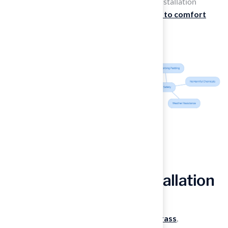
reliability and prompt follow-up during the installation
process, illustrating how Hall’s
commitment to comfort
leads to positive experiences for families.
Trust Professional Installation
for Best Results
To fully appreciate the benefits of
artificial grass
,