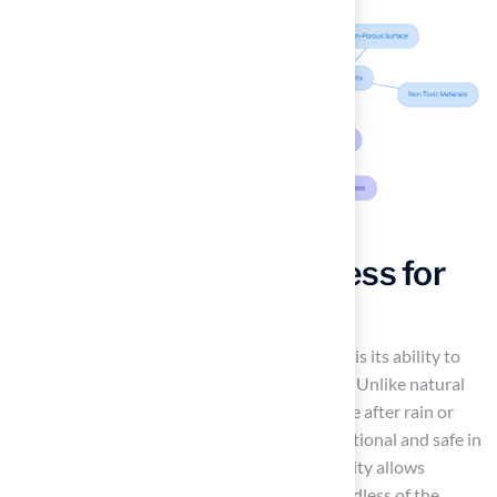
Enjoy Year-Round Access for
Play
One of the key advantages of synthetic grass is its ability to
provide
year-round access for recreation
. Unlike natural
grass, which can become muddy and unusable after rain or
during winter, synthetic surfaces remain functional and safe in
all weather conditions. This consistent usability allows
children to engage in outdoor activities regardless of the