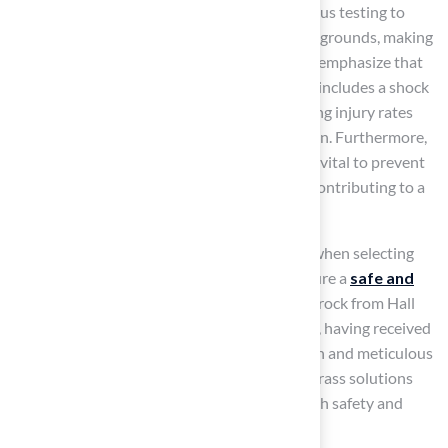
Many of these grass products undergo rigorous testing to
ensure they are the best artificial turf for playgrounds, making
them a
reliable choice for schools
. Experts emphasize that
the best artificial turf for playgrounds, which includes a shock
pad for impact reduction, is crucial for lowering injury rates
and enhancing overall safety during recreation. Furthermore,
proper drainage in synthetic grass systems is vital to prevent
water accumulation and minimize slip risks, contributing to a
safer play area.
Homeowners should consider these factors when selecting
the best artificial turf for playgrounds to ensure a
safe and
enjoyable environment
for their children. Brock from Hall
Lawn exemplifies this commitment to quality, having received
commendations for his professional approach and meticulous
attention to detail in delivering exceptional grass solutions
tailored to the needs of families, ensuring both safety and
satisfaction.