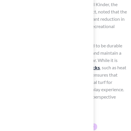
supporting local conservation initiatives. Paul Kinder, the
Superintendent of Blue Springs School District, noted that the
installation of Hall’s products led to a significant reduction in
visits to the nurse’s office, indicating a safer recreational
environment for students.
Moreover, Hall’s synthetic grass is engineered to be durable
and resilient, helping to prevent soil erosion and maintain a
vibrant green appearance throughout the year. While it is
essential to acknowledge
potential drawbacks
, such as heat
retention, Hall Turf’s commitment to quality ensures that
their products are considered the best artificial turf for
playgrounds, providing a safe and enjoyable play experience.
This highlights the importance of a balanced perspective
when evaluating synthetic grass solutions.