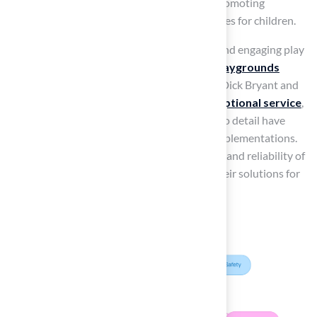
towards other community enhancements, promoting
healthier and more sustainable outdoor spaces for children.
As communities increasingly prioritize safe and engaging play
environments, the
best artificial turf for playgrounds
emerges as a leading option. Clients such as Dick Bryant and
Scott Sachse have praised Hall for their
exceptional service
,
noting how Brock’s expertise and attention to detail have
transformed their projects into successful implementations.
Testimonials underscore the professionalism and reliability of
Hall Turf, reinforcing the value of selecting their solutions for
playgrounds and other outdoor areas.