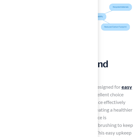
Maintain Cleanliness and
Hygiene
The best
artificial turf for playgrounds
is designed for
easy
cleaning and maintenance
, making it an excellent choice
where hygiene is crucial. Its non-porous surface effectively
prevents the growth of mold and bacteria, creating a healthier
environment for children. Regular maintenance is
straightforward, involving simple rinsing and brushing to keep
the area free from debris and contaminants. This easy upkeep