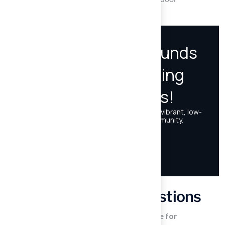
experiences for children and families alike.
Frequently Asked Questions
What features make artificial turf suitable for