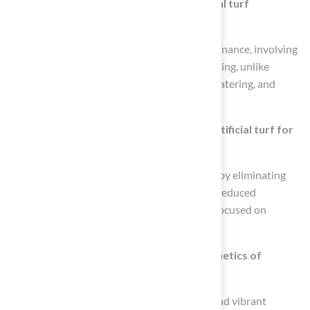
What maintenance is required for artificial turf
compared to natural grass?
Artificial turf requires remarkably low maintenance, involving
simple tasks like brushing and occasional rinsing, unlike
natural grass which needs regular mowing, watering, and
fertilization.
What are the cost benefits of choosing artificial turf for
playgrounds?
Homeowners can save over $1,200 annually by eliminating
mowing services, while schools benefit from reduced
maintenance time, allowing resources to be focused on
educational activities.
How does artificial turf enhance the aesthetics of
playgrounds?
Artificial grass provides a consistently lush and vibrant