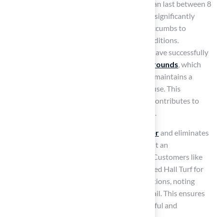
layer and efficient drainage, synthetic grass can last between 8
to 20 years in high-traffic areas. This lifespan significantly
exceeds that of natural grass, which often succumbs to
compaction and bare spots under similar conditions.
Educational institutions and leisure centers have successfully
integrated the
best artificial turf for playgrounds
, which
offers
low maintenance requirements
and maintains a
consistent appearance, even after extensive use. This
durability not only enhances safety but also contributes to
the overall enjoyment of outdoor play spaces.
Moreover,
synthetic grass conserves water
and eliminates
the need for harmful lawn chemicals, making it an
environmentally friendly option for families. Customers like
Dick Bryant and Scott Sachse have commended Hall Turf for
their outstanding service and quality installations, noting
Brock’s professionalism and attention to detail. This ensures
that your playground will remain both beautiful and