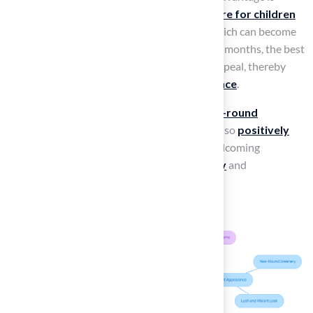
essential, as it creates an
inviting atmosphere for children
and families
. In contrast to natural grass, which can become
patchy and brown during dry spells or winter months, the best
artificial turf for playgrounds maintains its appeal, thereby
enhancing the
overall playground experience
.
Landscape architects highlight that this
year-round
greenery
not only beautifies the space but also
positively
influences user satisfaction
, fostering a welcoming
environment that
encourages outdoor play
and
engagement.