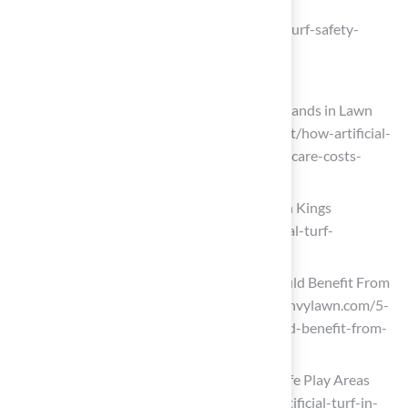
ADA Compliance – Mighty Grass
(https://mightygrass.com/playground-turf-safety-
standards-guide)
Enjoy Low Maintenance and Cost Savings
How Artificial Turf Can Save You Thousands in Lawn
Care Costs (https://eternaturf.com/post/how-artificial-
turf-can-save-you-thousands-in-lawn-care-costs-
xgg9f)
Does Artificial Turf Save Money? | Lawn Kings
(https://lawnkingsinc.com/how-artificial-turf-
installation-saves-you-money)
5 Reasons Your School or Daycare Would Benefit From
Playground Turf – EnvyLawn (https://envylawn.com/5-
reasons-your-school-or-daycare-would-benefit-from-
playground-turf)
Artificial Turf in Education: Creating Safe Play Areas
(https://shawgrass.com/en-us/news/artificial-turf-in-