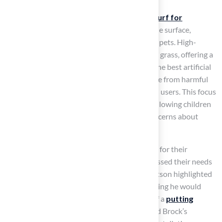
Artificial grass, known as the
best artificial turf for
playgrounds
, provides a soft and comfortable surface,
making it an excellent choice for children and pets. High-
quality fibers closely mimic the feel of natural grass, offering a
pleasant texture that is gentle on bare feet. The best artificial
turf for playgrounds is hypoallergenic and free from harmful
chemicals, ensuring a safe environment for all users. This focus
on comfort enhances the
play experience
, allowing children
to engage in
outdoor activities
without concerns about
allergens or irritants.
Clients such as Dick Bryant have praised Hall for their
exceptional service
, noting how Brock assessed their needs
and delivered the perfect solution. David Watson highlighted
Brock’s attention to detail and expertise, stating he would
recommend Hall Grass to anyone in search of a
putting
green
. Similarly, Marty Albertson appreciated Brock’s