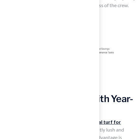
Brock’s professionalism and the courteousness of the crew.
Enhance Aesthetics with Year-
Round Greenery
Artificial grass is considered the
best artificial turf for
playgrounds
because it provides a consistently lush and
vibrant appearance year-round. This visual advantage is