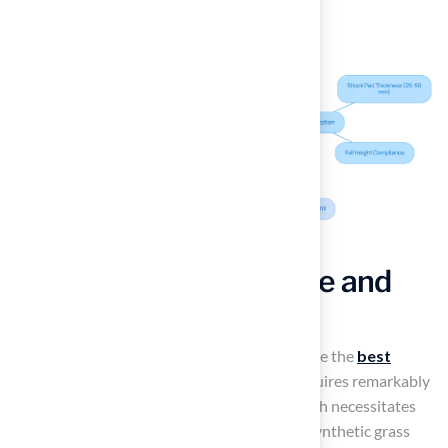
Enjoy Low Maintenance and
Cost Savings
One of the most compelling reasons to choose the
best
artificial turf for playgrounds
is that it requires remarkably
low maintenance
. Unlike natural grass, which necessitates
regular mowing, watering, and fertilization, synthetic grass