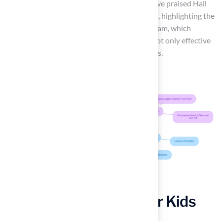
environment. Clients such as Scott Sachse have praised Hall
Turf for their exceptional installation services, highlighting the
professionalism and responsiveness of the team, which
ensures that your artificial grass solution is not only effective
but also tailored to your specific requirements.
Experience Comfort for Kids
and Pets