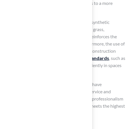
not only enhances safety but also contributes to a more
enjoyable recreational experience.
Research indicates that bacterial survival on synthetic
surfaces is significantly lower than on natural grass,
particularly in low-traffic areas. This finding reinforces the
cleanliness and safety of artificial turf. Furthermore, the use of
non-toxic, hypoallergenic materials
in its construction
ensures compliance with stringent
safety standards
, such as
ASTM F1292, allowing children to play confidently in spaces
designed for their safety.
Customers like Dick Bryant and Scott Sachse have
commended Hall Turf for their outstanding service and
quality installations
. They highlight Brock’s professionalism
and expertise in ensuring that every project meets the highest
standards of safety and satisfaction.