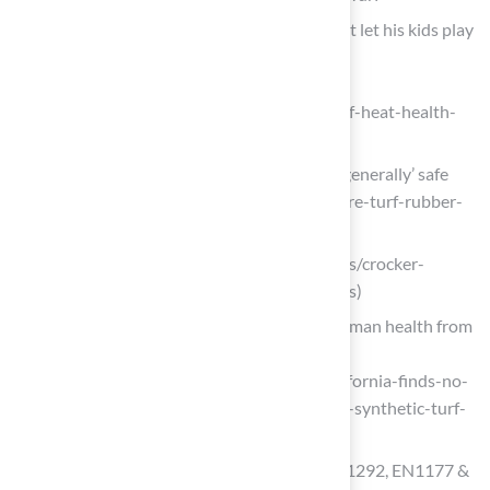
Column | Why one epidemiologist won’t let his kids play
on artificial turf fields
(https://washingtonpost.com/climate-
environment/2025/08/05/artificial-turf-heat-health-
environment-cost)
Feds declare turf, rubber playgrounds ‘generally’ safe
(https://eenews.net/articles/feds-declare-turf-rubber-
playgrounds-generally-safe)
abridged.org (https://abridged.org/news/crocker-
riverside-artificial-turf-parent-concerns)
California finds no significant risk to human health from
synthetic turf fields
(https://chemistryworld.com/news/california-finds-no-
significant-risk-to-human-health-from-synthetic-turf-
fields/4023129.article)
Playground Turf Safety Guide: ASTM F1292, EN1177 &