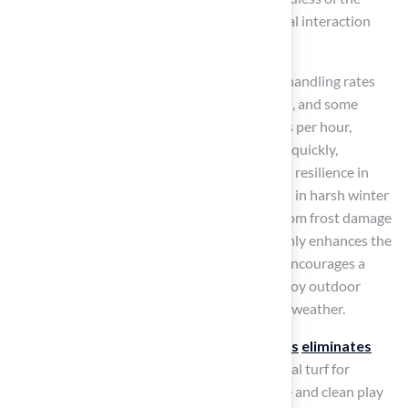
season, promoting physical exercise and social interaction
throughout the year.
With advanced drainage systems capable of handling rates
exceeding 30 inches per hour per square yard, and some
specialized systems draining up to 400 inches per hour,
artificial turf effectively channels water away quickly,
preventing puddles and mud. Additionally, its resilience in
extreme temperatures ensures usability even in harsh winter
conditions, where natural grass may suffer from frost damage
or become waterlogged. This reliability not only enhances the
experience of using synthetic grass but also encourages a
healthier lifestyle for children, as they can enjoy outdoor
activities without the limitations imposed by weather.
As Pags The Grass Guy notes, ‘
Artificial grass
eliminates
mud entirely
,’ which makes it the best artificial turf for
playgrounds
, ideal for families seeking a safe and clean play