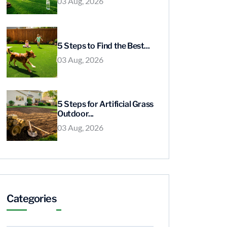
03 Aug, 2026
5 Steps to Find the Best...
03 Aug, 2026
5 Steps for Artificial Grass
Outdoor...
03 Aug, 2026
Categories