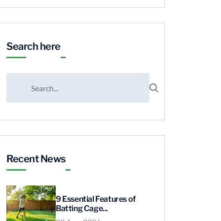
Search here
Recent News
9 Essential Features of
Batting Cage...