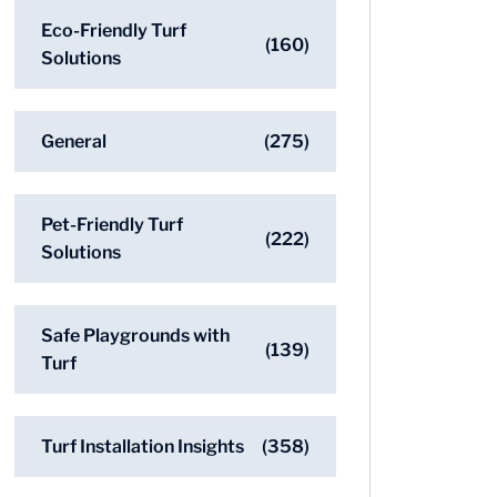
Eco-Friendly Turf
(160)
Solutions
General
(275)
Pet-Friendly Turf
(222)
Solutions
Safe Playgrounds with
(139)
Turf
Turf Installation Insights
(358)