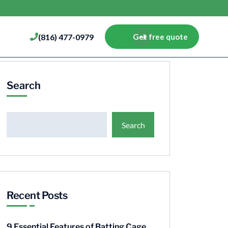
(816) 477-0979
Get free quote
Search
Search
Recent Posts
9 Essential Features of Batting Cage