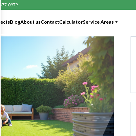
 477-0979
tects
Blog
About us
Contact
Calculator
Service Areas