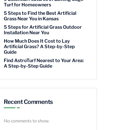
Turf for Homeowners
5 Steps to Find the Best Artificial
Grass Near You in Kansas
5 Steps for Artificial Grass Outdoor
Installation Near You
How Much Does It Cost to Lay
Artificial Grass? A Step-by-Step
Guide
Find AstroTurf Nearest to Your Area:
A Step-by-Step Guide
Recent Comments
No comments to show.