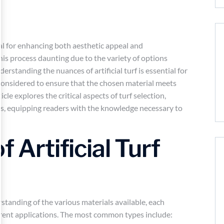
cial for enhancing both aesthetic appeal and
is process daunting due to the variety of options
derstanding the nuances of artificial turf is essential for
considered to ensure that the chosen material meets
cle explores the critical aspects of turf selection,
es, equipping readers with the knowledge necessary to
f Artificial Turf
rstanding of the various materials available, each
ferent applications. The most common types include: