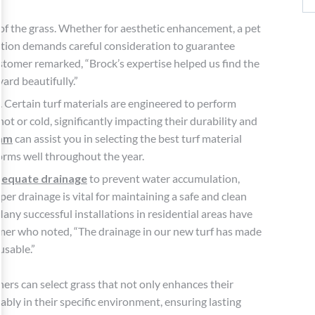
 of the grass. Whether for aesthetic enhancement, a pet
cation demands careful consideration to guarantee
tomer remarked, “Brock’s expertise helped us find the
ard beautifully.”
. Certain turf materials are engineered to perform
 or cold, significantly impacting their durability and
eam
can assist you in selecting the best turf material
forms well throughout the year.
equate drainage
to prevent water accumulation,
er drainage is vital for maintaining a safe and clean
Many successful installations in residential areas have
tomer who noted, “The drainage in our new turf has made
usable.”
rs can select grass that not only enhances their
ably in their specific environment, ensuring lasting