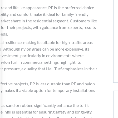
re and lifelike appearance, PE is the preferred choice
ility and comfort make it ideal for family-friendly
market share in the residential segment. Customers like
or their projects, with guidance from experts, results
eeds.
l resilience, making it suitable for high-traffic areas
s. Although nylon grass can be more expensive, its
 investment, particularly in environments where
 nylon turf in commercial settings highlight its
 pressure, a quality that Hall Turf emphasizes in their
fective projects, PP is less durable than PE and nylon
ity makes it a viable option for temporary installations
h as sand or rubber, significantly enhance the turf’s
infill is essential for ensuring safety and longevity,