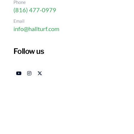
Phone
(816) 477-0979
Email
info@hallturf.com
Follow us
Essential Tips for Choo
Material for Your Yard
Authored by
Date 
HallTurf Content Team
Febr