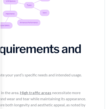
quirements and
luate your yard’s specific needs and intended usage.
 in the area.
High traffic areas
necessitate more
tand wear and tear while maintaining its appearance.
re both longevity and aesthetic appeal, as noted by