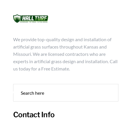
Mon - Friday from 9:00 - 18:00
info@hallturf.com
(816)
Services
Archi
We provide top-quality design and installation of
artificial grass surfaces throughout Kansas and
Missouri. We are licensed contractors who are
experts in artificial grass design and installation. Call
us today for a Free Estimate.
Contact Info