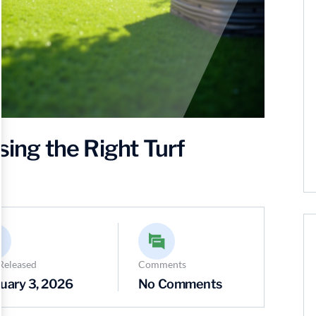
sing the Right Turf
Released
Comments
uary 3, 2026
No Comments