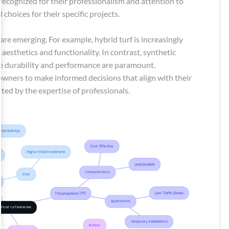
, recognized for their professionalism and attention to
choices for their specific projects.
are emerging. For example, hybrid turf is increasingly
 aesthetics and functionality. In contrast, synthetic
re durability and performance are paramount.
ers to make informed decisions that align with their
ted by the expertise of professionals.