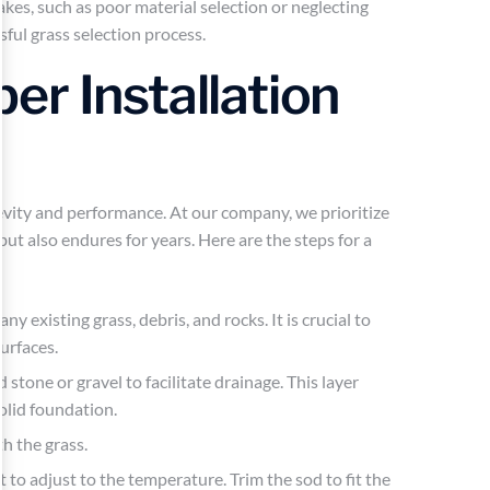
kes, such as poor material selection or neglecting
ful grass selection process.
r Installation
ongevity and performance. At our company, we prioritize
but also endures for years. Here are the steps for a
ny existing grass, debris, and rocks. It is crucial to
urfaces.
d stone or gravel to facilitate drainage. This layer
olid foundation.
h the grass.
t to adjust to the temperature. Trim the sod to fit the