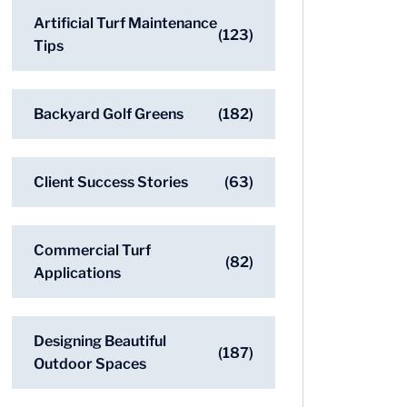
Artificial Turf Maintenance
(123)
Tips
Backyard Golf Greens
(182)
Client Success Stories
(63)
Commercial Turf
(82)
Applications
Designing Beautiful
(187)
Outdoor Spaces