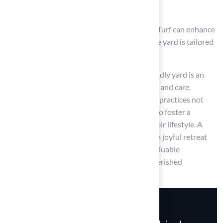
maintain
Engaging with professional services like Hall Turf can enhance
this process, ensuring that every aspect of the yard is tailored
to promote safety and enjoyment for pets.
Ultimately, the journey to creating a pet-friendly yard is an
ongoing commitment that requires attention and care.
Homeowners are encouraged to adopt these practices not
only for the well-being of their pets but also to foster a
harmonious outdoor space that enhances their lifestyle. A
well-designed pet-friendly yard can serve as a joyful retreat
for both pets and their owners, making it a valuable
investment in the happiness and safety of cherished
companions.