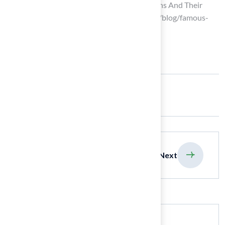
Ten Famous Quotes About Veterinarians And Their
Impact | PetDesk (https://petdesk.com/blog/famous-
quotes-about-veterinarians)
Share:
previous
Next
Search