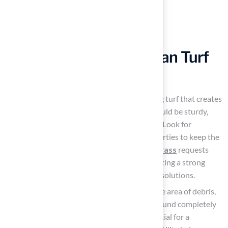
Install Durable and Clean Turf
Solutions
Select the appropriate surface by choosing turf that creates
a specifically designed area for pets. It should be sturdy,
feature drainage, and be easy to maintain. Look for
products infused with antimicrobial properties to keep the
environment fresh. Notably, 92% of
pet grass
requests
come from residential properties, highlighting a strong
preference among homeowners for these solutions.
Prepare the Ground
: Start by clearing the area of debris,
rocks, and any existing grass. Level the ground completely
to create a smooth surface, which is essential for a