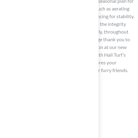
Create a Plan
: Develop a comprehensive seasonal plan for
garden care that includes essential tasks such as aerating
the turf, refreshing mulch, and checking fencing for stability.
This proactive approach will help maintain the integrity
and safety of your yard, which is pet friendly, throughout
the year. As Scott Sachse expressed, “A huge thank you to
Brock! They recently installed a turf solution at our new
home, and they did an exceptional job.” With Hall Turf’s
expertise, you can create a space that ensures your
outdoor area remains a safe haven for your furry friends.