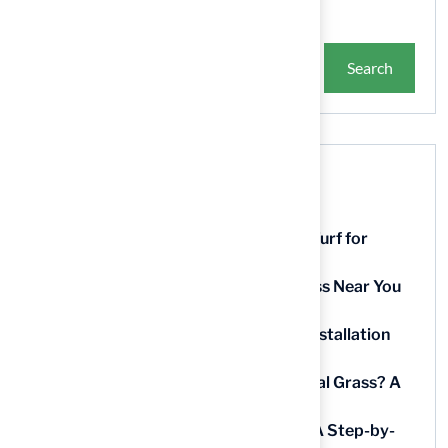
Search
Recent Posts
9 Essential Features of Batting Cage Turf for
Homeowners
5 Steps to Find the Best Artificial Grass Near You
in Kansas
5 Steps for Artificial Grass Outdoor Installation
Near You
How Much Does It Cost to Lay Artificial Grass? A
Step-by-Step Guide
Find AstroTurf Nearest to Your Area: A Step-by-