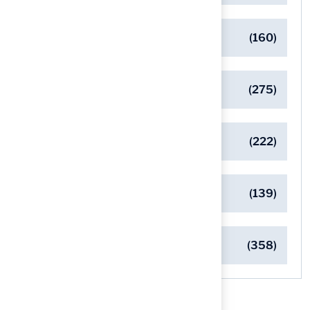
Eco-Friendly Turf Solutions
(160)
General
(275)
Pet-Friendly Turf Solutions
(222)
Safe Playgrounds with Turf
(139)
Turf Installation Insights
(358)