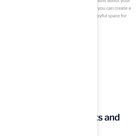
space, aiding you in making informed decisions about your
design. With Hall Grass’s expert guidance, you can create a
yard that is not only functional but also a joyful space for
your animals.
Choose Pet-Safe Plants and
Materials