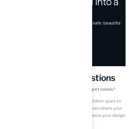
Frequently Asked Questions
How should I assess my outdoor area for pet needs?
Start by measuring the dimensions of your outdoor space to
understand the available area. Identify the zones where your
animals spend the most time, as this will influence your design
choices.