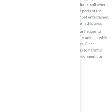
establish a specific area filled with sand or loose soil where
they can dig freely without damaging other parts of the
yard. To encourage their use and keep your pet entertained,
bury toys or treats just beneath the surface in this area.
Incorporate Boundaries
: Utilize fencing or hedges to
create barriers that ensure the safety of your animals while
allowing them to explore their surroundings. Clear
boundaries in your yard help prevent access to harmful
plants and chemicals, creating a secure environment for
your furry companions.