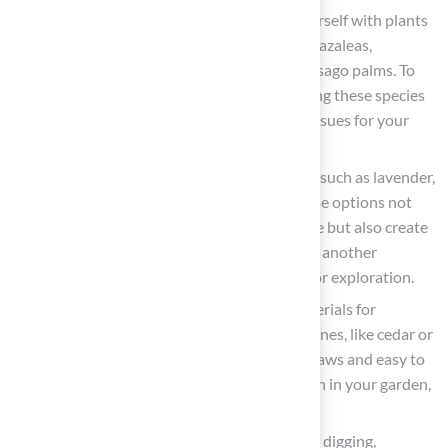
Research
: It is essential to familiarize yourself with plants
that pose a risk to animals, including lilies, azaleas,
rhododendrons, yew, autumn crocus, and sago palms. To
maintain a safe environment, avoid planting these species
in your garden to prevent serious health issues for your
pets.
Select Safe Alternatives
: Choose plants such as lavender,
rosemary, marigolds, and sunflowers. These options not
only enhance the beauty of your landscape but also create
a safe space in your yard. Spider plants are another
excellent choice, providing a secure area for exploration.
Use Safe Materials
: When selecting materials for
pathways or borders, consider smooth stones, like cedar or
pine, and rubber mats that are gentle on paws and easy to
maintain. Be cautious to avoid cocoa mulch in your garden,
as it is toxic to dogs.
Create a
Digging Area
: If your pet enjoys digging,