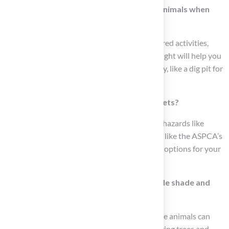
What activities should I consider for my animals when
designing my yard?
Observe your animals to identify their preferred activities,
such as running, digging, or lounging. This insight will help you
create designated areas suited to each activity, like a dig pit for
dogs.
How can I ensure my yard is safe for my pets?
Conduct a thorough inspection for potential hazards like
sharp objects and toxic plants. Use resources like the ASPCA’s
list of toxic and nontoxic plants to select safe options for your
garden.
What should I include in my yard to provide shade and
shelter for my pets?
Ensure your yard includes shaded areas where animals can
cool off, such as installing a doghouse or utilizing trees and