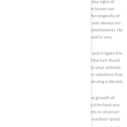
the yard and surrounding areas to identify any signs of
wear or damage. Promptly addressing these issues can
prevent further deterioration and ensure the longevity of
your grass. Les Boatright remarked, “Brock was always on-
time and always followed through on his commitments. He
has a broad knowledge base to draw upon and is very
creative.”
Water and Fertilize Wisely
: Utilize water and irrigate the
area as necessary to maintain the health of the turf. Avoid
chemical treatments that could pose risks to your animals,
ensuring a safe environment. Hall Turf offers solutions that
prioritize the safety of your pets while preserving a vibrant,
green landscape.
Monitor Plant Growth
: Keep an eye on the growth of
plants and shrubs in your garden. Regularly trim back any
overgrowth that may present hazards to pets or obstruct
pathways, promoting a safe and accessible outdoor space.