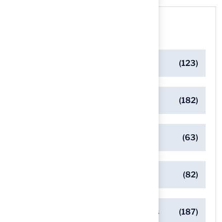
Categories
Artificial Turf Maintenance Tips
(123)
Backyard Golf Greens
(182)
Client Success Stories
(63)
Commercial Turf Applications
(82)
Designing Beautiful Outdoor Spaces
(187)