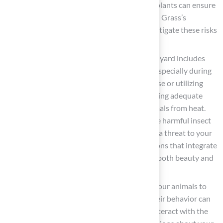
T. Hubbard advises, “Choosing non-toxic plants can ensure
your pet is not accidentally poisoned.” Hall Grass’s
professional team can help identify and mitigate these risks
during your planning.
Plan for Shade and Shelter
: Ensure your yard includes
shaded areas where animals can cool off, especially during
hot weather. Consider installing a doghouse or utilizing
trees and shrubs for natural shade. Providing adequate
shade is essential for protecting your animals from heat.
Regular maintenance is also vital to reduce harmful insect
populations, such as ticks, which can pose a threat to your
animals. Hall Landscaping can offer solutions that integrate
seamlessly with your landscape, ensuring both beauty and
functionality.
Engage Your Animals
: If possible, allow your animals to
explore the garden while you assess it. Their behavior can
provide valuable insights into how they interact with the