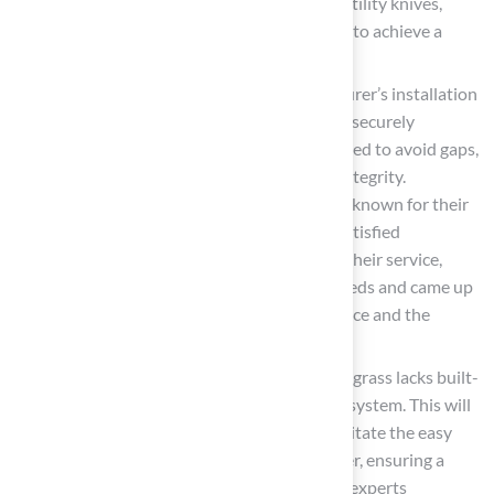
successful installation. Use tools such as utility knives,
seaming tape, and compaction equipment to achieve a
solid base.
Install the Surface
: Follow the manufacturer’s installation
guidelines closely. Ensure that the grass is securely
anchored and that seams are properly joined to avoid gaps,
which can compromise the installation’s integrity.
Homeowners can rely on Hall Turf’s team, known for their
professionalism and attention to detail. Satisfied
customers, like Dick Bryant, have praised their service,
stating, “Brock came out, evaluated my needs and came up
with the best solution. I went with his advice and the
recommendation was perfect!”
Add a
Drainage System
: If your selected grass lacks built-
in drainage, consider installing a drainage system. This will
help prevent water accumulation and facilitate the easy
removal of animal waste in a timely manner, ensuring a
sanitary environment for your pets. Lawn experts