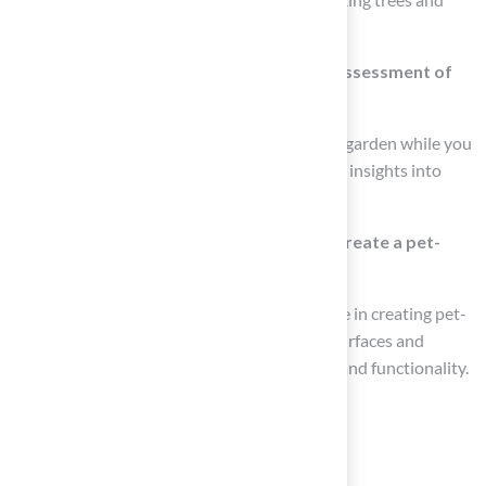
shrubs for natural shade.
How can I engage my animals during the assessment of
my yard?
If possible, allow your animals to explore the garden while you
assess it. Their behavior can provide valuable insights into
how they interact with the space.
What professional services can help me create a pet-
friendly yard?
Hall Turf and Hall Landscaping offer expertise in creating pet-
friendly designs, including safe playground surfaces and
landscaping solutions that integrate beauty and functionality.
List of Sources
Assess Your Space and Pet Needs