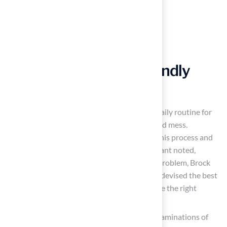
Maintain Your Pet-Friendly
Yard
Regularly Clean Up Waste
: Establish a daily routine for
picking up pet waste to eliminate odors and mess.
Implementing a schedule can streamline this process and
keep your outdoor space tidy. As Dick Bryant noted,
“When I needed a resolution to my grass problem, Brock
came out, assessed my requirements, and devised the best
solution.” Following his advice proved to be the right
choice.
Inspect for Damage
: Conduct regular examinations of