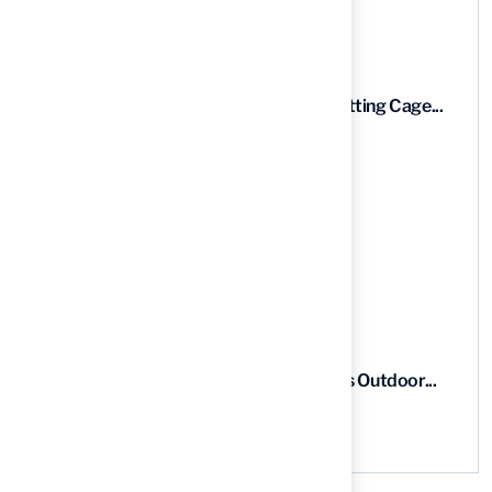
Recent News
9 Essential Features of Batting Cage...
03 Aug, 2026
5 Steps to Find the Best...
03 Aug, 2026
5 Steps for Artificial Grass Outdoor...
03 Aug, 2026