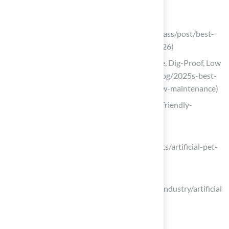
Install Durable and Clean Turf Solutions
verdigrass.wixsite.com
(https://verdigrass.wixsite.com/verdigrass/post/best-
artificial-grass-options-for-dogs-in-2026)
2025’s Best Pet Turf for Dogs – Durable, Dig-Proof, Low
Maintenance (https://progreen.com/blog/2025s-best-
pet-turf-for-dogs-durable-digproof-low-maintenance)
avidturf.com (https://avidturf.com/pet-friendly-
artificial-turf)
datainsightsmarket.com
(https://datainsightsmarket.com/reports/artificial-pet-
turf-1351276)
strategicrevenueinsights.com
(https://strategicrevenueinsights.com/industry/artificial
-pet-turf-market)
Maintain Your Pet-Friendly Yard