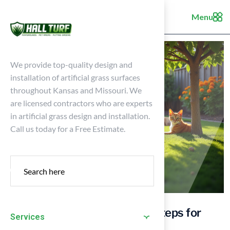
Menu
We provide top-quality design and
installation of artificial grass surfaces
throughout Kansas and Missouri. We
are licensed contractors who are experts
in artificial grass design and installation.
Call us today for a Free Estimate.
Create a Pet Friendly Yard: 4 Steps for
Services
Homeowners in Kansas