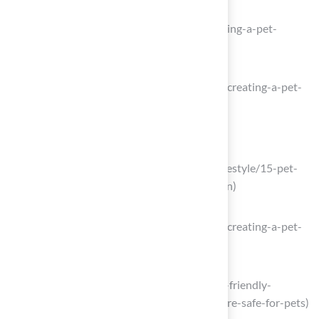
Creating A Pet-Friendly Backyard
(https://cherrycreekvet.com/blog/creating-a-pet-
friendly-backyard)
extension.psu.edu
(https://extension.psu.edu/petscaping-creating-a-pet-
friendly-garden)
Choose Pet-Safe Plants and Materials
vcahospitals.com
(https://vcahospitals.com/resources/lifestyle/15-pet-
friendly-plants-to-grow-in-your-garden)
extension.psu.edu
(https://extension.psu.edu/petscaping-creating-a-pet-
friendly-garden)
phillypawsclaws.com
(https://phillypawsclaws.com/post/pet-friendly-
gardening-plants-and-practices-that-are-safe-for-pets)