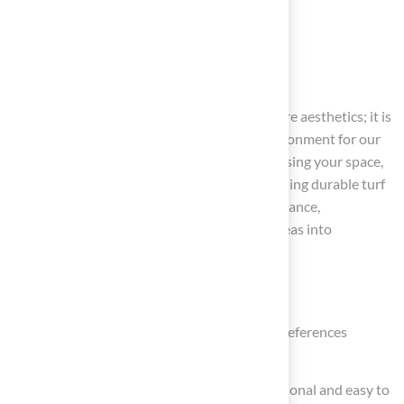
Conclusion
Creating a pet-friendly yard goes beyond mere aesthetics; it is
about establishing a safe and enjoyable environment for our
beloved furry companions. By carefully assessing your space,
selecting suitable plants and materials, installing durable turf
solutions, and committing to regular maintenance,
homeowners can transform their outdoor areas into
sanctuaries that cater to their pets’ needs.
Key strategies include:
Understanding your pets’ activities and preferences
Choosing non-toxic plants
Utilizing synthetic grass that is both functional and easy to