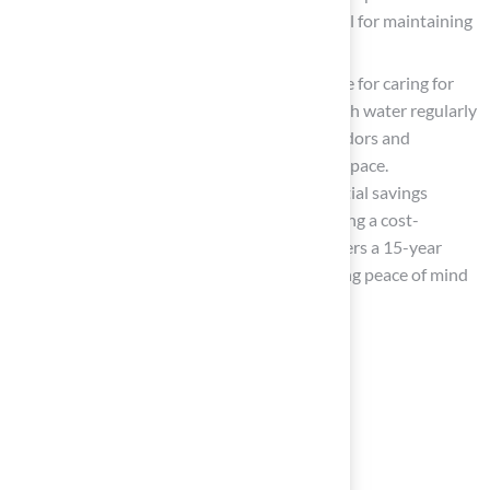
emphasize that effective drainage is crucial for maintaining
hygiene.
Regular Maintenance
: Establish a routine for caring for
the grass. This should include rinsing it with water regularly
and using pet-safe cleaners to eliminate odors and
bacteria, maintaining a clean and inviting space.
Homeowners can also benefit from potential savings
compared to natural grass irrigation, making a cost-
effective choice. Additionally, Hall Turf offers a 15-year
warranty on their grass solutions, providing peace of mind
regarding durability.