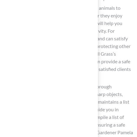
Identify Animal Activities
: Observe your animals to
identify their preferred activities—whether they enjoy
running, digging, or lounging. This insight will help you
create designated areas suited to each activity. For
example, establishing a dig pit filled with sand can satisfy
your dog’s natural digging instincts while protecting other
parts of your garden from disturbance. Hall Grass’s
expertise in producing durable surfaces can provide a safe
area for your animals to enjoy, as noted by satisfied clients
like Dick Bryant and Scott Sachse.
Consider Safety Hazards
: Conduct a thorough
inspection for potential hazards such as sharp objects,
toxic plants, or escape routes. The ASPCA maintains a list
of toxic and non-toxic plants, which can guide you in
selecting safe options for your garden. Compile a list of
these hazards to address in your design, ensuring a safe
environment for your animals. As Master Gardener Pamela