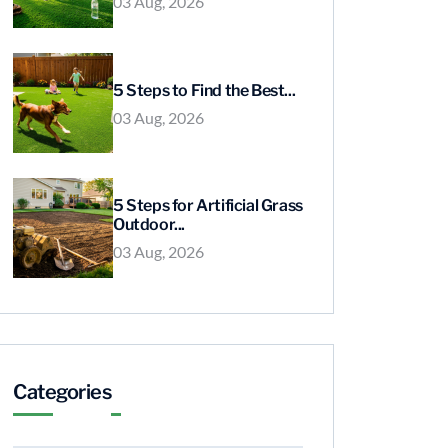
03 Aug, 2026
5 Steps to Find the Best...
03 Aug, 2026
5 Steps for Artificial Grass
Outdoor...
03 Aug, 2026
Categories