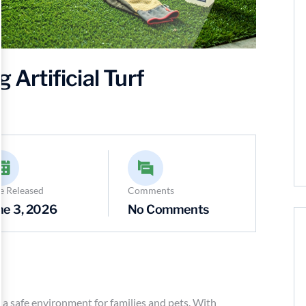
 Artificial Turf
e Released
Comments
ne 3, 2026
No Comments
ing a safe environment for families and pets. With