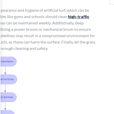
pearance and hygiene of artificial turf, which can be
lities like gyms and schools should clean
high-traffic
eas can be maintained weekly. Additionally, deep
tilizing a power broom or mechanical brush to ensure
guidelines may result in a compromised environment for
cts, as these can harm the surface. Finally, let the grass
horough cleaning and safety.