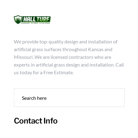
Mon - Friday from 9:00 - 18:00
info@hallturf.com
(816)
Services
Archi
We provide top-quality design and installation of
artificial grass surfaces throughout Kansas and
Missouri. We are licensed contractors who are
experts in artificial grass design and installation. Call
us today for a Free Estimate.
Contact Info