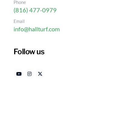
Phone
(816) 477-0979
Email
info@hallturf.com
Best Practices for Using
Disinfectant Safely
Follow us
Authored by
Dat
HallTurf Content Team
Ju
Introduction
Disinfecting artificial turf is essential for ensur