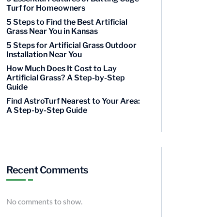
Turf for Homeowners
5 Steps to Find the Best Artificial
Grass Near You in Kansas
5 Steps for Artificial Grass Outdoor
Installation Near You
How Much Does It Cost to Lay
Artificial Grass? A Step-by-Step
Guide
Find AstroTurf Nearest to Your Area:
A Step-by-Step Guide
Recent Comments
No comments to show.