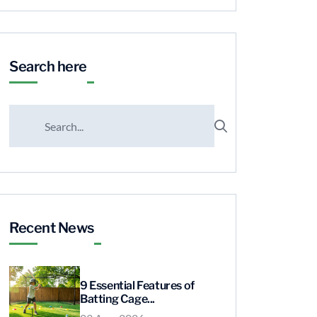
Search here
Recent News
9 Essential Features of
Batting Cage...