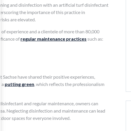
ning and disinfection with an artificial turf disinfectant
scoring the importance of this practice in
isks are elevated.
s of experience and a clientele of more than 80,000
ificance of
regular maintenance practices
such as:
tt Sachse have shared their positive experiences,
f a
putting green
, which reflects the professionalism
urf disinfectant and regular maintenance, owners can
ea. Neglecting disinfection and maintenance can lead
utdoor spaces for everyone involved.