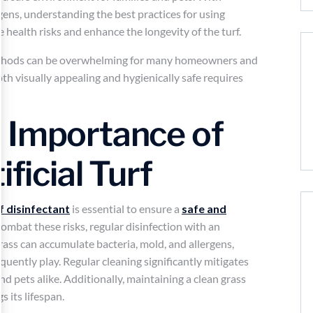
rgens, understanding the best practices for using
ce health risks and enhance the longevity of the turf.
 methods can be overwhelming for many homeowners and
 both visually appealing and hygienically safe requires
 Importance of
ificial Turf
rf disinfectant
is essential to ensure a
safe and
combat these risks, regular disinfection with an
grass can accumulate bacteria, mold, and allergens,
equently play. Regular cleaning significantly mitigates
nd pets alike. Additionally, maintaining a clean grass
 its lifespan.