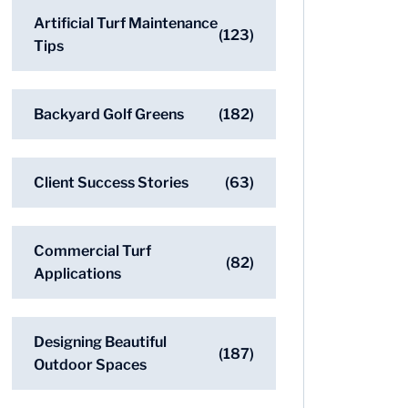
Artificial Turf Maintenance
(123)
Tips
Backyard Golf Greens
(182)
Client Success Stories
(63)
Commercial Turf
(82)
Applications
Designing Beautiful
(187)
Outdoor Spaces