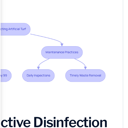
tive Disinfection