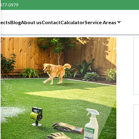
 477-0979
tects
Blog
About us
Contact
Calculator
Service Areas