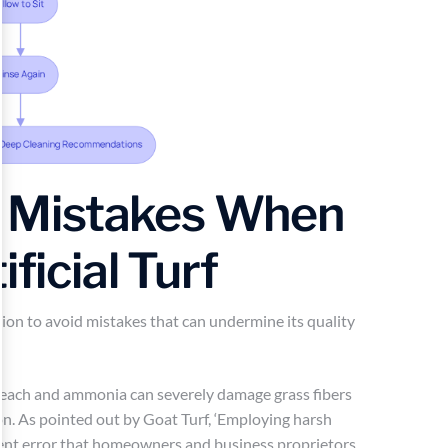
 Mistakes When
ificial Turf
tion to avoid mistakes that can undermine its quality
leach and ammonia can severely damage grass fibers
on. As pointed out by Goat Turf, ‘Employing harsh
quent error that homeowners and business proprietors