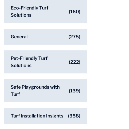
Eco-Friendly Turf
(160)
Solutions
General
(275)
Pet-Friendly Turf
(222)
Solutions
Safe Playgrounds with
(139)
Turf
Turf Installation Insights
(358)