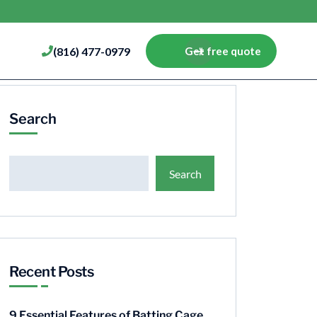
(816) 477-0979
Get free quote
Search
Search
Recent Posts
9 Essential Features of Batting Cage