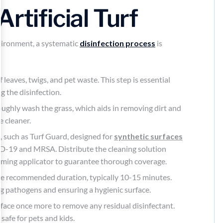
rtificial Turf
ironment, a systematic
disinfection process
is
 leaves, twigs, and pet waste. This step is essential
g the disinfection.
oughly wash the grass, which aids in removing dirt and
e cleaner.
r
, such as Turf Guard, designed for
synthetic surfaces
D-19 and MRSA. Distribute the cleaning solution
oaming applicator to guarantee thorough coverage.
r the recommended duration, typically 10-15 minutes.
ling pathogens and ensuring a hygienic surface.
urface once more to remove any residual disinfectant.
 safe for pets and kids.