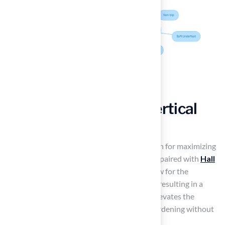
Incorporate Artistic Vertical
Gardens with Turf
Vertical gardens represent a practical solution for maximizing
greenery in limited spaces, particularly when paired with
Hall
Turf
‘s synthetic grass. Modular systems allow for the
integration of real plants with synthetic turf, resulting in a
visually dynamic display. This combination elevates the
aesthetic of outdoor areas. It also enables gardening without
sacrificing valuable ground space.