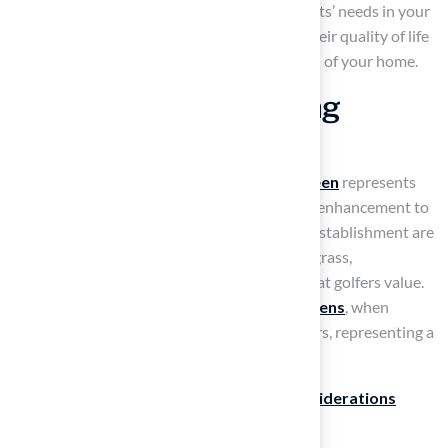
pleasing environment. By prioritizing your pets’ needs in your
landscaping choices, you not only enhance their quality of life
but also increase the overall value and appeal of your home.
Install Backyard Putting
Greens for Golf Lovers
For golf enthusiasts, a
backyard putting green
represents
both a practical investment and an aesthetic enhancement to
their home. The
putting greens
from Hall’s establishment are
designed to imitate the sensation of natural grass,
guaranteeing authentic ball roll and speed that golfers value.
Industry insights indicate that
synthetic greens
, when
professionally installed, can last 10 to 20 years, representing a
solid long-term investment for homeowners.
When planning your putting green,
key considerations
include: