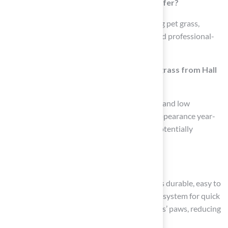
What types of products does Hall Turf offer?
Hall Turf offers a variety of products including pet grass,
playground surfaces, landscaping options, and professional-
grade putting greens.
What are the benefits of using synthetic grass from Hall
Turf?
The synthetic grass is designed for durability and low
maintenance, providing a consistent green appearance year-
round, which can enhance curb appeal and potentially
increase property value.
How does Hall Turf cater to pet owners?
Hall Turf provides specialized pet grass that is durable, easy to
maintain, and features an advanced drainage system for quick
cleanup. The soft surface is also gentle on pets’ paws, reducing
injury risks.