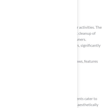
Accessible pathways
Shaded areas
to enhance your pets’ comfort during outdoor activities. The
advanced drainage system
allows for quick cleanup of
messes, making it a hygienic option for pet owners.
Additionally, the soft surface is gentle on paws, significantly
reducing the risk of injuries during playtime.
As demand for
pet-friendly landscaping
grows, features
like:
Splash pools
Digging zones
can enhance your outdoor space. These elements cater to
your pets’ natural instincts while ensuring an aesthetically