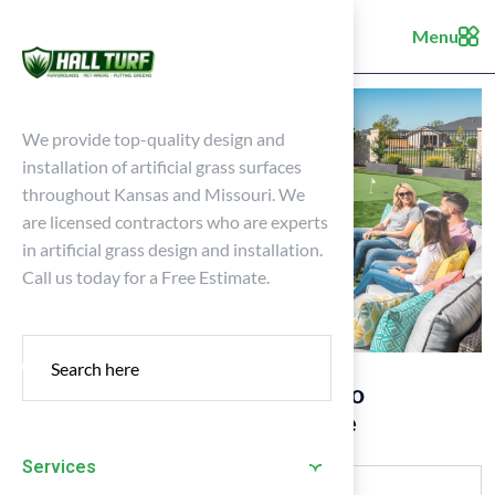
Menu
We provide top-quality design and
installation of artificial grass surfaces
throughout Kansas and Missouri. We
are licensed contractors who are experts
in artificial grass design and installation.
Call us today for a Free Estimate.
10 Turf Grass Backyard Ideas to
Transform Your Outdoor Space
Services