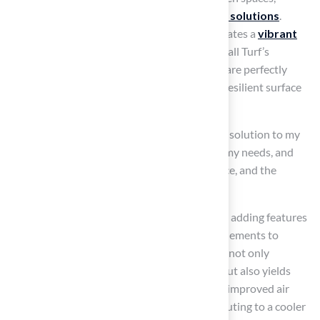
leading to a need for innovative
landscaping solutions
.
Installing
synthetic grass
on rooftops cultivates a
vibrant
green oasis
that requires minimal upkeep. Hall Turf’s
lightweight and durable
grass alternatives
are perfectly
suited for these applications, offering a soft, resilient surface
that withstands various weather conditions.
As Dick Bryant remarked, “When I required a solution to my
landscaping issue, Brock came out, assessed my needs, and
devised the best answer. I went with his advice, and the
recommendation was perfect!”
As you plan your rooftop garden, think about adding features
like planters, seating areas, and small water elements to
enhance the experience. This transformation not only
enhances the visual appeal of your building but also yields
significant environmental benefits, including improved air
quality and reduced heat absorption, contributing to a cooler