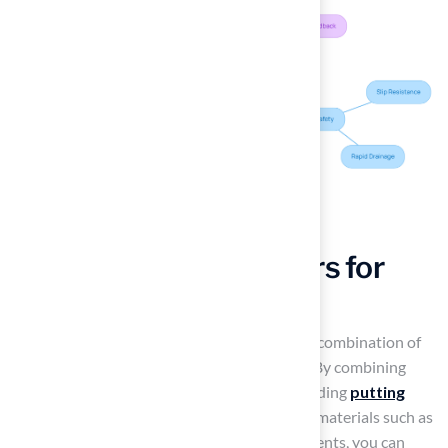
Mix Textures and Colors for
Vibrant Landscapes
Many homeowners struggle to find the right combination of
materials that enhance their outdoor space. By combining
Hall’s expert
artificial grass solutions
, including
putting
greens
and
pet grass
, with complementary materials such as
decorative stones
, pavers, or wooden elements, you can