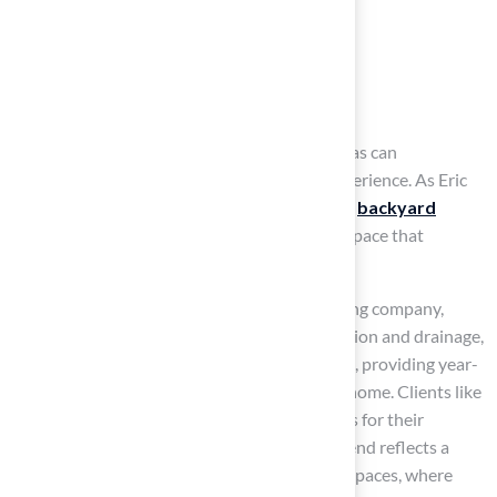
Size
Location
The surrounding landscape
Features such as sand traps and chipping areas can
significantly enhance the overall practice experience. As Eric
Fullerton notes, integrating landscaping with
backyard
putting greens
creates a cohesive outdoor space that
enhances both aesthetics and functionality.
With
professional installation
from a leading company,
which emphasizes appropriate base preparation and drainage,
your backyard can become a golfer’s paradise, providing year-
round usability and the ease of practicing at home. Clients like
Scott Sachse praise Hall’s installation services for their
professionalism and quick responses. This trend reflects a
growing interest in multifunctional outdoor spaces, where