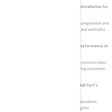
What are the advantages of professional installation for
putting greens?
Professional installation ensures proper base preparation and
drainage, contributing to the overall usability and aesthetics
of the backyard space.
How can regular maintenance affect the performance of
a putting green?
Regular maintenance, including weekly debris removal, helps
keep the putting green in top condition, ensuring consistent
performance and enjoyment for users.
What feedback have clients given about Hall Turf’s
services?
Clients have praised Hall Turf for their professionalism,
attention to detail, and quick responses during the