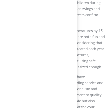
playground grass
is designed to safeguard children during
falls, offering a consistent, cushioned feel under swings and
landing zones. Additionally, independent lab tests confirm
that synthetic grass is safe for skin contact.
With cooling infills that can drop surface temperatures by 15-
25 °F, families can trust that their play spaces are both fun and
safe, especially during hot summer months. Considering that
around 56% of the 200,000 injured children treated each year
for playground-related injuries experience fractures,
contusions, or abrasions, the significance of utilizing safe
materials like synthetic grass cannot be emphasized enough.
Clients such as Dick Bryant and Scott Sachse have
commended Hall’s products for their outstanding service and
quality installations, highlighting the professionalism and
expertise of Brock and his team. This commitment to quality
ensures that your play area will not only be safe but also
beautifully designed, making it a perfect retreat for your