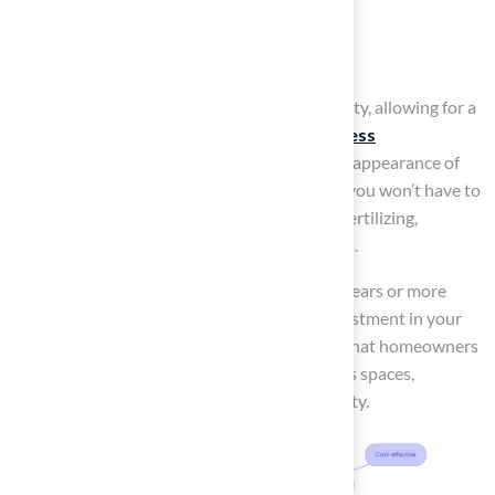
Strength training
Agility drills
Turf grass backyard ideas
provide versatility, allowing for a
functional area that not only meets your
fitness
requirements
but also enhances the overall appearance of
your backyard. Its
low maintenance
means you won’t have to
worry about watering, weeding, mowing, or fertilizing,
allowing you to focus more on your workouts.
Additionally, synthetic turf can endure nine years or more
under heavy use, ensuring a long-lasting investment in your
fitness journey. This level of service ensures that homeowners
can confidently invest in their outdoor fitness spaces,
knowing they will receive quality and reliability.