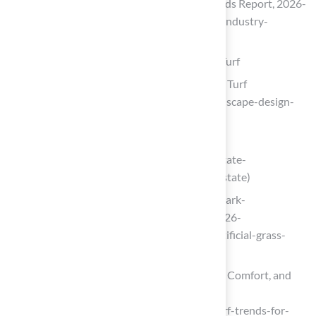
Artificial Turf Market Size, Share & Trends Report, 2026-
2033 (https://grandviewresearch.com/industry-
analysis/artificial-turf-market)
Design Pet-Friendly Areas with Artificial Turf
Landscape Design Trends for 2026 | US Turf
(https://usturfsandiego.com/news/landscape-design-
trends-for-2026)
Pet Ownership Statistics by State 2026
(https://worldpopulationreview.com/state-
rankings/pet-ownership-statistics-by-state)
landmark-exteriors.com (https://landmark-
exteriors.com/what-is-k-9-turf-the-2026-
homeowners-guide-to-pet-friendly-artificial-grass-
installation)
Artificial Turf Trends for 2026: Style, Comfort, and
Sustainability – InspireScapes
(https://inspirescapes.com/artificial-turf-trends-for-