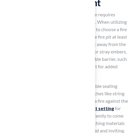
Ultimate Entertainment
Integrating a fire pit into your backyard design requires
careful consideration of safety and aesthetics. When utilizing
artificial grass from Hall Turf
, it is essential to choose a fire
pit that is safe for synthetic surfaces. Place the fire pit at least
10 feet away from any structures and 2-3 feet away from the
grass to reduce the risk of damage from heat or stray embers.
Additionally, consider creating a non-flammable barrier, such
as a ring of gravel or pavers, around the fire pit for added
safety.
Enhance the atmosphere by placing comfortable seating
around the fire pit and adding decorative touches like string
lights and cozy blankets. The inviting glow of a fire against the
backdrop of
vibrant grass creates a perfect setting
for
evening gatherings, encouraging friends and family to come
together. Thoughtful design choices, like matching materials
and colors, make the whole area feel connected and inviting.