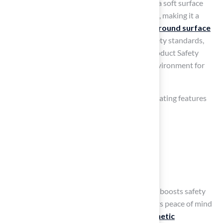
backyard environment. Artificial grass offers a soft surface
that reduces the chances of injuries from falls, making it a
great choice for
play areas
. Hall Turf’s
playground surface
is meticulously crafted to meet the latest safety standards,
including compliance with U.S. Consumer Product Safety
Commission guidelines, ensuring a secure environment for
kids to enjoy.
When planning a play area, consider incorporating features
such as:
Climbing structures
Slides
Sandbox areas
All surrounded by synthetic grass. This setup boosts safety
and cuts down on maintenance, giving parents peace of mind
while their kids enjoy playtime. Quality
synthetic