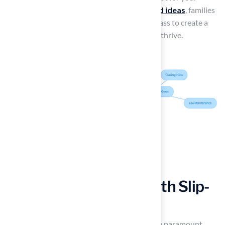
family. By implementing
turf grass backyard ideas
, families
can choose quality materials like synthetic grass to create a
safe and enjoyable space for their children to thrive.
Enhance Pool Areas with Slip-
Resistant Turf
For
poolside areas
, safety and aesthetics are paramount,