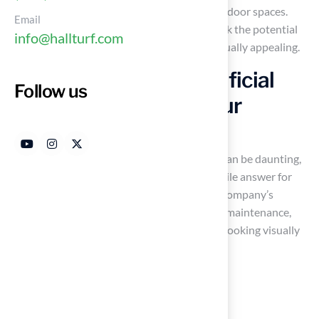
choices when it comes to enhancing their outdoor spaces.
Email
Exploring innovative turf solutions can unlock the potential
info@hallturf.com
for a backyard that is both functional and visually appealing.
Hall Turf: Premium Artificial
Follow us
Grass Solutions for Your
Backyard
Navigating the myriad of outdoor solutions can be daunting,
but premium
synthetic grass
offers a versatile answer for
both residential and commercial needs. The company’s
products are designed for durability and low maintenance,
ensuring they withstand everyday use while looking visually
appealing. Their extensive range includes:
Pet grass
Playground surfaces