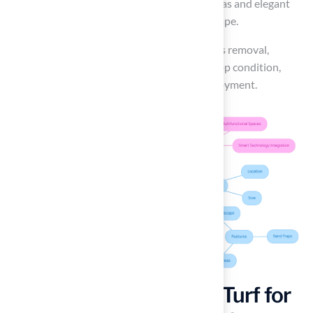
putting greens serve as both recreational areas and elegant
features that complement the overall landscape.
Regular maintenance, including weekly debris removal,
ensures that your putting green remains in top condition,
allowing for consistent performance and enjoyment.
Combine Fire Pits and Turf for