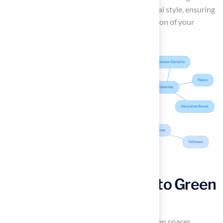
key elements that resonate with your personal style, ensuring
that your backyard becomes a unique reflection of your
preferences.
Transform Rooftops into Green
Spaces with Turf
Urban environments often lack sufficient green spaces,