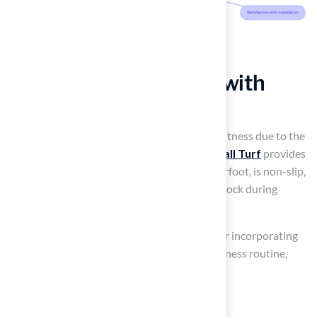
Set Up Outdoor Gyms with
Durable Turf
Many homeowners struggle to find time for fitness due to the
demands of maintaining a traditional yard.
Hall Turf
provides
durable
synthetic grass
that feels soft underfoot, is non-slip,
and helps protect your joints by absorbing shock during
workouts.
When designing your
outdoor gym
, consider incorporating
multiple workout stations tailored to your fitness routine,
such as areas for:
Yoga