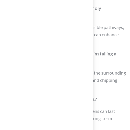
What features can be included in pet-friendly
landscaping?
Features such as designated play zones, accessible pathways,
shaded areas, splash pools, and digging zones can enhance
outdoor spaces for pets.
What should homeowners consider when installing a
backyard putting green?
Key considerations include size, location, and the surrounding
landscape, as well as features like sand traps and chipping
areas to enhance the practice experience.
How long can synthetic putting greens last?
Professionally installed synthetic putting greens can last
between 10 to 20 years, making them a solid long-term
investment.