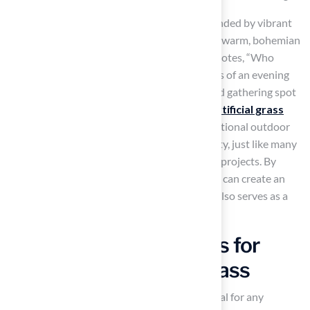
For instance, a circular sunken fire pit surrounded by vibrant
cushions and smooth river rocks can create a warm, bohemian
paradise, perfect for socializing. As Eben Jol notes, “Who
doesn’t love the cozy feel and warm memories of an evening
spent with family, friends, and a well-designed gathering spot
around the ole firepit?” With Hall’s
expert artificial grass
solutions
, you can enjoy a beautiful and functional outdoor
area that prioritizes both aesthetics and safety, just like many
pleased clients
have experienced with their projects. By
prioritizing safety and thoughtful design, you can create an
outdoor space that not only looks great but also serves as a
safe haven for memorable gatherings.
Create Safe Play Zones for
Kids with Synthetic Grass
Creating a safe
play area
for children is crucial for any