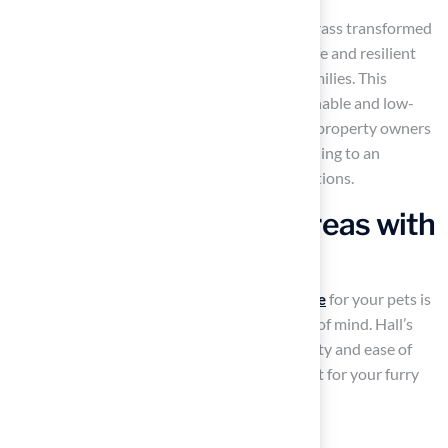
A recent case study highlighted how Hall’s Grass transformed
a local park’s playground area, providing a safe and resilient
surface that has become a favorite among families. This
growing trend reflects a shift towards sustainable and low-
maintenance landscaping solutions, as more property owners
recognize the benefits of synthetic grass, leading to an
increase in demand for these innovative solutions.
Design Pet-Friendly Areas with
Artificial Turf
Creating a safe and enjoyable
outdoor space
for your pets is
essential for their well-being and your peace of mind. Hall’s
specialized
pet grass
is designed for durability and ease of
maintenance, providing a secure environment for your furry
companions. Consider incorporating:
Designated play zones