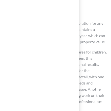
Landscaping options
Professional-grade
putting green
s
This variety makes it easier to find the right solution for any
outdoor area. For instance, synthetic grass maintains a
consistent green appearance throughout the year, which can
improve curb appeal and potentially increase property value.
Whether you’re looking to create a safe play area for children,
a pet-friendly yard, or a top-notch putting green, this
company has the expertise to deliver exceptional results.
Many clients have shared their appreciation for the
company’s professionalism and attention to detail, with one
customer noting how Brock assessed their needs and
provided the perfect solution for their grass issue. Another
client expressed gratitude for the outstanding work on their
new putting green, emphasizing the crew’s professionalism
and courtesy.