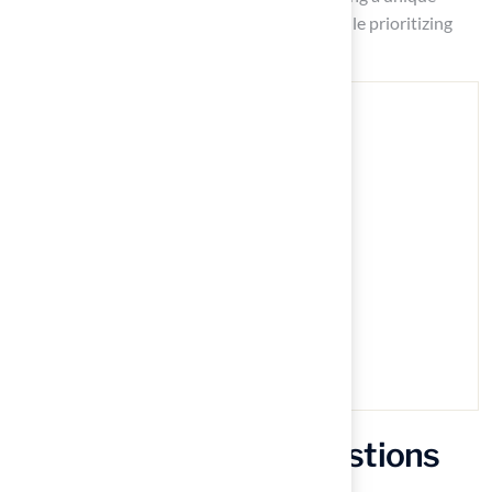
outdoor oasis that reflects personal style while prioritizing
comfort and enjoyment for all.
Frequently Asked Questions