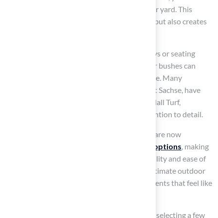
significantly enhance the visual appeal of your yard. This
careful selection not only beautifies the area but also creates
distinct functional zones.
For example, utilizing grass to define pathways or seating
spaces while incorporating colorful blooms or bushes can
bring energy and brightness to your landscape. Many
homeowners, including Dick Bryant and Scott Sachse, have
highlighted the exceptional installations by Hall Turf,
showcasing Brock’s professionalism and attention to detail.
Recent trends show that many homeowners are now
prioritizing
low-maintenance landscaping options
, making
synthetic grass a popular choice for its durability and ease of
care. Additionally, the growing demand for intimate outdoor
spaces reflects a desire for relaxing environments that feel like
home.
To start mixing materials effectively, consider selecting a few