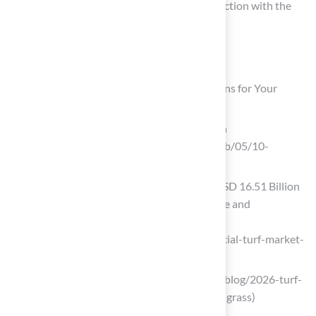
installation process, highlighting their satisfaction with the
final results.
List of Sources
Hall Turf: Premium Artificial Grass Solutions for Your
Backyard
10 Benefits of Artificial Turf Installation
(https://breakingac.com/news/2026/feb/05/10-
benefits-of-artificial-turf-installation)
Artificial Turf Market Size to Surpass USD 16.51 Billion
by 2035 Driven by Sports Infrastructure and
Sustainable Landscaping Growth
(https://finance.yahoo.com/news/artificial-turf-market-
size-surpass-072300759.html)
buy-grass.com (https://buy-grass.com/blog/2026-turf-
trends-innovations-shaping-synthetic-grass)