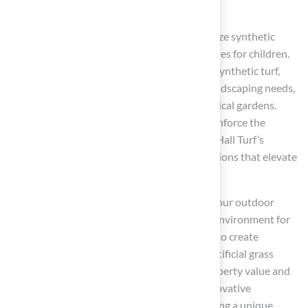
with low maintenance and lasting durability.
This article has explored various ways to utilize synthetic
grass, from pet-friendly areas to safe play zones for children.
Each suggestion highlights the versatility of synthetic turf,
emphasizing its ability to adapt to various landscaping needs,
from vibrant poolside settings to artistic vertical gardens.
Testimonials from satisfied clients further reinforce the
quality and professionalism associated with Hall Turf’s
offerings, showcasing successful transformations that elevate
outdoor living experiences.
Choosing synthetic grass not only elevates your outdoor
space but also ensures a safe and enjoyable environment for
everyone. As homeowners increasingly seek to create
multifunctional outdoor areas, integrating artificial grass
emerges as a smart choice that enhances property value and
enriches quality of life. Investing in these innovative
landscaping solutions is a step towards crafting a unique