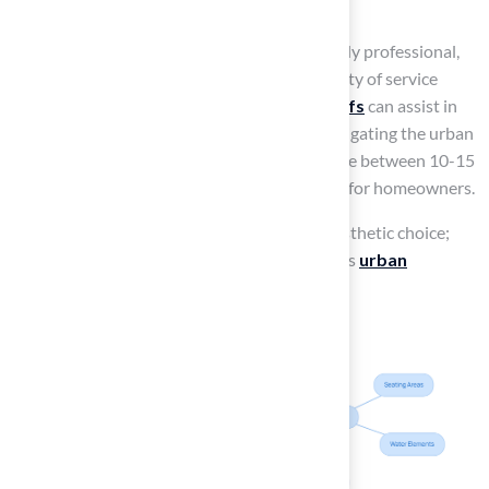
urban environment.
As Scott Sachse expressed, “Brock is extremely professional,
timely, and responsive,” highlighting the quality of service
provided. Furthermore,
synthetic grass roofs
can assist in
decreasing surrounding temperatures by mitigating the urban
heat island phenomenon, and they can endure between 10-15
years, rendering them an eco-friendly option for homeowners.
Thus, synthetic grass roofs are not just an aesthetic choice;
they are a sustainable solution that revitalizes
urban
landscapes
.