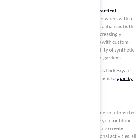
The trend of combining synthetic grass with
vertical
gardening
is gaining traction, providing homeowners with a
low-maintenance yet vibrant solution
that enhances both
beauty and functionality. Homeowners are increasingly
constructing elaborate miniature golf courses with custom-
designed installations, showcasing the versatility of synthetic
grass in various applications, including vertical gardens.
Customer testimonials from individuals such as Dick Bryant
and Scott Sachse underscore Brock’s commitment to
quality
installations
and service excellence.
Conclusion
Many homeowners struggle to find landscaping solutions that
are both beautiful and practical. Transforming your outdoor
space with synthetic grass allows homeowners to create
inviting spaces for pets, children, and recreational activities, all