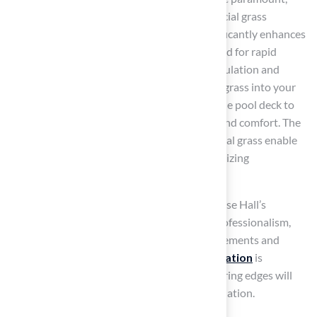
making
artificial grass
an ideal choice. Artificial grass
provides a
slip-resistant surface
that significantly enhances
safety. Hall Turf’s synthetic grass is engineered for rapid
drainage, effectively preventing water accumulation and
minimizing slip hazards. Integrating artificial grass into your
pool area creates a smooth transition from the pool deck to
lounging spaces, improving both aesthetics and comfort. The
low-maintenance characteristics
of artificial grass enable
pool owners to enjoy their space while minimizing
maintenance concerns.
Clients like Dick Bryant and Scott Sachse praise Hall’s
products for their exceptional service and professionalism,
highlighting how Brock assessed their requirements and
offered customized solutions.
Proper installation
is
essential; ensuring site preparation and securing edges will
maximize the advantages of your grass installation.