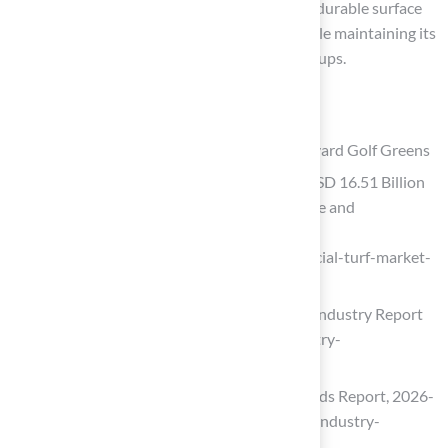
Hall Turf’s synthetic grass provides a secure, durable surface
that can withstand significant foot traffic while maintaining its
visual appeal, making it ideal for mini-golf setups.
List of Sources
Hall Turf: Premium Artificial Turf for Backyard Golf Greens
Artificial Turf Market Size to Surpass USD 16.51 Billion
by 2035 Driven by Sports Infrastructure and
Sustainable Landscaping Growth
(https://finance.yahoo.com/news/artificial-turf-market-
size-surpass-072300759.html)
Artificial Turf Market Size, Share 2031 Industry Report
(https://mordorintelligence.com/industry-
reports/artificial-turf-market)
Artificial Turf Market Size, Share & Trends Report, 2026-
2033 (https://grandviewresearch.com/industry-
analysis/artificial-turf-market)