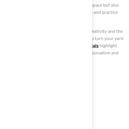
investment not only enhances your outdoor space but also
provides a practical area for family gatherings and practice
sessions.
Successful DIY projects illustrate that with creativity and the
right materials, you can implement features to turn your yard
into a golfer’s paradise.
Customer testimonials
highlight
satisfaction, with clients praising their professionalism and
expertise, making them a valuable resource.