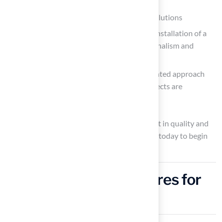
Dick Bryant have praised Hall’s tailored solutions
Scott Sachse highlighted the exceptional installation of a
backyard golf area
, noting the professionalism and
responsiveness of the team
Les Boatright commended the detail-oriented approach
and creativity of Brock, ensuring that projects are
completed on time and within budget
Choosing this product signifies an investment in quality and
expertise for your outdoor space. Contact us today to begin
planning your dream outdoor space!
Integrate Water Features for
Enhanced Ambiance