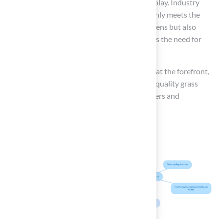
the grass allows for year-round practice and play. Industry
experts emphasize that synthetic grass not only meets the
performance standards of traditional golf greens but also
presents a cost-effective solution and reduces the need for
chemical treatments.
As the market evolves, the company remains at the forefront,
committed to providing innovative and high-quality grass
solutions that address the needs of both golfers and
homeowners.