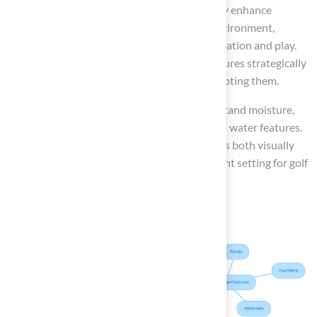
Incorporating water features can significantly enhance
ambiance. The addition creates a tranquil environment,
making the space more inviting for both relaxation and play.
To maximize their impact, position these features strategically
to complement the golf greens without disrupting them.
Artificial turf is specifically designed to withstand moisture,
making it an ideal choice for areas adjacent to water features.
This ensures that your outdoor space remains both visually
stunning and functional, providing an excellent setting for golf
practice and entertaining guests.