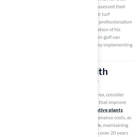
outstanding service, highlighting how Brock assessed their
needs and delivered the ideal solution for their turf
challenges. Similarly, Scott Sachse praised the professionalism
and punctuality of the crew during the installation of his
backyard golf hole. Embracing the trend of mini-golf can
transform your home into a golfer’s paradise by implementing
creative designs.
Enhance Aesthetics with
Strategic Landscaping
To enhance the beauty of your outdoor golf area, consider
incorporating strategic landscaping elements that improve
both functionality and aesthetics. Utilizing
native plants
supports local ecosystems and reduces maintenance costs, as
they thrive naturally in the region. For example, maintaining
an acre of native plants costs significantly less over 20 years