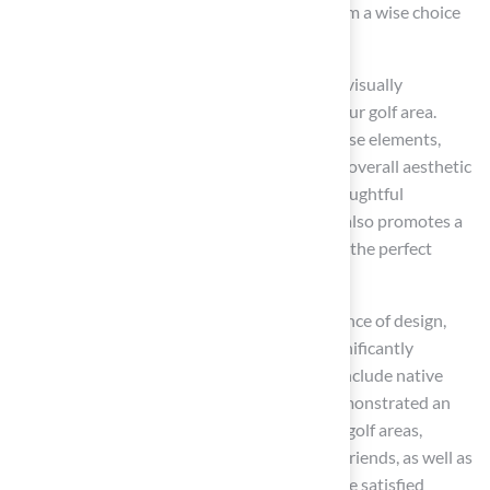
compared to non-native options, making them a wise choice
for budget-conscious homeowners.
Integrating
landscaping features
creates a visually
appealing environment that complements your golf area.
These features can seamlessly blend with these elements,
providing a lush backdrop that enhances the overall aesthetic
while ensuring a durable surface for play. Thoughtful
landscaping not only beautifies the area but also promotes a
tranquil environment for relaxation, creating the perfect
backdrop for outdoor gatherings.
Landscape architects emphasize the importance of design,
noting that a well-planned landscape can significantly
enhance the space. Successful projects that include native
plants and strategic design features have demonstrated an
increase in visual appeal and functionality of golf areas,
making them inviting retreats for family and friends, as well as
great inspiration for outdoor activities. As one satisfied