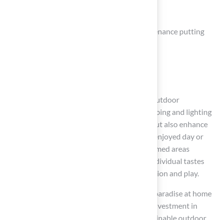
Key elements include:
Installation of artificial turf for low-maintenance putting
greens
Creation of DIY golf holes
Incorporation of mini-golf features
These contribute to a vibrant and engaging outdoor
environment. Furthermore, strategic landscaping and lighting
solutions not only elevate aesthetic appeal but also enhance
usability, allowing for golfing activities to be enjoyed day or
night. The addition of water features and themed areas
personalizes the space, ensuring it reflects individual tastes
while providing a serene backdrop for relaxation and play.
Ultimately, the journey to creating a golfer’s paradise at home
transcends the game itself; it represents an investment in
quality family time, property value, and sustainable outdoor