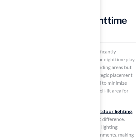
Install Lighting for Nighttime
Golfing
Installing lighting around your backyard significantly
enhances the
golfing experience
, allowing for nighttime play.
It not only illuminates the greens and surrounding areas but
also creates an inviting atmosphere. The strategic placement
of lighting is essential; it should be positioned to minimize
shadows on the putting surface, ensuring a well-lit area for
both practice and enjoyment.
With 34.1% of consumers planning to add
outdoor lighting
,
thoughtful illumination can make a significant difference.
Successful projects have shown that effective lighting
improves usability and fosters inviting environments, making