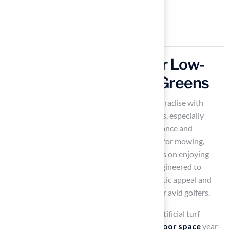
Utilize Artificial Turf for Low-
Maintenance Putting Greens
Transforming your backyard into a golfer’s paradise with
artificial turf
provides numerous advantages, especially
when considering factors related to maintenance and
playability. Artificial turf eliminates the need for mowing,
watering, and fertilizing, allowing you to focus on enjoying
your game rather than upkeep. The turf is engineered to
endure heavy use while preserving its aesthetic appeal and
performance, making it an excellent choice for avid golfers.
With an average lifespan of 15 to 25 years, artificial turf
provides a solution that enhances your
outdoor space
year-