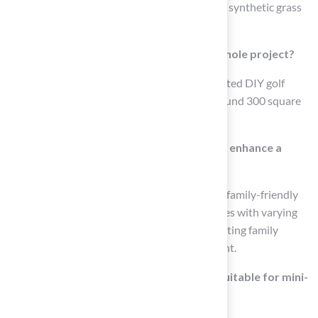
enhance the design with a flagstick. Premium synthetic grass
can be used for a realistic putting surface.
What is the estimated cost for a DIY golf hole project?
Many homeowners have successfully completed DIY golf
holes for approximately $5,000, covering around 300 square
feet.
How can incorporating mini-golf features enhance a
backyard?
Incorporating mini-golf features can create a family-friendly
entertainment hub by designing multiple holes with varying
difficulty levels and colorful obstacles, promoting family
bonding and providing hours of entertainment.
What makes Hall Turf’s synthetic grass suitable for mini-
golf setups?