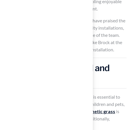
turf
can enhance your practice sessions, enabling enjoyable
practice sessions in a comfortable environment.
Clients such as Dick Bryant and Scott Sachse have praised the
company for its outstanding service and quality installations,
highlighting the professionalism and expertise of the team.
For optimal results, consulting with experts like Brock at the
company is advisable to ensure a successful installation.
Ensure Safety with Kid and
Pet-Friendly Designs
When designing your
backyard golf area
, it is essential to
prioritize safety, especially for families with children and pets,
while also considering aesthetics. Hall’s
synthetic grass
is
durable, providing a safe playing surface. Additionally,
incorporating design elements such as: