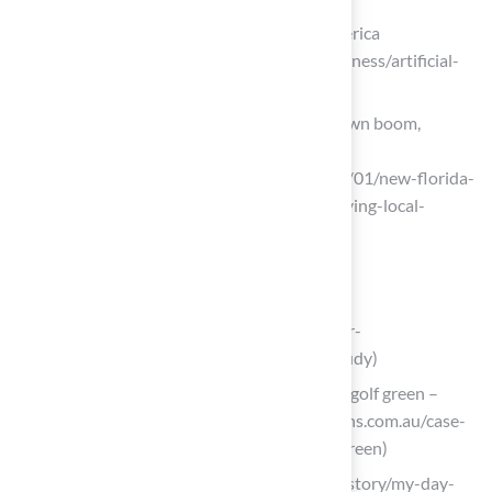
Plastic Turf Fields Are Taking Over America
(https://nytimes.com/2025/07/26/business/artificial-
turf-grass-sports.html)
A new Florida law could create a turf lawn boom,
defying local stopgaps
(https://tampabay.com/news/2025/07/01/new-florida-
law-could-create-turf-lawn-boom-defying-local-
stopgaps)
Create Your Own DIY Backyard Golf Hole
waypointconstruction.com
(https://waypointconstruction.com/our-
work/backyard-putting-green-case-study)
[Case Study] A backyard DIY synthetic golf green –
Supreme Greens (https://supremegreens.com.au/case-
study-a-backyard-diy-synthetic-golf-green)
golfdigest.com (https://golfdigest.com/story/my-day-