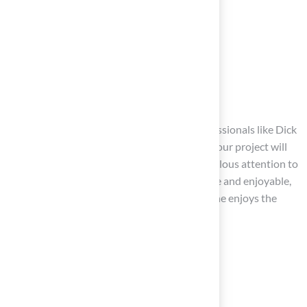
Rounded edges
Soft landscaping
Clearly defined play zones
can further enhance safety.
With Hall’s expertise, as highlighted by professionals like Dick
Bryant and Scott Sachse, you can trust that your project will
be executed with professionalism and meticulous attention to
detail. By creating an environment that is safe and enjoyable,
you can ensure
peace of mind
while everyone enjoys the
outdoor space.