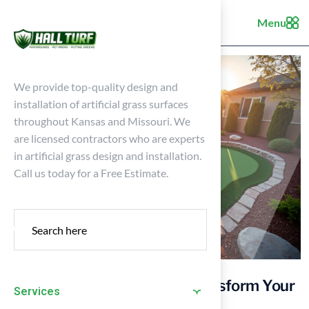
Menu
We provide top-quality design and
installation of artificial grass surfaces
throughout Kansas and Missouri. We
are licensed contractors who are experts
in artificial grass design and installation.
Call us today for a Free Estimate.
10 Backyard Golf Ideas to Transform Your
Services
Home into a Golfer’s Paradise