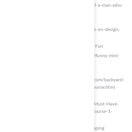
and-night-at-the-backyard-golf-hole-of-a-man-who-
builds-backyard-golf-holes)
Thoughts on Design, Golf and Life
(https://jdrewrogers.com/101/thoughts-on-design,-
golf-and-life)
Incorporate Mini-Golf Features for Family Fun
flick.social (https://flick.social/captions/funny-mini-
golf-captions-for-instagram)
entertainment.howstuffworks.com
(https://entertainment.howstuffworks.com/backyard-
fun-games/build-backyard-mini-golf-course.htm)
miniaturegolfsolutions.com
(https://miniaturegolfsolutions.com/5-Must-Have-
Features-for-an-Engaging-Mini-Golf-Course-1-
21975.html)
Enhance Aesthetics with Strategic Landscaping