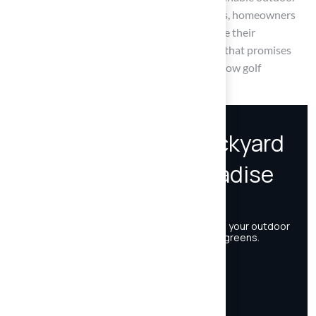
living. By embracing these backyard golf ideas, homeowners
are encouraged to take the plunge and initiate their
transformation, crafting a welcoming retreat that promises
years of enjoyment for friends, family, and fellow golf
enthusiasts.