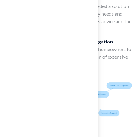
customer, Dick Bryant, remarked, “When I needed a solution
to my turf issue, Brock came out, evaluated my needs and
came up with the best solution. I went with his advice and the
recommendation was perfect!”
Furthermore, modern technology, such as
irrigation
systems
, can simplify maintenance, allowing homeowners to
enjoy their outdoor spaces without the burden of extensive
upkeep.