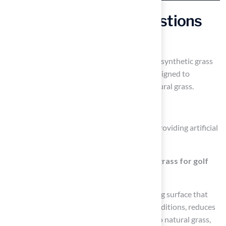
Frequently Asked Questions
What is Hall Turf known for?
Hall Turf is known for delivering high-quality synthetic grass
solutions tailored for backyard golf ideas, designed to
replicate the texture and performance of natural grass.
How long has Hall Turf been in business?
Hall Turf has over 15 years of experience in providing artificial
turf solutions.
What are the benefits of using synthetic grass for golf
greens?
Synthetic grass provides a dependable playing surface that
withstands heavy use and harsh weather conditions, reduces
maintenance costs by up to 70% compared to natural grass,