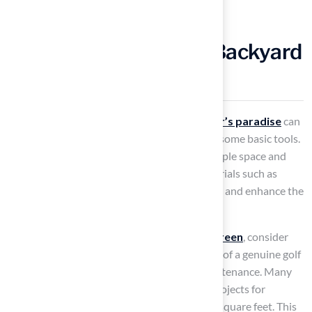
Create Your Own DIY Backyard
Golf Hole
Transforming your outdoor area into a
golfer’s paradise
can
be achieved by creating a
golf hole
, utilizing some basic tools.
Start by selecting a location that provides ample space and
safety for an enjoyable experience. Use materials such as
wood or PVC to construct the hole structure, and enhance the
authenticity of your design with a flagstick.
To achieve a seamless and realistic
putting green
, consider
using
artificial turf
, which replicates the feel of a genuine golf
green while ensuring durability and low maintenance. Many
homeowners have successfully completed projects for
approximately $5,000, covering around 300 square feet. This