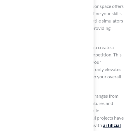
Incorporating golf simulators into your outdoor space offers
an exceptional experience, allowing you to refine your skills
regardless of weather conditions. These versatile simulators
can be installed both indoors and outdoors, providing
flexibility in your practice routine.
When paired with
Hall’s top-quality turf
, you create a
seamless transition between training and competition. This
guarantees a uniform surface that enhances your
performance. Investing in a golf simulator not only elevates
your game but also significantly contributes to your overall
enjoyment.
On average, the cost of a home golf simulator ranges from
$2,500 to over $50,000, depending on the features and
technology included. This makes it a worthwhile
consideration for dedicated golfers. Successful projects have
demonstrated that incorporating simulators with
artificial