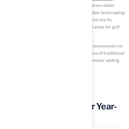
round. This not only saves time but also conserves water,
aligning with contemporary trends in sustainable landscaping.
Successful installations of artificial turf demonstrate its
effectiveness in creating attractive, functional areas for golf
enthusiasts.
Lawn experts emphasize that the turf allows homeowners to
enjoy their outdoor spaces without the burdens of traditional
lawn care. To enhance your
putting green
, consider adding
features such as:
Adjustable hole placements
Fringe areas for chipping practice
Add Golf Simulators for Year-
Round Practice