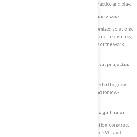
and offers a realistic texture for year-round practice and play.
What do customers say about Hall Turf’s services?
Customers have praised Hall Turf for its customized solutions,
exceptional installation, professionalism, and courteous crew,
highlighting their satisfaction with the quality of the work
done.
How is the Kansas City artificial grass market projected
to change by 2026?
The Kansas City artificial grass market is projected to grow
significantly by 2026 due to increasing demand for low-
maintenance landscaping options.
What is involved in creating a DIY backyard golf hole?
To create a DIY golf hole, select a suitable location, construct
the hole structure using materials like wood or PVC, and