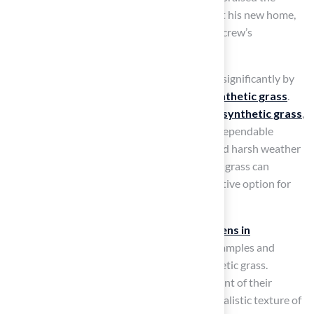
exceptional installation of a
putting green
at his new home,
highlighting Brock’s professionalism and the crew’s
courteousness.
The Kansas City market is projected to grow significantly by
2026, driven by an increasing demand for
synthetic grass
.
Homeowners are recognizing the benefits of
synthetic grass
,
particularly for golf greens, which provide a dependable
playing surface that withstands heavy use and harsh weather
conditions. Research indicates that synthetic grass can
outperform natural grass, making it an attractive option for
golf enthusiasts.
Successful installations of Hall’s
putting greens in
residential backyards
provide excellent examples and
illustrate the transformative impact of synthetic grass.
Homeowners have reported greater enjoyment of their
outdoor spaces, with many noting that the realistic texture of