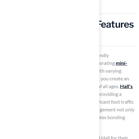
Incorporate Mini-Golf Features
for Family Fun
Transforming your backyard into a family-friendly
entertainment hub can be achieved by incorporating
mini-
golf features
. By designing multiple holes with varying
difficulty levels and adding colorful obstacles, you create an
engaging experience that appeals to players of all ages.
Hall’s
turf
is particularly suitable for these setups, providing a
secure, durable surface that withstands significant foot traffic
while maintaining its visual appeal. This arrangement not only
offers hours of entertainment but also promotes bonding
through friendly competition.
Customers like Dick Bryant have commended Hall for their