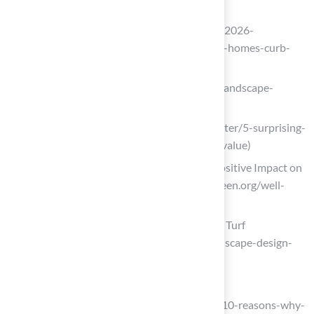
truedesignlandscape.com
(https://truedesignlandscape.com/top-2026-
landscaping-trends-to-transform-your-homes-curb-
appeal)
arteverde.com (https://arteverde.com/landscape-
quotes)
fbfs.com (https://fbfs.com/learning-center/5-surprising-
ways-landscaping-affects-your-home-value)
Well-Maintained Landscaping Has a Positive Impact on
Property Values (https://projectevergreen.org/well-
maintained-landscaping)
Landscape Design Trends for 2026 | US Turf
(https://usturfsandiego.com/news/landscape-design-
trends-for-2026)
Install Lighting for Nighttime Golfing
britenites.com (https://britenites.com/10-reasons-why-