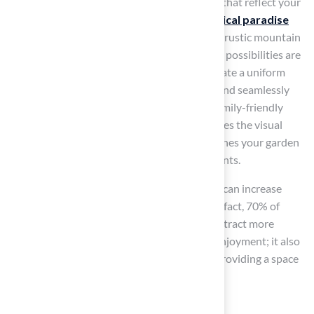
themed
golf area
offers unique experiences that reflect your
personal style and interests. Consider a
tropical paradise
adorned with palm trees and tiki torches or a rustic mountain
retreat featuring natural stone elements. The possibilities are
endless. By utilizing artificial turf, you can create a uniform
playing area that incorporates golf features and seamlessly
fits with your chosen theme, whether it’s a family-friendly
playground or pet zone. This not only enhances the visual
appeal of your outdoor area but also establishes your garden
as a prime destination for gatherings and events.
Well-designed outdoor entertainment areas can increase
property value by as much as 10% to 15%. In fact, 70% of
experts agree that themed outdoor spaces attract more
buyers. This investment is not solely about enjoyment; it also
enhances your home’s market appeal while providing a space
for relaxation.
Clients such as: