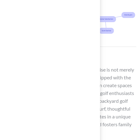
Conclusion
Transforming a backyard into a golfer’s paradise is not merely
an aspiration; it is a tangible reality when equipped with the
right insights and resources. Homeowners can create spaces
that provide enjoyment and functionality for golf enthusiasts
of all skill levels by implementing a variety of backyard golf
ideas. The integration of premium synthetic turf, thoughtful
landscaping, and innovative features culminates in a unique
outdoor experience that enhances leisure and fosters family
bonding.