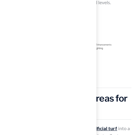
a pleasurable experience for players of all skill levels.
Design Themed Golf Areas for
Unique Experiences
Transforming your
outdoor space
using
artificial turf
into a