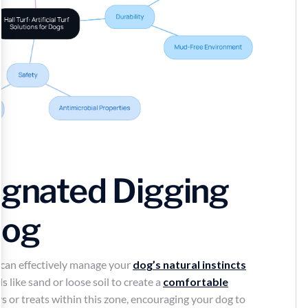
ignated Digging
Dog
 can effectively manage your
dog’s natural instincts
 like sand or loose soil to create a
comfortable
ys or treats within this zone, encouraging your dog to