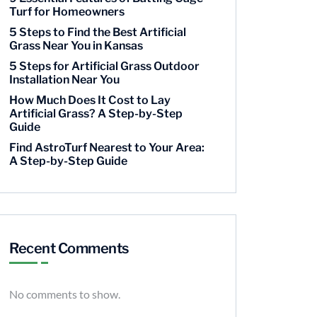
Turf for Homeowners
5 Steps to Find the Best Artificial
Grass Near You in Kansas
5 Steps for Artificial Grass Outdoor
Installation Near You
How Much Does It Cost to Lay
Artificial Grass? A Step-by-Step
Guide
Find AstroTurf Nearest to Your Area:
A Step-by-Step Guide
Recent Comments
No comments to show.