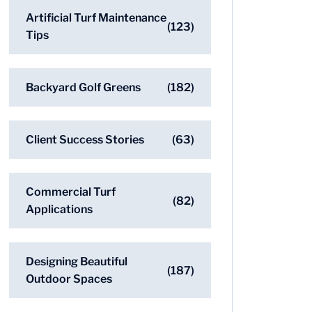
Artificial Turf Maintenance
(123)
Tips
Backyard Golf Greens
(182)
Client Success Stories
(63)
Commercial Turf
(82)
Applications
Designing Beautiful
(187)
Outdoor Spaces