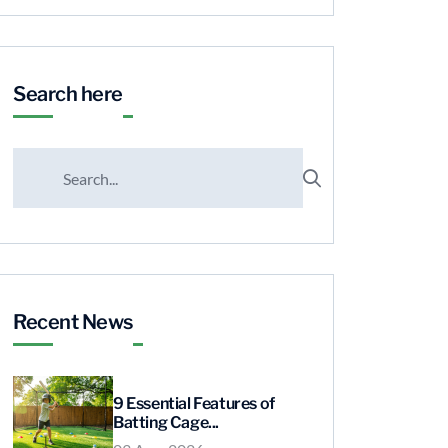
Search here
Recent News
9 Essential Features of
Batting Cage...