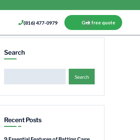
(816) 477-0979
Get free quote
Search
Search
Recent Posts
9 Essential Features of Batting Cage