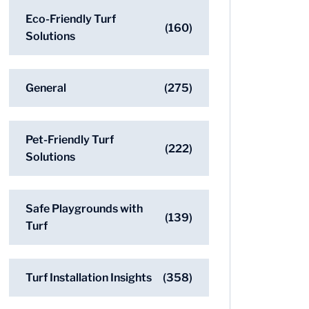
Eco-Friendly Turf
(160)
Solutions
General
(275)
Pet-Friendly Turf
(222)
Solutions
Safe Playgrounds with
(139)
Turf
Turf Installation Insights
(358)