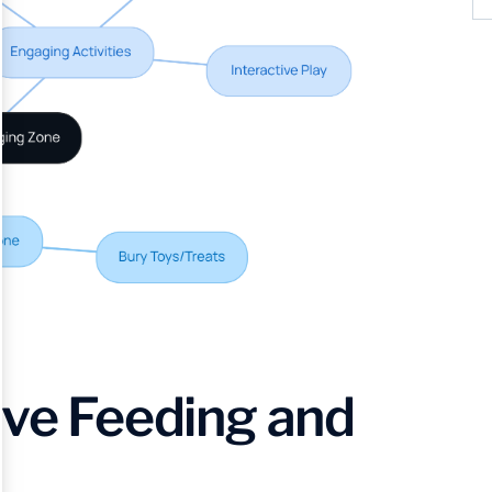
ive Feeding and