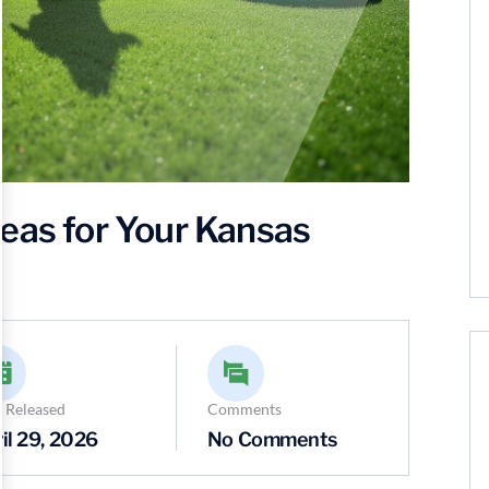
eas for Your Kansas
 Released
Comments
il 29, 2026
No Comments