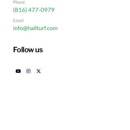
Phone
(816) 477-0979
Email
info@hallturf.com
Follow us
10 Outside Dog Area Id
Home
Authored by
Date
HallTurf Content Team
Apr