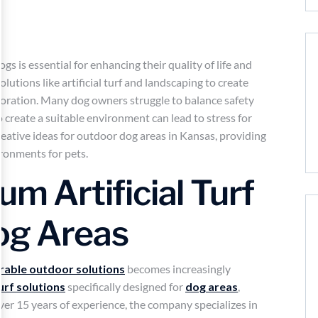
s is essential for enhancing their quality of life and
utions like artificial turf and landscaping to create
loration. Many dog owners struggle to balance safety
o create a suitable environment can lead to stress for
reative ideas for outdoor dog areas in Kansas, providing
ironments for pets.
um Artificial Turf
Dog Areas
rable outdoor solutions
becomes increasingly
turf solutions
specifically designed for
dog areas
,
over 15 years of experience, the company specializes in