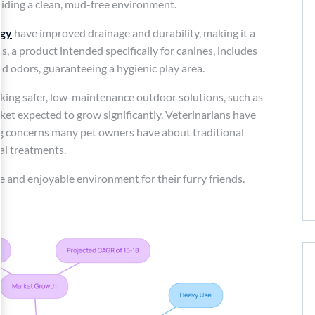
viding a clean, mud-free environment.
ogy
have improved drainage and durability, making it a
, a product intended specifically for canines, includes
d odors, guaranteeing a hygienic play area.
king safer, low-maintenance outdoor solutions, such as
arket expected to grow significantly. Veterinarians have
ating concerns many pet owners have about traditional
al treatments.
fe and enjoyable environment for their furry friends.