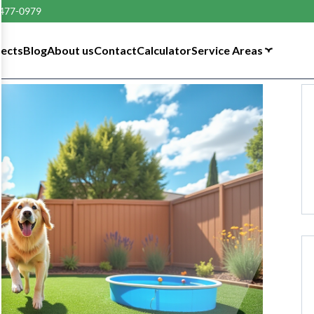
 477-0979
tects
Blog
About us
Contact
Calculator
Service Areas