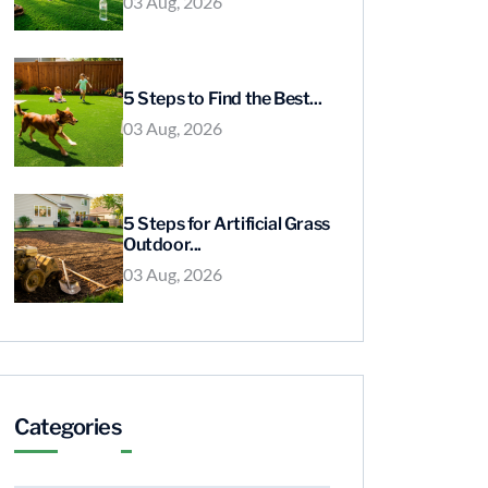
03 Aug, 2026
5 Steps to Find the Best...
03 Aug, 2026
5 Steps for Artificial Grass
Outdoor...
03 Aug, 2026
Categories