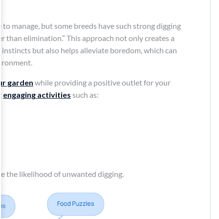
 to manage, but some breeds have such strong digging
er than elimination.” This approach not only creates a
instincts but also helps alleviate boredom, which can
vironment.
ur garden
while providing a positive outlet for your
g
engaging activities
such as:
ce the likelihood of unwanted digging.