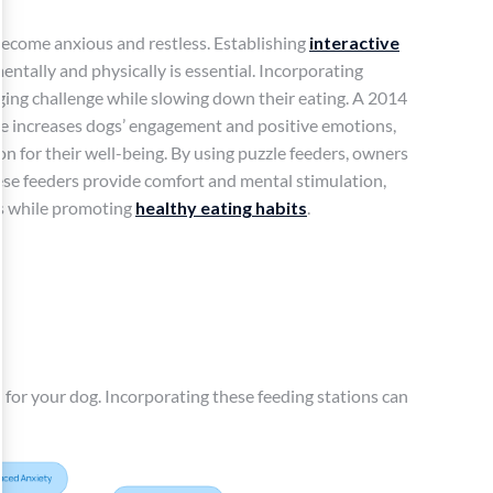
become anxious and restless. Establishing
interactive
ntally and physically is essential. Incorporating
ging challenge while slowing down their eating. A 2014
ge increases dogs’ engagement and positive emotions,
n for their well-being. By using puzzle feeders, owners
ese feeders provide comfort and mental stimulation,
us while promoting
healthy eating habits
.
 for your dog. Incorporating these feeding stations can