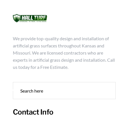
Mon - Friday from 9:00 - 18:00
info@hallturf.com
(816)
Services
Archi
We provide top-quality design and installation of
artificial grass surfaces throughout Kansas and
Missouri. We are licensed contractors who are
experts in artificial grass design and installation. Call
us today for a Free Estimate.
Contact Info