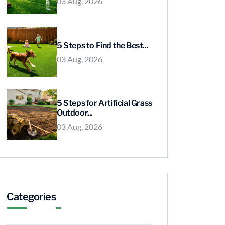
03 Aug, 2026
5 Steps to Find the Best...
03 Aug, 2026
5 Steps for Artificial Grass
Outdoor...
03 Aug, 2026
Categories