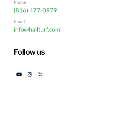
Phone
(816) 477-0979
Email
info@hallturf.com
10 Benefits of Artifici
in Kansas
Follow us
Authored by
Dat
HallTurf Content Team
Ma
Introduction
Homeowners are increasingly considering artifici