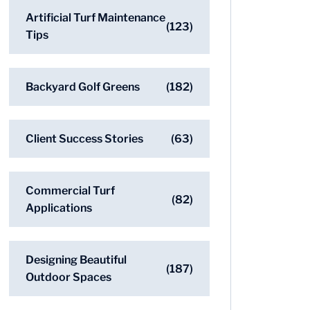
Artificial Turf Maintenance
(123)
Tips
Backyard Golf Greens
(182)
Client Success Stories
(63)
Commercial Turf
(82)
Applications
Designing Beautiful
(187)
Outdoor Spaces