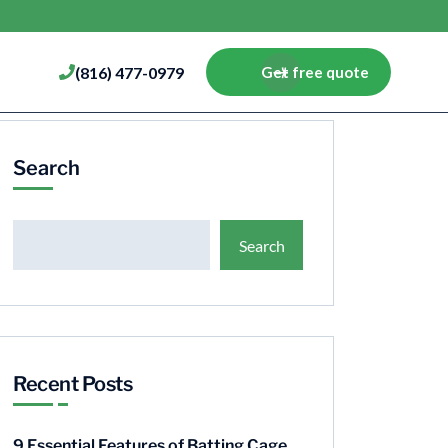
(816) 477-0979
Get free quote
Search
Search
Recent Posts
9 Essential Features of Batting Cage