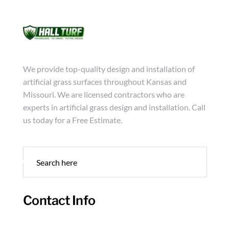
Mon - Friday from 9:00 - 18:00
info@hallturf.com
(816)
Services
Archi
We provide top-quality design and installation of
artificial grass surfaces throughout Kansas and
Missouri. We are licensed contractors who are
experts in artificial grass design and installation. Call
us today for a Free Estimate.
Contact Info