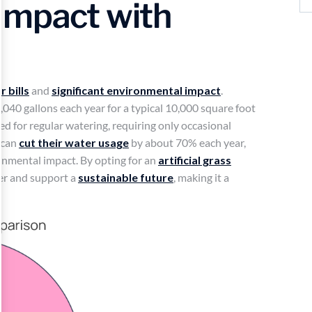
Impact with
 bills
and
significant environmental impact
.
,040 gallons each year for a typical 10,000 square foot
eed for regular watering, requiring only occasional
 can
cut their water usage
by about 70% each year,
ronmental impact. By opting for an
artificial grass
er and support a
sustainable future
, making it a