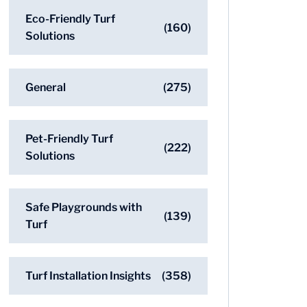
Eco-Friendly Turf
(160)
Solutions
General
(275)
Pet-Friendly Turf
(222)
Solutions
Safe Playgrounds with
(139)
Turf
Turf Installation Insights
(358)