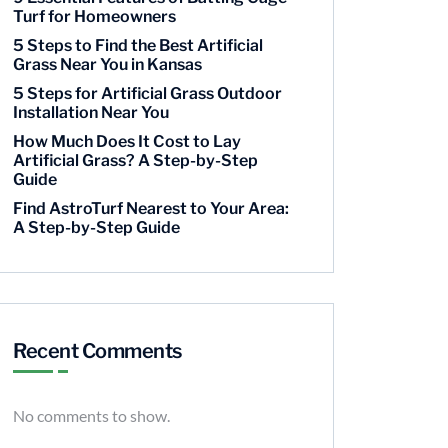
Turf for Homeowners
5 Steps to Find the Best Artificial
Grass Near You in Kansas
5 Steps for Artificial Grass Outdoor
Installation Near You
How Much Does It Cost to Lay
Artificial Grass? A Step-by-Step
Guide
Find AstroTurf Nearest to Your Area:
A Step-by-Step Guide
Recent Comments
No comments to show.