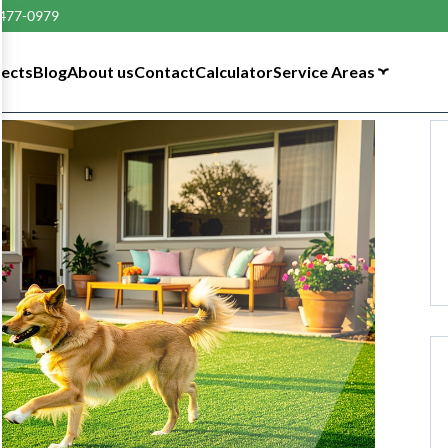
 477-0979
tects
Blog
About us
Contact
Calculator
Service Areas