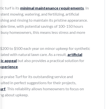
c turf is its
minimal maintenance requirements
. In
tent mowing, watering, and fertilizing, artificial
shing and rinsing to maintain its pristine appearance.
able time, with potential savings of 100-150 hours
or busy homeowners, this means less stress and more
 $200 to $500 each year on minor upkeep for synthetic
ciated with natural lawn care. As a result,
artificial
ic appeal
but also provides a practical solution for
experience
.
 praise Turf for its outstanding service and
lted in perfect suggestions for their projects,
urf
. This reliability allows homeowners to focus on
ing about upkeep.