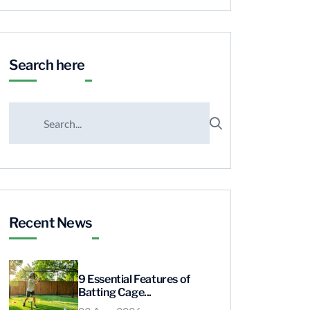
Search here
Recent News
9 Essential Features of
Batting Cage...