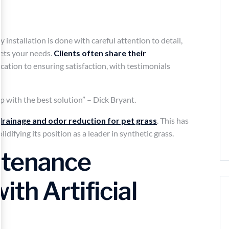
y installation is done with careful attention to detail,
ts your needs.
Clients often share their
cation to ensuring satisfaction, with testimonials
 with the best solution” – Dick Bryant.
drainage and odor reduction for pet grass
. This has
lidifying its position as a leader in synthetic grass.
ntenance
th Artificial