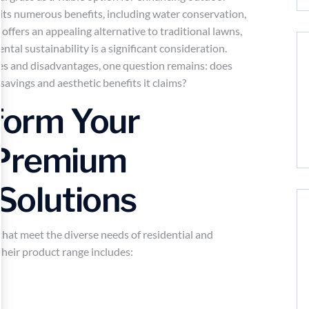
its numerous benefits, including water conservation,
rf offers an appealing alternative to traditional lawns,
tal sustainability is a significant consideration.
s and disadvantages, one question remains: does
 savings and aesthetic benefits it claims?
sform Your
 Premium
 Solutions
that meet the diverse needs of residential and
Their product range includes: