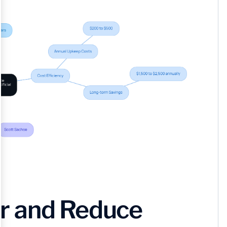
r and Reduce