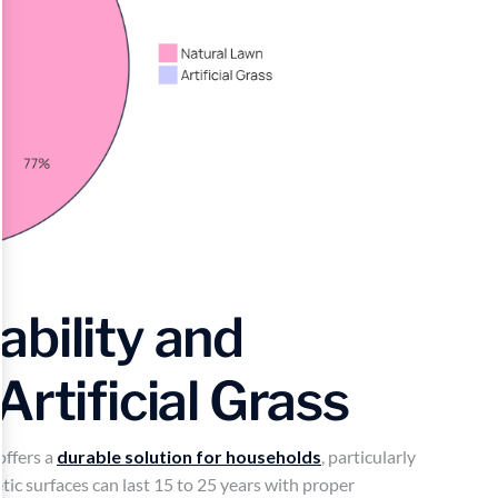
bility and
Artificial Grass
offers a
durable solution for households
, particularly
tic surfaces can last 15 to 25 years with proper