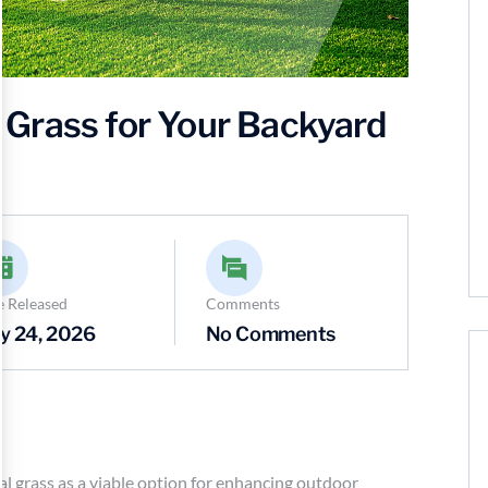
al Grass for Your Backyard
e Released
Comments
y 24, 2026
No Comments
al grass as a viable option for enhancing outdoor