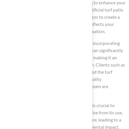
Choose grass made from
recycled materials
to enhance your
commitment to sustainability. Incorporate artificial turf patio
ideas along with sustainable furniture and decor to create a
stylish, environmentally friendly space that reflects your
values while providing a tranquil area for relaxation.
Experts in sustainable design emphasize that incorporating
artificial turf patio ideas, like synthetic grass, can significantly
contribute to a cleaner, greener environment, making it an
ideal option for contemporary outdoor design. Clients such as
Dick Bryant and Scott Sachse have commended the turf
company for their outstanding service and quality
installations, highlighting how Brock and his team are
professional, punctual, and detail-focused.
While synthetic grass offers many benefits, it is crucial to
address the potential health risks that may arise from its use,
including heat retention and chemical exposure, leading to a
growing debate about its safety and environmental impact.