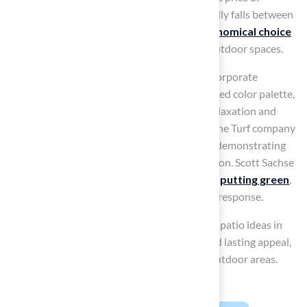
synthetic grass for minimalist designs generally falls between
$5 and $10 per square foot, making it an
economical choice
for homeowners
aiming to enhance their outdoor spaces.
Successful minimalist patio designs often incorporate
elements like low-profile furniture and a limited color palette,
creating a serene environment that invites relaxation and
social interaction. As Dick Bryant observed, the Turf company
provided an ideal solution for his turf needs, demonstrating
their focus on quality and customer satisfaction. Scott Sachse
also noted the great job Hall Turf did with his
putting green
,
emphasizing their professionalism and quick response.
Interior designers often suggest artificial turf patio ideas in
these settings due to its low maintenance and lasting appeal,
making it an ideal choice for contemporary outdoor areas.