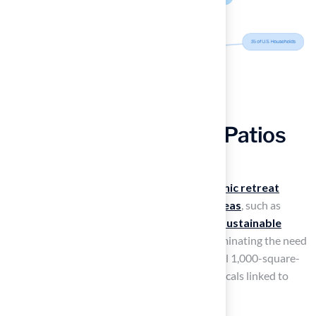
Adopt Eco-Chic Urban Patios
with Artificial Grass
Transforming your urban patio into an
eco-chic retreat
begins with exploring
artificial turf patio ideas
, such as
using
synthetic grass from Hall Turf
. This
sustainable
choice
significantly reduces water usage, eliminating the need
for about 56,000 gallons annually for a typical 1,000-square-
foot lawn, while also removing harmful chemicals linked to
traditional lawn care.