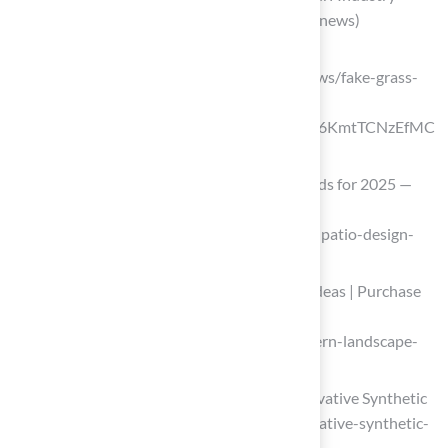
Updates (https://americansynturf.com/news)
aquablumosaics.com
(https://aquablumosaics.com/blogs/news/fake-grass-
patio-ideas?srsltid=AfmBOor61i-
M9S6XPoURb51Xx7CCH3m5xS2IhW6KmtTCNzEfMC
9HIb5X)
Outdoor Patio Design Statistics & Trends for 2025 —
ELEVATE BY DESIGN
(https://ebdstudios.com/blog/outdoor-patio-design-
statistics)
Our Top 8 Modern Landscape Design Ideas | Purchase
Green Artificial Grass
(https://purchasegreen.com/blog/modern-landscape-
design-ideas)
The Future of Turf is Circular with Innovative Synthetic
Grass (https://gbdmagazine.com/innovative-synthetic-
grass)