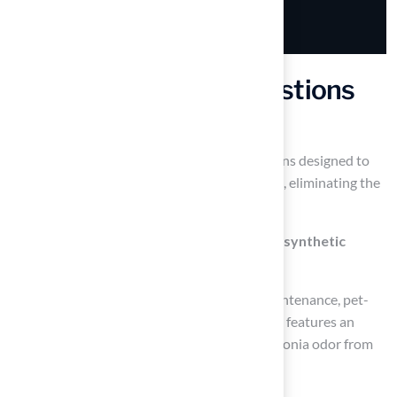
Frequently Asked Questions
What is Hall Turf’s primary offering?
Hall Turf offers premium artificial turf solutions designed to
transform patios into vibrant outdoor spaces, eliminating the
hassle of traditional lawn care.
What are the benefits of using Hall Turf’s synthetic
grass?
Hall Turf’s synthetic grass is durable, low maintenance, pet-
friendly, hypoallergenic, and anti-microbial. It features an
advanced drainage system that reduces ammonia odor from
pet urine by 99%.