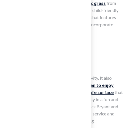
patio ideas
, installing soft, durable
synthetic grass
from
Hall Turf can transform your patio into a safe, child-friendly
play space. Select
playground-specific turf
that features
shock-absorbing layers for enhanced safety. Incorporate
engaging elements like:
A small slide
Climbing structures
A sandbox
This setup fosters creativity and physical activity. It also
ensures a
clean, mud-free space for children to enjoy
throughout the year
. Hall Turf provides a
safe surface
that
minimizes injury risks, allowing children to play in a fun and
inviting atmosphere. Customers, including Dick Bryant and
Scott Sachse, commend Brock for exceptional service and
expertise in playground installations, ensuring
professionalism and care in every project.