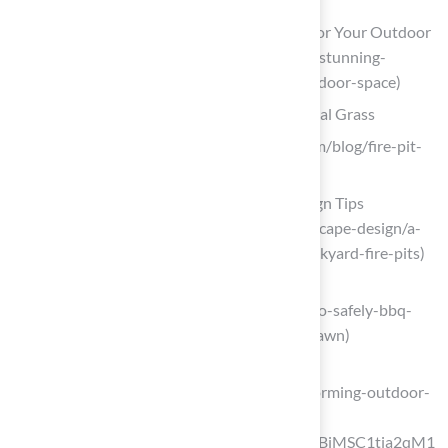
10 Stunning Artificial Turf Patio Ideas for Your Outdoor
Space (https://californiaturfco.com/10-stunning-
artificial-turf-patio-ideas-for-your-outdoor-space)
Design a Cozy Fire Pit Lounge with Artificial Grass
festivalturf.com (https://festivalturf.com/blog/fire-pit-
on-grass)
Artificial Turf Fire Pits: Safety and Design Tips
(https://texasturfusa.com/austin-landscape-design/a-
quick-guide-to-artificial-grass-and-backyard-fire-pits)
marshalrenee.com
(https://marshalrenee.com/blog/how-to-safely-bbq-
and-use-fire-pits-with-your-artificial-lawn)
usturf.com
(https://usturf.com/blogs/news/transforming-outdoor-
spaces-all-year-fun?
srsltid=AfmBOoo9XsJUFaKoEqnbkoqBjMSC1tja2qM1