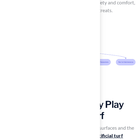
your synthetic grass needs. By prioritizing safety and comfort,
homeowners can fully enjoy their outdoor retreats.
Establish a Kid-Friendly Play
Patio with Artificial Turf
Parents often worry about the safety of play surfaces and the
mess that comes with outdoor play. Using
artificial turf