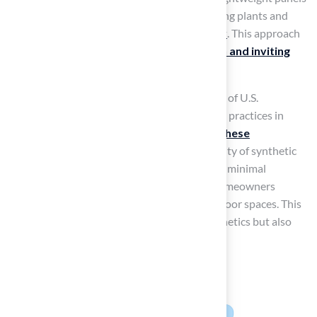
or trellises to hold the grass allows for climbing plants and
colorful flowers, creating a
beautiful display
. This approach
maximizes limited space while adding a
fresh and inviting
look
to your outdoor area.
As vertical gardens gain popularity, with 35% of U.S.
households participating in indoor gardening practices in
2022, the trend of using
synthetic grass in these
installations
is set to flourish. The adaptability of synthetic
grass ensures it remains vibrant and requires minimal
maintenance, making it an ideal choice for homeowners
looking to create attractive, sustainable outdoor spaces. This
innovative approach not only enhances aesthetics but also
promotes sustainability in outdoor design.