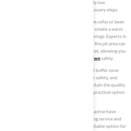
synthetic grass may suffer damage at relatively low
temperatures, making it essential to take necessary steps.
Include
comfortable seating choices
such as sofas or bean
bags, and consider adding ambient lighting to create a warm
and welcoming atmosphere for evening gatherings. Experts in
outdoor living emphasize that a well-planned fire pit area can
transform your backyard into a practical retreat, allowing you
to appreciate the beauty of your
synthetic lawn
safely.
Furthermore, maintaining a minimum 10-foot buffer zone
between the fire pit and the grass is crucial for safety, and
regular upkeep and evaluations will help maintain the quality
of the grass, ensuring it remains a stylish and practical option
for your
outdoor area
.
Homeowners such as Dick Bryant and Scott Sachse have
commended the company for their outstanding service and
quality installations, establishing them as a reliable option for