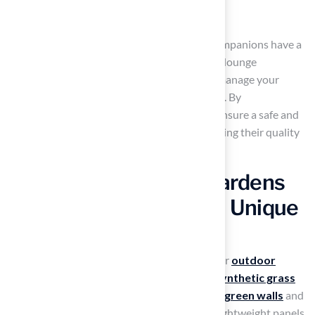
A shaded retreat for relaxation
This thoughtful design ensures your furry companions have a
safe and enjoyable area to play, exercise, and lounge
comfortably. You can count on
Hall Turf
to manage your
project with expertise and attention to detail. By
incorporating artificial turf patio ideas, you ensure a safe and
enjoyable environment for your pets, enhancing their quality
of life and your outdoor experience.
Incorporate Vertical Gardens
with Artificial Turf for a Unique
Look
Many homeowners struggle to maximize their
outdoor
areas
effectively, but vertical gardens with
synthetic grass
offer a modern solution that creates
vibrant green walls
and
enhances the visual appeal of patios. Using lightweight panels