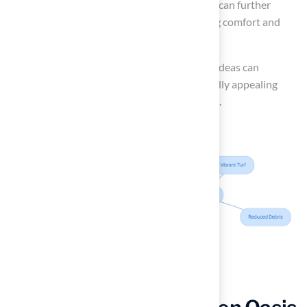
Incorporating
lounge chairs and umbrellas
can further
enhance the
poolside experience
, providing comfort and
shade for relaxation.
Ultimately, implementing artificial turf patio ideas can
transform your poolside into a safe and visually appealing
retreat that invites relaxation and enjoyment.