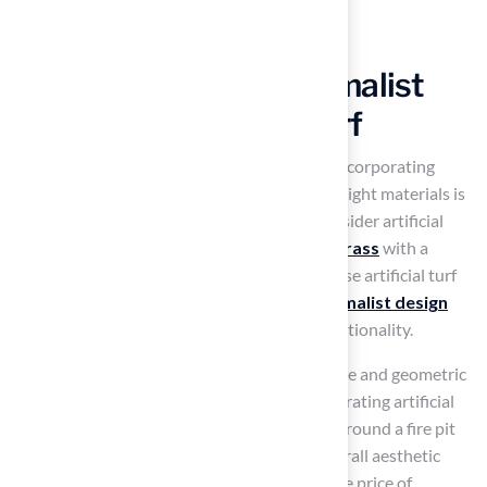
Create a Modern Minimalist
Patio with Artificial Turf
To create a contemporary minimalist patio, incorporating
artificial turf patio ideas
and selecting the right materials is
crucial. To achieve a clean and sleek look, consider artificial
turf patio ideas that incorporate
synthetic grass
with a
short pile height
and a consistent color. These artificial turf
patio ideas enhance the look and fit the
minimalist design
philosophy
, which values simplicity and functionality.
Combine the grass with sleek garden furniture and geometric
forms to maintain a tidy appearance. Incorporating artificial
turf patio ideas in designated areas, such as around a fire pit
or seating arrangement, can enhance the overall aesthetic
without overwhelming the space. The average price of