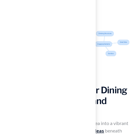
Incorporate an Outdoor Dining
Area on Turf for Style and
Comfort
Imagine transforming your outdoor dining area into a vibrant
oasis by implementing
artificial turf patio ideas
beneath