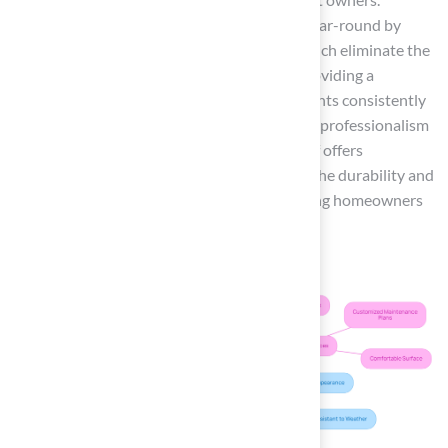
Homeowners can enjoy a lush, green patio year-round by
implementing
artificial turf patio ideas
, which eliminate the
burden of traditional lawn care while also providing a
comfortable area for their dogs and cats. Clients consistently
praise Turf for its exceptional service and the professionalism
of its installation team. Additionally, Hall Turf offers
customized maintenance plans
to ensure the durability and
performance of your synthetic grass, providing homeowners
with peace of mind for years to come.