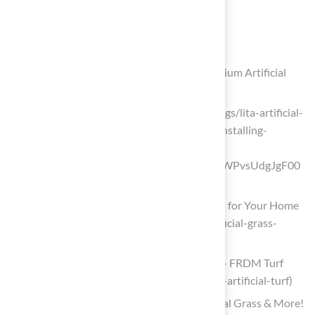
performance.
List of Sources
Hall Turf: Transform Your Patio with Premium Artificial
Turf Solutions
litagrass.com (https://litagrass.com/blogs/lita-artificial-
grass-blog/17-surprising-benefits-of-installing-
artificial-turf-for-patio-in-2025?
srsltid=AfmBOorHmLkqfc3YGsCfvElkWPvsUdgJgF00
wyZMiS6Yr1L2pGBjD4cA)
Discover the Benefits of Artificial Grass for Your Home
(https://heavenlygreens.com/blog/artificial-grass-
benefits)
Benefits of Artificial Turf | FRDM Turf — FRDM Turf
(https://frdmturf.com/blog/benefits-of-artificial-turf)
2026’s Top Backyard Upgrades: Artificial Grass & More!