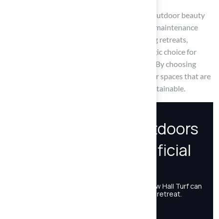
Ultimately, choosing artificial turf enhances outdoor beauty
while promoting sustainability and reducing maintenance
needs. As homeowners seek to create inviting retreats,
integrating synthetic grass becomes a strategic choice for
enhancing relaxation, safety, and enjoyment. By choosing
artificial turf, homeowners can create outdoor spaces that are
not only beautiful but also functional and sustainable.