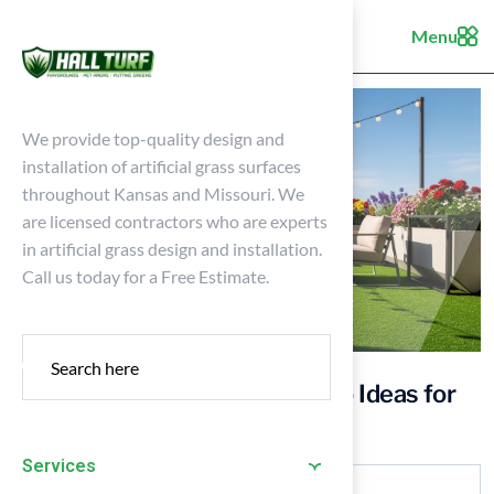
Menu
We provide top-quality design and
installation of artificial grass surfaces
throughout Kansas and Missouri. We
are licensed contractors who are experts
in artificial grass design and installation.
Call us today for a Free Estimate.
10 Creative Artificial Turf Patio Ideas for
Your Outdoor Space
Services