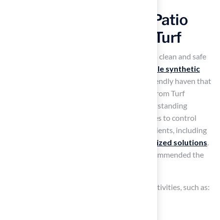
Design a Pet-Friendly Patio
with Durable Artificial Turf
Many pet owners struggle with maintaining a clean and safe
outdoor space for their pets. Installing
durable synthetic
grass
can transform your patio into a pet-friendly haven that
meets these needs. The
pet-friendly grass
from Turf
typically lasts 15 to 25 years and features outstanding
drainage systems and antimicrobial properties to control
odors and maintain a
clean environment
. Clients, including
Dick Bryant, have praised Turf for its
customized solutions
.
Brock carefully assessed their needs and recommended the
best turf option.
Consider creating designated areas for pet activities, such as:
A small agility course