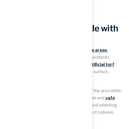
Transform Your Poolside with
Lush Artificial Turf
Safety is paramount when designing
poolside areas
,
especially with wet surfaces that can lead to accidents.
Transform your poolside area with vibrant
artificial turf
patio ideas
that provide a soft, slip-resistant surface,
enhancing safety for all users.
Artificial grass enhances the
visual appeal
of the area while
effectively managing moisture, ensuring a clean and
safe
environment
. Landscape designers recommend selecting
grass specifically designed for poolside use, as it reduces
debris and maintains a pristine appearance.