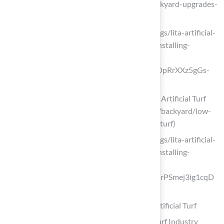
#O (https://bigbullyturf.com/the-7-backyard-upgrades-
homeowners-love-in-2026)
litagrass.com (https://litagrass.com/blogs/lita-artificial-
grass-blog/17-surprising-benefits-of-installing-
artificial-turf-for-patio-in-2025?
srsltid=AfmBOordfiQBjdVgW041AgkDpRrXXz5gGs-
w7TKBPc5_i6If47-X7Ne3)
Low-Maintenance Backyard Ideas with Artificial Turf
(2026) (https://fieldturflandscape.com/backyard/low-
maintenance-backyard-ideas-artificial-turf)
litagrass.com (https://litagrass.com/blogs/lita-artificial-
grass-blog/17-surprising-benefits-of-installing-
artificial-turf-for-patio-in-2025?
srsltid=AfmBOoq1N47VTTIj5B9lLLzMrPSmej3ig1cqD
Cnrnv3zRnpwACkDkEYl)
Create a Modern Minimalist Patio with Artificial Turf
Artificial Grass News | American Syn-Turf Industry