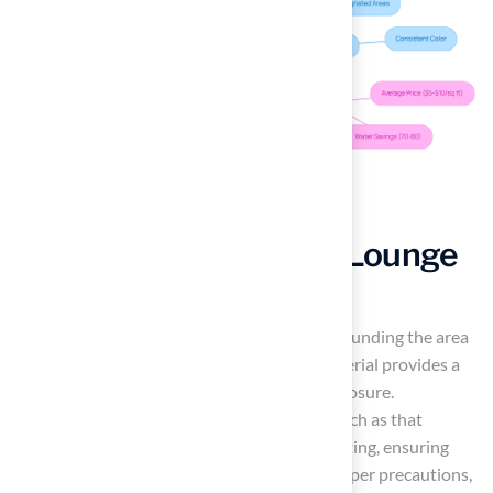
Design a Cozy Fire Pit Lounge
with Artificial Grass
Creating a cozy
fire pit
lounge involves surrounding the area
with plush, durable synthetic grass. This material provides a
soft seating surface and withstands heat exposure.
Contemporary high-quality synthetic turf, such as that
provided by Hall Turf, attains a Class 1 fire rating, ensuring
safety while enhancing comfort. Without proper precautions,