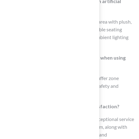
How can I create a cozy fire pit lounge with artificial
grass?
To create a cozy fire pit lounge, surround the area with plush,
durable synthetic grass and include comfortable seating
options like sofas or bean bags, along with ambient lighting
for a welcoming atmosphere.
What safety precautions should be taken when using
synthetic grass around a fire pit?
It is crucial to maintain a minimum 10-foot buffer zone
between the fire pit and the grass to ensure safety and
prevent damage from heat exposure.
How does Hall Turf ensure customer satisfaction?
Clients consistently praise Hall Turf for its exceptional service
and the professionalism of its installation team, along with
customized maintenance plans for durability and