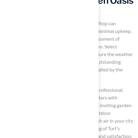
Create a Rooftop Garden Oasis
with Artificial Grass
Using
artificial turf patio ideas
for your rooftop can
transform it into a vibrant garden oasis with minimal upkeep.
As one satisfied customer noted, Brock’s assessment of
landscaping needs
led to an effective solution. Select
lightweight grass alternatives
that can endure the weather
and create a lively green area, similar to the outstanding
putting greens
and
play area surfaces
installed by the
company for pleased clients.
Scott Sachse expressed, “Brock is extremely professional,
timely, and responsive.” Consider adding planters with
flowers, herbs, or small trees to create a more inviting garden
atmosphere. Establish seating spaces with outdoor
furnishings to appreciate the scenery and fresh air in your city
sanctuary, confident that you have the backing of Turf’s
expert team, committed to providing quality and satisfaction.