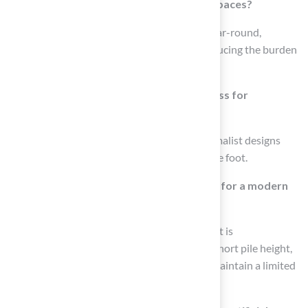
How can artificial turf enhance outdoor spaces?
Artificial turf can create lush, green patios year-round,
providing comfortable areas for pets and reducing the burden
of traditional lawn care.
What is the average cost of synthetic grass for
minimalist patio designs?
The average price of synthetic grass for minimalist designs
generally falls between $5 and $10 per square foot.
What design elements are recommended for a modern
minimalist patio?
To achieve a contemporary minimalist patio, it is
recommended to use synthetic grass with a short pile height,
combine it with sleek garden furniture, and maintain a limited
color palette.