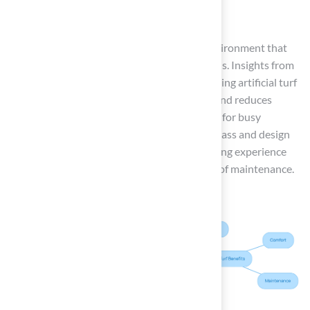
A chic rug
These enhancements create a welcoming environment that
invites relaxation and enjoyment during meals. Insights from
hospitality designers suggest that implementing artificial turf
patio ideas in dining areas enhances visuals and reduces
upkeep expenses, making it a sensible option for busy
homeowners. Choosing the right synthetic grass and design
elements not only elevates your outdoor dining experience
but also ensures lasting enjoyment and ease of maintenance.