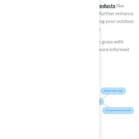
Incorporating
advanced synthetic grass products
like
LUSH 80® and LUSH 70® from Hall Turf can further enhance
durability and environmental benefits, ensuring your outdoor
space remains both beautiful and responsible.
Ultimately, balancing the benefits of synthetic grass with
awareness of its potential risks will lead to a more informed
decision for your outdoor space.