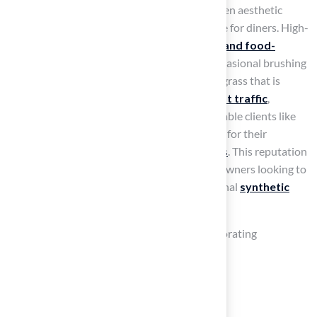
your table. This addition provides a lively green aesthetic
while ensuring a soft and comfortable surface for diners. High-
quality synthetic grass is designed to be
pet and food-
friendly
, making it easy to clean with just occasional brushing
and rinsing. For optimal maintenance, select grass that is
resistant to stains and can endure
heavy foot traffic
,
ensuring your dining area stays pristine. Notable clients like
Dick Bryant and Scott Sachse praise Hall Turf for their
exceptional service and
quality installations
. This reputation
positions them as a trusted choice for homeowners looking to
improve their outdoor spaces with professional
synthetic
grass solutions
.
To enhance the atmosphere, consider incorporating
decorative items like:
Twinkling string lights
Vibrant potted plants