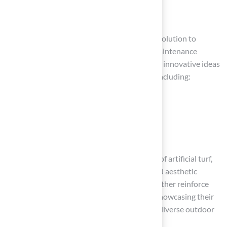
Conclusion
Artificial turf offers homeowners a practical solution to
enhance outdoor spaces while minimizing maintenance
challenges. This article has presented various innovative ideas
for utilizing artificial turf in outdoor spaces, including:
Modern minimalist patios
Pet-friendly environments
Stylish outdoor dining areas
Each suggestion emphasizes the practicality of artificial turf,
highlighting its durability, safety features, and aesthetic
appeal. Testimonials from satisfied clients further reinforce
the quality of service provided by Hall Turf, showcasing their
expertise in delivering tailored solutions for diverse outdoor
needs.