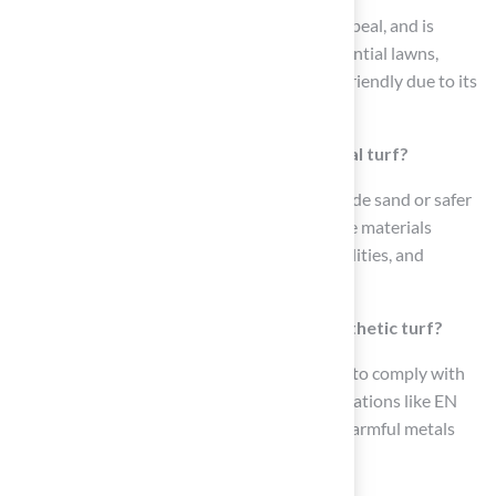
Synthetic grass offers durability, aesthetic appeal, and is
widely used in various settings such as residential lawns,
sports fields, and playgrounds. It is also pet-friendly due to its
softness and resilience.
What materials are used as infill in artificial turf?
Infill materials for artificial turf typically include sand or safer
alternatives like cork and coconut fiber. These materials
enhance the turf’s resilience, drainage capabilities, and
hygiene.
How are safety standards applied to synthetic turf?
Manufacturers of synthetic turf are required to comply with
tightening safety standards, including certifications like EN
71-3, which ensures products are free from harmful metals
and chemicals.