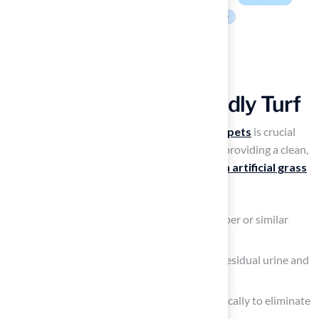
Discuss Maintenance
Practices for Pet-Friendly Turf
Effective maintenance of
artificial grass for pets
is crucial
for ensuring it is turf safe for dogs, as well as providing a clean,
safe, and odor-free environment. To
maintain artificial grass
for pets
, follow these steps:
Remove solid waste promptly with a scooper or similar
tool.
Rinse the grass with water to wash away residual urine and
prevent odors.
Use a mild,
pet-safe disinfectant
periodically to eliminate
bacteria and ensure hygiene.