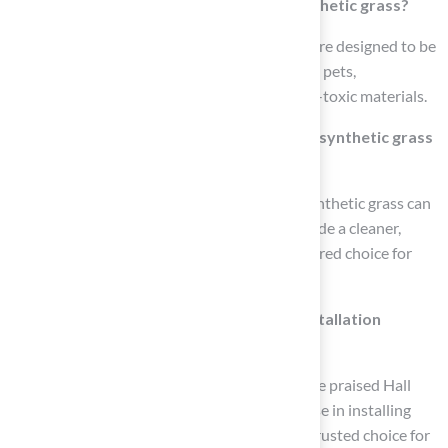
Are there hypoallergenic options for synthetic grass?
Yes, many contemporary synthetic surfaces are designed to be
hypoallergenic and safe for both children and pets,
emphasizing the importance of selecting non-toxic materials.
What do experts say about the safety of synthetic grass
for pets?
Expert opinions indicate that high-quality synthetic grass can
significantly reduce allergy triggers and provide a cleaner,
safer environment for pets, making it a preferred choice for
pet owners.
Who provides reliable synthetic grass installation
services?
Clients like Dick Bryant and Scott Sachse have praised Hall
Turf for their exceptional service and expertise in installing
pet-friendly grass solutions, making them a trusted choice for