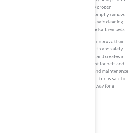
is crucial to address heat retention and follow proper
maintenance practices. Pet owners should promptly remove
waste, rinse the surface regularly, and use pet-safe cleaning
solutions to keep the area clean and enjoyable for their pets.
Choosing artificial grass allows pet owners to improve their
outdoor spaces while ensuring their pets’ health and safety.
Synthetic turf addresses common lawn issues and creates a
cleaner, safer, and more enjoyable environment for pets and
their owners. Prioritizing the right materials and maintenance
practices ensures that the question of whether turf is safe for
dogs is answered with confidence, paving the way for a
happier, healthier life for pets.