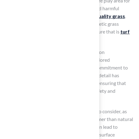
polyethylene or polypropylene, ensuring a safe play area for
animals. Older products might have contained harmful
substances, making it crucial to select
high-quality grass
.
Research suggests that roughly 90% of synthetic grass
products available today are designed to ensure that is
turf
safe for dogs
and non-toxic.
At Hall Grass, led by Brock, our team focuses on
understanding your unique needs to offer tailored
recommendations for your project. Brock’s commitment to
professionalism and meticulous attention to detail has
consistently resulted in satisfied customers, ensuring that
every installation meets high standards of safety and
satisfaction.
Heat retention is another essential element to consider, as
synthetic grass can become significantly warmer than natural
grass, especially under direct sunlight. This can lead to
discomfort for dogs during hot weather, with surface