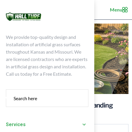
Menu
We provide top-quality design and
installation of artificial grass surfaces
throughout Kansas and Missouri. We
are licensed contractors who are experts
in artificial grass design and installation.
Call us today for a Free Estimate.
Is Turf Safe for Dogs? Understanding
Artificial Grass for Pets
Services