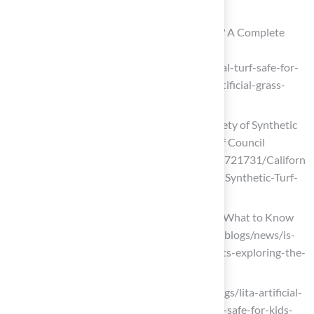
pets-market-27369)
Is Artificial Turf Safe For Pets And Kids? A Complete
Guide To Artificial Grass Safety
(https://turftekusa.com/blog/is-artificial-turf-safe-for-
pets-and-kids-a-complete-guide-to-artificial-grass-
safety)
California Health Agency Reaffirms Safety of Synthetic
Turf in Landmark Study – Synthetic Turf Council
(https://syntheticturfcouncil.org/news/721731/Californ
ia-Health-Agency-Reaffirms-Safety-of-Synthetic-Turf-
in-Landmark-Study.htm)
Is Artificial Turf Safe for Pets and Kids? What to Know
Before You Buy (https://petgrows.com/blogs/news/is-
artificial-turf-safe-for-children-and-pets-exploring-the-
safety-of-synthetic-grass)
litagrass.com (https://litagrass.com/blogs/lita-artificial-
grass-blog/is-non-toxic-artificial-grass-safe-for-kids-