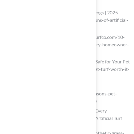
lawns-7e21100c)
Pros and Cons of Artificial Grass with Dogs | 2025
Guide (https://ccgrass.com/pros-and-cons-of-artificial-
grass-with-dogs)
californiaturfco.com (https://californiaturfco.com/10-
benefits-of-synthetic-turf-for-pets-every-homeowner-
should-know)
Pet Turf: Durable, Low-Maintenance & Safe for Your Pet
(https://heavenlygreens.com/blog/is-pet-turf-worth-it-
benefits-costs-maintenance)
pagstheturfguy.com
(https://pagstheturfguy.com/blog/8-reasons-pet-
owners-in-brooklyn-love-artificial-turf)
10 Benefits of Synthetic Grass for Pets Every
Homeowner Should Know – Hall Turf | Artificial Turf
Installation Kansas City KS & MO
(https://hallturf.com/10-benefits-of-synthetic-grass-