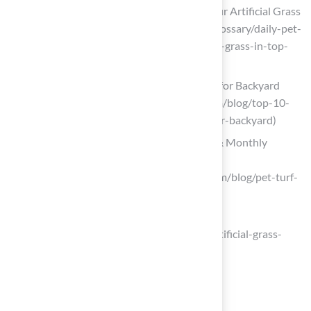
Daily Pet Turf Care Checklist: Keep Your Artificial Grass
in Top Shape (https://integriturf.com/glossary/daily-pet-
turf-care-checklist-keep-your-artificial-grass-in-top-
shape)
Top 10 Pet-Friendly Artificial Turf Tips for Backyard
Safety (https://artificialturfexpress.com/blog/top-10-
pet-friendly-artificial-turf-tips-for-your-backyard)
How to Clean Pet Turf | Daily, Weekly & Monthly
Maintenance Guide
(https://syntheticturfofpugetsound.com/blog/pet-turf-
cleaning-and-maintenance-guide)
Artificial Grass Tips for Pet Owners
(https://shawgrass.com/en-us/news/artificial-grass-
tips-for-pet-owners)