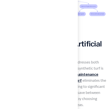
Highlight Benefits of Artificial
Grass for Pet Owners
For pet owners, a compelling solution that addresses both
maintenance and safety concerns is whether synthetic turf is
turf safe for dogs
. A key benefit is its
low maintenance
needs
; unlike natural vegetation,
artificial turf
eliminates the
need for watering, mowing, or fertilizing, leading to significant
time and resource savings. Homeowners can save between
20,000 and 80,000 gallons of water annually by choosing
synthetic turf, particularly beneficial in dry areas.