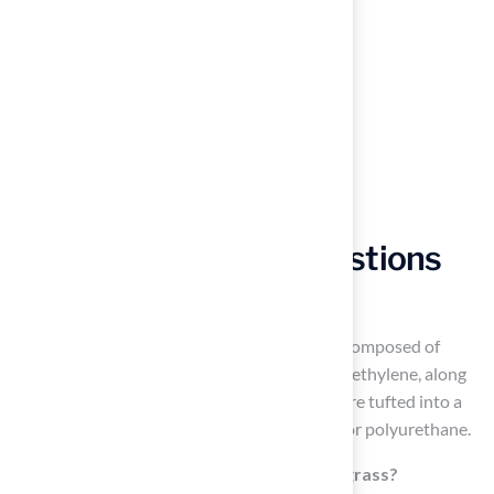
Frequently Asked Questions
What is artificial turf made of?
Artificial turf, or synthetic grass, is primarily composed of
synthetic fibers, with about 63.1% being polyethylene, along
with polypropylene and nylon. These fibers are tufted into a
backing material, which may consist of latex or polyurethane.
What are the benefits of using synthetic grass?