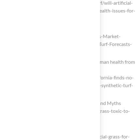
(https://fieldturflandscape.com/pet-turf/will-artificial-
turf-for-dogs-cause-any-allergies-or-health-issues-for-
pets)
marketresearch.com
(https://marketresearch.com/Stratistics-Market-
Research-Consulting-v4058/Artificial-Turf-Forecasts-
Global-Material-45068816)
California finds no significant risk to human health from
synthetic turf fields
(https://chemistryworld.com/news/california-finds-no-
significant-risk-to-human-health-from-synthetic-turf-
fields/4023129.article)
Is Artificial Grass Toxic to Dogs? Facts and Myths
(https://magnoliaturf.com/is-artificial-grass-toxic-to-
dogs)
intelmarketresearch.com
(https://intelmarketresearch.com/artificial-grass-for-