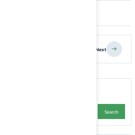
Share:
previous
Next
Search
Search