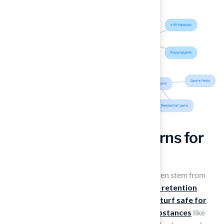
Examine Safety Concerns for
Dogs on Artificial Turf
Concerns about
synthetic grass
for dogs often stem from
misconceptions regarding its safety and
heat retention
.
Most contemporary synthetic grass, which is
turf safe for
dogs
, is made from
non-toxic, lead-free substances
like