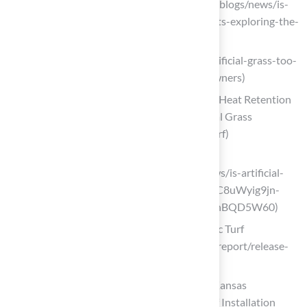
Before You Buy (https://petgrows.com/blogs/news/is-
artificial-turf-safe-for-children-and-pets-exploring-the-
safety-of-synthetic-grass)
hallturf.com (https://hallturf.com/is-artificial-grass-too-
hot-for-dogs-key-insights-for-homeowners)
Exploring the Impact of Artificial Turf’s Heat Retention
on Outdoor Play | Smart Turf® Artificial Grass
(https://smartturf.com/hot-artificial-turf)
konzeptgarden.com
(https://konzeptgarden.com/blogs/news/is-artificial-
grass-safe-for-dogs?srsltid=AfmBOoqC8uWyig9jn-
TjZkFVkpAh3JZpeiGgfW_Mm0Fgiq-znBQD5W60)
Release of the Final Report on Synthetic Turf
(https://oehha.ca.gov/risk-assessment/report/release-
final-report-synthetic-turf)
Is Turf Toxic to Dogs? Key Insights for Kansas
Homeowners – Hall Turf | Artificial Turf Installation