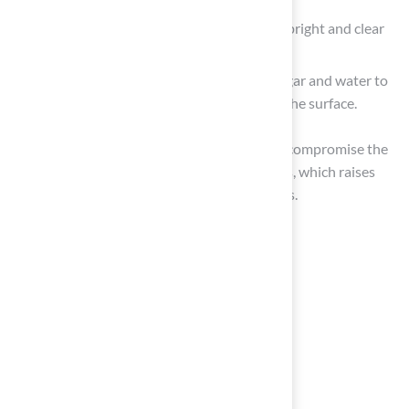
Brush the surface to maintain the fibers upright and clear
of debris, enhancing its appearance.
For deeper cleaning, use a mixture of vinegar and water to
effectively neutralize odors and disinfect the surface.
Neglecting these maintenance practices can compromise the
safety and enjoyment of artificial turf for pets, which raises
the question of whether it is turf safe for dogs.