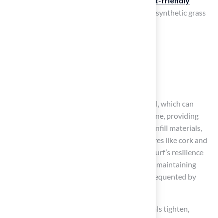
softness and durability, making it ideal for
pet-friendly
environments
. The main substances used in synthetic grass
include:
Polyethylene
Polypropylene
Nylon
These fibers are tufted into a backing material, which can
consist of substances like latex or polyurethane, providing
essential stability and support. Additionally, infill materials,
typically composed of sand or safer alternatives like cork and
coconut fiber, are integrated to enhance the turf’s resilience
and drainage capabilities. This is essential for maintaining
hygiene and comfort, particularly in spaces frequented by
animals.
As safety standards for synthetic turf materials tighten,