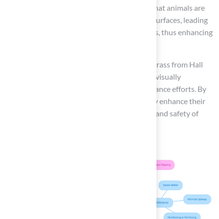
pets during warm weather. Studies indicate that animals are
60% less likely to incur injuries on synthetic surfaces, leading
to the conclusion that turf is turf safe for dogs, thus enhancing
safety for active pets.
Overall, pet owners can trust that synthetic grass from Hall
Turf is turf safe for dogs, providing a durable, visually
appealing solution while minimizing maintenance efforts. By
choosing synthetic grass, pet owners not only enhance their
outdoor spaces but also prioritize the health and safety of
their pets.