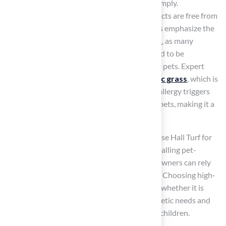
manufacturers face increasing pressure to comply.
Certifications like EN 71-3 ensure that products are free from
harmful metals and chemicals. Manufacturers emphasize the
importance of selecting
non-toxic materials
, as many
contemporary synthetic surfaces are designed to be
hypoallergenic and safe for both children and pets. Expert
opinions indicate that
high-quality synthetic grass
, which is
turf safe for dogs
, can significantly reduce allergy triggers
and provide a cleaner, safer environment for pets, making it a
preferred choice for pet owners.
Clients like Dick Bryant and Scott Sachse praise Hall Turf for
their exceptional service and expertise in installing pet-
friendly grass solutions, ensuring that homeowners can rely
on Hall Turf for their
synthetic grass needs
. Choosing high-
quality synthetic grass raises the question of whether it is
turf safe for dogs
, while also meeting aesthetic needs and
prioritizing the health and safety of pets and children.