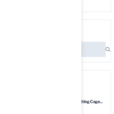
No comments to show.
Search here
Recent News
9 Essential Features of Batting Cage...
03 Aug, 2026