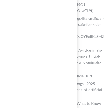
and-pets?srsltid=AfmBOoqXMRPrAeH9OJ-
48J_JJmAcUH5-mo0rXeNixjmWsvquxO-wFL9t)
litagrass.com (https://litagrass.com/blogs/lita-artificial-
grass-blog/is-non-toxic-artificial-grass-safe-for-kids-
and-pets?
srsltid=AfmBOoosj8aRpnBVBJ2SenNOzOYEe8KzSMZ
fpg0vxVlZjvjoHj6Xn0yo)
idausa.org (https://idausa.org/campaign/wild-animals-
and-habitats/latest-news/san-francisco-no-artificial-
turf-burns-paws-and-destroys-habitat-wild-animals-
need-to-survive)
Examine Safety Concerns for Dogs on Artificial Turf
Pros and Cons of Artificial Grass with Dogs | 2025
Guide (https://ccgrass.com/pros-and-cons-of-artificial-
grass-with-dogs)
Is Artificial Turf Safe for Pets and Kids? What to Know