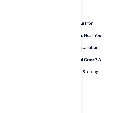
Recent Posts
9 Essential Features of Batting Cage Turf for
Homeowners
5 Steps to Find the Best Artificial Grass Near You
in Kansas
5 Steps for Artificial Grass Outdoor Installation
Near You
How Much Does It Cost to Lay Artificial Grass? A
Step-by-Step Guide
Find AstroTurf Nearest to Your Area: A Step-by-
Step Guide
Recent Comments