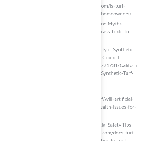
Kansas City KS & MO (https://hallturf.com/is-turf-
toxic-to-dogs-key-insights-for-kansas-homeowners)
Is Artificial Grass Toxic to Dogs? Facts and Myths
(https://magnoliaturf.com/is-artificial-grass-toxic-to-
dogs)
California Health Agency Reaffirms Safety of Synthetic
Turf in Landmark Study – Synthetic Turf Council
(https://syntheticturfcouncil.org/news/721731/Californ
ia-Health-Agency-Reaffirms-Safety-of-Synthetic-Turf-
in-Landmark-Study.htm)
fieldturflandscape.com
(https://fieldturflandscape.com/pet-turf/will-artificial-
turf-for-dogs-cause-any-allergies-or-health-issues-for-
pets)
Does Turf Get Too Hot for Dogs? Essential Safety Tips
for Pet Owners (https://californiaturfco.com/does-turf-
get-too-hot-for-dogs-essential-safety-tips-for-pet-