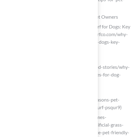
owners)
Highlight Benefits of Artificial Grass for Pet Owners
Why Homeowners Choose Artificial Turf for Dogs: Key
Benefits Explained (https://californiaturfco.com/why-
homeowners-choose-artificial-turf-for-dogs-key-
benefits-explained)
hometownstation.com
(https://hometownstation.com/featured-stories/why-
artificial-turf-is-one-of-the-best-choices-for-dog-
owners-595496)
pagstheturfguy.com
(https://pagstheturfguy.com/blog/8-reasons-pet-
owners-in-connecticut-love-artificial-turf-psqur9)
valleytimes-news.com (https://valleytimes-
news.com/sponsored-content/how-artificial-grass-
provides-durable-and-low-maintenance-pet-friendly-