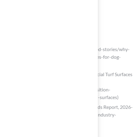
homeowners.
List of Sources
Define Artificial Turf and Its Composition
hometownstation.com
(https://hometownstation.com/featured-stories/why-
artificial-turf-is-one-of-the-best-choices-for-dog-
owners-595496)
Position Statement on the Use of Artificial Turf Surfaces
– Institute for Exposomic Research
(https://mountsinaiexposomics.org/position-
statement-on-the-use-of-artificial-turf-surfaces)
Artificial Turf Market Size, Share & Trends Report, 2026-
2033 (https://grandviewresearch.com/industry-
analysis/artificial-turf-market)
fieldturflandscape.com