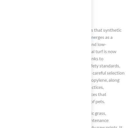
Conclusion
Pet owners face challenges with natural lawns that synthetic
grass effectively addresses. Synthetic grass emerges as a
compelling solution for those seeking a safe and low-
maintenance alternative. High-quality artificial turf is now
made to be non-toxic and hypoallergenic, thanks to
advancements in manufacturing and strict safety standards,
ensuring a healthy environment for dogs. The careful selection
of materials, such as polyethylene and polypropylene, along
with proper installation and maintenance practices,
underscores the commitment to creating spaces that
prioritize both aesthetics and the well-being of pets.
Key insights highlight the benefits of synthetic grass,
including its resistance to pests, reduced maintenance
requirements, and the ability to prevent muddy paw prints. It