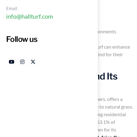
Email
Safety concerns
info@hallturf.com
Maintenance practices
The benefits it offers for pet-friendly environments
Follow us
Making an informed choice about synthetic turf can enhance
the well-being of pets and provide peace of mind for their
owners.
Define Artificial Turf and Its
Composition
Synthetic grass, engineered from synthetic fibers, offers a
durable and aesthetically pleasing alternative to natural grass.
It is widely utilized in various settings, including residential
lawns, sports fields, and playgrounds. About 63.1% of
synthetic grass consists of polyethylene, known for its