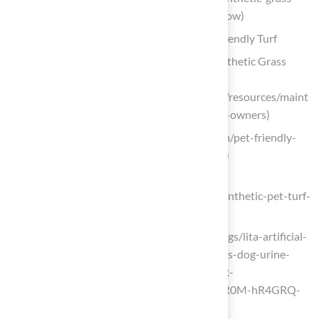
for-pets-every-homeowner-should-know)
Discuss Maintenance Practices for Pet-Friendly Turf
Maintenance Tips for Pet Owners | Synthetic Grass
Warehouse
(https://syntheticgrasswarehouse.com/resources/maint
enance-care/maintenance-tips-for-pet-owners)
nolimitturf.com (https://nolimitturf.com/pet-friendly-
turf-solutions-a-comprehensive-guide)
californiaturfco.com
(https://californiaturfco.com/master-synthetic-pet-turf-
4-essential-maintenance-practices)
litagrass.com (https://litagrass.com/blogs/lita-artificial-
grass-blog/how-to-clean-artificial-grass-dog-urine-
fast-safe-steps?srsltid=AfmBOoq1GgR-
MQBOwREJ8HeUtls89qvMcaUmzdyR0M-hR4GRQ-
voTxu4)