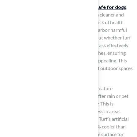
Additionally,
synthetic grass
, which is
turf safe for dogs
,
resists pests and allergens, helping to create a cleaner and
safer environment for pets and reducing the risk of health
issues. This is crucial, as natural lawns often harbor harmful
insects and allergens, leading to concerns about whether turf
is turf safe for dogs. Furthermore, synthetic grass effectively
prevents
muddy paw prints
and brown patches, ensuring
that outdoor areas remain neat and visually appealing. This
cleanliness enhances the overall enjoyment of outdoor spaces
for both pets and their owners.
Many products, such as those from Hall Turf, feature
advanced drainage systems that dry quickly after rain or pet
use, helping to keep odors and bacteria at bay. This is
especially important for maintaining cleanliness in areas
frequently used by animals. Additionally, Hall Turf’s artificial
turf can sustain temperatures that are 10-20% cooler than
conventional options, providing a comfortable surface for