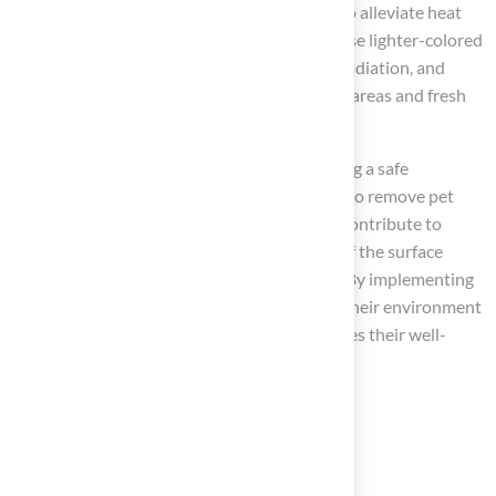
temperatures potentially exceeding 160°F. To alleviate heat
retention problems, pet owners should choose lighter-colored
grass alternatives, which reflect more solar radiation, and
ensure that their pets have access to shaded areas and fresh
water.
Regular maintenance is crucial for maintaining a safe
environment. This includes rinsing the grass to remove pet
waste and prevent odor buildup, which can contribute to
bacterial growth. Solid waste should come off the surface
within hours, not days, to maintain hygiene. By implementing
these practices, pet owners can ensure that their environment
is turf safe for dogs, which ultimately enhances their well-
being.