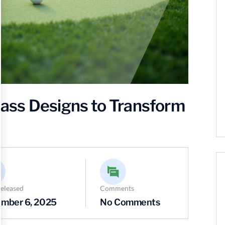
Grass Designs to Transform
eleased
Comments
mber 6, 2025
No Comments