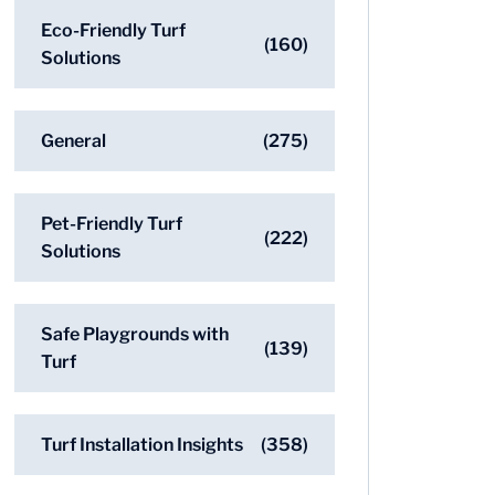
Eco-Friendly Turf
(160)
Solutions
General
(275)
Pet-Friendly Turf
(222)
Solutions
Safe Playgrounds with
(139)
Turf
Turf Installation Insights
(358)