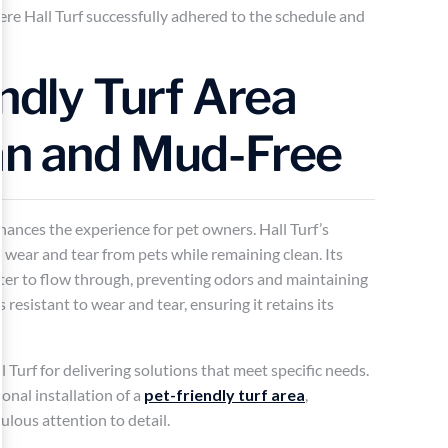
ere Hall Turf successfully adhered to the schedule and
endly Turf Area
an and Mud-Free
hances the experience for pet owners. Hall Turf’s
 wear and tear from pets while remaining clean. Its
ater to flow through, preventing odors and maintaining
s resistant to wear and tear, ensuring it retains its
 Turf for delivering solutions that meet specific needs.
onal installation of a
pet-friendly turf area
,
lous attention to detail.