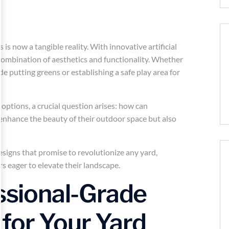
is now a tangible reality. With innovative artificial
combination of aesthetics and functionality. Whether
de putting greens or establishing a safe play area for
options, a crucial question arises: how can
nhance the beauty of their outdoor space but also
 designs that promise to revolutionize any yard,
s eager to elevate their landscape.
essional-Grade
for Your Yard