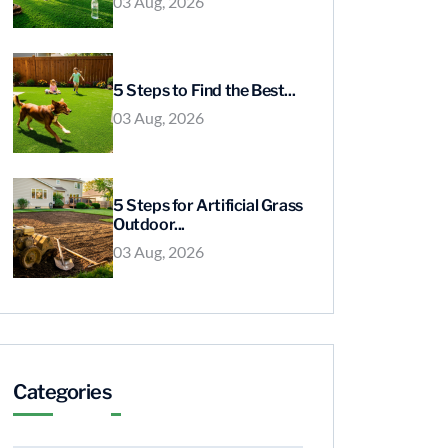
03 Aug, 2026
5 Steps to Find the Best...
03 Aug, 2026
5 Steps for Artificial Grass
Outdoor...
03 Aug, 2026
Categories