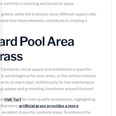
r yard into a stunning and practical space.
ard Pool Area
Grass
f enhances visual appeal and establishes a space for
rly advantageous for pool areas, as the surface remains
f burns on warm days. Additionally, its low maintenance
ing upkeep and promoting cleanliness around the pool.
ded
Hall Turf
for their quality installations, highlighting
urthermore,
artificial grass provides a more
n excellent choice for poolside areas. To enhance the