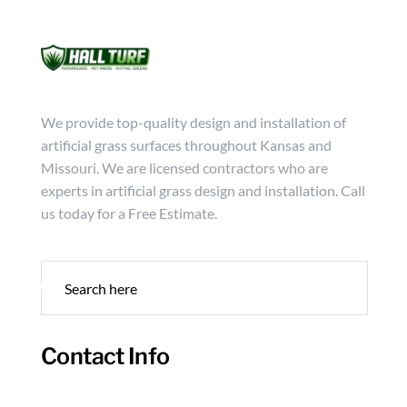
Mon - Friday from 9:00 - 18:00
info@hallturf.com
(816)
Services
Archi
We provide top-quality design and installation of
artificial grass surfaces throughout Kansas and
Missouri. We are licensed contractors who are
experts in artificial grass design and installation. Call
us today for a Free Estimate.
Contact Info