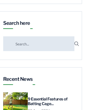
Search here
Recent News
9 Essential Features of
Batting Cage...