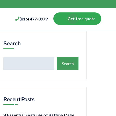
(816) 477-0979
Get free quote
Search
Search
Recent Posts
9 Essential Features of Batting Cage