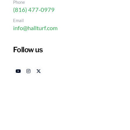
Phone
(816) 477-0979
Email
info@hallturf.com
Follow us
10 Creative Artificial 
Your Yard
Authored by
Date R
HallTurf Content Team
Dece