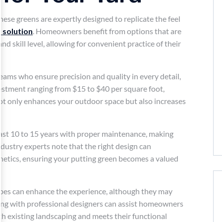
hese greens are expertly designed to replicate the feel
 solution
. Homeowners benefit from options that are
nd skill level, allowing for convenient practice of their
teams who ensure precision and quality in every detail,
estment ranging from $15 to $40 per square foot,
not only enhances your outdoor space but also increases
last 10 to 15 years with proper maintenance, making
dustry experts note that the right design can
thetics, ensuring your putting green becomes a valued
lopes can enhance the experience, although they may
ting with professional designers can assist homeowners
ith existing landscaping and meets their functional