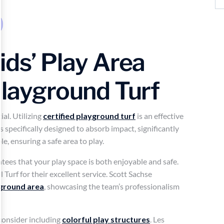
ids’ Play Area
Playground Turf
ial. Utilizing
certified playground turf
is an effective
s specifically designed to absorb impact, significantly
ble, ensuring a safe area to play.
ntees that your play space is both enjoyable and safe.
Turf for their excellent service. Scott Sachse
ground area
, showcasing the team’s professionalism
consider including
colorful play structures
. Les