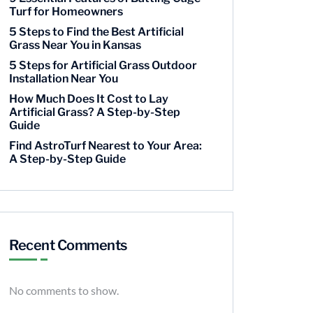
Turf for Homeowners
5 Steps to Find the Best Artificial
Grass Near You in Kansas
5 Steps for Artificial Grass Outdoor
Installation Near You
How Much Does It Cost to Lay
Artificial Grass? A Step-by-Step
Guide
Find AstroTurf Nearest to Your Area:
A Step-by-Step Guide
Recent Comments
No comments to show.