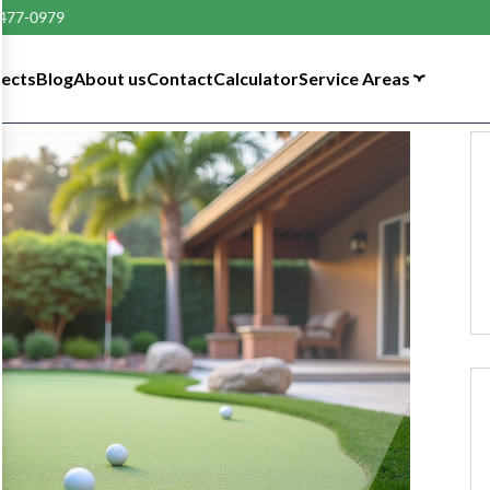
 477-0979
tects
Blog
About us
Contact
Calculator
Service Areas