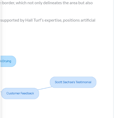
e border, which not only delineates the area but also
supported by Hall Turf’s expertise, positions artificial