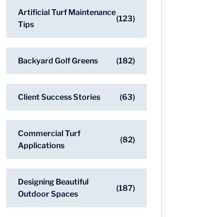
Artificial Turf Maintenance
(123)
Tips
Backyard Golf Greens
(182)
Client Success Stories
(63)
Commercial Turf
(82)
Applications
Designing Beautiful
(187)
Outdoor Spaces