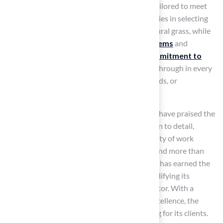
installations
, ensuring that each project is tailored to meet
homeowners’ specific needs. Their expertise lies in selecting
and installing turf that closely resembles natural grass, while
also incorporating
advanced drainage systems
and
antimicrobial properties. The company’s
commitment to
quality and customer satisfaction
shines through in every
installation, whether for pet areas, playgrounds, or
landscaping.
Clients such as Dick Bryant and Scott Sachse have praised the
company for its professionalism and attention to detail,
highlighting the exceptional service and quality of work
delivered. With over 15 years of experience and more than
300
playground installations
, the company has earned the
trust of over 80,000 satisfied customers, solidifying its
position as a leader in the synthetic grass sector. With a
proven track record and a commitment to excellence, the
company continues to redefine outdoor living for its clients.