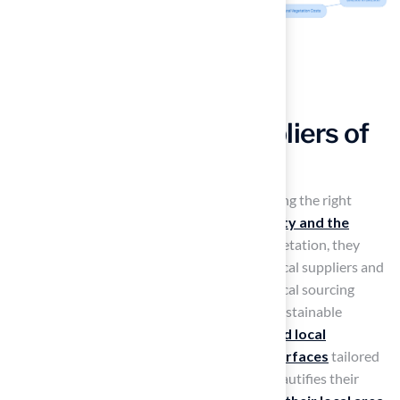
Supporting Local Suppliers of
New York Grass
Homeowners often face challenges in choosing the right
vegetation that
benefits both their property and the
community
. By selecting locally sourced vegetation, they
enhance their properties while supporting local suppliers and
businesses in Kansas. This commitment to local sourcing
strengthens the community and promotes sustainable
practices.
Hall Turf
collaborates with
trusted local
suppliers
to ensure high-quality
artificial surfaces
tailored
to the region’s needs. This choice not only beautifies their