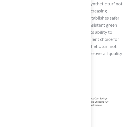
Industry analysts highlight that investing in synthetic turf not
only promotes a healthier environment by decreasing
dependence on harmful pesticides but also establishes safer
outdoor areas
for children and pets. The consistent green
appearance of synthetic turf, combined with its ability to
withstand heavy foot traffic, makes it an excellent choice for
families with active lifestyles. Ultimately, synthetic turf not
only simplifies lawn care but also enhances the overall quality
of life for
Kansas homeowners
.