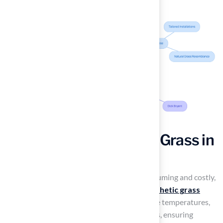
Durability of New York Grass in
Varied Climates
Maintaining a natural lawn can be time-consuming and costly,
especially in varying climates. Hall Turf’s
synthetic grass
solutions
are designed to withstand extreme temperatures,
heavy foot traffic, and varying moisture levels, ensuring