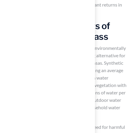
your outdoor space but can also yield significant returns in
property value.
Environmental Benefits of
Choosing New York Grass
Maintaining natural grass can be costly and environmentally
damaging, making synthetic turf an appealing alternative for
homeowners in drought-prone areas like Kansas. Synthetic
turf can significantly lower
water usage
, saving an average
household between $400 to $750 annually in water
consumption. For instance, replacing natural vegetation with
artificial surfaces can conserve about 55 gallons of water per
square foot each year, which is crucial since outdoor water
usage can account for up to 60% of total household water
usage in certain states.
Additionally,
synthetic grass
removes the need for harmful