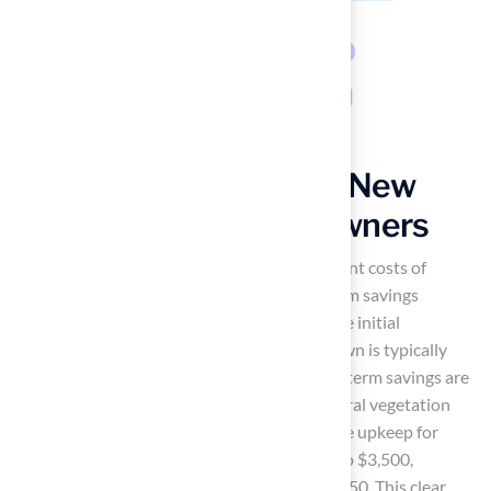
Cost-Effectiveness of New
York Grass for Homeowners
Many homeowners hesitate due to the upfront costs of
synthetic turf installation
, yet the long-term savings
present a compelling case for investment. The initial
installation cost for a standard residential lawn is typically
between $10,000 and $15,000, but the long-term savings are
substantial. Over a decade, maintaining natural vegetation
can cost between $24,000 and $50,000, while upkeep for
synthetic surfaces ranges from only $1,500 to $3,500,
translating to annual costs of just $150 to $350. This clear