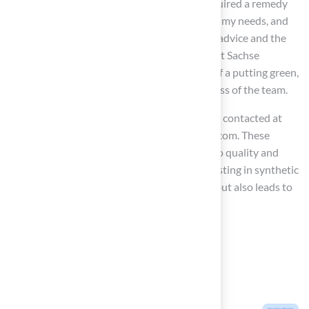
customized solutions, asserting, “When I required a remedy
for my grass problem, Brock visited, assessed my needs, and
devised the optimal solution. I went with his advice and the
recommendation was perfect!” Similarly, Scott Sachse
expressed satisfaction with the installation of a putting green,
noting the professionalism and responsiveness of the team.
For inquiries and quotes, the company can be contacted at
(816) 555-7890 or via email at info@hallturf.com. These
testimonials demonstrate Hall’s dedication to quality and
customer satisfaction, emphasizing that investing in synthetic
grass not only enhances outdoor aesthetics but also leads to
substantial financial savings over time.