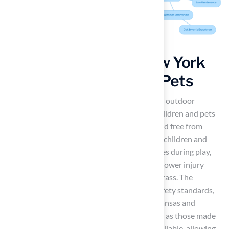
Safety Features of New York
Grass for Families and Pets
Families often worry about the safety of their outdoor
environments, especially when it comes to children and pets
playing outside. Synthetic turf is non-toxic and free from
harmful chemicals, making it a safe choice for children and
pets. Its soft surface reduces the risk of injuries during play,
with studies showing that artificial grass can lower injury
rates by up to 60% compared to traditional grass. The
company’s installations comply with strict safety standards,
offering peace of mind for homeowners. In Kansas and
Missouri,
non-toxic lawn alternatives
, such as those made
from hypoallergenic materials, are readily available, allowing