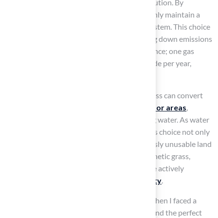
fertilizers and pesticides, reducing water pollution. By
choosing synthetic grass, homeowners not only maintain a
lush lawn but also promote a healthier ecosystem. This choice
contributes to improved air quality by cutting down emissions
associated with gas-powered lawn maintenance; one gas
lawnmower emits 88 pounds of carbon dioxide per year,
according to the EPA.
Furthermore, the installation of synthetic grass can convert
previously unusable land into
vibrant outdoor areas
,
enhancing recreational activities while saving water. As water
becomes an increasingly limited resource, this choice not only
conserves water but also transforms previously unusable land
into vibrant outdoor areas. By choosing synthetic grass,
homeowners can enjoy a beautiful lawn while actively
contributing to
environmental sustainability
.
Dick Bryant shared his experience, saying, ‘When I faced a
grass issue, Brock assessed my needs and found the perfect