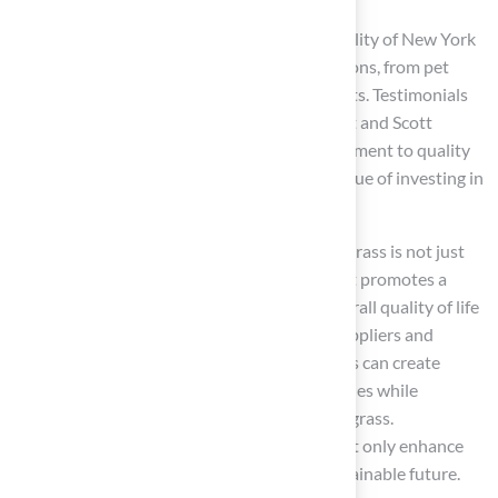
Additionally, the aesthetic appeal and versatility of New York
grass make it suitable for a range of applications, from pet
areas to playgrounds and landscaping projects. Testimonials
from satisfied customers, such as Dick Bryant and Scott
Sachse, further emphasize Hall Turf’s commitment to quality
and customer satisfaction, reinforcing the value of investing in
synthetic grass.
Ultimately, the choice to invest in New York grass is not just
about beautifying a home; it is a decision that promotes a
healthier environment and enhances the overall quality of life
for families in Kansas. By supporting local suppliers and
opting for sustainable practices, homeowners can create
inviting outdoor spaces that reflect their values while
enjoying the long-term benefits of synthetic grass.
Homeowners who choose synthetic grass not only enhance
their properties but also contribute to a sustainable future.