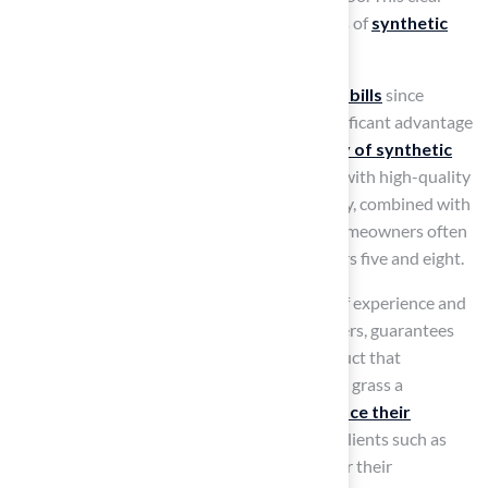
difference highlights the financial advantages of
synthetic
grass
.
Homeowners also benefit from
lower water bills
since
artificial grass
doesn’t need watering, a significant advantage
in areas with high water costs. The
durability of synthetic
turf
means fewer replacements and repairs, with high-quality
products lasting 15 to 20 years. This longevity, combined with
reduced maintenance needs, ensures that homeowners often
break even on their investment between years five and eight.
The licensed contractor, with over 15 years of experience and
a client base of over 80,000 satisfied customers, guarantees
that homeowners receive a top-quality product that
maximizes these savings. This makes artificial grass a
compelling option for those looking to
enhance their
outdoor spaces
while minimizing upkeep. Clients such as
Dick Bryant have commended Hall’s Grass for their