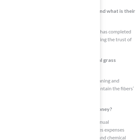
How long has Hall Turf been in business, and what is their
experience level?
Hall Turf has over 15 years of experience and has completed
more than 300 playground installations, earning the trust of
over 80,000 satisfied customers.
What maintenance is required for artificial grass
installed by Hall Turf?
To keep the artificial lawn vibrant, regular cleaning and
occasional brushing are recommended to maintain the fibers’
upright appearance.
Can synthetic grass save homeowners money?
Yes, homeowners can expect a decrease in annual
maintenance costs, as synthetic turf eliminates expenses
related to lawn mowing services, water bills, and chemical