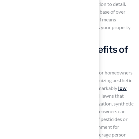
of a putting green and their impressive attention to detail.
With over 15 years of experience and a client base of over
80,000 satisfied customers, choosing Hall Turf means
investing in a solution that not only enhances your property
but also simplifies your life.
Low Maintenance Benefits of
New York Grass
Artificial grass
offers a compelling solution for homeowners
seeking to minimize maintenance while maximizing aesthetic
appeal. One of its standout features is the remarkably
low
maintenance
requirement. Unlike traditional lawns that
demand regular mowing, watering, and fertilization, synthetic
grass provides a hassle-free alternative. Homeowners can
enjoy a lush, green lawn without the hassle of pesticides or
herbicides, contributing to a healthier environment for
families and pets. Studies indicate that the average person