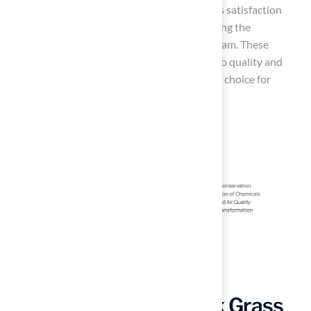
solution.’ Likewise, Scott Sachse expressed his satisfaction
with a recent
putting green
setup, highlighting the
professionalism and responsiveness of the team. These
testimonials reflect Hall Turf’s commitment to quality and
customer satisfaction, making them a trusted choice for
homeowners in Kansas and Missouri.
Versatility of New York Grass