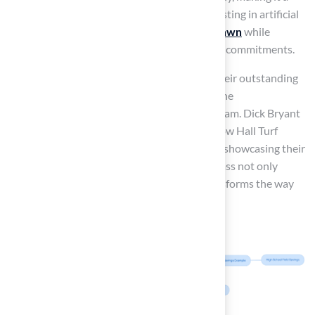
practical choice for busy households. By investing in artificial
grass, homeowners can
enjoy a lush green lawn
while
significantly reducing their time and financial commitments.
Scott Sachse commended the company for their outstanding
installation of a putting green, emphasizing the
professionalism and responsiveness of the team. Dick Bryant
also shared his positive experience, noting how Hall Turf
provided the best solution for his turf needs, showcasing their
expertise in the field. Investing in artificial grass not only
enhances the beauty of a home but also transforms the way
families engage with their outdoor spaces.