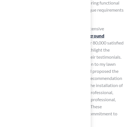
to meet the specific needs of the space, delivering functional
and appealing solutions that cater to the unique requirements
of Kansas homeowners.
The company is a licensed contractor with extensive
experience, having completed over 300
playground
installations
and serving a client base of over 80,000 satisfied
customers globally. Customers frequently highlight the
company’s
commitment to excellence
in their testimonials.
Dick Bryant shared, “When I needed a solution to my lawn
issue, Brock came out, assessed my needs and proposed the
best solution. I went with his advice and the recommendation
was perfect!” Similarly, Scott Sachse praised the installation of
a putting green, stating, “Brock is extremely professional,
timely, and responsive. The crew was beyond professional,
polite, and courteous. Excellent experience!” These
endorsements demonstrate the company’s commitment to
quality and customer satisfaction.