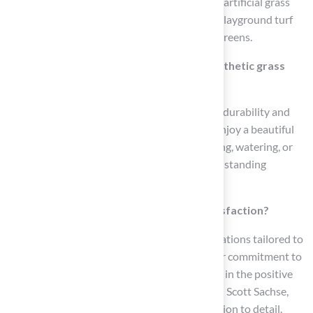
Hall Turf offers a variety of services including artificial grass
lawns and landscaping, pet turf installation, playground turf
installation, and professional-grade putting greens.
What are the advantages of choosing synthetic grass
from Hall Turf?
Synthetic grass from Hall Turf is designed for durability and
low maintenance, allowing homeowners to enjoy a beautiful
lawn year-round without the hassle of mowing, watering, or
chemical treatments. It is also capable of withstanding
extreme temperatures and heavy foot traffic.
How does Hall Turf ensure customer satisfaction?
Hall Turf prioritizes high-performance installations tailored to
meet the specific needs of homeowners. Their commitment to
quality and customer satisfaction is reflected in the positive
testimonials from clients like Dick Bryant and Scott Sachse,
who praised their professionalism and attention to detail.