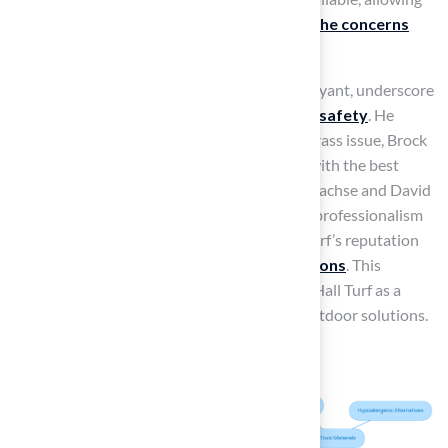
families to
enjoy outdoor spaces without the concerns
associated with chemical treatments
.
Client testimonials, such as that from Dick Bryant, underscore
the company’s
commitment to quality and safety
. He
remarked, ‘When I needed a solution to my grass issue, Brock
came out, evaluated my needs and came up with the best
solution.’ Furthermore, clients such as Scott Sachse and David
Watson have commended Hall Turf for their professionalism
and attention to detail, strengthening Hall Turf’s reputation
as a reliable supplier of
synthetic turf solutions
. This
commitment to safety and quality positions Hall Turf as a
trusted choice for families seeking reliable outdoor solutions.