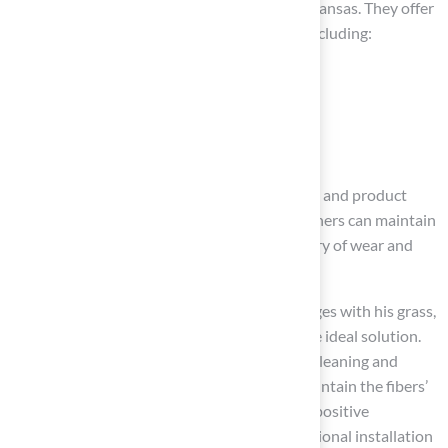
longevity and reliability for homeowners in Kansas. They offer
a variety of
synthetic grass alternatives
, including:
Pet grass
Playground surfaces
Professional-grade
putting greens
All backed by their licensed contractor status and product
certifications. With synthetic grass, homeowners can maintain
a beautiful lawn year-round without the worry of wear and
tear, making it a smart investment.
As Dick Bryant noted, when he faced challenges with his grass,
Hall Turf assessed his needs and provided the ideal solution.
To keep your
artificial lawn
vibrant, regular cleaning and
occasional brushing are recommended to maintain the fibers’
upright appearance. Scott Sachse shared his positive
experience with Hall Turf, noting their exceptional installation