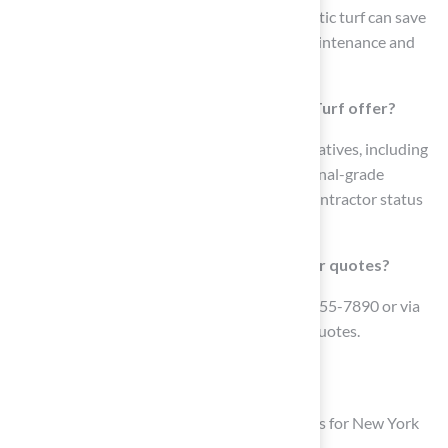
treatments. For example, switching to synthetic turf can save
a high school field up to $50,000 yearly in maintenance and
water expenses.
What types of synthetic grass does Hall Turf offer?
Hall Turf offers various synthetic grass alternatives, including
pet grass, playground surfaces, and professional-grade
putting greens, all backed by their licensed contractor status
and product certifications.
How can I contact Hall Turf for inquiries or quotes?
You can contact Hall Turf by phone at (816) 555-7890 or via
email at info@hallturf.com for inquiries and quotes.
List of Sources
Hall Turf: Premier Artificial Grass Solutions for New York
Lawns