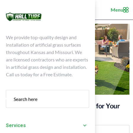
Menu
We provide top-quality design and
installation of artificial grass surfaces
throughout Kansas and Missouri. We
are licensed contractors who are experts
in artificial grass design and installation.
Call us today for a Free Estimate.
10 Benefits of New York Grass for Your
Kansas Home
Services