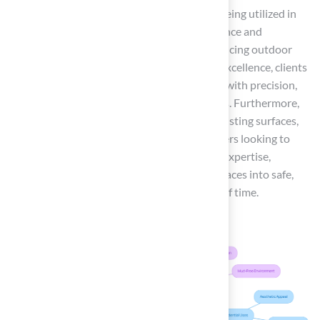
Additionally, synthetic grass is increasingly being utilized in
commercial settings, where its low maintenance and
durability make it a practical choice for enhancing outdoor
aesthetics. With Hall Turf’s commitment to excellence, clients
can trust that their projects will be executed with precision,
resulting in beautiful, long-lasting landscapes. Furthermore,
synthetic grass can often be installed over existing surfaces,
providing a convenient option for homeowners looking to
enhance their outdoor areas. With the right expertise,
homeowners can transform their outdoor spaces into safe,
attractive environments that stand the test of time.