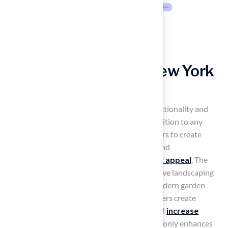
Aesthetic Appeal of New York
Grass for Landscaping
New York grass varieties
provide both functionality and
aesthetic appeal, making them a valuable addition to any
landscape. These varieties enable homeowners to create
inviting outdoor spaces for both relaxation and
entertainment, thereby
enhancing property appeal
. The
versatility of New York grass allows for creative landscaping
designs, ranging from traditional lawns to modern garden
layouts. Hall Turf’s expertise helps homeowners create
cohesive landscapes that enhance beauty and
increase
property value
. Investing in quality turf not only enhances