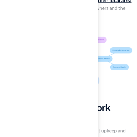
homes but also fosters
economic growth in their local area
,
creating a win-win situation for both homeowners and the
community.
Overall Value of New York
Grass for Your Lawn
Many homeowners struggle with the constant upkeep and