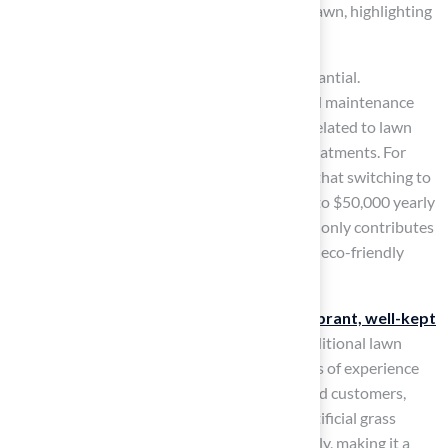
spends two months of their life mowing the lawn, highlighting
the time-saving benefits of artificial grass.
Moreover, the financial advantages are substantial.
Homeowners can expect a decrease in annual maintenance
costs, as synthetic turf eliminates expenses related to lawn
mowing services, water bills, and chemical treatments. For
instance, a specific case study demonstrates that switching to
synthetic turf can save a high school field up to $50,000 yearly
in maintenance and water expenses. This not only contributes
to sustainable water usage but also supports eco-friendly
landscaping practices.
Families in Kansas have reported enjoying
vibrant, well-kept
lawns year-round
without the hassle of traditional lawn
care. A licensed contractor, with over 15 years of experience
and a client base of more than 80,000 satisfied customers,
ensures that the durability of high-quality artificial grass
withstands thousands of hours of use annually, making it a