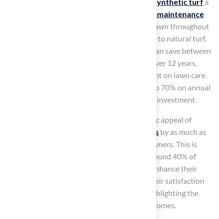
costs associated with natural lawns, making
synthetic turf
a
compelling alternative. Its durability and
low maintenance
needs
enable families to enjoy a lush, green lawn throughout
the year without the extensive upkeep linked to natural turf.
By switching to synthetic turf, homeowners can save between
$12,120 and $16,440 in maintenance costs over 12 years,
significantly reducing the time and effort spent on lawn care.
Additionally, synthetic turf can conserve up to 70% on annual
water expenses, making it a financially sound investment.
Synthetic turf not only enhances the aesthetic appeal of
properties but can also increase
home values
by as much as
15%, making it a wise investment for homeowners. This is
especially advantageous in Kansas, where around 40% of
homeowners are choosing synthetic turf to enhance their
outdoor spaces. Happy clients often share their satisfaction
with Hall Turf’s professional installations, highlighting the
positive impact of
synthetic grass
on their homes.