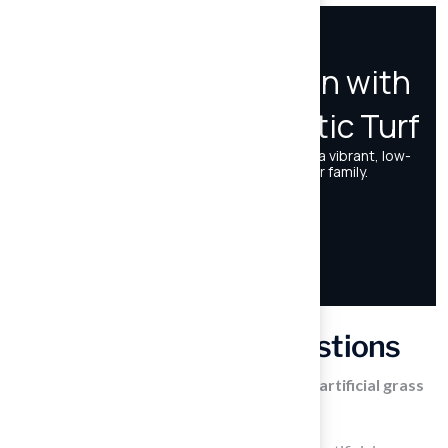
Frequently Asked Questions
What services does Hall Turf provide for artificial grass
solutions?