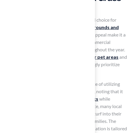
for Multiple Uses
Artificial turf’s versatility makes it a preferred choice for
diverse applications, from pet areas to
playgrounds and
putting greens
. Its durability and aesthetic appeal make it a
valuable addition to both residential and commercial
properties, providing a lush, green look throughout the year.
In Kansas, the demand for
artificial grass for pet areas
and
playgrounds has surged, as families increasingly prioritize
safety for their children and pets.
Landscape architects highlight the significance of utilizing
high-quality
synthetic grass
in playgrounds, noting that it
offers a
soft surface that lowers injury risks
while
maintaining a vibrant appearance. For instance, many local
parks have successfully integrated synthetic turf into their
designs, creating inviting environments for families. The
company’s expertise ensures that each installation is tailored