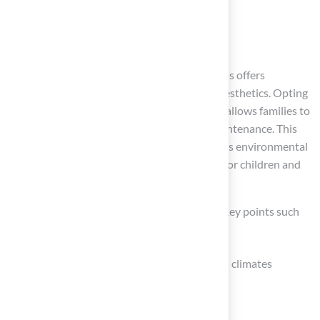
Conclusion
Choosing New York grass for homes in Kansas offers
significant advantages that extend beyond aesthetics. Opting
for high-quality synthetic turf from Hall Turf allows families to
enjoy vibrant lawns that require minimal maintenance. This
choice enhances outdoor spaces and supports environmental
sustainability, providing a safe environment for children and
pets.
Throughout the article, we have highlighted key points such
as:
The durability of synthetic grass in various climates
Its low maintenance requirements
The substantial cost savings over time