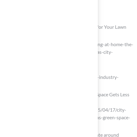
List of Sources
Hall Turf: Premier Artificial Turf Solutions for Your Lawn
rosehillgardens.com
(https://rosehillgardens.com/resort-living-at-home-the-
top-4-landscape-trends-defining-kansas-city-
backyards-in-2026)
tothemaxmedia.com
(https://tothemaxmedia.com/blog/turf-industry-
trends-2026)
City Swaps Soil for Synthetic as Green Space Gets Less
Green – Columbia News Service
(https://columbianewsservice.com/2025/04/17/city-
increasingly-swaps-soil-for-synthetic-as-green-space-
gets-less-green)
As the world heats up, so does the debate around