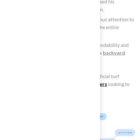
Dick Bryant remarked on how Brock assessed his
requirements and offered the ideal solution.
David Watson highlighted Brock’s meticulous attention to
detail, stating that he and his crew nailed the entire
process.
Marty Albertson appreciated Brock’s dependability and
expertise throughout the installation of his
backyard
putting green
.
This reliability and aesthetic appeal make artificial turf
outdoor a
compelling choice for homeowners
looking to
enhance their property value.