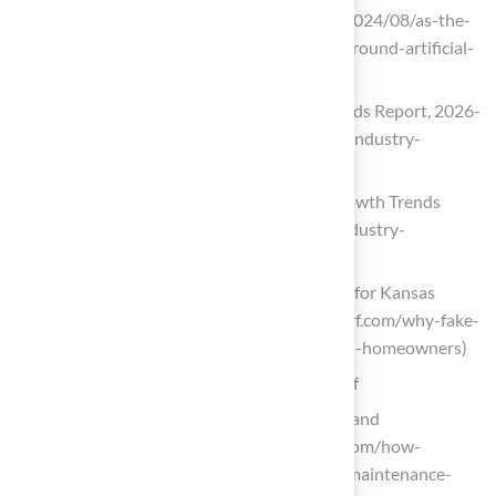
artificial turf (https://thenewlede.org/2024/08/as-the-
world-heats-up-so-does-the-debate-around-artificial-
turf)
Artificial Turf Market Size, Share & Trends Report, 2026-
2033 (https://grandviewresearch.com/industry-
analysis/artificial-turf-market)
Synthetic Turf Market Size & Share, Growth Trends
2026-2035 (https://gminsights.com/industry-
analysis/synthetic-turf-market)
Why Fake Grass is Opening Right Now for Kansas
Homeowners | Hall Turf (https://hallturf.com/why-fake-
grass-is-opening-right-now-for-kansas-homeowners)
Enjoy Low Maintenance with Artificial Turf
How Synthetic Turf Saves Time, Water, and
Maintenance Costs (https://astroturf.com/how-
synthetic-turf-saves-time-water-and-maintenance-