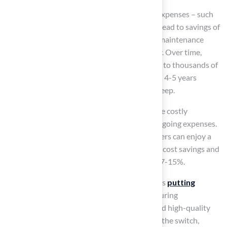
Additionally, eliminating lawn maintenance expenses – such
as mowing, fertilizing, and pest control – can lead to savings of
over $1,200 each year, with traditional lawn maintenance
costs ranging from $1,000 to $2,400 annually. Over time,
these reductions in expenses can accumulate to thousands of
dollars, as
synthetic grass pays for itself
in 4-5 years
through savings on water, lawn care, and upkeep.
Furthermore, synthetic grass does not require costly
fertilizers or pesticides, further decreasing ongoing expenses.
By choosing artificial turf outdoor, homeowners can enjoy a
vibrant, green lawn while realizing significant cost savings and
potentially
increasing their home value
by 7-15%.
The company offers tailored solutions, such as
putting
greens
and
safe playground surfaces
, ensuring
homeowners enjoy both financial benefits and high-quality
installations. If you’re thinking about making the switch,