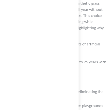
hassle of constant maintenance. Choosing synthetic grass
allows homeowners to enjoy a vibrant lawn all year without
the ongoing upkeep that natural grass requires. This choice
reduces the time spent on mowing and watering while
providing a safe space for families and pets, highlighting why
artificial turf is a smart choice.
The article outlines several compelling benefits of artificial
turf, including:
Durability and longevity, which can last up to 25 years with
proper care.
Significant reduction in maintenance costs.
Conservation of water.
Minimization of environmental impact by eliminating the
need for harmful chemicals.
Versatility for a variety of applications, from playgrounds