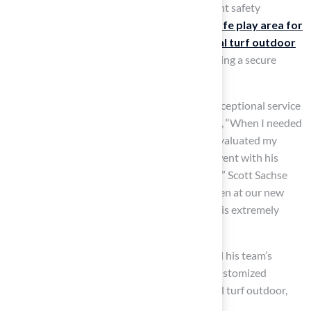
certified, indicating they comply with stringent safety
standards for playgrounds, guaranteeing a
safe play area for
children
. The
cushioned surface of artificial turf outdoor
minimizes the risk of injuries from falls, ensuring a secure
environment for families and their pets.
Customers have praised Hall Turf for their exceptional service
and
quality installations
. Dick Bryant noted, “When I needed
a solution to my turf issue, Brock came out, evaluated my
needs and came up with the best solution. I went with his
advice and the recommendation was perfect!” Scott Sachse
shared, “They recently installed a putting green at our new
home, and they did an exceptional job. Brock is extremely
professional, timely, and responsive.”
Customer testimonials underscore Brock and his team’s
professionalism and expertise in providing customized
solutions for outdoor spaces, such as artificial turf outdoor,
which allow children and pets to play safely.