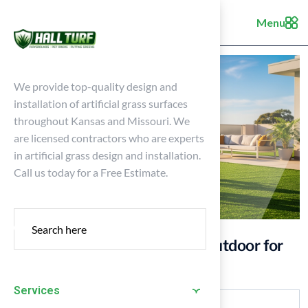
Menu
We provide top-quality design and
installation of artificial grass surfaces
throughout Kansas and Missouri. We
are licensed contractors who are experts
in artificial grass design and installation.
Call us today for a Free Estimate.
10 Benefits of Artificial Turf Outdoor for
Your Kansas Home
Services