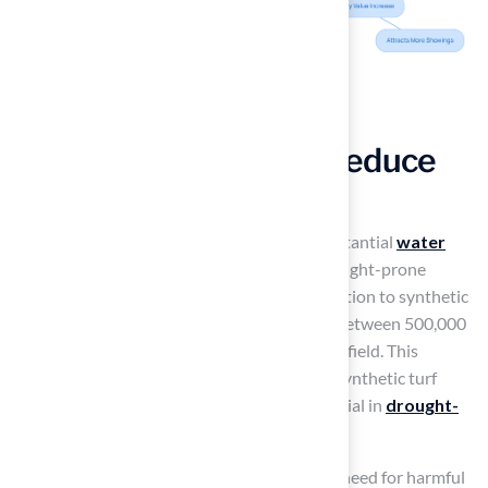
Conserve Water and Reduce
Environmental Impact
Synthetic grass installations can lead to substantial
water
savings for homeowners
, especially in drought-prone
regions. By transitioning from natural vegetation to synthetic
turf, homeowners can collectively conserve between 500,000
and 1,000,000 gallons of water each year per field. This
statistic highlights the significant impact of synthetic turf
installations across various fields. This is crucial in
drought-
prone areas
where water is scarce.
Furthermore, synthetic grass eliminates the need for harmful