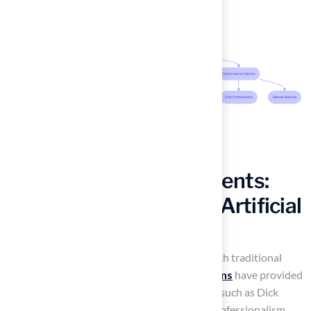
Hear from Satisfied Clients:
Real Experiences with Artificial
Turf
Many homeowners have faced challenges with traditional
lawns, but Hall’s
synthetic grass installations
have provided
effective solutions. Testimonials from clients such as Dick
Bryant and Scott Sachse underscore Hall’s professionalism