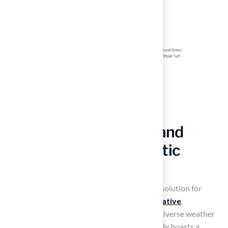
Experience Durability and
Longevity with Synthetic
Grass
Artificial turf outdoor
offers a long-lasting solution for
homeowners seeking a
resilient lawn alternative
.
Engineered to endure heavy foot traffic and diverse weather
conditions, high-quality synthetic turf typically boasts a