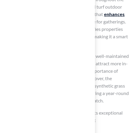
year, regardless of seasonal changes. Artificial turf outdoor
allows homeowners to enjoy a
vibrant lawn
that
enhances
curb appeal
and provides a welcoming space for gatherings.
This consistent aesthetic significantly beautifies properties
and can increase overall value by up to 15%, making it a smart
investment for homeowners in Kansas.
Real estate experts note that properties with well-maintained
synthetic lawns often photograph better and attract more in-
person showings, further emphasizing the importance of
aesthetic appeal in real estate markets. Moreover, the
integrated UV stabilization in contemporary synthetic grass
ensures that its vibrant hue stays intact, offering a year-round
visual charm that traditional lawns cannot match.
Homeowners have praised the company for its exceptional
service and
attention to detail
. For example: