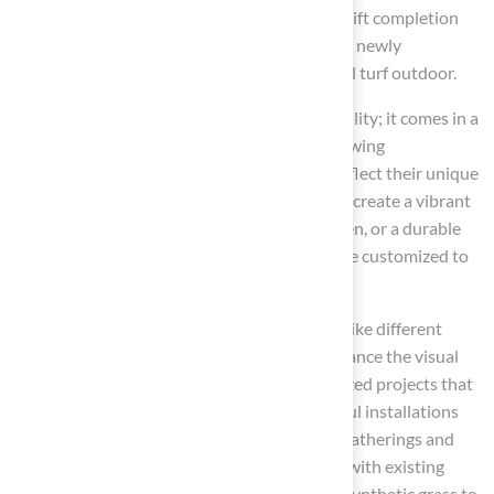
typically concludes within a few days. This swift completion
enables homeowners to promptly enjoy their newly
transformed outdoor areas featuring artificial turf outdoor.
A key feature of
synthetic grass
is its versatility; it comes in a
wide array of styles, colors, and textures, allowing
homeowners to personalize their lawns to reflect their unique
aesthetic preferences. Whether the goal is to create a vibrant
green lawn, a professional-grade putting green, or a durable
pet-friendly area, artificial turf outdoor can be customized to
meet specific needs.
For instance, this company provides choices like different
blade heights and color combinations to enhance the visual
appeal of installations. Additionally, customized projects that
utilize artificial turf outdoor include successful installations
such as
putting greens
designed for family gatherings and
pet-friendly zones that integrate seamlessly with existing
landscaping, showcasing the adaptability of synthetic grass to