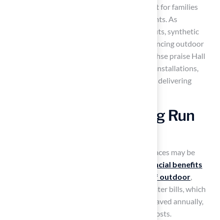
maintenance, making it a practical investment for families
looking to enhance their outdoor environments. As
homeowners increasingly recognize its benefits, synthetic
grass is becoming a preferred choice for enhancing outdoor
spaces. Clients like Dick Bryant and Scott Sachse praise Hall
Turf for their exceptional service and quality installations,
highlighting Brock and his team’s expertise in delivering
tailored grass solutions.
Save Money in the Long Run
with Artificial Turf
While the initial investment in synthetic surfaces may be
higher than natural grass, the long-term
financial benefits
are substantial. By switching to
artificial turf outdoor
,
homeowners can save about 75% on their water bills, which
amounts to around 55,000 gallons of water saved annually,
particularly in areas facing increasing water costs.