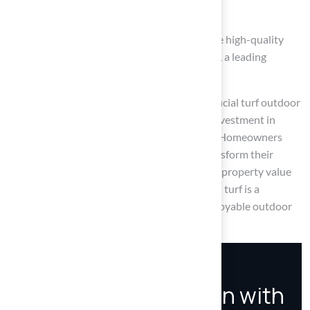
to pet areas.
Customer testimonials further emphasize the high-quality
service and satisfaction provided by Hall Turf, a leading
provider in Kansas.
In light of these advantages, considering artificial turf outdoor
is not just about aesthetics; it is a strategic investment in
sustainability, safety, and long-term savings. Homeowners
should consider how synthetic grass can transform their
outdoor spaces into vibrant areas that boost property value
and improve quality of life. Choosing artificial turf is a
proactive step towards a sustainable and enjoyable outdoor
environment.