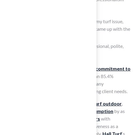
and meticulous attention to detail.
Dick stated, “When I needed a solution to my turf issue,
Brock came out, evaluated my needs, and came up with the
best solution.”
Scott added, “The crew was beyond professional, polite,
and courteous. Excellent experience!”
These testimonials reflect Hall’s unwavering
commitment to
excellence
and customer satisfaction. With an 85.4%
satisfaction rating reported in May, the company
demonstrates a strong commitment to meeting client needs.
The environmental advantages of
artificial turf outdoor
,
such as a
decrease in outdoor water consumption
by as
much as 70% and a
lifespan of 15 to 25 years
with
appropriate care, further enhance its attractiveness as a
sustainable option for homeowners. Ultimately,
Hall Turf
‘s