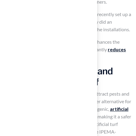
to offering customized solutions for homeowners.
Furthermore, Scott Sachse mentioned, “They recently set up a
putting green
at our new residence, and they did an
outstanding job,” emphasizing the quality of the installations.
Investing in artificial turf outdoor not only enhances the
aesthetics of outdoor spaces but also significantly
reduces
ongoing maintenance costs
.
Ensure Safety for Kids and
Pets with Artificial Turf
Compared to natural vegetation, which can attract pests and
allergens,
artificial turf outdoor
offers a safer alternative for
children and pets. Engineered to be hypoallergenic,
artificial
turf outdoor
is free from harmful chemicals, making it a safer
choice for families. Significantly, numerous artificial turf
outdoor products offered by the company are IPEMA-