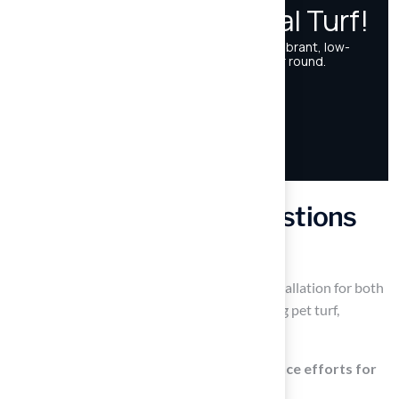
Frequently Asked Questions
What services does Hall’s Grass provide?
Hall’s Grass specializes in synthetic grass installation for both
residential and commercial projects, including pet turf,
playground surfaces, and putting greens.
How does artificial turf reduce maintenance efforts for
homeowners?