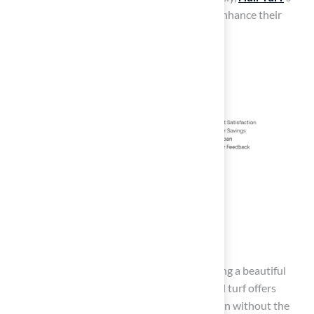
diverse offerings empower homeowners to enhance their
outdoor spaces sustainably and effectively.
Conclusion
Homeowners face the challenge of maintaining a beautiful
lawn while managing time and costs. Artificial turf offers
homeowners a way to achieve a beautiful lawn without the