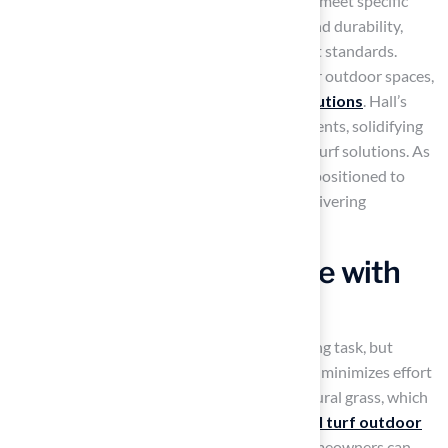
Ensuring that every installation is tailored to meet specific
needs, the company is dedicated to quality and durability,
ensuring that every project meets the highest standards.
Many homeowners struggle to maintain their outdoor spaces,
leading to a desire for
low-maintenance solutions
. Hall’s
Grass has successfully served over 80,000 clients, solidifying
its reputation as a trusted leader in artificial turf solutions. As
customer preferences evolve, Hall’s Grass is positioned to
meet these changing demands effectively, delivering
exceptional service and results.
Enjoy Low Maintenance with
Artificial Turf
Maintaining a beautiful lawn can be a daunting task, but
artificial turf outdoor
offers a solution that minimizes effort
and maximizes enjoyment. In contrast to natural grass, which
needs regular mowing and watering,
artificial turf outdoor
stays looking great with very little effort. Homeowners can