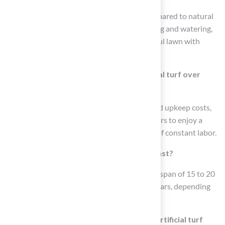
Artificial turf requires very little upkeep compared to natural
grass, eliminating the need for regular mowing and watering,
which allows homeowners to enjoy a beautiful lawn with
minimal effort.
What are the benefits of choosing artificial turf over
natural grass?
Artificial turf offers low maintenance, reduced upkeep costs,
durability, and longevity, allowing homeowners to enjoy a
vibrant lawn year-round without the hassle of constant labor.
How long does synthetic grass typically last?
High-quality synthetic turf typically has a lifespan of 15 to 20
years, with some products lasting up to 25 years, depending
on proper installation and maintenance.
What advancements have been made in artificial turf