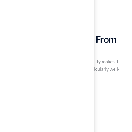
Versatile Applications: From
Lawns to Play Areas
Artificial grass is not just for lawns; its versatility makes it
suitable for a variety of applications. It is particularly well-
suited for:
Playgrounds
Pet areas
Sports fields
Decorative landscaping