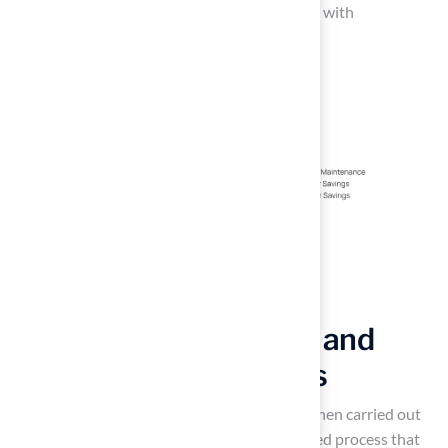
reaching out to the company can provide you with
personalized solutions that fit your needs.
Enjoy Easy Installation and
Customization Options
The installation of
artificial turf outdoor
, when carried out
by professionals like
Hall Turf
, is a streamlined process that