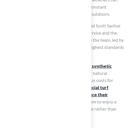
enjoy a beautiful lawn without the hassle of constant
maintenance, giving them more time to relax outdoors.
For example, homeowners like Dick Bryant and Scott Sachse
have praised Hall Turf for their exceptional service and the
quality of their installations, highlighting how the team, led by
Brock, ensures that every project meets the highest standards
of professionalism and detail.
Moreover, the typical
upkeep expenses for synthetic
surfaces
are considerably less than those for natural
vegetation, which frequently incurs continuous costs for
water, chemicals, and tools. By choosing
artificial turf
outdoor
, homeowners can significantly
reduce their
maintenance efforts
and costs, allowing them to enjoy a
vibrant lawn year-round
, focusing on leisure rather than
labor.