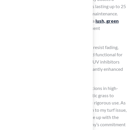
lifespan of 15 to 20 years, with some products lasting up to 25
years, contingent on proper installation and maintenance.
This durability means homeowners can have a
lush, green
lawn year-round
without the hassle of frequent
replacements like natural grass requires.
Furthermore,
synthetic grass
is designed to resist fading,
wear, and tear, ensuring it remains vibrant and functional for
many years. Recent advancements, including UV inhibitors
and advanced drainage systems, have significantly enhanced
the durability of artificial grass.
Case studies demonstrate successful installations in high-
traffic areas, showcasing the ability of synthetic grass to
maintain its appearance and usability despite rigorous use. As
Dick Bryant noted, “When I needed a solution to my turf issue,
Brock came out, evaluated my needs and came up with the
best solution.” This demonstrates the company’s commitment