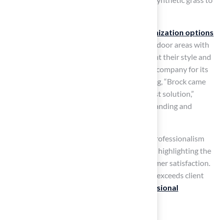
various lifestyles and preferences.
As noted by landscaping experts, our
customization options
enable homeowners to design distinctive outdoor areas with
artificial turf outdoor that genuinely represent their style and
requirements. Many clients have praised the company for its
exceptional service, with one customer stating, “Brock came
out, assessed my needs and proposed the best solution,”
emphasizing the firm’s dedication to understanding and
meeting client requirements.
Another satisfied client commented on the professionalism
and kindness of the installation team, further highlighting the
company’s commitment to quality and customer satisfaction.
This level of service not only meets but often exceeds client
expectations, reinforcing the value of
professional
installation
.