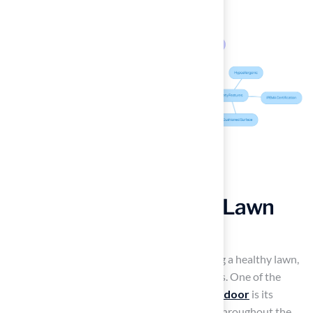
Achieve a Lush, Green Lawn
Year-Round
Homeowners often struggle with maintaining a healthy lawn,
especially during extreme weather conditions. One of the
most attractive features of
artificial turf outdoor
is its
ability to maintain a lush, green appearance throughout the