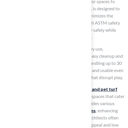
This allows homeowners to tailor their outdoor spaces to
specific needs. Playground grass, for instance, is designed to
offer a secure, padded surface that greatly minimizes the
likelihood of injuries from falls, complying with ASTM safety
standards. This ensures that children can play safely while
enjoying a vibrant and engaging environment.
Similarly, pet grass is designed to endure heavy use,
incorporating durable materials that enable easy cleanup and
upkeep.
Synthetic grass
drains efficiently, handling up to 30
inches of water per hour, which keeps it clean and usable even
after heavy rain, avoiding muddy conditions that disrupt play.
Customization options for both
playground and pet turf
allow homeowners to create unique outdoor spaces that cater
to their specific requirements.
Hall Turf
provides various
services, including
putting green installations
, enhancing
outdoor enjoyment for families. Landscape architects often
recommend synthetic grass for its aesthetic appeal and low