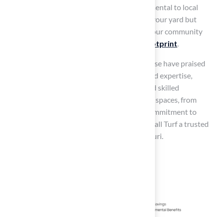
pesticides and fertilizers, which can be detrimental to local
ecosystems. This change not only beautifies your yard but
also contributes to sustainability efforts in your community
by
reducing the overall environmental footprint
.
Homeowners like Dick Bryant and Scott Sachse have praised
the company for their outstanding service and expertise,
noting how Brock’s thorough evaluations and skilled
installations have transformed their outdoor spaces, from
putting greens
to secure play zones. This commitment to
quality and
customer satisfaction
makes Hall Turf a trusted
choice for homeowners in Kansas and Missouri.