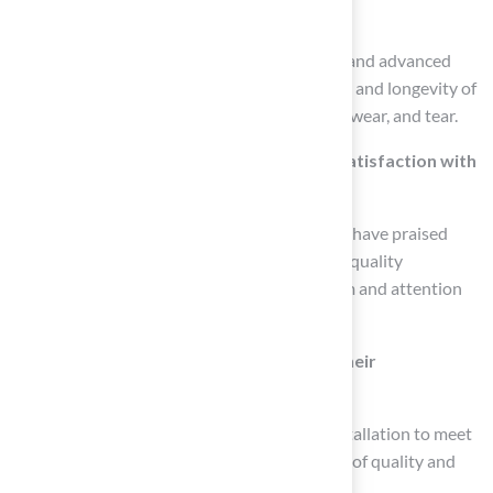
technology?
Recent advancements include UV inhibitors and advanced
drainage systems that enhance the durability and longevity of
synthetic grass, making it resistant to fading, wear, and tear.
Can you provide examples of customer satisfaction with
Hall’s Grass?
Customers like Dick Bryant and Scott Sachse have praised
Hall’s Grass for their exceptional service and quality
installations, highlighting the professionalism and attention
to detail provided by the team.
How does Hall’s Grass ensure quality in their
installations?
Hall’s Grass is dedicated to tailoring each installation to meet
specific needs and adheres to high standards of quality and
durability in their projects.