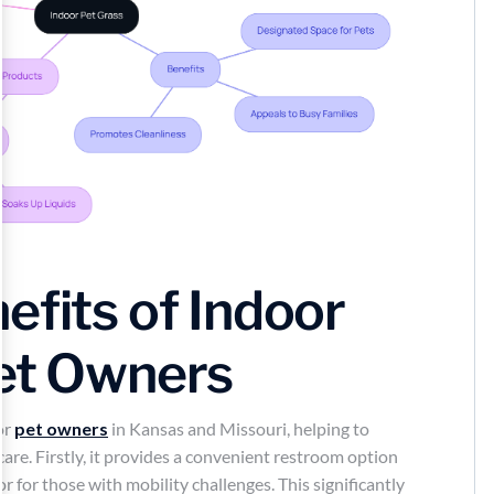
efits of Indoor
Pet Owners
or
pet owners
in Kansas and Missouri, helping to
re. Firstly, it provides a convenient restroom option
r for those with mobility challenges. This significantly