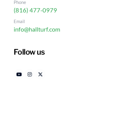
Phone
(816) 477-0979
Email
info@hallturf.com
What Is Indoor Pet Gra
Your Home
Follow us
Authored by
Date
HallTurf Content Team
Jun
Introduction
Urban living presents unique challenges for pet o