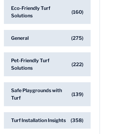
Eco-Friendly Turf
(160)
Solutions
General
(275)
Pet-Friendly Turf
(222)
Solutions
Safe Playgrounds with
(139)
Turf
Turf Installation Insights
(358)