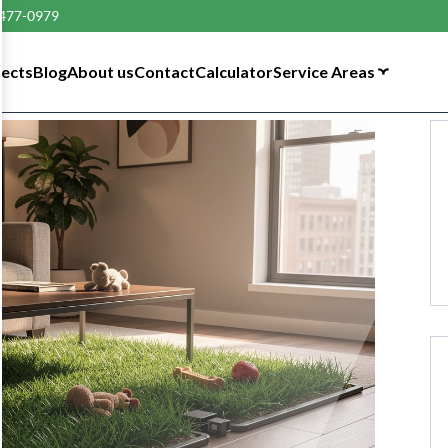
 477-0979
tects
Blog
About us
Contact
Calculator
Service Areas