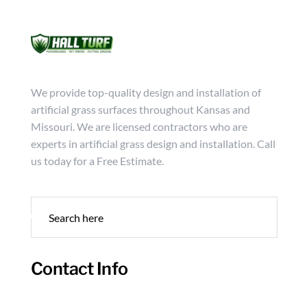
Mon - Friday from 9:00 - 18:00
info@hallturf.com
(816)
Services
Archi
We provide top-quality design and installation of
artificial grass surfaces throughout Kansas and
Missouri. We are licensed contractors who are
experts in artificial grass design and installation. Call
us today for a Free Estimate.
Contact Info