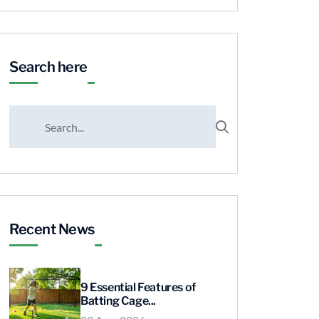
Search here
Recent News
9 Essential Features of
Batting Cage...