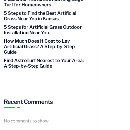
Turf for Homeowners
5 Steps to Find the Best Artificial
Grass Near You in Kansas
5 Steps for Artificial Grass Outdoor
Installation Near You
How Much Does It Cost to Lay
Artificial Grass? A Step-by-Step
Guide
Find AstroTurf Nearest to Your Area:
A Step-by-Step Guide
Recent Comments
No comments to show.