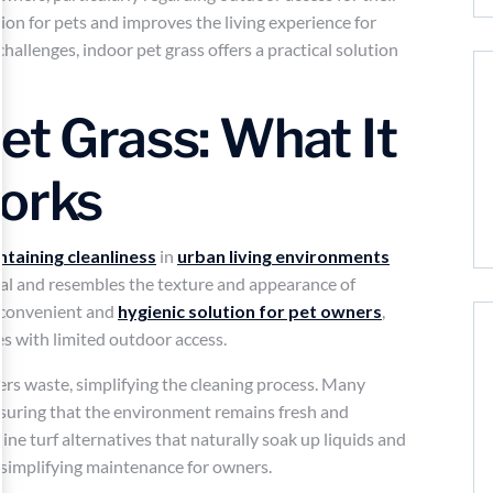
tion for pets and improves the living experience for
hallenges, indoor pet grass offers a practical solution
et Grass: What It
Works
ntaining cleanliness
in
urban living environments
icial and resembles the texture and appearance of
a convenient and
hygienic solution for pet owners
,
es with limited outdoor access.
thers waste, simplifying the cleaning process. Many
nsuring that the environment remains fresh and
ine turf alternatives that naturally soak up liquids and
 simplifying maintenance for owners.