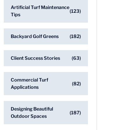
Artificial Turf Maintenance
(123)
Tips
Backyard Golf Greens
(182)
Client Success Stories
(63)
Commercial Turf
(82)
Applications
Designing Beautiful
(187)
Outdoor Spaces