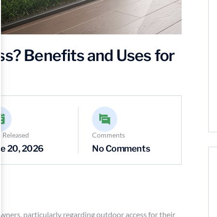
ss? Benefits and Uses for
 Released
Comments
e 20, 2026
No Comments
wners, particularly regarding outdoor access for their