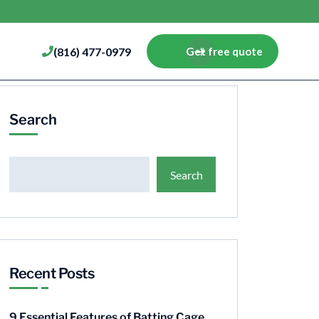
(816) 477-0979
Get free quote
Search
Search
Recent Posts
9 Essential Features of Batting Cage