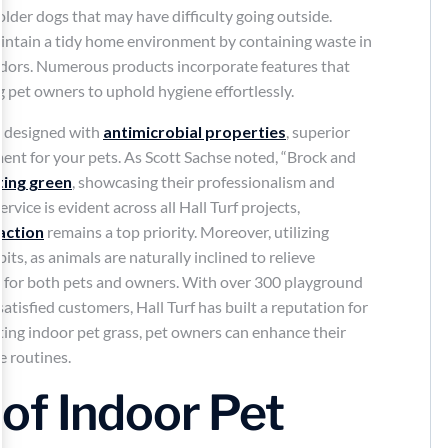
older dogs that may have difficulty going outside.
intain a tidy home environment by containing waste in
 odors. Numerous products incorporate features that
g pet owners to uphold hygiene effortlessly.
lly designed with
antimicrobial properties
, superior
ment for your pets. As Scott Sachse noted, “Brock and
ting green
, showcasing their professionalism and
rvice is evident across all Hall Turf projects,
action
remains a top priority. Moreover, utilizing
its, as animals are naturally inclined to relieve
r for both pets and owners. With over 300 playground
satisfied customers, Hall Turf has built a reputation for
ating indoor pet grass, pet owners can enhance their
e routines.
of Indoor Pet