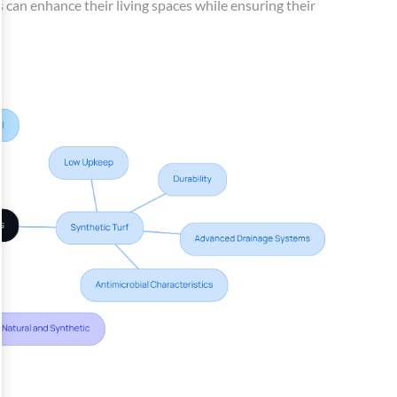
 can enhance their living spaces while ensuring their