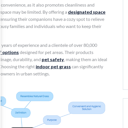
onvenience, as it also promotes cleanliness and
space may be limited. By offering a
designated space
ensuring their companions have a cozy spot to relieve
 busy families and individuals who want to keep their
 years of experience and a clientele of over 80,000
rf options
designed for pet areas. Their products
inage, durability, and
pet safety
, making them an ideal
Choosing the right
indoor pet grass
can significantly
r owners in urban settings.