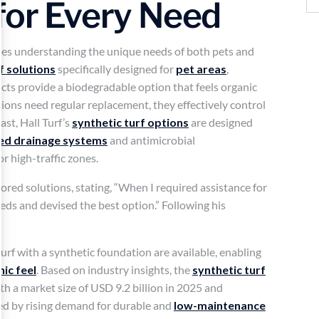
for Every Need
lves understanding the unique needs of both pets and
rf solutions
specifically designed for
pet areas
,
ucts provide a biodegradable option that feels organic
ions need regular replacement, they effectively control
ast, Hall Turf’s
synthetic turf options
are designed
ed drainage systems
and antimicrobial
or high-traffic zones.
ailored solutions, stating, “When I required assistance for
ds and devised the best option.” Following his
rf with a synthetic foundation are available, enabling
ic feel
. Based on industry insights, the
synthetic turf
th a market size of USD 9.2 billion in 2025 and
led by rising demand for durable and
low-maintenance