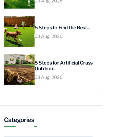
03 Aug, 2026
5 Steps to Find the Best...
03 Aug, 2026
5 Steps for Artificial Grass
Outdoor...
03 Aug, 2026
Categories