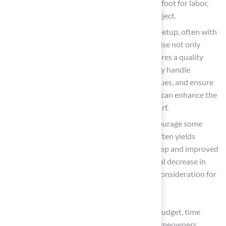
charge between $3 and $12 per square foot for labor,
depending on the complexity of the project.
Pros: Expertise ensures a high-quality setup, often with
warranties and guarantees. This expertise not only
protects your investment but also ensures a quality
installation. Professionals can efficiently handle
complex site preparations, drainage issues, and ensure
proper alignment and durability, which can enhance the
aesthetic appeal and longevity of the turf.
Cons: Higher initial expenses may discourage some
property owners, but the investment often yields
benefits through reduced lifetime upkeep and improved
performance. Additionally, this potential decrease in
property value should be a significant consideration for
homeowners.
Ultimately, the decision should be based on budget, time
availability, and the intricacy of the setup. Homeowners