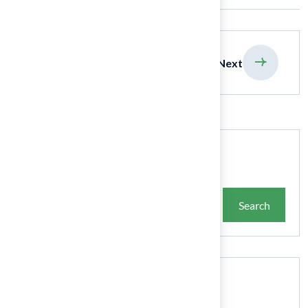
previous
Next
Search
Search
Recent Posts