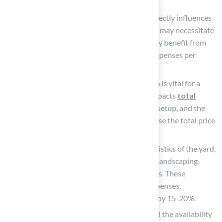
for areas with heavy use.
Yard Size
: The total area to be covered directly influences
material expenses. Although larger setups may necessitate
a greater initial investment, they frequently benefit from
economies of scale, resulting in reduced expenses per
square foot compared to smaller projects.
Site Preparation
: Proper site preparation is vital for a
successful installation and significantly impacts
total
costs
. This may involve grading, drainage setup, and the
removal of existing grass, which can increase the total price
by between $3 to $9 per square foot.
Installation Complexity: Unique characteristics of the yard,
such as slopes, uneven terrain, or existing landscaping
elements, can complicate the setup process. These
complexities often lead to higher labor expenses,
potentially elevating the total setup price by 15-20%.
Geographic Location: Local labor rates and the availability