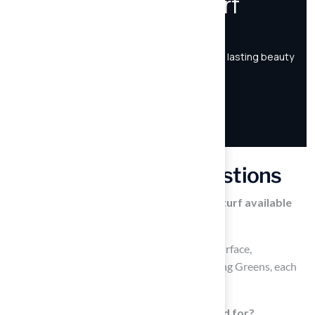
Frequently Asked Questions
What are the different types of artificial turf available
for homeowners?
The main types of artificial turf include Pet Surface,
Playground Turf, Landscaping Turf, and Putting Greens, each
designed for specific purposes.
What is Pet Surface artificial turf designed for?