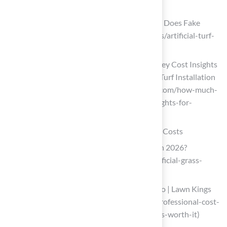
artificial-turf-installation-price)
Artificial Turf Cost in 2026 | How Much Does Fake
Grass Cost? (https://aglgrass.com/blogs/artificial-turf-
cost)
How Much Is Artificial Turf Installed? Key Cost Insights
for Homeowners – Hall Turf | Artificial Turf Installation
Kansas City KS & MO (https://hallturf.com/how-much-
is-artificial-turf-installed-key-cost-insights-for-
homeowners)
Compare DIY vs. Professional Installation Costs
How Much Does Artificial Grass Cost in 2026?
(https://lawnstarter.com/blog/cost/artificial-grass-
price)
Cost To Install Artificial Turf: DIY VS Pro | Lawn Kings
Inc (https://lawnkingsinc.com/diy-vs-professional-cost-
to-install-artificial-turf-which-option-is-worth-it)