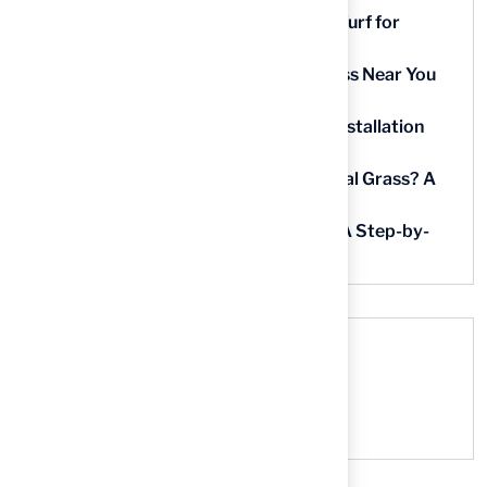
9 Essential Features of Batting Cage Turf for
Homeowners
5 Steps to Find the Best Artificial Grass Near You
in Kansas
5 Steps for Artificial Grass Outdoor Installation
Near You
How Much Does It Cost to Lay Artificial Grass? A
Step-by-Step Guide
Find AstroTurf Nearest to Your Area: A Step-by-
Step Guide
Recent Comments
No comments to show.