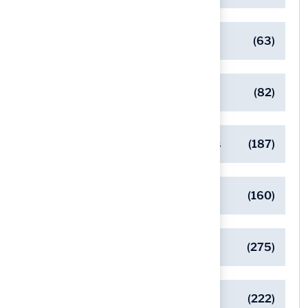
Client Success Stories
(63)
Commercial Turf Applications
(82)
Designing Beautiful Outdoor Spaces
(187)
Eco-Friendly Turf Solutions
(160)
General
(275)
Pet-Friendly Turf Solutions
(222)