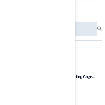
Search here
Recent News
9 Essential Features of Batting Cage...
03 Aug, 2026