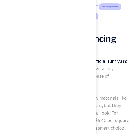
Analyze Factors Influencing
Artificial Turf Costs
Understanding the factors that influence
artificial turf yard
cost
is essential for
effective budgeting
. Several key
elements significantly impact the overall expense of
installation:
Material Quality
: Choosing higher-quality materials like
nylon or polyethylene may cost more upfront, but they
provide better durability and a more natural look. For
example, nylon turf, priced between $5 to $6.40 per square
foot, can last 15 to 20 years, which can be a smart choice