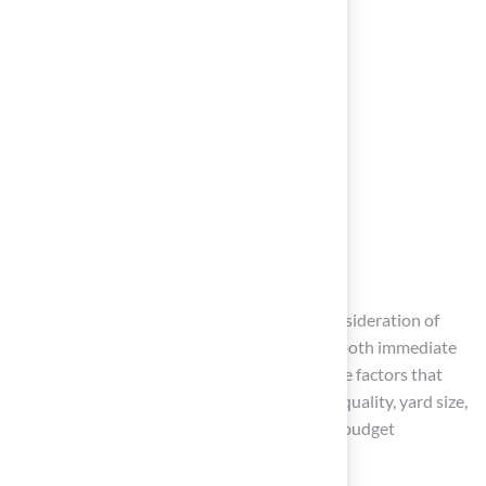
Conclusion
Investing in artificial turf requires careful consideration of
various factors that can significantly impact both immediate
costs and long-term value. Understanding the factors that
influence installation costs, such as material quality, yard size,
and site preparation, allows homeowners to budget
effectively and make informed decisions.