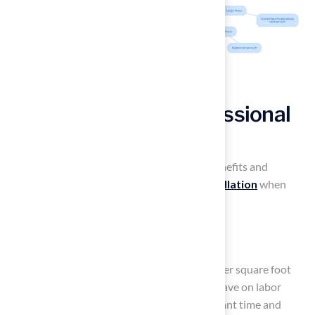
Compare DIY vs. Professional
Installation Costs
Homeowners must carefully evaluate the benefits and
drawbacks of DIY versus
professional installation
when
considering
artificial turf yard cost
.
DIY Installation
:
Cost: Typically ranges from $5 to $12 per square foot
for materials alone. Homeowners can save on labor
expenses, but they must invest significant time and