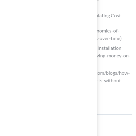
homeowners)
The Economics of Artificial Grass: Calculating Cost
Savings Over Time – US Family Turf
(https://usfamilyturf.com/blog/the-economics-of-
artificial-grass-calculating-cost-savings-over-time)
Tips for Saving Money on Artificial Turf Installation
(https://progreen.com/blog/tips-for-saving-money-on-
artificial-turf-installation)
Elite Turf Supply (https://eliteturfutah.com/blogs/how-
to-save-money-on-artificial-turf-projects-without-
compromising-quality)
Share: