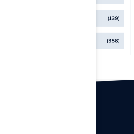
Safe Playgrounds with Turf
(139)
Turf Installation Insights
(358)
Our offices
Headquarters
940 Premier Dr, Kearney, MO