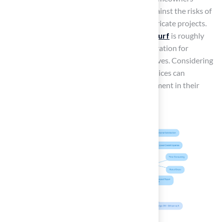
should weigh the potential savings of DIY against the risks of
costly errors, especially for larger or more intricate projects.
The
yearly upkeep expense
for
synthetic turf
is roughly
$250 to $350, which is an important consideration for
homeowners evaluating both setup alternatives. Considering
the long-term implications of installation choices can
significantly influence a homeowner’s investment in their
property.