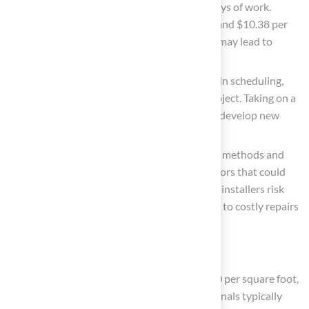
effort, often needing at least two full days of work.
Homeowners can save between $7.65 and $10.38 per
square foot on materials, but mistakes may lead to
repair costs increasing by 10% to 30%.
Pros: Lower overall expense, flexibility in scheduling,
and the satisfaction of completing a project. Taking on a
DIY project can also help homeowners develop new
skills and customize their space.
Cons: Requires understanding of setup methods and
equipment, with a greater chance of errors that could
result in extra expenses. Inexperienced installers risk
creating aesthetic flaws, which can lead to costly repairs
down the line.
Professional Installation:
Cost: Generally ranges from $10 to $20 per square foot,
including materials and labor. Professionals typically