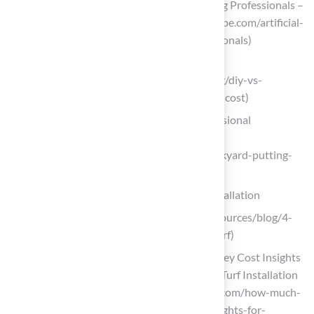
Artificial Turf Installation: DIY vs. Hiring Professionals –
CCGrass (https://artificialgrasslandscape.com/artificial-
turf-installation-diy-vs-hiring-professionals)
kingswoodlandscape.com
(https://kingswoodlandscape.com/blog/diy-vs-
professional-artificial-turf-installation-cost)
Backyard Putting Green: DIY or Professional
Installation?
(https://heavenlygreens.com/blog/backyard-putting-
green-diy-vs-professional)
Implement Cost-Saving Strategies for Installation
turfnow.com (https://turfnow.com/resources/blog/4-
ways-to-save-money-with-artificial-turf)
How Much Is Artificial Turf Installed? Key Cost Insights
for Homeowners – Hall Turf | Artificial Turf Installation
Kansas City KS & MO (https://hallturf.com/how-much-
is-artificial-turf-installed-key-cost-insights-for-