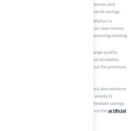
slow seasons can lead to reduced labor expenses and
improved access to materials, increasing overall savings.
DIY Preparation
: While professional installation is
advisable for laying sod, property owners can save money
by preparing the site themselves, such as removing existing
grass and leveling the ground.
Choose Mid-Range Grass: Selecting mid-range quality
grass strikes a balance between expense and durability,
offering a solid return on investment without the premium
price tag.
These strategies not only help manage costs but also enhance
the overall value of the property. By investing wisely in
artificial turf, homeowners can enjoy both immediate savings
and long-term benefits that ultimately influence the
artificial
turf yard cost
.