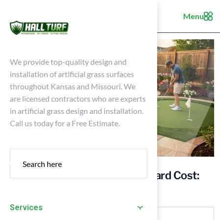
Menu
We provide top-quality design and
installation of artificial grass surfaces
throughout Kansas and Missouri. We
are licensed contractors who are experts
in artificial grass design and installation.
Call us today for a Free Estimate.
Understanding Artificial Turf Yard Cost:
Key Factors for Homeowners
Services