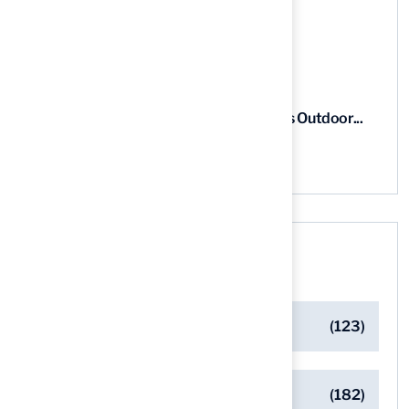
5 Steps to Find the Best...
03 Aug, 2026
5 Steps for Artificial Grass Outdoor...
03 Aug, 2026
Categories
Artificial Turf Maintenance Tips
(123)
Backyard Golf Greens
(182)