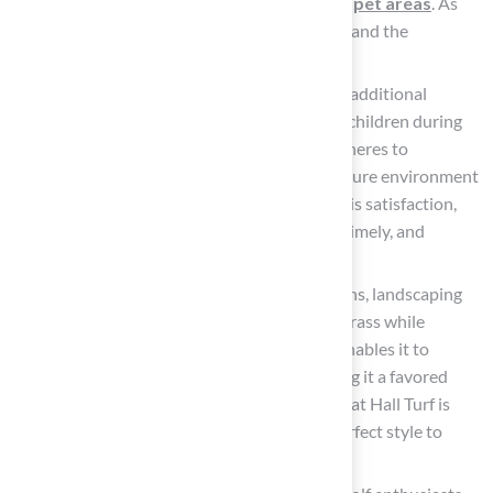
durable and comfortable solutions for pet areas
. As
Dick Bryant noted, “I went with his advice and the
recommendation was perfect!”
Playground Turf
: This type incorporates additional
cushioning and safety features to protect children during
play. Made from non-toxic materials, it adheres to
stringent safety standards, providing a secure environment
for kids to enjoy. Scott Sachse expressed his satisfaction,
stating, “Brock is extremely professional, timely, and
responsive.”
Landscaping Turf: Ideal for residential lawns, landscaping
turf replicates the appearance of natural grass while
requiring minimal upkeep. Its versatility enables it to
enhance diverse landscaping styles, making it a favored
option among property owners. The team at Hall Turf is
ready to help property owners find the perfect style to
elevate their outdoor spaces.