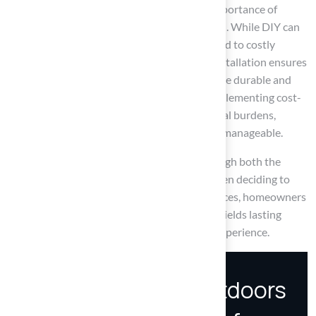
Key insights from the article highlight the importance of
weighing DIY versus professional installation. While DIY can
save money, it also carries risks that could lead to costly
mistakes. On the other hand, professional installation ensures
expertise and quality, often resulting in a more durable and
visually appealing outcome. Additionally, implementing cost-
saving strategies can further alleviate financial burdens,
making the investment in artificial turf more manageable.
Ultimately, homeowners should carefully weigh both the
immediate costs and the long-term value when deciding to
install artificial turf. By making informed choices, homeowners
can ensure their investment in artificial turf yields lasting
benefits and enhances their outdoor living experience.