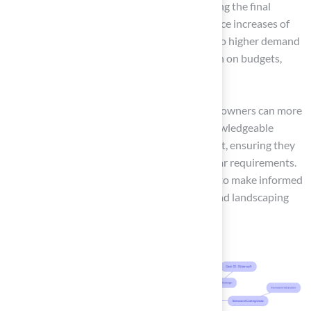
of materials can differ significantly, affecting the final
expense of setup. Urban areas may see price increases of
20-40% compared to rural locations due to higher demand
and operational costs. This can put a strain on budgets,
particularly for urban property owners.
By comprehending these elements, property owners can more
accurately assess their budget and make knowledgeable
decisions regarding the artificial turf yard cost, ensuring they
choose the optimal options for their particular requirements.
This knowledge empowers property owners to make informed
choices that align with their financial plans and landscaping
goals.