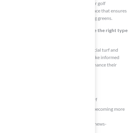
Putting Greens turf is specifically designed for golf
enthusiasts, providing a realistic playing surface that ensures
true ball roll and speed, ideal for home putting greens.
How can homeowners ensure they choose the right type
of artificial grass?
By understanding the different types of artificial turf and
consulting with experts, homeowners can make informed
choices that meet their specific needs and enhance their
property.
List of Sources
Explore Types and Benefits of Artificial Turf
ForeverLawn News – Artificial surface becoming more
popular for pets
(https://foreverlawn.com/media/news/news-
akronbeacon)