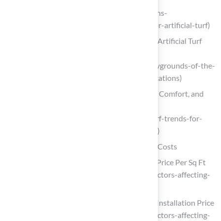
goatturf.com (https://goatturf.com/lawns-
landscape/the-latest-advancements-for-artificial-turf)
Playgrounds of the Future: 5 Emerging Artificial Turf
Applications
(https://fusionturf.com/inspiration/playgrounds-of-the-
future-5-emerging-artificial-turf-applications)
Artificial Turf Trends for 2026: Style, Comfort, and
Sustainability – InspireScapes
(https://inspirescapes.com/artificial-turf-trends-for-
2026-style-comfort-and-sustainability)
Analyze Factors Influencing Artificial Turf Costs
10 Key Factors Affecting Artificial Turf Price Per Sq Ft
(https://californiaturfco.com/10-key-factors-affecting-
artificial-turf-price-per-sq-ft)
10 Key Factors Affecting Artificial Turf Installation Price
(https://californiaturfco.com/10-key-factors-affecting-