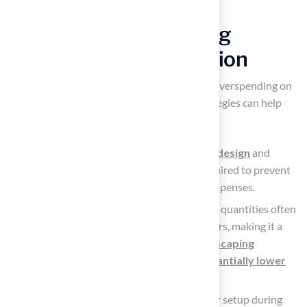
Implement Cost-Saving
Strategies for Installation
Without careful planning, homeowners risk overspending on
the
artificial turf
yard cost, but several strategies can help
mitigate these expenses.
Prepare Carefully:
Evaluate your yard’s design
and
determine the exact quantity of grass required to prevent
unnecessary buying, which can increase expenses.
Buy in Bulk: Purchasing materials in larger quantities often
leads to significant discounts from suppliers, making it a
financially savvy choice. As noted by
landscaping
professionals
,
buying in bulk can substantially lower
overall project expenses
.
Consider Off-Season Setup: Planning your setup during