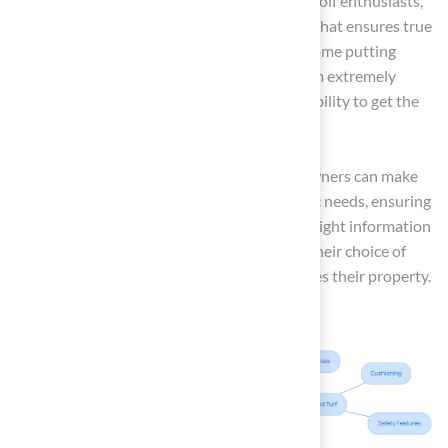
Putting Greens: Specifically designed for golf enthusiasts,
this lawn offers a realistic playing surface that ensures true
ball roll and speed, making it perfect for home putting
greens. Les Boatright shared, “Overall, I am extremely
happy with the end product and Brock’s ability to get the
job done, on time and on budget.”
By understanding these grass types, homeowners can make
informed choices that align with their specific needs, ensuring
satisfaction with their investment. With the right information
and expert advice, homeowners can ensure their choice of
artificial grass meets their needs and enhances their property.