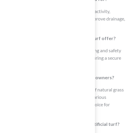
Pet Surface turf is designed to withstand pet activity,
featuring treatments to reduce odors and improve drainage,
making it suitable for pet owners.
What safety features does Playground Turf offer?
Playground Turf includes additional cushioning and safety
features made from non-toxic materials, ensuring a secure
environment for children to play.
How does Landscaping Turf benefit homeowners?
Landscaping Turf replicates the appearance of natural grass
while requiring minimal upkeep, enhancing various
landscaping styles and making it a popular choice for
residential lawns.
What is the purpose of Putting Greens artificial turf?