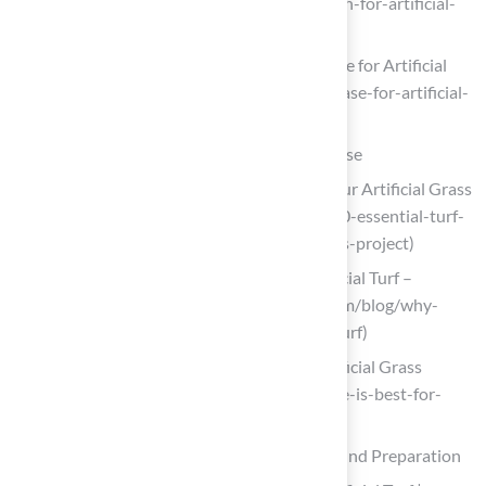
importance-of-professional-installation-for-artificial-
turf)
Choosing & Installing the Best Sub-Base for Artificial
Grass (https://ccgrass.com/best-sub-base-for-artificial-
grass)
Select the Right Materials for Your Turf Base
10 Essential Turf Base Materials for Your Artificial Grass
Project (https://californiaturfco.com/10-essential-turf-
base-materials-for-your-artificial-grass-project)
Why Base Materials Matters For Artificial Turf –
Waterloo Turf (https://waterlooturf.com/blog/why-
base-materials-matters-for-artificial-turf)
How to Choose the Right Base for Artificial Grass
(https://realturf.com/us/what-sub-base-is-best-for-
your-artificial-grass)
Follow Step-by-Step Instructions for Ground Preparation