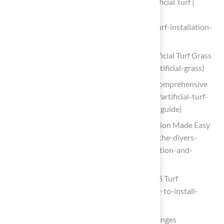
A Step-By-Step Guide to Installing Artificial Turf |
Southwest Greens of Florida
(https://swgreens.com/blog/artificial-turf-installation-
step-by-step-guide)
A Step-by-Step Guide to Installing Artificial Turf Grass
(https://lowes.com/n/how-to/install-artificial-grass)
Artificial Turf Ground Preparation: A Comprehensive
Guide (https://integriturf.com/glossary/artificial-turf-
ground-preparation-a-comprehensive-guide)
Master Ground Prep: DIY Turf Installation Made Easy
(https://artificialturfexpress.com/blog/the-diyers-
guide-to-ground-prep-for-turf-installation-and-
accessories)
How to Install Artificial Turf on Dirt | US Turf
(https://usturfsandiego.com/news/how-to-install-
artificial-turf-on-dirt)
Troubleshoot Common Installation Challenges