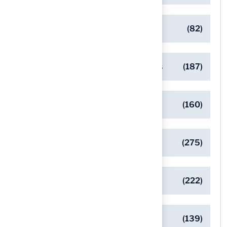
Commercial Turf Applications
(82)
Designing Beautiful Outdoor Spaces
(187)
Eco-Friendly Turf Solutions
(160)
General
(275)
Pet-Friendly Turf Solutions
(222)
Safe Playgrounds with Turf
(139)