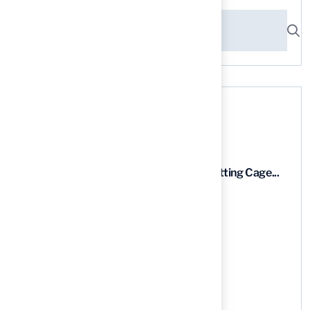
Recent News
9 Essential Features of Batting Cage...
03 Aug, 2026
5 Steps to Find the Best...
03 Aug, 2026