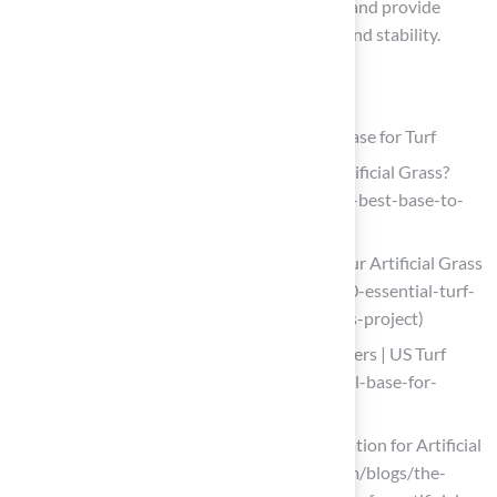
the base components are managed properly and provide
advice on maintaining adequate water flow and stability.
List of Sources
Understand the Importance of a Proper Base for Turf
What is the Best Base to Put Under Artificial Grass?
(https://delaturf.com/post/what-is-the-best-base-to-
put-under-artificial-grass)
10 Essential Turf Base Materials for Your Artificial Grass
Project (https://californiaturfco.com/10-essential-turf-
base-materials-for-your-artificial-grass-project)
Best Base for Artificial Turf: What Matters | US Turf
(https://usturfsandiego.com/news/ideal-base-for-
artificial-turf)
The Importance of Professional Installation for Artificial
Turf – H2I Group (https://h2igroup.com/blogs/the-