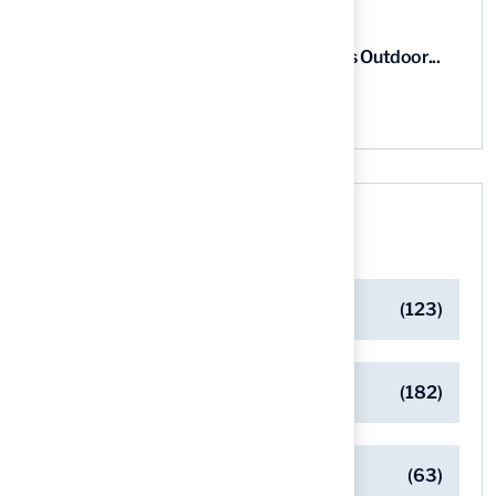
5 Steps for Artificial Grass Outdoor...
03 Aug, 2026
Categories
Artificial Turf Maintenance Tips
(123)
Backyard Golf Greens
(182)
Client Success Stories
(63)