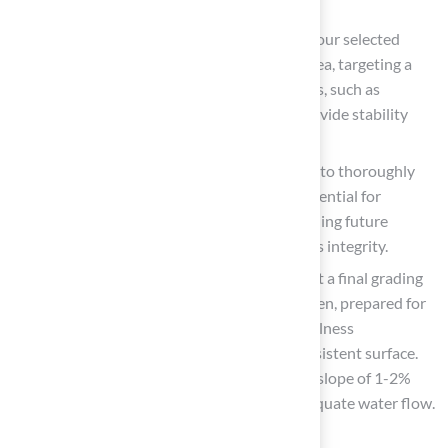
lasts for years.
Install Foundation Materials: Distribute your selected
foundation material uniformly over the area, targeting a
depth of 2-3 inches. High-quality materials, such as
decomposed granite or crushed stone, provide stability
and effective drainage.
Compact the Base: Use a plate compactor to thoroughly
compact the base material. This step is essential for
establishing a stable foundation and avoiding future
settling, which can undermine the surface’s integrity.
Final Grading
: After compacting, carry out a final grading
to guarantee the surface is smooth and even, prepared for
grass installation. Regularly check the levelness
throughout the process to maintain a consistent surface.
Furthermore, make sure the ground has a slope of 1-2%
away from any structures to promote adequate water flow.