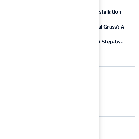
in Kansas
5 Steps for Artificial Grass Outdoor Installation
Near You
How Much Does It Cost to Lay Artificial Grass? A
Step-by-Step Guide
Find AstroTurf Nearest to Your Area: A Step-by-
Step Guide
Recent Comments
No comments to show.
Search here