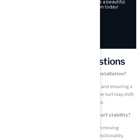
Frequently Asked Questions
Why is a proper base important for turf installation?
A proper base is crucial for stability, drainage, and ensuring a
level surface for synthetic grass. Without it, the turf may shift,
settle, or develop lumps and hollows over time.
How does a well-compacted base affect turf stability?
A well-compacted base prevents the turf from moving
underfoot, maintaining its appearance and functionality,