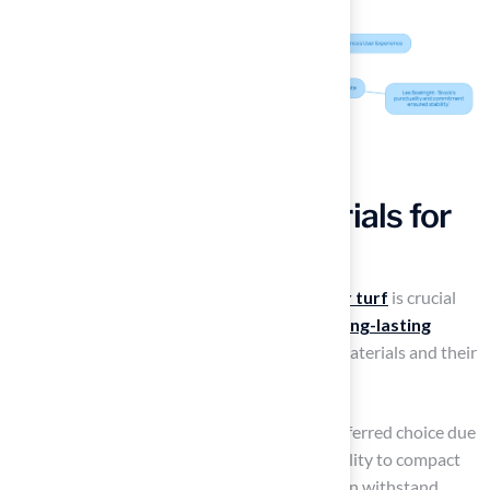
Select the Right Materials for
Your Turf Base
Choosing the right materials for the
base for turf
is crucial
for ensuring a
successful installation
and
long-lasting
results
. Here are the most commonly used materials and their
benefits:
Crushed Stone or Gravel
: This is the preferred choice due
to its superior drainage properties and ability to compact
tightly, providing a stable foundation. It can withstand