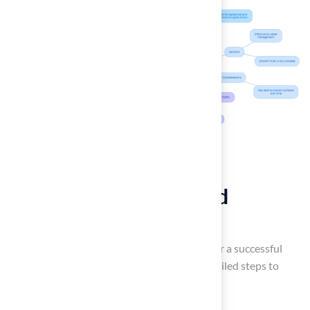
Follow Step-by-Step
Instructions for Ground
Preparation
Effective
ground preparation
is essential for a successful
artificial turf installation
. Follow these detailed steps to
ensure a
successful installation
: