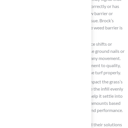
the weed barrier was either not installed correctly or has
degraded over time. Consider adding a new barrier or
applying a safe herbicide to manage this issue. Brock’s
attention to detail can help ensure that the weed barrier is
effectively installed.
Grass Surface Shifting
: If the grass surface shifts or
moves, it likely wasn’t secured properly. Use ground nails or
adhesive to secure the edges and prevent any movement.
Les Boatright appreciates Brock’s commitment to quality,
emphasizing the importance of securing the turf properly.
Infill Issues
: Uneven settling of infill can impact the grass’s
appearance and performance. Redistribute the infill evenly
across the surface and brush the grass to help it settle into
the fibers. Adhering to guidelines for infill amounts based
on grass height is essential for durability and performance.
Understanding these common challenges and their solutions