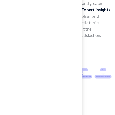
can lead to a smoother
installation process
and greater
enjoyment of your synthetic grass over time.
Expert insights
from Hall Turf
, especially Brock’s professionalism and
attention to detail, highlight that while synthetic turf is
perceived as easier to maintain, understanding the
installation nuances is crucial for long-term satisfaction.
Conclusion