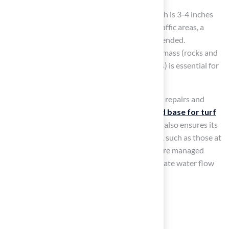
For residential lawns, the ideal sub-base depth is 3-4 inches
(75-100mm), while for commercial or high-traffic areas, a
depth of 5-6 inches (125-150mm) is recommended.
Furthermore, following a 70:30 ratio of solid mass (rocks and
larger materials) to fines (sand or alternatives) is essential for
avoiding complications during setup.
Neglecting the base for turf can lead to costly repairs and
maintenance down the line. A
well-prepared base for turf
not only enhances the lawn’s appearance but also ensures its
durability over time
. Professional installers, such as those at
Hall Turf, guarantee that these components are managed
properly, offering advice on preserving adequate water flow
and stability.