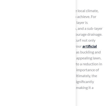
As you choose your materials, think about the local climate,
soil type, and what you want the grass area to achieve. For
most residential grass setups, the foundation layer is
generally 3 to 4 inches thick post-compaction, and a sub-layer
should feature a slope of at least 1-2% to encourage drainage.
Choosing the right materials for the base for turf not only
enhances the durability and performance of your
artificial
grass
but also prevents common issues such as buckling and
puddling, ensuring a long-lasting and visually appealing lawn.
Failure to prepare the base properly can lead to a reduction in
grass lifespan by 5-10 years, emphasizing the importance of
following best practices during installation. Ultimately, the
right material selection and preparation can significantly
extend the lifespan of your grass installation, making it a
worthwhile investment.