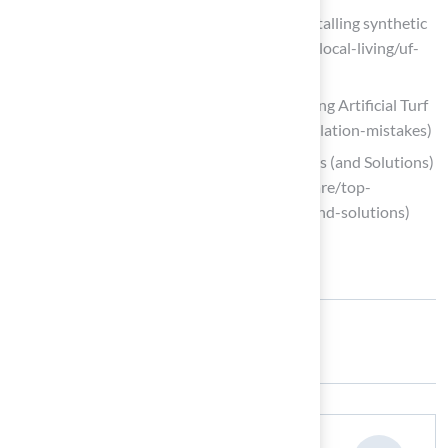
UF/IFAS expert evaluates impact of installing synthetic
turf (https://mainstreetdailynews.com/local-living/uf-
ifas-impact-installing-synthetic-turf)
The 7 Common Mistakes When Installing Artificial Turf
(https://integriturf.com/common-installation-mistakes)
Top Synthetic Turf Installation Problems (and Solutions)
(https://siteone.com/en/articles/turf-care/top-
synthetic-turf-installation-problems-and-solutions)
Share: