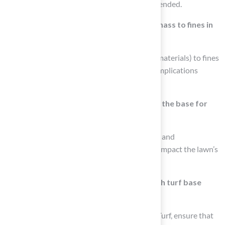
depth of 5-6 inches (125-150mm) is recommended.
What is the recommended ratio of solid mass to fines in
the base for turf?
A 70:30 ratio of solid mass (rocks and larger materials) to fines
(sand or alternatives) is essential to avoid complications
during setup.
What are the consequences of neglecting the base for
turf?
Neglecting the base can lead to costly repairs and
maintenance over time, as well as negatively impact the lawn’s
appearance and durability.
How can professional installers assist with turf base
preparation?
Professional installers, such as those at Hall Turf, ensure that