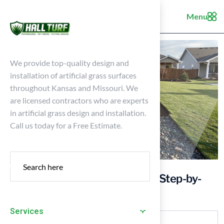
Menu
We provide top-quality design and
installation of artificial grass surfaces
throughout Kansas and Missouri. We
are licensed contractors who are experts
in artificial grass design and installation.
Call us today for a Free Estimate.
Master the Base for Turf: Your Step-by-
Step Installation Guide
Services