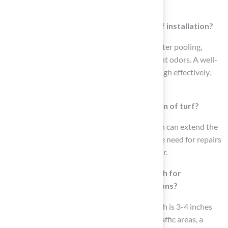
especially in high-traffic areas.
What role does water removal play in turf installation?
Effective water removal is critical to avoid water pooling,
which can lead to mold growth and unpleasant odors. A well-
constructed base allows water to move through effectively,
ensuring a dry and secure surface.
How can a proper base extend the lifespan of turf?
Investing time in creating a sturdy foundation can extend the
lifespan of turf by 15 to 20 years, reducing the need for repairs
or replacements and minimizing wear and tear.
What is the recommended sub-base depth for
residential and commercial turf installations?
For residential lawns, the ideal sub-base depth is 3-4 inches
(75-100mm), while for commercial or high-traffic areas, a