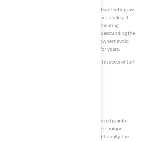
A solid foundation is essential for a successful synthetic grass
installation, impacting both aesthetics and functionality. It
enhances the visual appeal of the lawn while ensuring
stability, effective drainage, and longevity. Understanding the
importance of a solid foundation helps homeowners avoid
pitfalls and enjoy a functional outdoor space for years.
Throughout the article, we discussed essential aspects of turf
installation, including:
Selecting the right materials
Meticulous ground preparation steps
Troubleshooting potential challenges
Key materials such as crushed stone, decomposed granite,
and Class II road base were highlighted for their unique
benefits in creating a durable foundation. Additionally, the