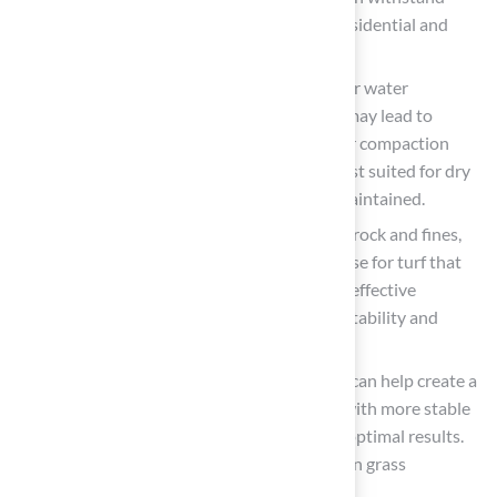
heavy loads, making it suitable for both residential and
commercial applications.
Decomposed Granite
: While effective for water
management, using decomposed granite may lead to
uneven surfaces over time due to its lesser compaction
ability compared to crushed stone. It is best suited for dry
climates where its smooth finish can be maintained.
Class II Road Base
: A mixture of crushed rock and fines,
this material is ideal for creating a solid base for turf that
supports heavy foot traffic and promotes effective
drainage. Its compact nature guarantees stability and
durability, serving as a strong base for turf.
Sand
: Often used as a leveling layer, sand can help create a
smooth surface but should be combined with more stable
materials like crushed stone or gravel for optimal results.
The suggested grain size for sand utilized in grass
applications is between 0/2 and 0/4.