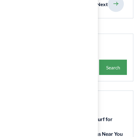
previous
Next
Search
Search
Recent Posts
9 Essential Features of Batting Cage Turf for
Homeowners
5 Steps to Find the Best Artificial Grass Near You