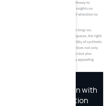
step-by-step instructions provided a clear pathway to
achieving a smooth and stable surface, while insights on
common issues emphasized the importance of attention to
detail for optimal results.
Investing in a solid base for turf pays off in the long run.
Whether for residential lawns or commercial spaces, the right
preparation and materials enhance the durability of synthetic
grass installations. Embracing these best practices not only
improves the experience of maintaining a lawn but also
contributes to a more sustainable and visually appealing
landscape.