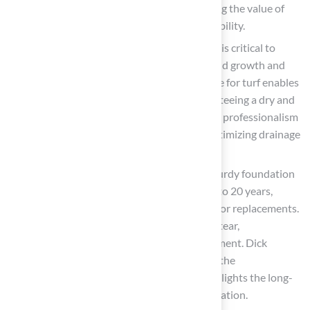
punctuality and commitment, underscoring the value of
professional installation
in ensuring stability.
Water Removal
: Effective water removal is critical to
avoid water pooling, which can lead to mold growth and
unpleasant odors. A well-constructed base for turf enables
water to move through effectively, guaranteeing a dry and
secure surface. Scott Sachse noted Brock’s professionalism
and responsiveness, which are vital for optimizing drainage
during installation.
Longevity
: Investing time in creating a sturdy foundation
can extend the lifespan of your turf by 15 to 20 years,
significantly reducing the need for repairs or replacements.
A stable base for turf minimizes wear and tear,
guaranteeing the longevity of your investment. Dick
Bryant’s experience reflects this, stating, “the
recommendation was perfect!” which highlights the long-
term advantages of a well-prepared foundation.