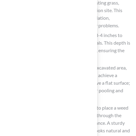
Clear the Area: Begin by removing any existing grass,
weeds, rocks, and debris from the installation site. This
establishes a smooth surface for the foundation,
preventing inconsistencies and water flow problems.
Excavate the Soil: Dig down to a depth of 3-4 inches to
create adequate space for the base materials. This depth is
crucial for adequate drainage and stability, ensuring the
grass performs well over time.
Level the Ground: Use a rake to level the excavated area,
ensuring there are no high or low spots. To achieve a
smooth grass installation, it’s crucial to have a flat surface;
otherwise, you might face issues like water pooling and
uneven wear.
Add a Weed Barrier: It is strongly advised to place a weed
barrier fabric to stop weeds from growing through the
grass, improving its durability and appearance. A sturdy
foundation is vital for ensuring your turf looks natural and