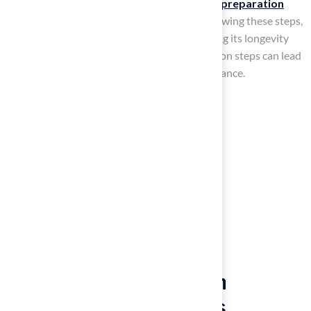
Depending on the area’s complexity,
ground preparation
may take a few hours to several days. By following these steps,
you will establish a solid base for turf, ensuring its longevity
and performance. Neglecting these preparation steps can lead
to costly repairs and diminished turf performance.
Troubleshoot Common
Installation Challenges