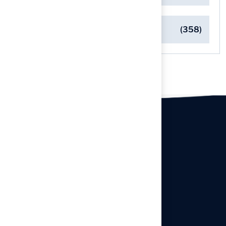
Turf Installation Insights
(358)
Our offices
Headquarters
940 Premier Dr, Kearney, MO
64060
info@hallturf.com
Resourses