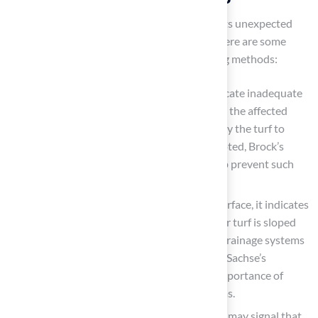
Installation of
synthetic grass
often presents unexpected
challenges that require effective solutions. Here are some
common issues and effective troubleshooting methods:
Uneven Surface
: Bumps or dips may indicate inadequate
compaction of the base. To resolve this, lift the affected
area, re-compact the foundation, and re-lay the turf to
achieve a smooth finish. As Dick Bryant noted, Brock’s
evaluation and recommendations can help prevent such
issues from arising.
Water Pooling
: If water gathers on the surface, it indicates
inadequate water flow. Ensure the base for turf is sloped
away from structures and that adequate drainage systems
are installed to facilitate water flow. Scott Sachse’s
experience with Hall Turf highlights the importance of
proper installation to avoid these problems.
Weed Growth
: The appearance of weeds may signal that