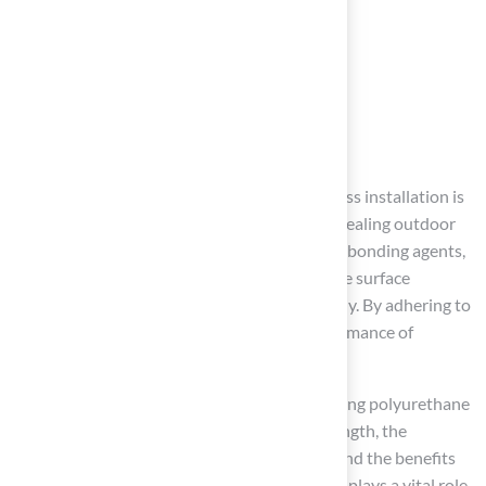
Conclusion
Choosing the right adhesive for synthetic grass installation is
crucial for creating a durable and visually appealing outdoor
space. Homeowners should prioritize quality bonding agents,
understand environmental conditions, ensure surface
compatibility, and apply the adhesive correctly. By adhering to
these best practices, the longevity and performance of
synthetic turf can be significantly improved.
Key insights emphasize the importance of using polyurethane
adhesives due to their superior bonding strength, the
necessity of adequately preparing surfaces, and the benefits
of regular maintenance. Each of these factors plays a vital role