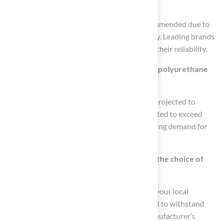
synthetic grass?
Polyurethane (PU) products are highly recommended due to
their superior bonding strength and flexibility. Leading brands
like Aquabond and Mapei are recognized for their reliability.
What is the projected market growth for polyurethane
bonding agents?
The polyurethane bonding agents market is projected to
reach USD 11.07 billion by 2026 and is expected to exceed
USD 18.96 billion by 2035, indicating increasing demand for
quality glue in synthetic grass applications.
How do environmental conditions affect the choice of
bonding agent?
It is vital to select a bonding agent that suits your local
climate. Some agents are specifically designed to withstand
extreme temperatures, so consulting the manufacturer’s