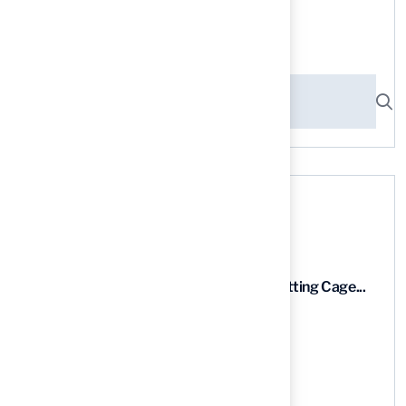
Search here
Recent News
9 Essential Features of Batting Cage...
03 Aug, 2026
5 Steps to Find the Best...