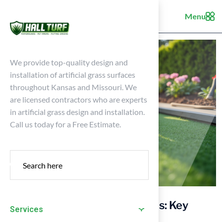
Menu
We provide top-quality design and
installation of artificial grass surfaces
throughout Kansas and Missouri. We
are licensed contractors who are experts
in artificial grass design and installation.
Call us today for a Free Estimate.
Master Glue for Synthetic Grass: Key
Services
Practices for Homeowners