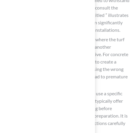
vital. Some adhesives are specifically designed to withstand
extreme temperatures, so it is essential to consult the
manufacturer. For instance, a
case study
titled ” illustrates
that selecting the appropriate adhesive can significantly
impact the durability and effectiveness of installations.
Surface Compatibility: The type of surface where the turf
will be installed-whether concrete, soil, or another
material-can influence the choice of adhesive. For concrete
installations, a specific adhesive is needed to create a
strong bond. Common mistakes include using the wrong
adhesive for specific surfaces, which can lead to premature
failure.
Application Method: Consider whether to use a specific
application method. While some methods typically offer
enhanced performance, they require mixing before
application, which may involve additional preparation. It is
crucial to follow the manufacturer’s instructions carefully
to avoid misapplication.