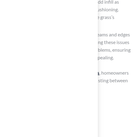
Check Infill Levels: If your grass has infill, add infill as
needed to maintain proper drainage and cushioning.
Proper infill levels are vital for ensuring the grass’s
performance and safety.
Inspect for Damage: Periodically inspect seams and edges
for any signs of lifting or damage. Addressing these issues
promptly can prevent more significant problems, ensuring
the turf remains functional and visually appealing.
By adhering to these
maintenance practices
, homeowners
can achieve a
synthetic grass installation
lasting between
15 to 25 years with
proper care
.