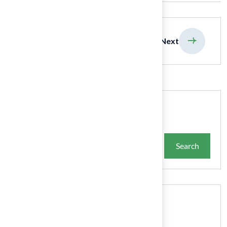
previous
Next
Search
Search
Recent Posts