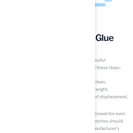
Apply Synthetic Grass Glue
Effectively
Correctly applying glue is essential for a successful
installation. To achieve optimal results, follow these steps:
Prepare the Surface: Ensure the surface is clean.
Contaminants can weaken the bonding strength,
potentially leading to drainage issues or turf displacement,
as evidenced by various case studies.
Use the Right Tools: Equip yourself with a trowel for even
paste application. The dimensions of the notches should
align with the type of adhesive and the manufacturer’s