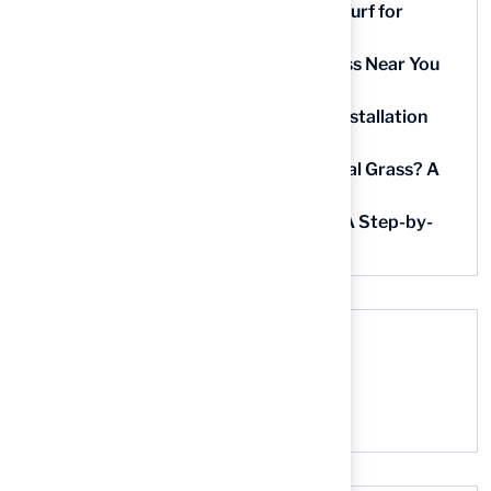
9 Essential Features of Batting Cage Turf for
Homeowners
5 Steps to Find the Best Artificial Grass Near You
in Kansas
5 Steps for Artificial Grass Outdoor Installation
Near You
How Much Does It Cost to Lay Artificial Grass? A
Step-by-Step Guide
Find AstroTurf Nearest to Your Area: A Step-by-
Step Guide
Recent Comments
No comments to show.