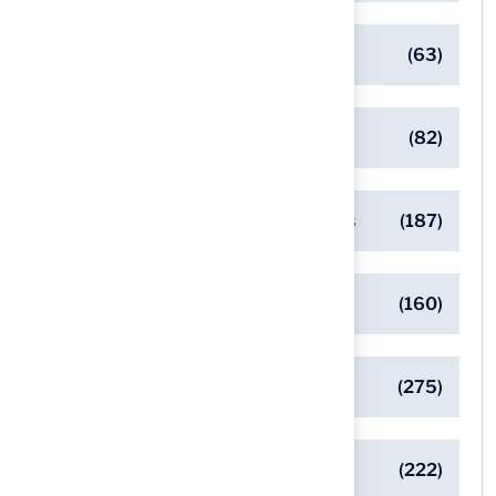
Client Success Stories
(63)
Commercial Turf Applications
(82)
Designing Beautiful Outdoor Spaces
(187)
Eco-Friendly Turf Solutions
(160)
General
(275)
Pet-Friendly Turf Solutions
(222)