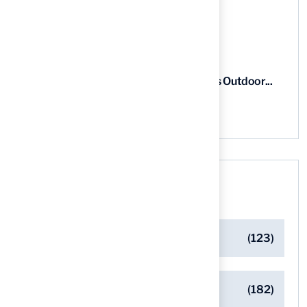
03 Aug, 2026
5 Steps for Artificial Grass Outdoor...
03 Aug, 2026
Categories
Artificial Turf Maintenance Tips
(123)
Backyard Golf Greens
(182)