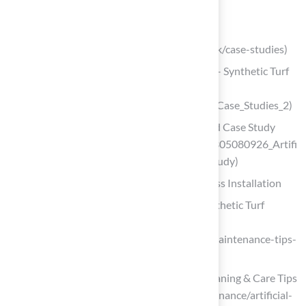
key-surface-requirements)
syntheticgrassinstallation.co.uk
(https://syntheticgrassinstallation.co.uk/case-studies)
Case Studies: Landscape & Recreation – Synthetic Turf
Council
(https://syntheticturfcouncil.org/page/Case_Studies_2)
(PDF) Artificial Turf Field – A New Build Case Study
(https://researchgate.net/publication/305080926_Artifi
cial_Turf_Field_-_A_New_Build_Case_Study)
Maintain and Care for Your Synthetic Grass Installation
Artificial Grass Maintenance Tips | Synthetic Turf
Northwest
(https://syntheticturfnorthwest.com/maintenance-tips-
for-your-synthetic-turf)
Artificial Turf Maintenance Guide | Cleaning & Care Tips
(https://fieldturflandscape.com/maintenance/artificial-