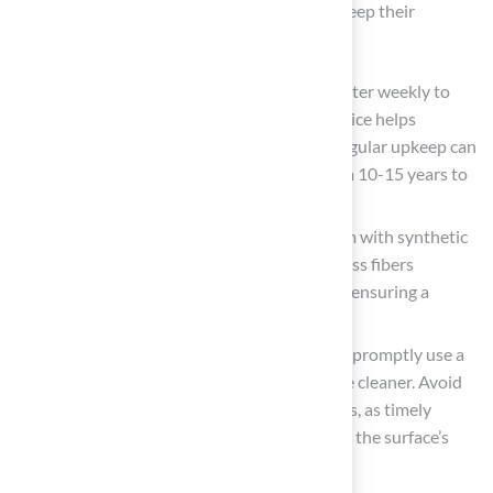
following these practices, homeowners can keep their
installations in excellent condition:
Regular Rinsing: Rinse the surface with water weekly to
remove dust, pollen, and debris. This practice helps
maintain a clean and fresh appearance. Regular upkeep can
extend the lifespan of synthetic grass from 10-15 years to
20 years or beyond.
Regular Brushing: Use a stiff-bristle broom with synthetic
bristles or a power broom to brush the grass fibers
regularly. This prevents matting and wear, ensuring a
natural look and feel.
Prompt Cleaning: For spills or pet messes, promptly use a
mild soap and water solution or a turf-safe cleaner. Avoid
harsh chemicals that can damage the fibers, as timely
attention to stains is crucial for preserving the surface’s
visual quality.