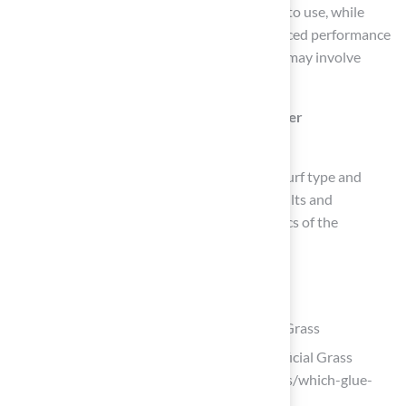
Single-component bonding agents are ready to use, while
two-component agents typically offer enhanced performance
but require mixing before application, which may involve
additional preparation.
Why is it important to follow manufacturer
recommendations for bonding agents?
Manufacturer guidelines are tailored to the turf type and
installation conditions, ensuring optimal results and
enhancing the durability, safety, and aesthetics of the
installation.
List of Sources
Identify the Right Adhesive for Synthetic Grass
How to Choose the Right Glue for Artificial Grass
Installation (https://geegrass.com/news/which-glue-
for-instaling-articual-grass-41.html)