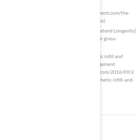
turf-maintenance-guide)
stecequipment.com (https://stecequipment.com/the-
truth-about-synthetic-turf-maintenance)
Tips for Artificial Grass Maintenance [Extend Longevity]
(https://groundsguys.com/blog/artificial-grass-
maintenance-tips)
Cost and playability analysis of synthetic infill and
natural grass in OR | SportsField Management
(https://sportsfieldmanagementonline.com/2016/09/2
9/cost-and-playability-analysis-of-synthetic-infill-and-
natural-grass-in-or/8242)
Share: