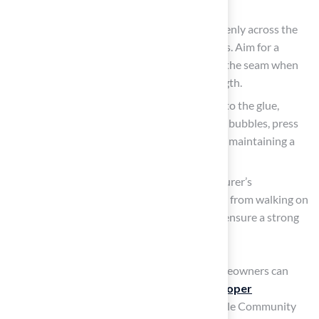
guidelines to ensure adequate coverage.
Use the Adhesive: Spread the adhesive evenly across the
surface, maintaining a consistent thickness. Aim for a
coverage of 4 to 6 inches on either side of the seam when
applying to ensure optimal bonding strength.
Position the Turf: Carefully lay the turf onto the glue,
ensuring full contact. To avoid trapping air bubbles, press
down firmly and smooth out any wrinkles, maintaining a
flat surface.
Allow for Curing: Adhere to the manufacturer’s
instructions regarding curing time. Refrain from walking on
the turf until the adhesive has fully set to ensure a strong
bond.
By following these application methods, homeowners can
improve the longevity of their setups with
proper
installation techniques
. The case of Riverdale Community