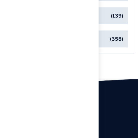
Safe Playgrounds with Turf
(139)
Turf Installation Insights
(358)
Our offices
Headquarters
940 Premier Dr, Kearney, MO