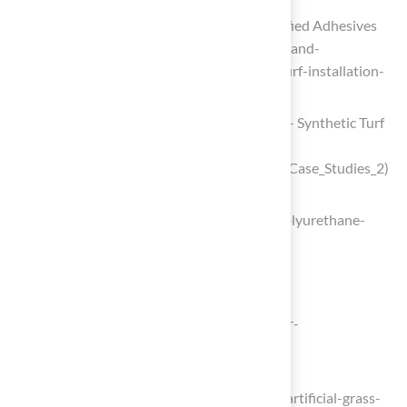
Synthetic Turf Installation | FIFA-Certified Adhesives
(https://mapei.com/us/en-us/products-and-
solutions/in-the-spotlight/synthetic-turf-installation-
systems)
Case Studies: Landscape & Recreation – Synthetic Turf
Council
(https://syntheticturfcouncil.org/page/Case_Studies_2)
researchnester.com
(https://researchnester.com/reports/polyurethane-
adhesives-market/3610)
Apply Synthetic Grass Glue Effectively
waypointconstruction.com
(https://waypointconstruction.com/our-
work/synthetic-lawn-turf-case-study)
magnoliaturf.com
(https://magnoliaturf.com/landscapes/artificial-grass-