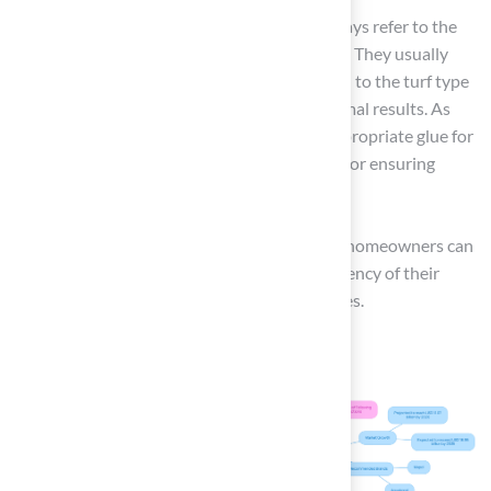
Manufacturer Recommendations
: Always refer to the
guidelines provided by the grass producer. They usually
offer specific bonding suggestions tailored to the turf type
and installation conditions, ensuring optimal results. As
industry specialists note, selecting the appropriate glue for
synthetic grass installation
is essential for ensuring
durability, safety, and aesthetics.
By thoughtfully selecting the right adhesive, homeowners can
significantly improve the durability and efficiency of their
installations, leading to lasting outdoor spaces.