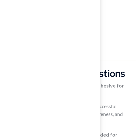
Frequently Asked Questions
Why is it important to choose the right adhesive for
synthetic grass?
Choosing the right adhesive is crucial for a successful
installation as it affects the durability, effectiveness, and
overall performance of the synthetic grass.
What type of bonding agent is recommended for