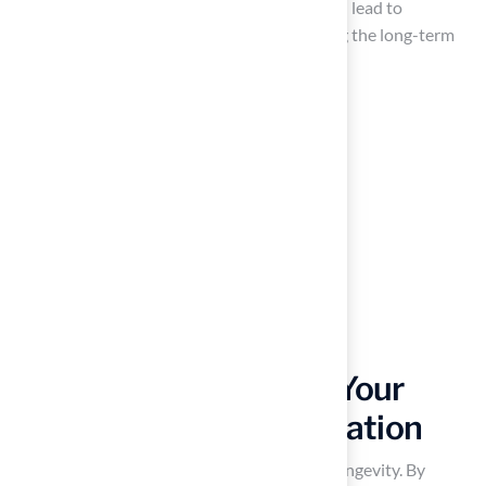
Center illustrates that proper application can lead to
increased usage and satisfaction, highlighting the long-term
benefits of adhering to best practices.
Maintain and Care for Your
Synthetic Grass Installation
of maintenance is essential for ensuring its longevity. By