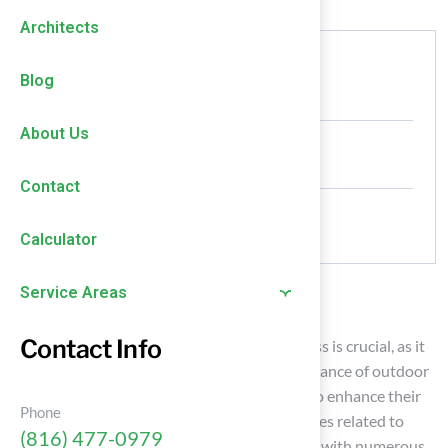
Architects
Authored by
Blog
HallTurf Content Team
About Us
Date Released
January 24, 2026
Contact
Comments
No Comments
Calculator
Service Areas
Introduction
Contact Info
Selecting the right adhesive for synthetic grass is crucial, as it
significantly affects the durability and appearance of outdoor
spaces. Homeowners have the opportunity to enhance their
Phone
installations by grasping the essential practices related to
(816) 477-0979
adhesive selection and application. However, with numerous