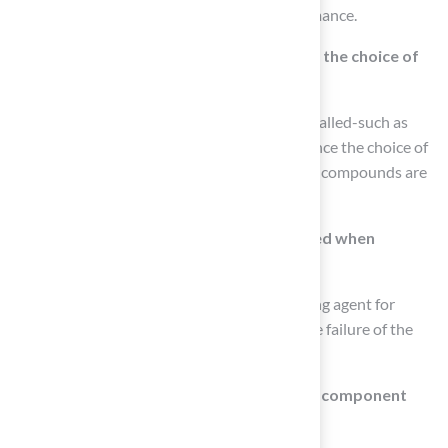
specifications is essential for optimal performance.
How does surface compatibility influence the choice of
bonding agent?
The type of surface where the turf will be installed-such as
concrete, soil, or another material-can influence the choice of
bonding agent. For example, moisture-curing compounds are
often preferred for concrete installations.
What common mistakes should be avoided when
selecting a bonding agent?
A common mistake is using the wrong bonding agent for
specific surfaces, which can lead to premature failure of the
installation.
What are the differences between single-component
and two-component bonding agents?