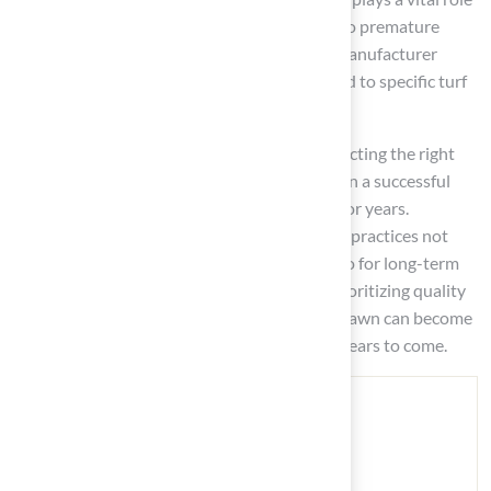
in preventing common pitfalls that can lead to premature
installation failure. Furthermore, following manufacturer
guidelines guarantees optimal results tailored to specific turf
types and installation conditions.
Ultimately, investing time and effort into selecting the right
adhesive and applying it correctly will result in a successful
synthetic grass installation that can endure for years.
Homeowners are encouraged to adopt these practices not
only for immediate aesthetic benefits but also for long-term
satisfaction with their outdoor spaces. By prioritizing quality
and maintenance, the dream of a lush, green lawn can become
a reality, providing enjoyment and value for years to come.