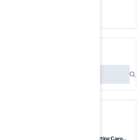
No comments to show.
Search here
Recent News
9 Essential Features of Batting Cage...