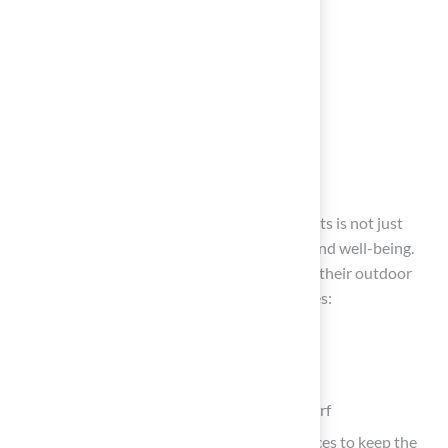
Conclusion
Maintaining a clean artificial grass area for pets is not just
about aesthetics; it’s crucial for their health and well-being.
Following these steps helps pet owners keep their outdoor
spaces safe and pleasant. The process involves:
Gathering the right tools
Preparing the area
Effectively cleaning and disinfecting the turf
Implementing regular maintenance practices to keep the