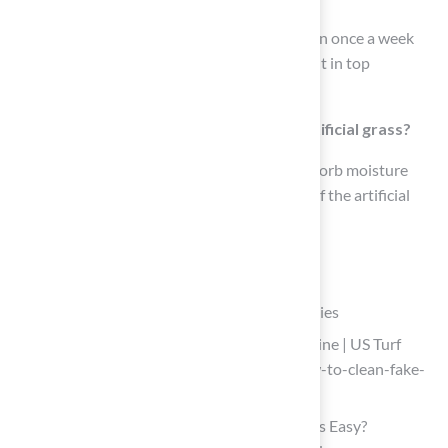
Aim for a thorough wash of your artificial lawn once a week
using enzymatic or natural solutions to keep it in top
condition.
How does baking soda help in cleaning artificial grass?
Sprinkling baking soda on the grass helps absorb moisture
and odors, improving the sanitizing process of the artificial
turf.
List of Sources
Gather Essential Cleaning Tools and Supplies
How to Clean Fake Grass From Dog Urine | US Turf
(https://usturfsandiego.com/news/how-to-clean-fake-
grass-from-dog-urine)
Is Cleaning Dog Poop on Artificial Grass Easy?