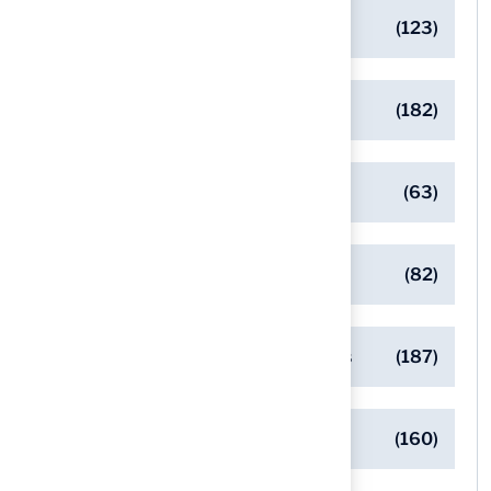
Artificial Turf Maintenance Tips
(123)
Backyard Golf Greens
(182)
Client Success Stories
(63)
Commercial Turf Applications
(82)
Designing Beautiful Outdoor Spaces
(187)
Eco-Friendly Turf Solutions
(160)