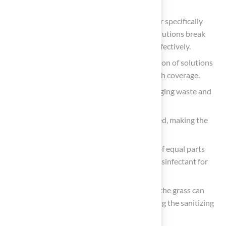
and smells.
Enzyme-based cleaner
: Choose a cleaner specifically
designed for artificial turf, as enzymatic solutions break
down pet residues and neutralize odors effectively.
Spray bottle: This allows for even application of solutions
across the affected area, ensuring thorough coverage.
Gloves: Safeguard your hands while managing waste and
sanitation products to uphold hygiene.
Bucket: Useful for mixing solution if needed, making the
process more efficient.
Vinegar and water mixture
: A solution of equal parts
vinegar and water can serve as a natural disinfectant for
light tidying.
Baking soda
: Sprinkling
baking soda
on the grass can
help absorb moisture and smells, improving the sanitizing
process.