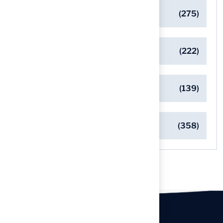
General
(275)
Pet-Friendly Turf Solutions
(222)
Safe Playgrounds with Turf
(139)
Turf Installation Insights
(358)