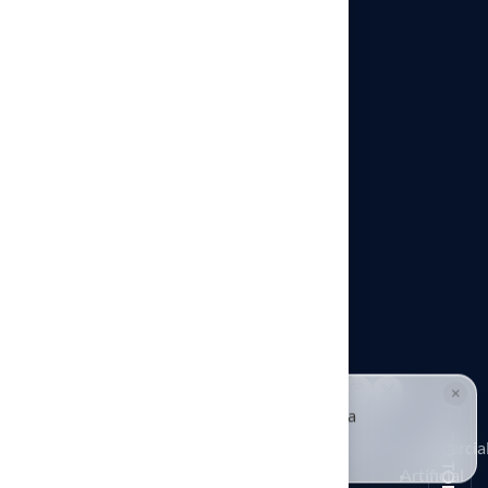
Architects & Designers
Pet Turf Installation
Playground Turf Installation
Putting Greens in Kansas City
Commercial Artificial Turf
Sports Turf Installation
×
© Hall Turf. All rights reserved.
HALLIE · JUST NOW
H
Hi, I'm Hallie from Hall Turf. Ready for a
Putting
maintenance-free green yard?
GO TOP
Architects
Playground
Greens
Commercia
Tap to reply
Pet Turf
&
Turf
in
Artificial