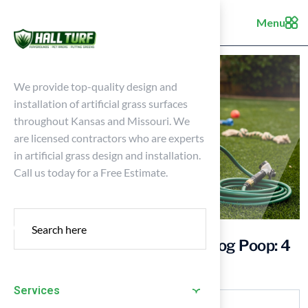
Menu
We provide top-quality design and
installation of artificial grass surfaces
throughout Kansas and Missouri. We
are licensed contractors who are experts
in artificial grass design and installation.
Call us today for a Free Estimate.
How to Clean Artificial Grass Dog Poop: 4
Essential Steps
Services