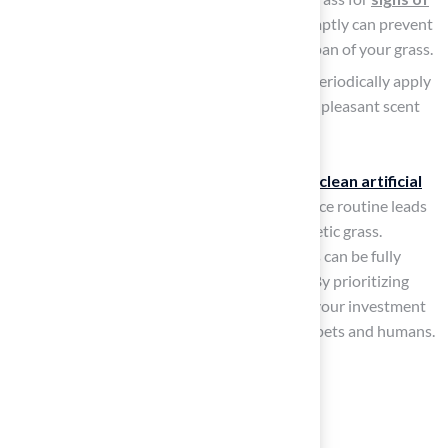
wear or damage
. Addressing issues promptly can prevent
further deterioration and extend the lifespan of your grass.
Use
Turf-Safe Deodorizing Products
: Periodically apply
turf-safe deodorizing sprays to maintain a pleasant scent
and combat odors effectively.
Many
pet owners
find that learning
how to clean artificial
grass dog poop
as part of a solid maintenance routine leads
to a much better experience with their synthetic grass.
According to TurFresh, “Most turf that smells can be fully
restored. Replacement is rarely the answer.” By prioritizing
these maintenance practices, you safeguard your investment
and ensure a pleasant environment for both pets and humans.