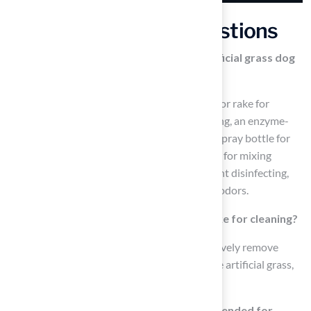
Frequently Asked Questions
What tools are essential for cleaning artificial grass dog
poop?
Essential tools include a stiff-bristled broom or rake for
removing solid waste, a garden hose for rinsing, an enzyme-
based cleaner for breaking down residues, a spray bottle for
even application, gloves for hygiene, a bucket for mixing
solutions, a vinegar and water mixture for light disinfecting,
and baking soda for absorbing moisture and odors.
How do I use a stiff-bristled broom or rake for cleaning?
Use the stiff-bristled broom or rake to effectively remove
solid waste and debris from the surface of the artificial grass,
ensuring a clean area for your pets.
Why is an enzyme-based cleaner recommended for