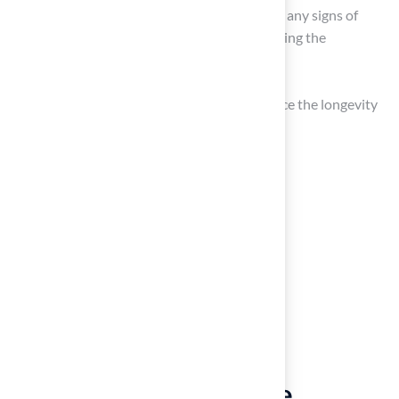
Check for any damage: Inspect the turf for any signs of
harm or wear that may need attention during the
maintenance process.
Effective preparation can significantly enhance the longevity
and appearance of your turf.
Clean and Disinfect the