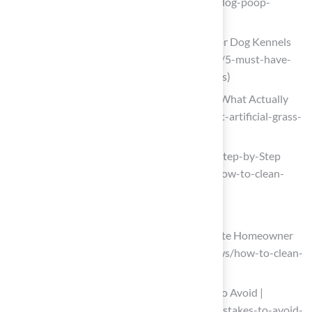
(https://celebritygreens.com/cleaning-dog-poop-
artificial-grass)
5 Must-Have Turf Cleaning Products for Dog Kennels
(https://shop.turfresh.com/blogs/news/5-must-have-
turf-cleaning-products-for-dog-kennels)
Best Artificial Grass Cleaner for Dogs (What Actually
Works) (https://turfresh.com/blog/best-artificial-grass-
cleaner-for-dogs)
How to Clean Artificial Turf for Dogs | Step-by-Step
Guide (https://turfkingz.com/articles/how-to-clean-
artificial-turf-for-dogs)
Prepare the Area for Cleaning
How to Clean Artificial Turf | A Complete Homeowner
Guide (https://usturfsandiego.com/news/how-to-clean-
artificial-turf)
How to Clean Artificial Turf: Mistakes to Avoid |
TurFresh (https://turfresh.com/blog/mistakes-to-avoid-