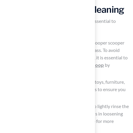
Prepare the Area for Cleaning
To ensure a successful cleaning process, it is essential to
prepare the area effectively:
Collect
solid waste
: Use a plastic bag or pooper scooper
to remove any solid dog waste from the grass. To avoid
complications during the cleaning process, it is essential to
know
how to clean artificial grass dog poop
by
removing solid waste.
Clear the surrounding space: Remove any toys, furniture,
or other items from the vicinity of the grass to ensure you
have a
clear workspace
.
Rinse the area lightly: Use a garden hose to lightly rinse the
area where the waste was located. This aids in loosening
any leftover debris and readies the surface for more
thorough washing
.