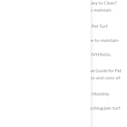
Artificial Grass for Dogs: Is It Safe and Easy to Clean?
(https://turfresh.com/blog/how-do-you-maintain-
artificial-grass-when-you-have-dogs)
Maximize the Benefits of Your Artificial Pet Turf:
Maintenance Guide
(https://turffactorydirect.com/blog/how-to-maintain-
artificial-grass-with-dog?
srsltid=AfmBOooSDpx_QfUxCS9DclzFIVH9lzGL-
OxPzF2x7wNv3UD-K3mTjUXv)
Artificial Turf for Dogs: A Comprehensive Guide for Pet
Owners (https://progreen.com/blog/pros-and-cons-of-
artificial-turf-for-dogs)
How to Clean Pet Turf | Daily, Weekly & Monthly
Maintenance Guide
(https://syntheticturfofpugetsound.com/blog/pet-turf-
cleaning-and-maintenance-guide)