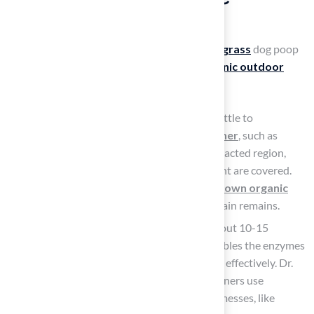
Artificial Grass
It is essential to know how to clean
artificial grass
dog poop
after pet waste to maintain a
safe and hygienic outdoor
space
.
Use the enzyme cleaner: Utilize a spray bottle to
generously apply an
enzyme-based cleaner
, such as
Nature’s Miracle or Vital Oxide, to the impacted region,
ensuring all spots where refuse was present are covered.
Enzymatic cleaners effectively break down organic
waste
, ensuring no trace of the original stain remains.
Let it dwell: Allow the cleaner to sit for about 10-15
minutes. This dwell time is crucial as it enables the enzymes
to break down waste and neutralize odors effectively. Dr.
Paula Simons explains that enzymatic cleaners use
targeted enzymes to address specific pet messes, like