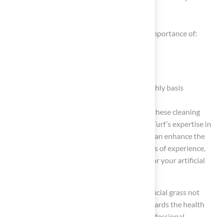
grass in optimal condition
Key insights from this guide emphasize the importance of:
Using enzyme-based cleaners
Performing routine waste removal
Conducting thorough cleanings on a monthly basis
Customer feedback consistently shows that these cleaning
practices are effective, showcasing how Hall Turf’s expertise in
artificial grass installation and maintenance can enhance the
experience for pet owners. With over 15 years of experience,
we’re here to provide the support you need for your artificial
grass projects.
Ultimately, prioritizing the cleanliness of artificial grass not
only enhances its appearance but also safeguards the health
of your pets and family. For those seeking professional