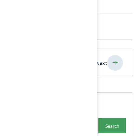
Share:
previous
Next
Search
Search