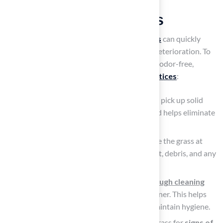
Implement Regular
Maintenance Practices
Without proper maintenance,
artificial grass
can quickly
become a source of
unpleasant odors
and deterioration. To
keep your artificial grass looking pristine and odor-free,
adhere to these essential
maintenance practices
:
Daily Waste Removal: Make it a routine to pick up solid
waste every day. This prevents buildup and helps eliminate
odors before they become a problem.
Weekly Rinsing: Use a garden hose to rinse the grass at
least once a week. This will wash away dust, debris, and any
lingering odors, keeping the surface fresh.
Monthly Deep Cleaning: Conduct a
thorough cleaning
once a month using an enzyme-based cleaner. This helps
break down any stubborn residues and maintain hygiene.
Inspect for Damage: Regularly check the grass for
signs of