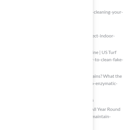
One moment, please…
(https://purchasegreen.com/blog/deep-cleaning-your-
artificial-turf)
How to Disinfect Indoor Artificial Turf
(https://blog.zogics.com/how-to-disinfect-indoor-
artifical-turf)
How to Clean Fake Grass From Dog Urine | US Turf
(https://usturfsandiego.com/news/how-to-clean-fake-
grass-from-dog-urine)
Do Enzymatic Cleaners Work on Pet Stains? What the
Science Says (https://rover.com/blog/do-enzymatic-
cleaners-work)
Implement Regular Maintenance Practices
How to Maintain Your Artificial Grass All Year Round
(https://synlawn.com/articles/how-to-maintain-
artificial-grass)