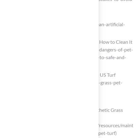
when-cleaning-artificial-turf)
How to Clean Artificial Grass
(https://lawnlove.com/blog/how-to-clean-artificial-
grass)
Dog Poop on Artificial Grass: Risks and How to Clean It
(https://turfresh.com/blog/the-hidden-dangers-of-pet-
waste-on-artificial-turf-a-moms-guide-to-safe-and-
clean-playtime)
How to Clean Artificial Grass for Dogs | US Turf
(https://usturfsandiego.com/news/fake-grass-pet-
maintenance)
Clean and Disinfect the Artificial Grass
How to Deep Clean Your Pet Turf | Synthetic Grass
Warehouse
(https://syntheticgrasswarehouse.com/resources/maint
enance-care/how-to-deep-clean-your-pet-turf)