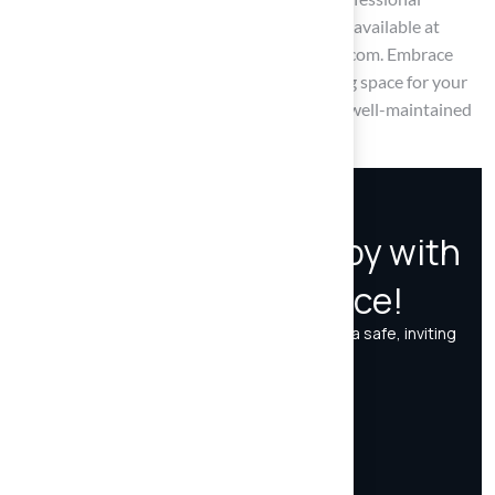
assistance or further information, Hall Turf is available at
(816) 555-7890 or via email at info@hallturf.com. Embrace
these best practices to ensure a fresh, inviting space for your
furry friends while enjoying the benefits of a well-maintained
artificial lawn.