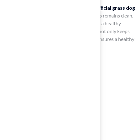
By following these steps on how to
clean artificial grass dog
poop
, you can ensure that your artificial grass remains clean,
disinfected, and safe for your pets, promoting a healthy
outdoor environment. Regular maintenance not only keeps
your artificial grass looking its best but also ensures a healthy
environment for your pets.