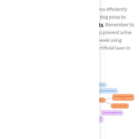
With these items ready, you can tackle any mess efficiently
and understand how to clean
artificial grass
dog poop to
maintain a fresh environment for your pets
. Remember to
rinse the grass every time your dog urinates to prevent urine
buildup, and aim for a thorough wash once a week using
enzymatic or natural solutions to keep your artificial lawn in
top condition.