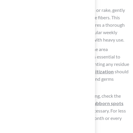
vomiting or diarrhea.
Scrub the area: With a stiff-bristled broom or rake, gently
scrub the grass to work the cleaner into the fibers. This
helps remove any leftover debris and ensures a thorough
clean. To keep the grass in good shape, regular weekly
maintenance is recommended, especially with heavy use.
Rinse thoroughly: After scrubbing, rinse the area
thoroughly with a garden hose. This step is essential to
wash away all detergent and debris, preventing any residue
from remaining on the turf.
Thorough sanitization
should
follow daily upkeep to eliminate bacteria and germs
effectively.
Inspect and repeat if necessary: After rinsing, check the
area for any lingering odors or stains. If
stubborn spots
persist
, repeat the washing process as necessary. For less
frequent use, a thorough cleaning every month or every
three to four months is advisable.