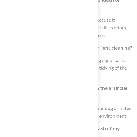
artificial turf?
An enzyme-based cleaner is recommended because it
effectively breaks down pet residues and neutralizes odors,
making it suitable for maintaining artificial grass.
How can I create a natural disinfectant for light cleaning?
You can create a natural disinfectant by mixing equal parts
vinegar and water, which can be used for light tidying of the
artificial grass.
What should I do after my dog urinates on the artificial
grass?
It is important to rinse the grass every time your dog urinates
to prevent urine buildup and maintain a fresh environment.
How often should I perform a thorough wash of my
artificial lawn?