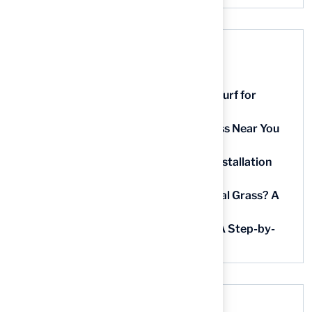
Recent Posts
9 Essential Features of Batting Cage Turf for
Homeowners
5 Steps to Find the Best Artificial Grass Near You
in Kansas
5 Steps for Artificial Grass Outdoor Installation
Near You
How Much Does It Cost to Lay Artificial Grass? A
Step-by-Step Guide
Find AstroTurf Nearest to Your Area: A Step-by-
Step Guide
Recent Comments