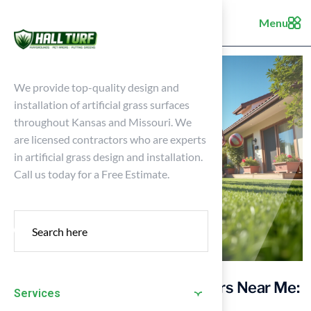
Menu
We provide top-quality design and
installation of artificial grass surfaces
throughout Kansas and Missouri. We
are licensed contractors who are experts
in artificial grass design and installation.
Call us today for a Free Estimate.
Find Reliable Astroturf Installers Near Me:
Services
A Homeowner’s Guide