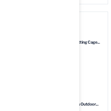
Recent News
9 Essential Features of Batting Cage...
03 Aug, 2026
5 Steps to Find the Best...
03 Aug, 2026
5 Steps for Artificial Grass Outdoor...
03 Aug, 2026