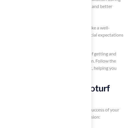
the winter months for potential discounts and better
attention from installers.
By thoroughly comparing quotes, you can make a well-
informed decision that aligns with your financial expectations
and project requirements.
Choose the Right Astroturf
Installer
Choosing the right installer is crucial for the success of your
project. Here are key steps to guide your decision: