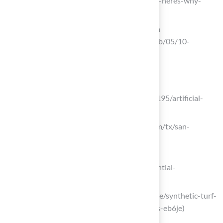
(https://aol.com/artificial-turf-trending-heres-why-
080000609.html)
10 Benefits of Artificial Turf Installation
(https://breakingac.com/news/2026/feb/05/10-
benefits-of-artificial-turf-installation)
Research Local Astroturf Installers
qyresearch.com
(https://qyresearch.com/reports/5936195/artificial-
turf-installation-service)
thumbtack.com (https://thumbtack.com/tx/san-
angelo/artificial-turf-installation)
arteriorslandscape.com
(https://arteriorslandscape.com/residential-
landscaping/artificial-turf)
linkedin.com (https://linkedin.com/pulse/synthetic-turf-
installation-market-size-share-analysis-eb6je)