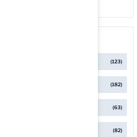
Categories
Artificial Turf Maintenance Tips
(123)
Backyard Golf Greens
(182)
Client Success Stories
(63)
Commercial Turf Applications
(82)