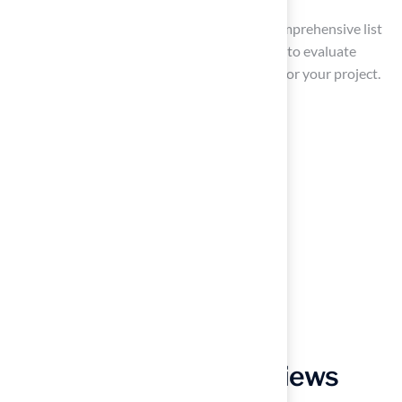
By following these steps, you can create a comprehensive list
of potential contractors, including estimates, to evaluate
further, ensuring you select a reliable expert for your project.
Evaluate Installer
Qualifications and Reviews