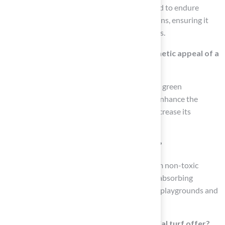
Yes, high-quality synthetic grass is engineered to endure
heavy foot traffic and harsh weather conditions, ensuring it
remains functional and vibrant for many years.
How does artificial turf enhance the aesthetic appeal of a
property?
Artificial grass retains a consistently lush and green
appearance throughout the year, which can enhance the
visual appeal of a property and potentially increase its
perceived value.
Is artificial turf safe for children and pets?
Many synthetic grass products are made from non-toxic
materials and are often installed with shock-absorbing
underlays, making them suitable and safe for playgrounds and
pet areas.
What environmental benefits does artificial turf offer?