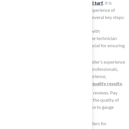
When considering the installation of
artificial turf
, it is
essential to evaluate the qualifications and experience of
installers. This assessment can be guided by several key steps:
Check Certifications
: Look for installers with
certifications. Certification signifies that the technician
adheres to industry standards, which is crucial for ensuring
quality in their work.
Review Experience: Inquire about the installer’s experience
in the field. In Kansas City, many certified professionals,
including landscapers, have extensive experience,
enhancing their capability to deliver
high-quality results
.
Read
Customer Reviews
: Read customer reviews. Pay
particular attention to feedback regarding the quality of
work, professionalism, and customer service to gauge
overall satisfaction.
Request References
: Ask potential installers for