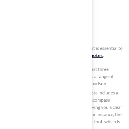
Obtain and Compare
Installation Quotes
To secure the best value for your installation, it is essential to
follow these steps to obtain and
compare quotes
:
To gather a variety of quotes, contact at least three
different installers. This approach provides a range of
prices and services, facilitating better comparison.
Detailed Breakdown: Ensure that each quote includes a
comprehensive list of costs. This should encompass
materials, labor, and any additional fees, giving you a clear
picture of the total investment required. For instance, the
cost ranges from $0.88 to $1.84 per square foot, which is
an important factor to consider.