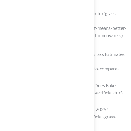
F2P2z84pd9CHaVXIDRhEf9ts)
Certified turf means better outcomes for turfgrass
managers and homeowners
(https://news.clemson.edu/certified-turf-means-better-
outcomes-for-turfgrass-managers-and-homeowners)
Obtain and Compare Installation Quotes
How to Compare Competing Artificial Grass Estimates |
Purchase Green Artificial Grass
(https://purchasegreen.com/blog/how-to-compare-
competing-artificial-turf-estimates)
Artificial Turf Cost in 2026 | How Much Does Fake
Grass Cost? (https://aglgrass.com/blogs/artificial-turf-
cost)
How Much Does Artificial Grass Cost in 2026?
(https://lawnstarter.com/blog/cost/artificial-grass-
price)