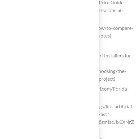
Artificial Grass Installation Cost: 2026 Price Guide
(https://installartificial.com/how/cost-of-artificial-
grass-installation)
progreen.com (https://progreen.com/how-to-compare-
apples-to-apples-with-artificial-turf-quotes)
Choose the Right Astroturf Installer
Tips for Choosing the Right Artificial Turf Installers for
Your Project – Luxe Lawns
(https://luxelawns.com/blog/tips-for-choosing-the-
right-artificial-turf-installers-for-your-project)
globalsynturf.com (https://globalsynturf.com/florida-
law-opens-market-for-artificial-grass)
litagrass.com (https://litagrass.com/blogs/lita-artificial-
grass-blog/artificial-turf-installer-checklist?
srsltid=AfmBOoq4HnwX4ZCrIcUBOZ8zmfscJix0XNrZ
Rxg1XF1PJjzfBJjel6SF)