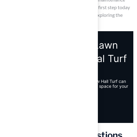
lawn begins with informed choices – take the first step today
by researching local astroturf installers and exploring the
benefits of synthetic grass.
Frequently Asked Questions