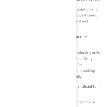
Artificial turf significantly reduces water consumption and
eliminates the need for chemical fertilizers and pesticides,
contributing to a more sustainable environment and
protecting local ecosystems.
How can homeowners find reliable artificial turf
installers?
Homeowners can find reliable installers by conducting online
searches, checking review platforms like Yelp and Google
Reviews, engaging in social media and forums for
recommendations, utilizing local directories, and seeking
word-of-mouth referrals from friends and family.
What keywords should I use to search for artificial turf
providers?
Use keywords such as ‘artificial turf providers near me’ or