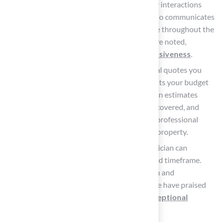
Trust Your Instincts: Pay attention to your interactions
with each technician. Choose someone who communicates
effectively and makes you feel comfortable throughout the
process.
Hall Turf
, as many customers have noted,
exemplifies
professionalism and responsiveness
.
Review Quotes: Carefully examine the final quotes you
receive. Opt for a provider whose pricing fits your budget
while still ensuring quality. Detailed written estimates
should specify the grass brand, type, area covered, and
materials used. Additionally, a skilled turf professional
should possess insurance to protect your property.
Check Availability: Confirm that the technician can
commence your project within your desired timeframe.
Delays can lead to unnecessary frustration and
complications. Customers like Scott Sachse have praised
Hall Turf for their
timely service and exceptional
quality
.