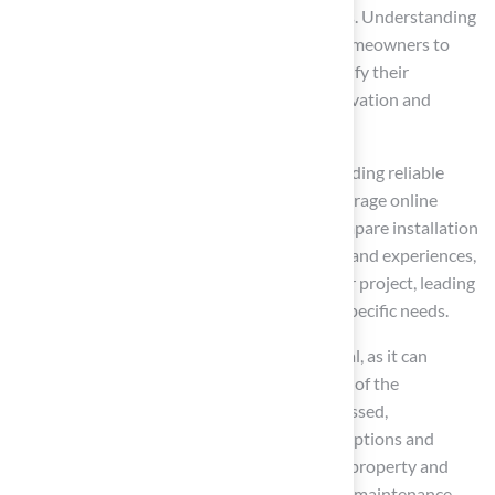
low maintenance and environmental benefits. Understanding
the advantages of synthetic grass enables homeowners to
make informed decisions that not only beautify their
properties but also promote resource conservation and
ensure safety for children and pets.
This guide has outlined essential steps for finding reliable
astroturf installers. Homeowners should leverage online
searches, review customer feedback, and compare installation
quotes. By evaluating installer qualifications and experiences,
they can select the right professional for their project, leading
to a successful installation that meets their specific needs.
Choosing the right astroturf installer is crucial, as it can
significantly impact the quality and longevity of the
installation. By following the strategies discussed,
homeowners can confidently navigate their options and
invest in a solution that enhances both their property and
lifestyle. The journey toward a beautiful, low-maintenance