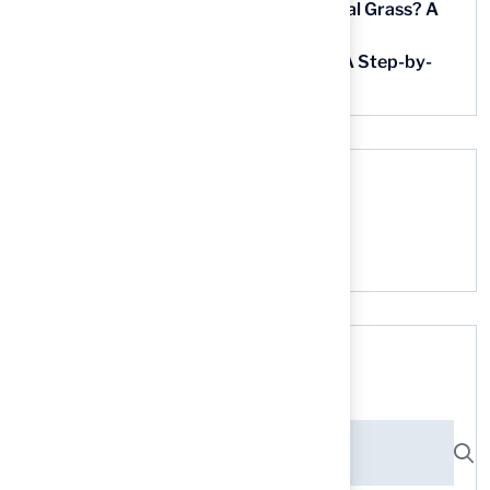
How Much Does It Cost to Lay Artificial Grass? A
Step-by-Step Guide
Find AstroTurf Nearest to Your Area: A Step-by-
Step Guide
Recent Comments
No comments to show.
Search here