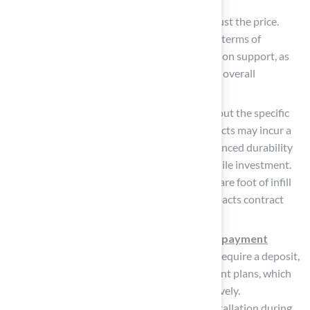
Compare Services Offered: Look beyond just the price.
Consider what local companies provide in terms of
warranty, maintenance, and post-installation support, as
these factors can significantly impact your overall
satisfaction.
Ask About Infill and Materials: Inquire about the specific
products used. While higher quality products may incur a
greater initial cost, they often deliver enhanced durability
and performance, making them a worthwhile investment.
It’s crucial to compare the pounds per square foot of infill
quoted by different companies, as this impacts contract
amounts and lawn appearance.
Evaluate Payment Terms: Understand the
payment
options
available. Some technicians may require a deposit,
while others might provide flexible payment plans, which
can assist in managing your budget effectively.
Additionally, consider scheduling your installation during