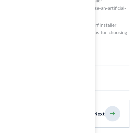
How to Choose an Artificial Grass Installer
(https://biltrightturf.com/how-to-choose-an-artificial-
grass-installer)
Tips for Choosing the Right Artificial Turf Installer
(https://syntheticturfnorthwest.com/tips-for-choosing-
the-right-artificial-turf-installer)
Share:
previous
Next