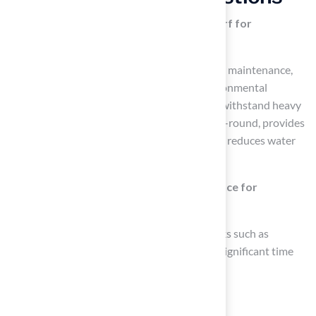
What are the main benefits of artificial turf for
homeowners?
The main benefits of artificial turf include low maintenance,
durability, aesthetic appeal, safety, and environmental
advantages. It requires minimal upkeep, can withstand heavy
foot traffic, maintains a lush appearance year-round, provides
a safe environment for children and pets, and reduces water
consumption and chemical use.
How does artificial turf reduce maintenance for
homeowners?
Artificial turf eliminates time-consuming tasks such as
mowing, watering, and fertilizing, leading to significant time
and cost savings for homeowners.
Is artificial turf durable?