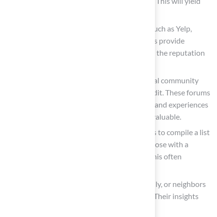
“astroturf” or “
artificial turf in your city
.” This will yield
relevant results tailored to your location.
Review Platforms: Investigate platforms such as Yelp,
Angie’s List, or Google Reviews. These sites provide
customer feedback, allowing you to assess the reputation
of various service providers.
Social Media and Forums: Engage with local community
groups on platforms like Facebook or Reddit. These forums
often feature firsthand recommendations and experiences
from fellow homeowners, which can be invaluable.
Local Directories: Utilize online directories to compile a list
of potential service providers. Prioritize those with a
strong presence and positive reviews, as this often
indicates quality service.
Word of Mouth: Reach out to friends, family, or neighbors
who have had
synthetic grass installed
. Their insights
can lead you to trustworthy professionals.