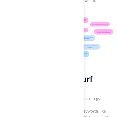
enhance both their property and their quality of life.
Research Local Astroturf
Installers
To find
astroturf installers
, start with a clear strategy:
Online Search: Initiate your search using keywords like