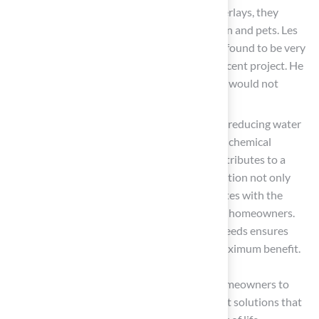
often installed with shock-absorbing underlays, they
create a safe environment for both children and pets. Les
Boatright noted, “Brock is someone that I found to be very
easy to talk to and work with during my recent project. He
is very detail-oriented and someone that I would not
hesitate to work with in the future.”
Environmental Benefits
: By significantly reducing water
consumption and eliminating the need for chemical
fertilizers and pesticides, artificial turf contributes to a
more sustainable environment. This transition not only
protects local ecosystems but also resonates with the
growing environmental awareness among homeowners.
Brock’s expertise in assessing individual needs ensures
that each installation is customized for maximum benefit.
Understanding these advantages enables homeowners to
make informed decisions, ensuring they select solutions that