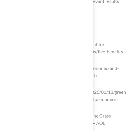
‘Astroturf installation in [your city]’ to find relevant results
tailored to your location.
List of Sources
Understand the Benefits of Artificial Turf
Five Advantages and Benefits of Artificial Turf
(https://fieldturflandscape.com/turf-tips/five-benefits-
of-artificial-turf)
ccr-mag.com (https://ccr-mag.com/5-economic-and-
environmental-benefits-of-artificial-turf)
msisurfaces.com
(https://msisurfaces.com/blogs/post/2026/01/13/green
-all-year-the-benefits-of-artificial-turf-for-modern-
homes.aspx)
Artificial Turf Is Trending—Here’s Why the Grass
Alternative Is More Popular Than Ever – AOL