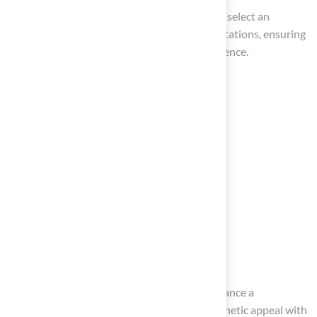
By following these steps, you can confidently select an
installer who will meet your needs and expectations, ensuring
a smooth and satisfactory installation experience.
Conclusion
Transitioning to artificial turf can greatly enhance a
homeowner’s outdoor space, combining aesthetic appeal with