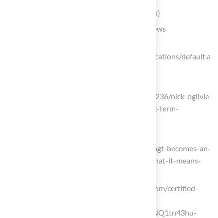
turfnetwork.org
(https://turfnetwork.org/location/texas)
Evaluate Installer Qualifications and Reviews
Synthetic Turf Council
(https://syntheticturfcouncil.org/certifications/default.a
spx?id=18437)
einnews.com
(https://einnews.com/pr_news/879801236/nick-ogilvie-
advancing-installation-safety-and-long-term-
performance-standards-nationwide)
alwaysgreenturfaz.com
(https://alwaysgreenturfaz.com/posts/agt-becomes-an-
stc-certified-synthetic-turf-installer-what-it-means-
for-your-installation)
synlawngolf.com (https://synlawngolf.com/certified-
synthetic-turf-installers?
srsltid=AfmBOop67Rnq6odKG2-Qr5NQ1tn43hu-