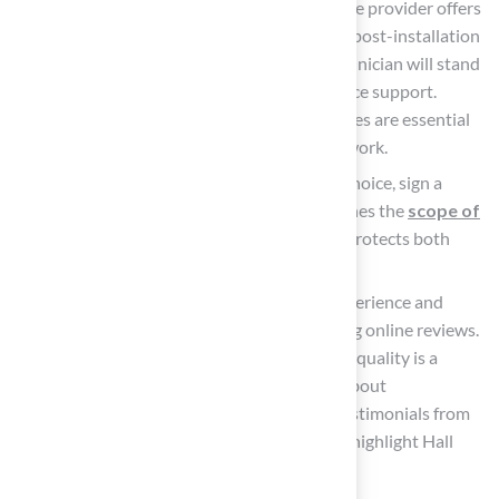
Confirm Warranty and Support: Ensure the provider offers
a robust warranty and is available for any post-installation
assistance you may need. A reputable technician will stand
behind their work and provide maintenance support.
According to industry standards, warranties are essential
for ensuring that installers support their work.
Sign a Contract: Once you’ve made your choice, sign a
comprehensive contract that clearly outlines the
scope of
work
, payment terms, and timeline. This protects both
parties and establishes clear expectations.
Research Qualifications: Research the experience and
qualifications of the technician by checking online reviews.
Consistent praise for professionalism and quality is a
positive sign, while frequent complaints about
communication or results are red flags. Testimonials from
clients like Dick Bryant and Les Boatright highlight Hall
Turf’s reliability.