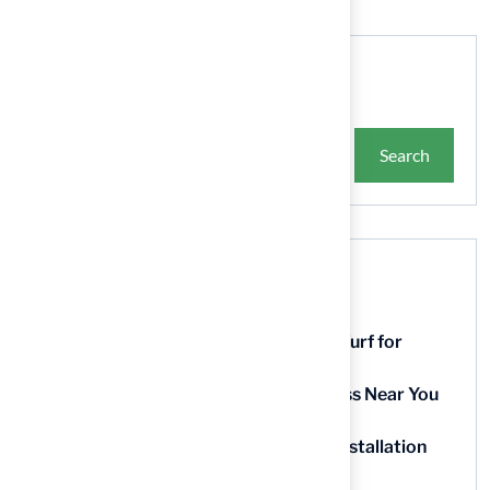
Search
Search
Recent Posts
9 Essential Features of Batting Cage Turf for
Homeowners
5 Steps to Find the Best Artificial Grass Near You
in Kansas
5 Steps for Artificial Grass Outdoor Installation
Near You