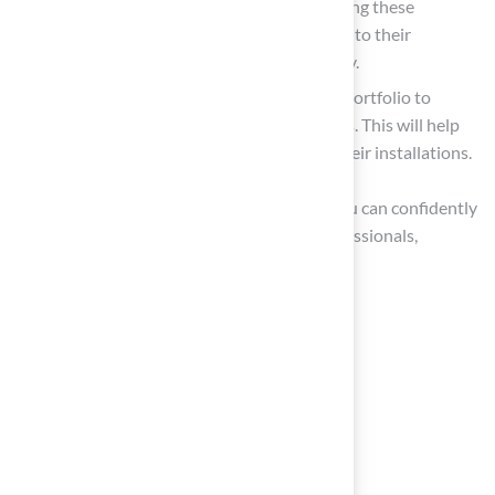
references from previous clients. Contacting these
references can provide valuable insights into their
experiences and the contractor’s reliability.
Review Portfolio: Examine the installer’s portfolio to
review examples of their previous projects. This will help
you assess their style and the quality of their installations.
By thoroughly evaluating these elements, you can confidently
narrow your choices to the most skilled professionals,
ensuring a successful synthetic grass project.