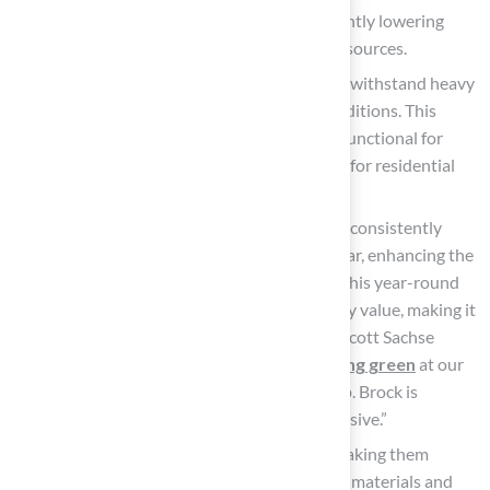
consumption by as much as 70%, significantly lowering
water expenses and conserving natural resources.
Durability:
Artificial turf
is engineered to withstand heavy
foot traffic and endure harsh weather conditions. This
durability ensures it remains vibrant and functional for
many years, making it a sound investment for residential
properties.
Aesthetic Appeal: Artificial grass retains a consistently
lush, green appearance throughout the year, enhancing the
beauty of your property in every season. This year-round
curb appeal can elevate perceived property value, making it
an attractive option for homeowners. As Scott Sachse
remarked, “They recently installed a
putting green
at our
new home, and they did an exceptional job. Brock is
extremely professional, timely, and responsive.”
Safety: Many products prioritize safety, making them
suitable for families. Made from non-toxic materials and