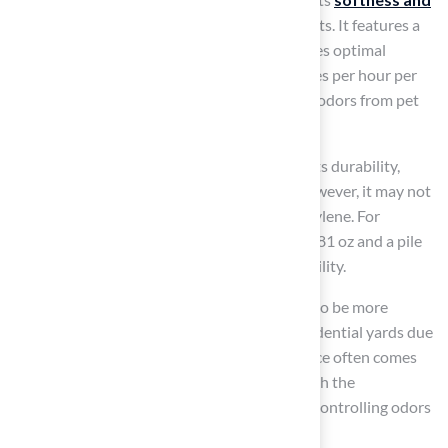
comfort
, making it an excellent choice for pets. It features a
100% pass-through backing
that guarantees optimal
drainage, with a capacity exceeding 200 inches per hour per
square yard. This design effectively prevents odors from pet
urine and helps maintain cleanliness.
In contrast, polypropylene is recognized for its durability,
making it suitable for
high-traffic areas
. However, it may not
provide the same level of comfort as polyethylene. For
instance, the Champ 80 has a total weight of 81 oz and a pile
height of 0.6 inches, contributing to its durability.
Nylon, while the most durable option, tends to be more
expensive and is less commonly used for residential yards due
to its stiffer texture. For pet owners, the choice often comes
down to balancing comfort and durability with the
maintenance requirements. Additionally, by controlling odors
and reducing bacteria buildup.