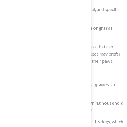
Key factors include your pet’s size, activity level, and specific
behaviors such as digging or chewing.
How does my dog’s size influence the type of grass I
should choose?
Larger dogs typically require more durable grass that can
withstand heavy foot traffic, while smaller breeds may prefer
softer, shorter pile heights that are gentler on their paws.
What should I do if my dog tends to dig?
If your dog tends to dig, it’s advisable to opt for grass with
reinforced backing to minimize damage.
How many dogs does the average dog-owning household
have, and how does this affect lawn wear?
The average dog-owning household has about 1.5 dogs, which