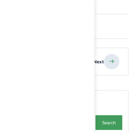
Share:
previous
Next
Search
Search