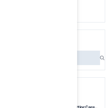
No comments to show.
Search here
Recent News
9 Essential Features of Batting Cage...