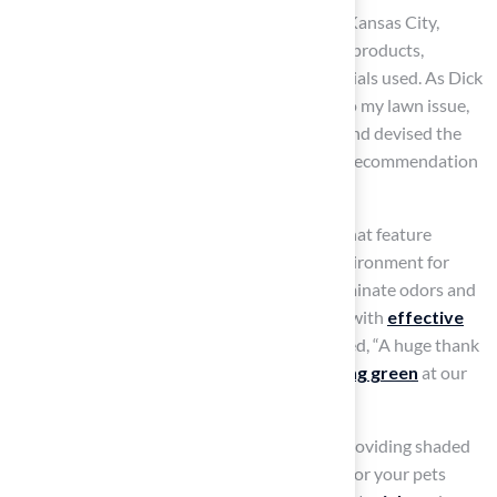
Brock, known for its expertise in
pet turf
in Kansas City,
emphasizes the importance of safety in their products,
ensuring that pet owners can trust the materials used. As Dick
Bryant noted, “When I needed a resolution to my lawn issue,
Brock came out, assessed my requirements and devised the
best solution. I went with his advice and the recommendation
was perfect!”
Furthermore, consider surface alternatives that feature
natural infill, thereby creating a healthier environment for
your pets. Proper drainage is also vital to eliminate odors and
maintain hygiene, so look for grass designed with
effective
drainage systems
. As Scott Sachse expressed, “A huge thank
you to Brock! They recently installed a
putting green
at our
new home, and they did an exceptional job.”
Be aware of heat retention in artificial turf; providing shaded
areas can help keep the surface comfortable for your pets