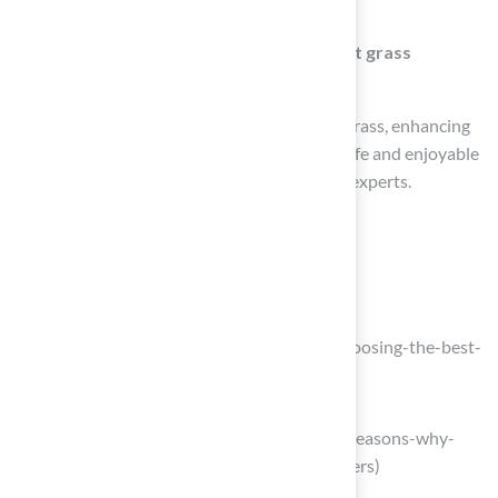
can increase wear and tear on your lawn.
What services does Hall Turf offer for pet grass
selection?
Hall Turf provides tailored solutions for pet grass, enhancing
your yard’s appearance while ensuring it is safe and enjoyable
for your pets, backed by a dedicated team of experts.
List of Sources
Assess Pet Needs and Turf Compatibility
Choosing the Best Turf for Dogs
(https://southwestgreens.com/blog/choosing-the-best-
turf-for-dogs)
sunburstlandscaping.com
(https://sunburstlandscaping.com/10-reasons-why-
artificial-grass-is-perfect-for-dog-owners)