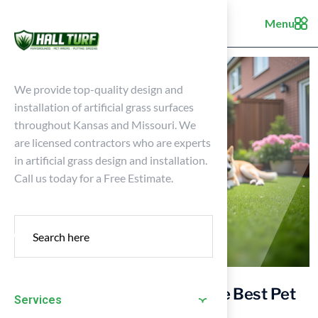
Menu
We provide top-quality design and
installation of artificial grass surfaces
throughout Kansas and Missouri. We
are licensed contractors who are experts
in artificial grass design and installation.
Call us today for a Free Estimate.
Essential Tips for Choosing the Best Pet
Services
Turf for Your Home