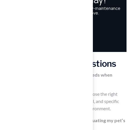
Frequently Asked Questions
Why is it important to assess my pet’s needs when
selecting pet grass?
Assessing your pet’s needs is essential to choose the right
type of grass that suits their size, activity level, and specific
behaviors, ensuring a safe and enjoyable environment.
What factors should I consider when evaluating my pet’s
needs for grass?