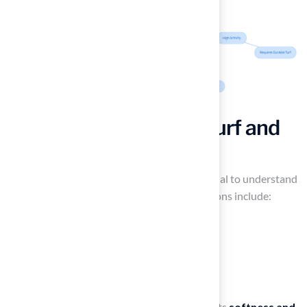
Explore Types of Pet Turf and
Their Features
When selecting the best
pet turf
, it is essential to understand
the various types available. The primary options include:
Polyethylene
Polypropylene
Nylon
Each offering type is particularly favored for its
softness and