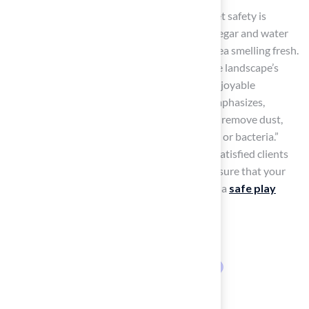
For deeper cleaning, a cleaner designed for pet safety is
recommended. A 50/50 solution of white vinegar and water
can also serve as a deodorizer, keeping the area smelling fresh.
This organized method not only enhances the landscape’s
visual appeal but also creates a secure and enjoyable
environment for your pets. As Brad Timsit emphasizes,
“Regular
cleaning, rinsing, and disinfecting
remove dust,
pollen, pet waste residue, and other allergens or bacteria.”
With Hall Turf’s expertise, as highlighted by satisfied clients
like Dick Bryant and Scott Sachse, you can ensure that your
turf remains in excellent condition, providing a
safe play
area
.