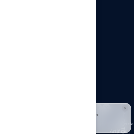
Architects & Designers
Pet Turf Installation
Playground Turf Installation
Putting Greens in Kansas City
Commercial Artificial Turf
Sports Turf Installation
×
© Hall Turf. All rights reserved.
HALLIE · JUST NOW
H
Hi, I'm Hallie from Hall Turf. Ready for a
Putting
maintenance-free green yard?
GO TOP
Architects
Playground
Greens
Commercia
Pet Turf
Tap to reply
&
Turf
in
Artificial