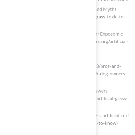
Is Artificial Grass Toxic to Dogs? Facts and Myths
(https://magnoliaturf.com/is-artificial-grass-toxic-to-
dogs)
Artificial Turf Health Risks – Institute for Exposomic
Research (https://mountsinaiexposomics.org/artificial-
turf)
superiorlawn.co.uk
(https://superiorlawn.co.uk/2025/07/03/pros-and-
cons-of-artificial-grass-with-dogs-2025-dog-owners-
guide)
Pet Safe Artificial Grass: 10 FAQs & Answers
(https://synlawn.com/articles/pet-safe-artificial-grass-
faqs)
eliteturfaz.com (https://eliteturfaz.com/is-artificial-turf-
safe-for-kids-and-pets-what-you-need-to-know)