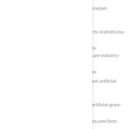
Pet Ownership Statistics
(https://forbes.com/advisor/pet-insurance/pet-
ownership-statistics)
U.S. pet ownership statistics
(https://avma.org/resources-tools/reports-statistics/us-
pet-ownership-statistics)
100 Pet Care Industry Statistics for 2026
(https://petpalaceresort.com/100-pet-care-industry-
statistics)
Explore Types of Pet Turf and Their Features
ideal-turf.com (https://ideal-turf.com/best-artificial-
grass-for-dogs)
bigdogsartificialturf.com
(https://bigdogsartificialturf.com/best-artificial-grass-
for-dogs)
One moment, please… (https://verdigrass.com/best-
pet-friendly-artificial-grass)