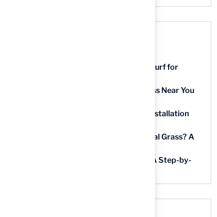
Recent Posts
9 Essential Features of Batting Cage Turf for
Homeowners
5 Steps to Find the Best Artificial Grass Near You
in Kansas
5 Steps for Artificial Grass Outdoor Installation
Near You
How Much Does It Cost to Lay Artificial Grass? A
Step-by-Step Guide
Find AstroTurf Nearest to Your Area: A Step-by-
Step Guide
Recent Comments