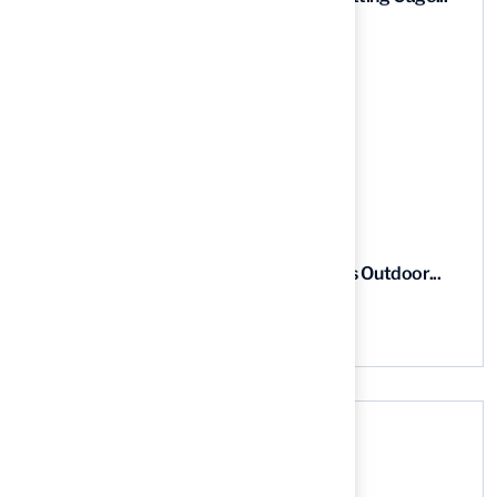
03 Aug, 2026
5 Steps to Find the Best...
03 Aug, 2026
5 Steps for Artificial Grass Outdoor...
03 Aug, 2026
Categories