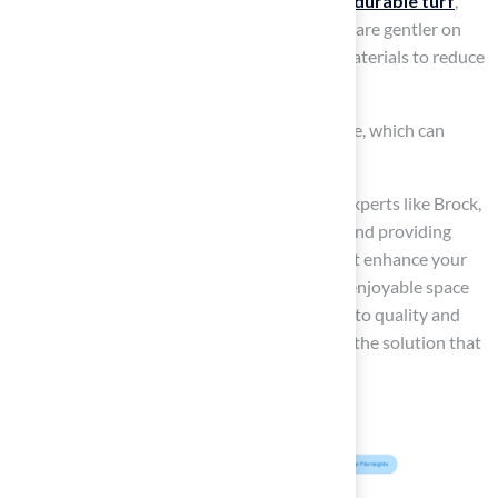
For example, larger dogs typically need more
durable turf
,
while smaller breeds may prefer options that are gentler on
their paws. If your dog tends to dig, opt for materials to reduce
damage.
Additionally, it’s worth noting that the climate, which can
impact the wear and tear on your lawn.
At Hall Turf, our
experienced team
, led by experts like Brock,
is dedicated to understanding these factors and providing
solutions, including the best turf options, that enhance your
yard’s appearance while ensuring a safe and enjoyable space
for your furry companions. Our commitment to quality and
customer satisfaction
ensures you receive the solution that
fulfills your specific requirements.