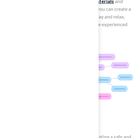
during warmer weather. By selecting
safe materials
and
taking these additional factors into account, you can create a
worry-free environment
for your pets to play and relax,
similar to what many satisfied customers have experienced
with the best products from Brock.
Conclusion
Choosing the right pet turf is essential for creating a safe and