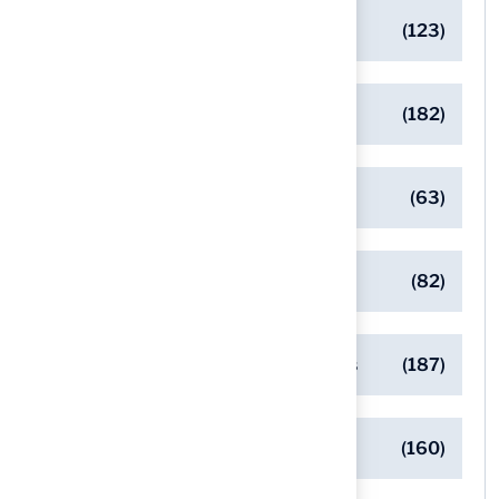
Artificial Turf Maintenance Tips
(123)
Backyard Golf Greens
(182)
Client Success Stories
(63)
Commercial Turf Applications
(82)
Designing Beautiful Outdoor Spaces
(187)
Eco-Friendly Turf Solutions
(160)