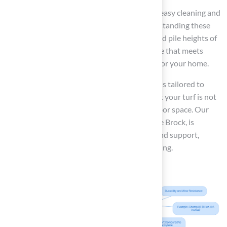
Many grass choices also include features for easy cleaning and
maintaining a
clean environment
. By understanding these
characteristics, including the total weights and pile heights of
various grass options, you can select a surface that meets
both aesthetic and functional requirements for your home.
At Hall Turf, we take pride in offering solutions tailored to
your specific needs. Our goal is to ensure that your turf is not
only functional but also enhances your outdoor space. Our
team, led by knowledgeable professionals like Brock, is
dedicated to delivering exceptional service and support,
making your experience seamless and satisfying.