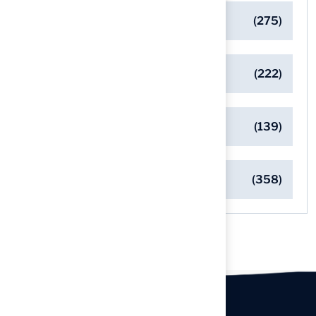
General
(275)
Pet-Friendly Turf Solutions
(222)
Safe Playgrounds with Turf
(139)
Turf Installation Insights
(358)