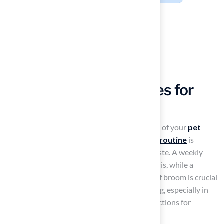
Implement Effective
Maintenance Strategies for
Longevity
To maintain the appearance and functionality of your
pet
turf
, establishing a consistent
maintenance routine
is
essential. Start by promptly removing pet waste. A weekly
rinse with water helps eliminate dirt and debris, while a
thorough brushing with a power brush or stiff broom is crucial
to keep the fibers upright and prevent matting, especially in
high-traffic zones. Additionally, regular inspections for
damage are important.