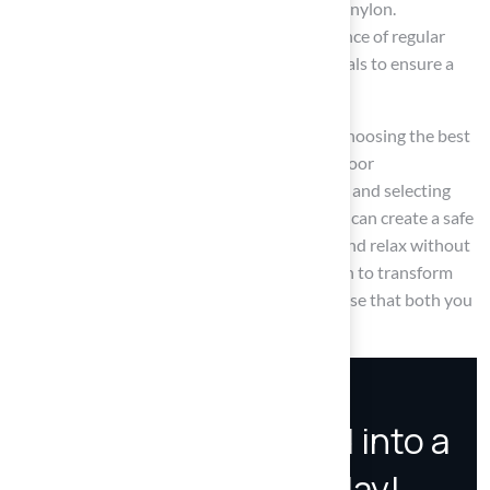
features of polyethylene, polypropylene, and nylon.
Furthermore, it has emphasized the significance of regular
maintenance and the selection of safe materials to ensure a
healthy outdoor space for pets.
Ultimately, investing time and thought into choosing the best
pet turf can lead to a thriving, enjoyable outdoor
environment. By prioritizing your pet’s needs and selecting
high-quality, non-toxic materials, pet owners can create a safe
haven that allows their companions to play and relax without
worry. Embrace these insights and take action to transform
your outdoor space into a pet-friendly paradise that both you
and your furry friends will appreciate.