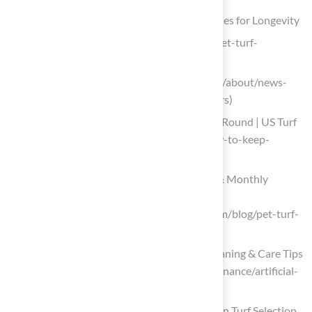
Implement Effective Maintenance Strategies for Longevity
ideal-turf.com (https://ideal-turf.com/pet-turf-
maintenance-tips)
shawgrass.com (https://shawgrass.com/about/news-
blog/artificial-grass-tips-for-pet-owners)
How to Keep Artificial Turf Clean Year-Round | US Turf
(https://usturfsandiego.com/news/how-to-keep-
artificial-turf-clean)
How to Clean Pet Turf | Daily, Weekly & Monthly
Maintenance Guide
(https://syntheticturfofpugetsound.com/blog/pet-turf-
cleaning-and-maintenance-guide)
Artificial Turf Maintenance Guide | Cleaning & Care Tips
(https://fieldturflandscape.com/maintenance/artificial-
turf-maintenance-guide)
Prioritize Safety and Non-Toxic Materials in Turf Selection