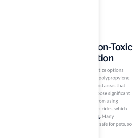
Prioritize Safety and Non-Toxic
Materials in Turf Selection
When selecting pet grass, it is crucial to prioritize options
made from materials such as polyethylene or polypropylene,
recognized for their safety and durability. Avoid areas that
may contain harmful chemicals, as these can pose significant
health risks to animals. Additionally, refrain from using
products that incorporate pesticides and herbicides, which
are often used in the upkeep of
natural grass
. Many
manufacturers now provide grass certified as safe for pets, so
it is essential to verify these certifications.