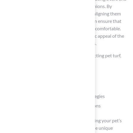
enjoyable environment for your furry companions. By
understanding your pet’s specific needs and aligning them
with the appropriate turf type, pet owners can ensure that
their outdoor spaces are both functional and comfortable.
This selection not only enhances the aesthetic appeal of the
yard but also promotes the well-being of pets.
This article has covered crucial factors in selecting pet turf,
including:
Assessing pet needs
Exploring various turf materials
Implementing effective maintenance strategies
Prioritizing safety through non-toxic options
It has highlighted the importance of considering your pet’s
size, activity level, and behaviors, as well as the unique