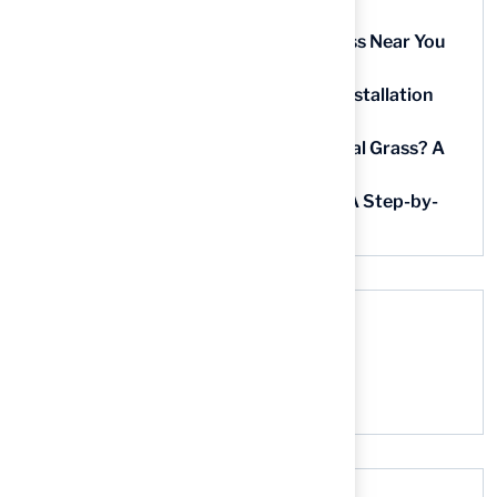
Homeowners
5 Steps to Find the Best Artificial Grass Near You
in Kansas
5 Steps for Artificial Grass Outdoor Installation
Near You
How Much Does It Cost to Lay Artificial Grass? A
Step-by-Step Guide
Find AstroTurf Nearest to Your Area: A Step-by-
Step Guide
Recent Comments
No comments to show.