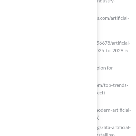
2033 (https://grandviewresearch.com/industry-
analysis/artificial-turf-market)
rootsanalysis.com (https://rootsanalysis.com/artificial-
turf-market)
einpresswire.com
(https://einpresswire.com/article/872156678/artificial-
turf-market-cagr-to-be-at-5-5-from-2025-to-2029-5-
13-billion-industry-revenue-by-2029)
Polyethylene Grass: The Soft Touch Champion for
Residential Lawns
theturfyard.com (https://theturfyard.com/top-trends-
in-artificial-turf-for-2025-what-to-expect)
allseasonslandscapingla.com
(https://allseasonslandscapingla.com/modern-artificial-
turf-technologies-whats-new-for-2025)
litagrass.com (https://litagrass.com/blogs/lita-artificial-
grass-blog/17-surprising-benefits-of-installing-