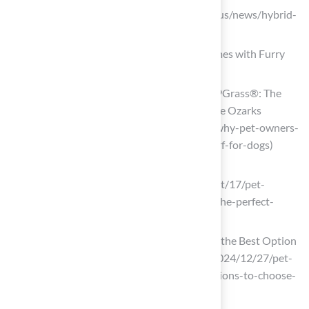
sispitches.com (https://sispitches.com/us/news/hybrid-
grass-guide)
Pet-Friendly Grass: The Ideal Turf for Homes with Furry
Friends
Why Pet Owners Love ForeverLawn K9Grass®: The
Best Turf for Dogs – ForeverLawn of The Ozarks
(https://foreverlawnoftheozarks.com/why-pet-owners-
love-foreverlawn-k9grass-the-best-turf-for-dogs)
onpattison.com
(https://onpattison.com/news/2025/oct/17/pet-
friendly-lawns-why-artificial-grass-is-the-perfect-
solution-for-animal-lovers)
Pet-Friendly Artificial Grass: Choosing the Best Option
(https://msisurfaces.com/blogs/post/2024/12/27/pet-
friendly-artificial-grass-key-considerations-to-choose-
the-best-option.aspx)