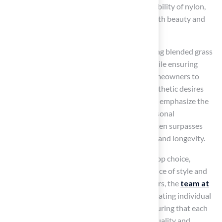
allows homeowners to enjoy the robust durability of nylon,
making it an ideal choice for those seeking both beauty and
resilience in their lawns.
In 2025, homeowners are increasingly favoring blended grass
for its ability to provide a lush, green lawn while ensuring
durability. Customization options enable homeowners to
select blends that align with their specific aesthetic desires
and functional requirements. Surface experts emphasize the
importance of customizing grass to meet personal
preferences, noting that mixed vegetation often surpasses
single-type surfaces in both aesthetic appeal and longevity.
This versatility positions blended grass as a top choice,
enhancing outdoor areas with a perfect balance of style and
strength. As highlighted by satisfied customers, the
team at
Hall Turf
, led by Brock, is committed to evaluating individual
needs and delivering exceptional results, ensuring that each
installation meets the highest standards of quality and