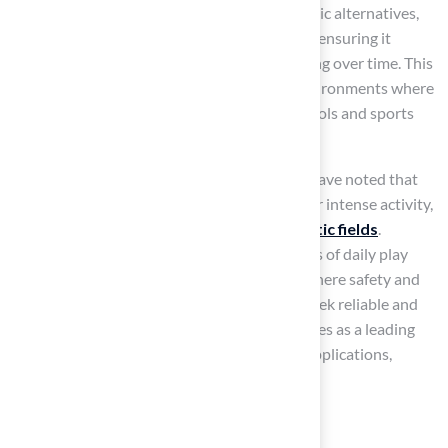
aesthetic appeal. In contrast to other synthetic alternatives,
nylon grass exhibits a high level of resilience, ensuring it
remains both functional and visually appealing over time. This
resilience is particularly advantageous in environments where
durability and safety are critical, such as schools and sports
facilities.
For instance, many sports facility managers have noted that
nylon grass maintains its integrity even under intense activity,
establishing it as a preferred choice for
athletic fields
.
Furthermore, its capacity to endure the rigors of daily play
makes it an ideal solution for playgrounds, where safety and
durability are paramount. As homeowners seek reliable and
low-maintenance options, nylon grass emerges as a leading
choice for both residential and commercial applications,
offering long-lasting performance.