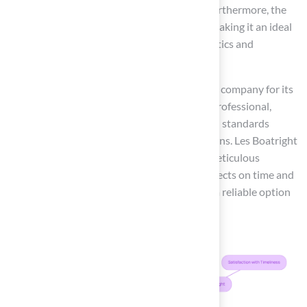
worries of muddy paws or damaged grass. Furthermore, the
features of K9Grass® enhance cleanliness, making it an ideal
choice for pet owners who value both aesthetics and
functionality.
Clients such as Scott Sachse have praised the company for its
exceptional service, stating, ‘Brock is highly professional,
punctual, and attentive.’ This reflects the high standards
upheld by the organization in their installations. Les Boatright
also expressed satisfaction, noting Brock’s meticulous
approach and commitment to delivering projects on time and
within budget, establishing this company as a reliable option
for homeowners.