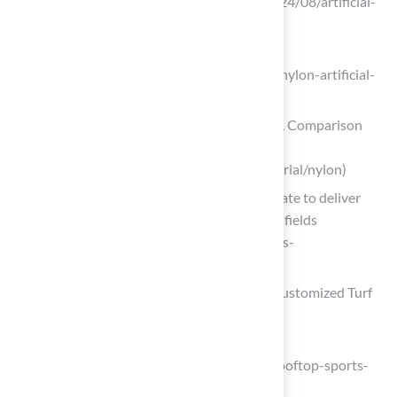
Covering News (https://fcnews.net/2024/08/artificial-
turf-grows-in-key-end-use-sectors)
cognitivemarketresearch.com
(https://cognitivemarketresearch.com/nylon-artificial-
grass-turf-market-report)
Nylon Turf:Pros & Cons, Uses, Lifespan, Comparison
and Buyer Guide | Jcturf Manufacturer
(https://jcturf.com/artificial-grass/material/nylon)
BASF and Hagihara Industries collaborate to deliver
highly durable artificial grass for sports fields
(https://basf.com/global/en/media/news-
releases/2025/04/p-25-076)
Blended Grass: The Versatile Choice for Customized Turf
Solutions
fieldform.co.uk
(https://fieldform.co.uk/case_studies/rooftop-sports-
pitch)