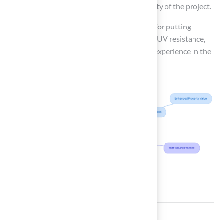
$20,000, depending on the size and complexity of the project.
As of 2025, the best types of synthetic grass for putting
greens include products that offer durability, UV resistance,
and realistic aesthetics, ensuring a premium experience in the
comfort of home.
Conclusion