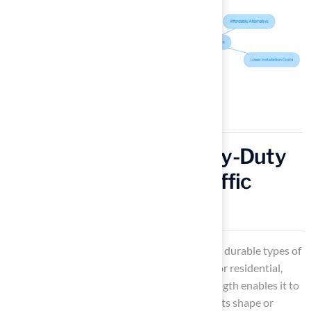
Nylon Grass: The Heavy-Duty
Performer for High-Traffic
Areas
Nylon grass
is recognized as one of the most durable types of
synthetic turf, making it an excellent choice for residential,
recreational, and commercial spaces. Its strength enables it to
withstand heavy use without compromising its shape or