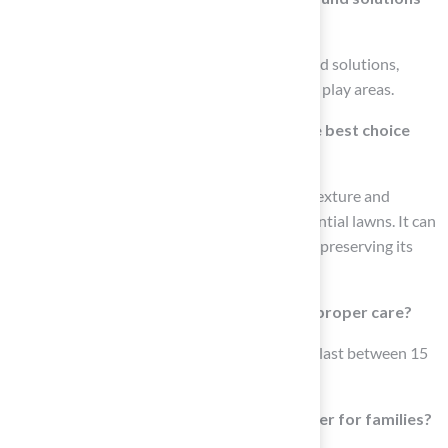
have?
Hall Turf provides IPEMA certified playground solutions,
ensuring safety and durability for high-traffic play areas.
Why is polyethylene grass considered the best choice
for residential lawns?
Polyethylene grass is recognized for its soft texture and
natural appearance, making it ideal for residential lawns. It can
endure heavy foot traffic and is UV resistant, preserving its
colors and structural integrity.
How long can polyethylene turf last with proper care?
With appropriate care, polyethylene turf can last between 15
to 25 years.
What benefits does polyethylene turf offer for families?