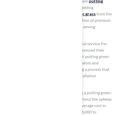
Homeowners are increasingly creating their own
putting
greens
, enhancing their outdoor spaces and adding
significant value to their properties.
Synthetic grass
from the
company allows this grass to mimic the sensation of premium
golf course greens, making it a favored option among
passionate golfers.
Clients have praised Hall’s grass for exceptional service. For
instance, one homeowner noted that Brock assessed their
needs and provided the ideal solution for their putting green
project. Testimonials highlight the professionalism and
responsiveness of the Hall Turf team, ensuring a process that
includes site evaluation, preparation, and installation
techniques.
Golf experts emphasize the benefits of having a putting green,
noting that it enables year-round practice without the upkeep
challenges associated with natural turf. The average cost in
residential properties typically ranges from $6,000 to