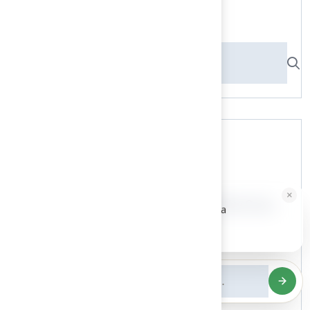
Search here
Recent News
×
HALLIE · JUST NOW
H
9 Essential Features of Batting Cage...
Hi, I'm Hallie from Hall Turf. Ready for a
maintenance-free green yard?
03 Aug, 2026
Tap to reply
5 Steps to Find the Best...
03 Aug, 2026