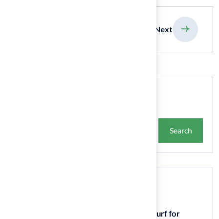
previous
Next
Search
Search
Recent Posts
9 Essential Features of Batting Cage Turf for