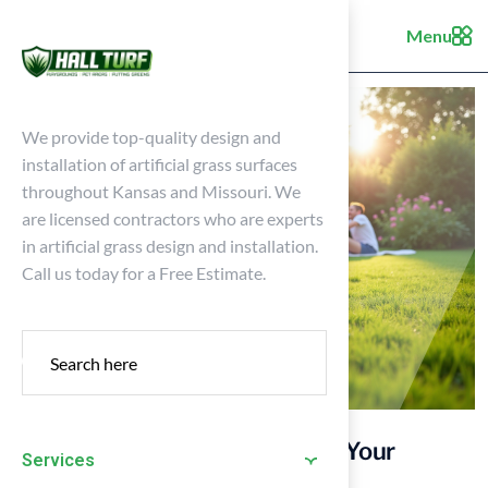
Menu
We provide top-quality design and
installation of artificial grass surfaces
throughout Kansas and Missouri. We
are licensed contractors who are experts
in artificial grass design and installation.
Call us today for a Free Estimate.
7 Types of Synthetic Grass for Your
Services
Home’s Perfect Lawn