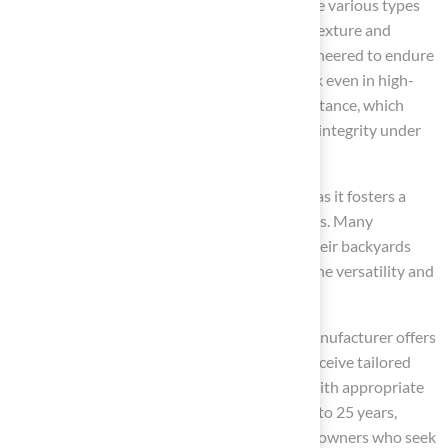
is recognized as the premier choice among the various types
of
synthetic grass
, primarily due to its soft texture and
natural appearance. This type of grass is engineered to endure
heavy foot traffic, maintaining its vibrant look even in high-
use areas. A notable advantage is its UV resistance, which
allows it to preserve its colors and structural integrity under
intense sunlight.
Families find
polyethylene grass
beneficial as it fosters a
safe environment
, ideal for children and pets. Many
households have successfully transformed their backyards
into comfortable play areas, demonstrating the versatility and
durability of this grass.
As highlighted by satisfied customers, the manufacturer offers
exceptional service, ensuring homeowners receive tailored
solutions that cater to their specific needs. With appropriate
care, polyethylene grass can last between 15 to 25 years,
representing a valuable investment for homeowners who seek