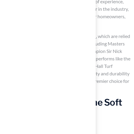
offers
aesthetic appeal
. With over 15 years of experience,
this company has established itself as a leader in the industry,
consistently delivering exceptional results for homeowners,
schools, and businesses.
Particularly notable are their
putting greens
, which are relied
upon by over 70 PGA Tour professionals, including Masters
Champion Jon Rahm and 6-time Major Champion Sir Nick
Faldo. This ensures that your practice facility performs like the
greens at your favorite course. Furthermore, Hall Turf
provides
safety features
, which ensure safety and durability
for
high-traffic play areas
, making them a premier choice for
both residential and commercial projects.
Polyethylene Grass: The Soft
Touch Champion for
Residential Lawns