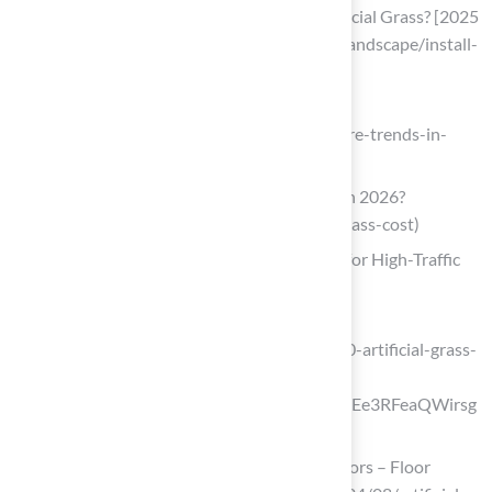
How Much Does It Cost to Install Artificial Grass? [2025
Data] (https://homeadvisor.com/cost/landscape/install-
turf)
artificialgrasskitchener.ca
(https://artificialgrasskitchener.ca/future-trends-in-
artificial-grass)
How Much Does Artificial Grass Cost in 2026?
(https://lawnlove.com/blog/artificial-grass-cost)
Nylon Grass: The Heavy-Duty Performer for High-Traffic
Areas
tudagrass.co.uk
(https://tudagrass.co.uk/blogs/news/20-artificial-grass-
stats-you-need-to-know?
srsltid=AfmBOorRO6TT6uyhEBCZ4t7Ee3RFeaQWirsg
0DN-D6RSnHNOmC0Pe9QD)
Artificial turf grows in key end-use sectors – Floor