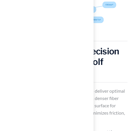
Putting Green Turf: Precision
and Performance for Golf
Lovers
Installing
putting green grass
is designed to deliver optimal
performance. With a shorter pile height and a denser fiber
structure, it ensures a smooth and consistent surface for
putting. This design facilitates ball roll and minimizes friction,
making it ideal for both practice and play.