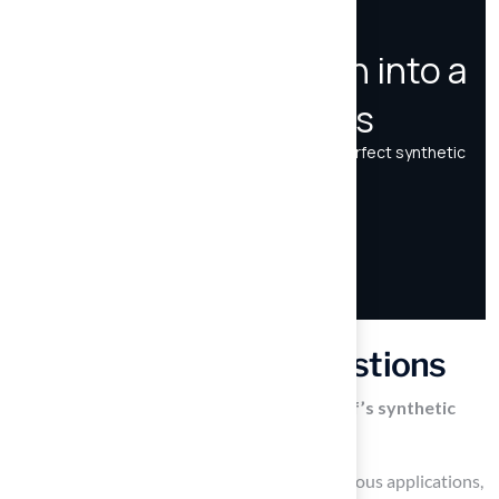
Frequently Asked Questions
What types of applications does Hall Turf’s synthetic
grass cater to?
Hall Turf’s synthetic grass is designed for various applications,