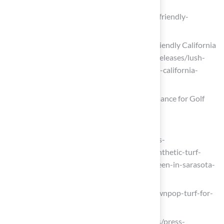
Artificial Turf for Dogs | Turf USA
(https://turfusa.com/discover-the-pet-friendly-
benefits-of-turf-usas-synthetic-turf)
Lush Artificial Grass Transforms Pet-Friendly California
Home (https://prnewswire.com/news-releases/lush-
artificial-grass-transforms-pet-friendly-california-
home-302573129.html)
Putting Green Turf: Precision and Performance for Golf
Lovers
8newsnow.com
(https://8newsnow.com/business/press-
releases/cision/20250917LA65041/synthetic-turf-
creates-stunning-backyard-putting-green-in-sarasota-
fl)
lawnpop.com (https://lawnpop.com/lawnpop-turf-for-
golf-practice)
fox16.com (https://fox16.com/business/press-