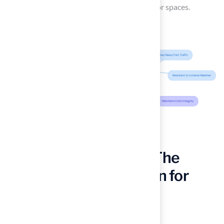
both beauty and functionality in their outdoor spaces.
Polypropylene Grass: The
Cost-Effective Solution for
Budget-Conscious
Homeowners