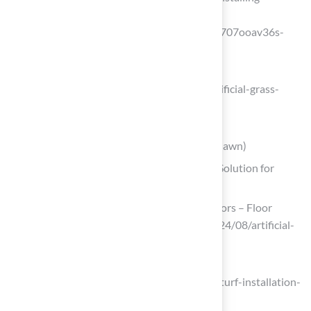
artificial-turf-for-patio-in-2025?
srsltid=AfmBOoril9esoL2766s0vKgh9707ooav36s-
_aFQs85NWd75LsrERVR9)
completesyntheticturf.com
(https://completesyntheticturf.com/artificial-grass-
installation/artificial-turf-for-homes)
maslandscaping.com
(https://maslandscaping.com/artificial-lawn)
Polypropylene Grass: The Cost-Effective Solution for
Budget-Conscious Homeowners
Artificial turf grows in key end-use sectors – Floor
Covering News (https://fcnews.net/2024/08/artificial-
turf-grows-in-key-end-use-sectors)
maslandscaping.com
(https://maslandscaping.com/artificial-turf-installation-
estimate)