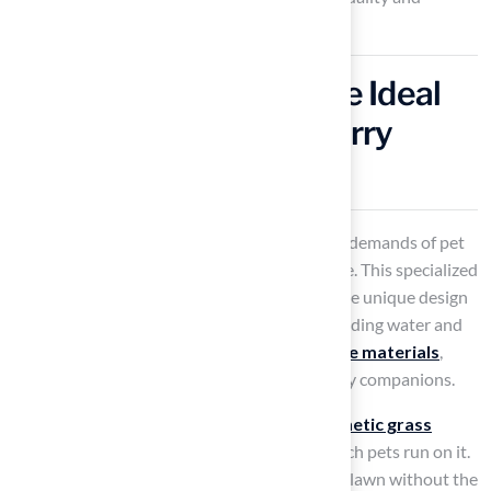
customer satisfaction.
Pet-Friendly Grass: The Ideal
Turf for Homes with Furry
Friends
Types of grass are designed to withstand the demands of pet
activity while providing a comfortable surface. This specialized
surface features several benefits, including the unique design
of K9Grass®, which effectively prevents standing water and
simplifies cleaning. Constructed from
durable materials
,
K9Grass® guarantees the safety of your furry companions.
Statistics indicate that various types of
synthetic grass
remain lush and intact, regardless of how much pets run on it.
This allows homeowners to enjoy a beautiful lawn without the