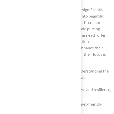
Selecting the right type of synthetic grass can significantly
enhance outdoor spaces, transforming them into beautiful
and functional areas tailored to specific needs. Premium
options, such as Hall Turf’s championship-grade putting
greens, and versatile solutions like blended grass each offer
distinct advantages suited for various applications.
Homeowners can find suitable options that enhance their
lawns while minimizing maintenance, whether their focus is
on aesthetics, durability, or pet-friendliness.
Key insights emphasize the importance of understanding the
unique features of each type of synthetic grass.
Polyethylene grass is notable for its softness and resilience,
making it ideal for residential lawns.
In contrast, polypropylene serves as a budget-friendly
alternative for low-traffic areas.