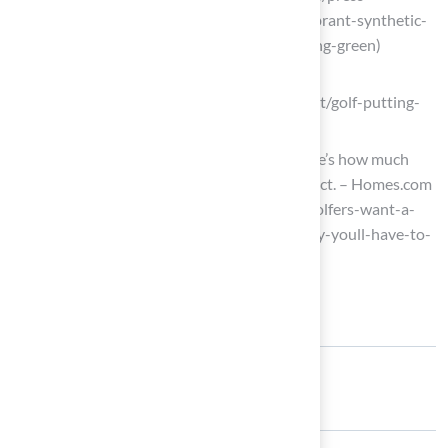
releases/cision/20250701LA22381/vibrant-synthetic-
turf-creates-breathtaking-home-putting-green)
deepmarketinsights.com
(https://deepmarketinsights.com/report/golf-putting-
green-market-research-report)
Hey, golfers. Want a putting green? Here’s how much
money you’ll have to sink into the project. – Homes.com
News (https://homes.com/news/hey-golfers-want-a-
putting-green-heres-how-much-money-youll-have-to-
sink-into-the-project/2059885131)
Share: