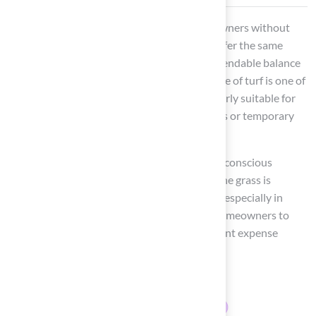
Polypropylene grass is a solution for homeowners without
incurring excessive costs. While it may not offer the same
softness as polyethylene, it achieves a commendable balance
between durability and affordability. This type of turf is one of
the types of
synthetic grass
that is particularly suitable for
low-traffic areas
, making it ideal for gardens or temporary
setups.
Its cost-effectiveness is appealing to budget-conscious
consumers. Statistics show that polypropylene grass is
increasingly preferred in residential settings, especially in
areas with minimal foot traffic. This allows homeowners to
enjoy a lush appearance without the significant expense
associated with more expensive options.