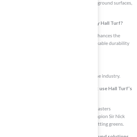
including championship golf greens, safe playground surfaces,
and appealing landscaping.
What is the quality guarantee provided by Hall Turf?
Hall Turf guarantees that each installation enhances the
property’s visual appeal while offering remarkable durability
and requiring minimal maintenance.
How long has Hall Turf been in business?
Hall Turf has over 15 years of experience in the industry.
Who are some notable professionals that use Hall Turf’s
putting greens?
Over 70 PGA Tour professionals, including Masters
Champion Jon Rahm and 6-time Major Champion Sir Nick
Faldo, rely on Hall Turf’s PGA Tour-caliber putting greens.
What certifications do Hall Turf’s playground solutions