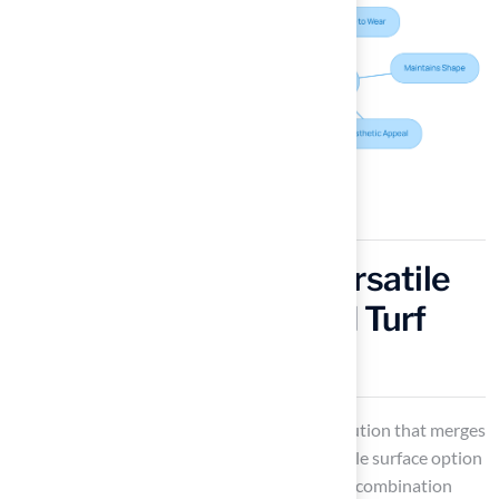
Blended Grass: The Versatile
Choice for Customized Turf
Solutions
Blended grass
represents an innovative solution that merges
various fiber types to create a highly adaptable surface option
suitable for diverse applications. This unique combination