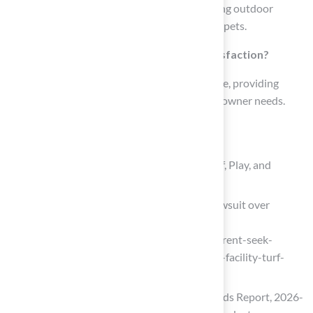
Polyethylene turf fosters a safe and welcoming outdoor
environment, making it ideal for children and pets.
How does Hall Turf ensure customer satisfaction?
Brock from Hall Turf offers exceptional service, providing
tailored solutions that cater to specific homeowner needs.
List of Sources
Hall Turf: Premium Artificial Grass for Golf, Play, and
Landscaping
KC Current seek nearly $2 million in lawsuit over
practice facility turf installation
(https://kctv5.com/2024/07/09/kc-current-seek-
nearly-2-million-lawsuit-over-practice-facility-turf-
installation)
Artificial Turf Market Size, Share & Trends Report, 2026-