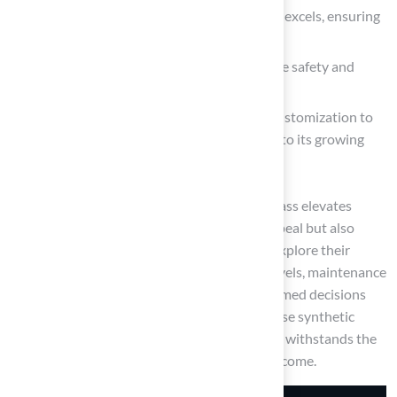
For high-traffic environments, nylon grass excels, ensuring
longevity and performance.
Additionally, pet-friendly options prioritize safety and
hygiene for furry companions.
The innovative blended grass allows for customization to
meet individual preferences, contributing to its growing
popularity among homeowners.
Ultimately, investing in the right synthetic grass elevates
outdoor spaces, providing not only visual appeal but also
practicality and durability. As homeowners explore their
options, considering factors such as traffic levels, maintenance
needs, and aesthetic desires will lead to informed decisions
that enhance their properties. Embracing these synthetic
grass solutions can create a perfect lawn that withstands the
test of time, ensuring enjoyment for years to come.