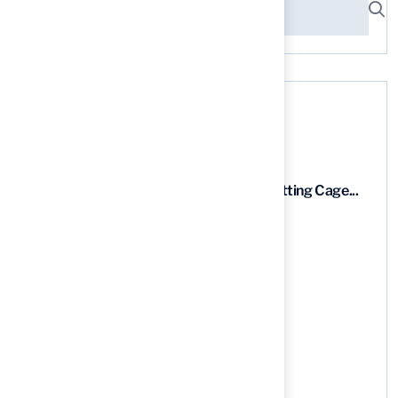
Recent News
9 Essential Features of Batting Cage...
03 Aug, 2026
5 Steps to Find the Best...
03 Aug, 2026