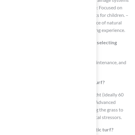
for waste management. – Playground Surface: Focused on
safety, with cushioning to minimize injury risks for children. –
Golf Greens: Crafted to mimic the performance of natural
grass on putting greens for an authentic golfing experience.
What factors should be considered when selecting
synthetic turf?
Key factors to consider include durability, maintenance, and
safety.
How important is durability in synthetic turf?
Durability is crucial; turf with a high face weight (ideally 60
ounces or more) indicates greater resilience. Advanced
backing materials enhance durability, allowing the grass to
withstand heavy foot traffic and environmental stressors.
What maintenance is required for synthetic turf?