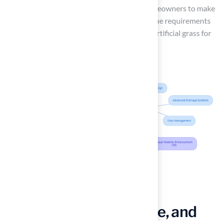
and practical applications, will empower homeowners to make
informed decisions that align with their unique requirements
and lifestyles, ensuring they select the right artificial grass for
their outdoor spaces.
Evaluate Key Factors:
Durability, Maintenance, and