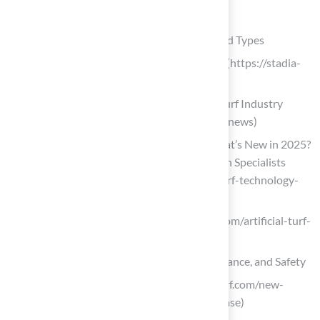
List of Sources
Understand Synthetic Turf: Definitions and Types
Synthetic Turf News | Stadia Magazine (https://stadia-
magazine.com/news/synthetic-turf)
Artificial Grass News | American Syn-Turf Industry
Updates (https://americansynturf.com/news)
Advancements in Turf Technology: What’s New in 2025?
– Turft – Turf & Game Court Installation Specialists
(https://turft.com/advancements-in-turf-technology-
whats-new-in-2025)
theturfyard.com (https://theturfyard.com/artificial-turf-
innovations-whats-new-in-2025)
Evaluate Key Factors: Durability, Maintenance, and Safety
globalsynturf.com (https://globalsynturf.com/new-
study-artificial-turf-microplastics-release)