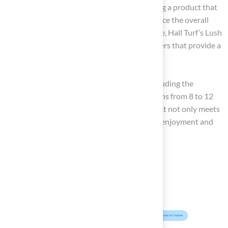
others offer a more uniform look. Choosing a product that
aligns with your aesthetic goals can enhance the overall
beauty of your outdoor space. For instance, Hall Turf’s Lush
90UF features C-shaped polyethylene fibers that provide a
natural look while ensuring durability.
By thoroughly assessing these elements, including the
lifespan of artificial grass, which typically spans from 8 to 12
years, you can ensure that the grass you select not only meets
your functional needs but also enhances the enjoyment and
value of your outdoor space.