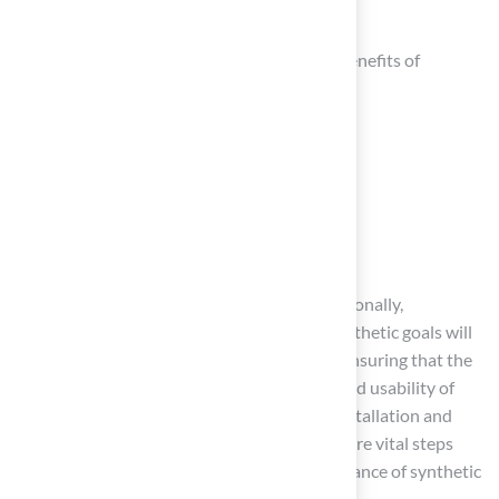
functionality.
Homeowners should recognize the unique benefits of
different turf types, such as:
Landscape turf
Pet grass
Playground surfaces
Golf greens
Each type is designed for specific uses. Additionally,
considering personal lifestyle factors and aesthetic goals will
further guide the decision-making process, ensuring that the
chosen product enhances both the beauty and usability of
outdoor areas. Engaging professionals for installation and
following a structured maintenance routine are vital steps
that contribute to the longevity and performance of synthetic
turf.