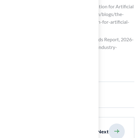
The Importance of Professional Installation for Artificial
Turf – H2I Group (https://h2igroup.com/blogs/the-
importance-of-professional-installation-for-artificial-
turf)
Artificial Turf Market Size, Share & Trends Report, 2026-
2033 (https://grandviewresearch.com/industry-
analysis/artificial-turf-market)
Share:
previous
Next