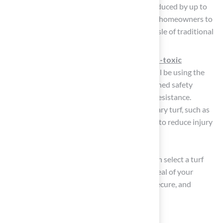
performance. Maintenance time can be reduced by up to
60% with modern grass systems, allowing homeowners to
enjoy their outdoor areas without the hassle of traditional
lawn care.
Safety
: Prioritize surfaces made from
non-toxic
materials
, especially if children or pets will be using the
area. Look for products that meet established safety
standards for impact absorption and UV resistance.
Enhanced
safety features
in contemporary turf, such as
shock-absorbing layers, have been shown to reduce injury
risk, making these surfaces safer for play.
By carefully assessing these elements, you can select a turf
option that not only enhances the visual appeal of your
residence but also provides a
long-lasting
, secure, and
enjoyable outdoor space.