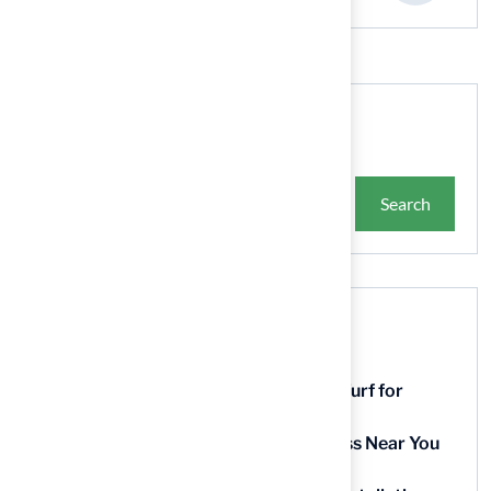
Search
Search
Recent Posts
9 Essential Features of Batting Cage Turf for
Homeowners
5 Steps to Find the Best Artificial Grass Near You
in Kansas