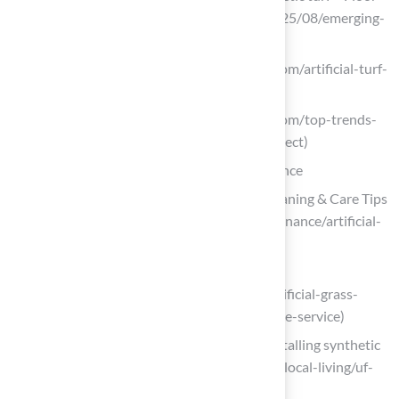
Covering News (https://fcnews.net/2025/08/emerging-
opportunities-in-fertile-synthetic-turf)
theturfyard.com (https://theturfyard.com/artificial-turf-
innovations-whats-new-in-2025)
theturfyard.com (https://theturfyard.com/top-trends-
in-artificial-turf-for-2025-what-to-expect)
Ensure Quality Installation and Maintenance
Artificial Turf Maintenance Guide | Cleaning & Care Tips
(https://fieldturflandscape.com/maintenance/artificial-
turf-maintenance-guide)
completesyntheticturf.com
(https://completesyntheticturf.com/artificial-grass-
installation/artificial-grass-maintenance-service)
UF/IFAS expert evaluates impact of installing synthetic
turf (https://mainstreetdailynews.com/local-living/uf-
ifas-impact-installing-synthetic-turf)