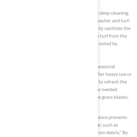
performance down the line.
Annual Maintenance
: Schedule an annual deep cleaning,
which can be performed using a pressure washer and turf-
safe cleaning solutions. This process not only sanitizes the
surface but also extends the lifespan of the turf from the
typical 10-15 years to 20 years or more, as noted by
experts in the field.
Seasonal Care
: Depending on your climate, seasonal
maintenance tasks are crucial. For instance, after heavy use or
pollen seasons, a deep clean is recommended to refresh the
turf. Additionally, replenishing infill material as needed
ensures proper cushioning and support for the grass blades,
enhancing both comfort and durability.
As Brad Timsit emphasizes, “Regular maintenance prevents
the primary causes of premature wear and tear, such as
matted fibers, compacted infill, and damage from debris.” By