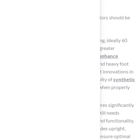
Safety
When selecting synthetic turf, several key factors should be
carefully evaluated:
Durability
: Choose turf with a weight rating, ideally 60
ounces or more, as this typically indicates greater
resilience.
Advanced backing materials enhance
durability
, ensuring the grass can withstand heavy foot
traffic and environmental stressors. Recent innovations in
fiber technology have improved the longevity of
synthetic
grass
, with many products lasting longer when properly
maintained.
Maintenance
: While synthetic grass requires significantly
less upkeep compared to natural grass, it still needs
regular care
to maintain its appearance and functionality.
Routine tasks include brushing to keep blades upright,
rinsing to remove debris, and checking to ensure optimal