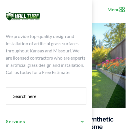
Menu
We provide top-quality design and
installation of artificial grass surfaces
throughout Kansas and Missouri. We
are licensed contractors who are experts
in artificial grass design and installation.
Call us today for a Free Estimate.
5 Steps to Choose the Right Synthetic
Services
Turf Artificial Grass for Your Home