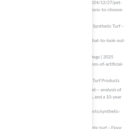
(https://msisurfaces.com/blogs/post/2024/12/27/pet-
friendly-artificial-grass-key-considerations-to-choose-
the-best-option.aspx)
What to Look Out For Before Installing Synthetic Turf –
Synthetic Turf Northwest
(https://syntheticturfnorthwest.com/what-to-look-out-
for-before-installing-synthetic-turf)
Pros and Cons of Artificial Grass with Dogs | 2025
Guide (https://ccgrass.com/pros-and-cons-of-artificial-
grass-with-dogs)
Compare Options: Research and Evaluate Turf Products
Explore the Global Synthetic Turf Market— analysis of
key trends, regional growth, top players, and a 10-year
forecast from 2026 to 2036.
(https://futuremarketinsights.com/reports/synthetic-
turf-market)
Emerging opportunities in fertile synthetic turf – Floor