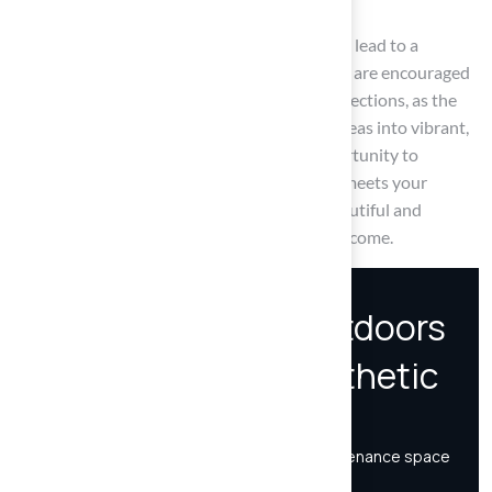
Investing time in research and evaluation can lead to a
rewarding outdoor experience. Homeowners are encouraged
to prioritize quality and suitability in their selections, as the
right synthetic turf can transform outdoor areas into vibrant,
low-maintenance havens. Embrace the opportunity to
enhance your home with synthetic turf that meets your
lifestyle and aesthetic desires, ensuring a beautiful and
functional outdoor environment for years to come.