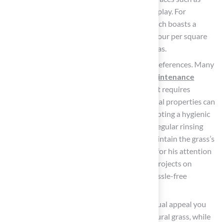
rubber padding to prevent injuries during play. For
example, Hall Turf offers the
Pet Turf
, which boasts a
drainage capacity of over 200 inches per hour per square
yard, making it suitable for high-traffic areas.
Lifestyle
: Reflect on your maintenance preferences. Many
homeowners are leaning towards
low-maintenance
options
, making it vital to select grass that requires
minimal upkeep. Options with antimicrobial properties can
significantly reduce cleaning efforts, promoting a hygienic
environment for both pets and children. Regular rinsing
and brushing are essential practices to maintain the grass’s
condition. Customers have praised Brock for his attention
to detail and commitment to completing projects on
schedule and within budget, ensuring a hassle-free
experience.
Aesthetic Preferences
: Consider the visual appeal you
wish to achieve. Some products mimic natural grass, while