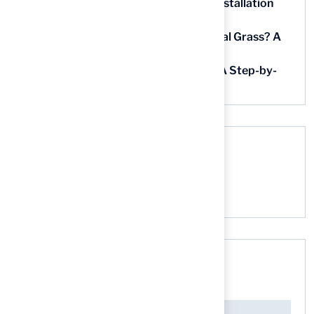
5 Steps for Artificial Grass Outdoor Installation
Near You
How Much Does It Cost to Lay Artificial Grass? A
Step-by-Step Guide
Find AstroTurf Nearest to Your Area: A Step-by-
Step Guide
Recent Comments
No comments to show.
Search here