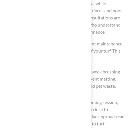
premium products, enhancing aesthetic appeal while
preventing common issues such as uneven surfaces and poor
drainage, which can lead to costly repairs. Consultations are
conducted by single-digit handicap experts who understand
the intricacies of golf, ensuring optimal performance.
Establish a
maintenance routine
: A consistent maintenance
schedule is vital for preserving the integrity of your turf. This
should include:
Weekly Care
: Spend 15-30 minutes each week brushing
the turf to keep the fibers upright and prevent matting.
Rinsing the surface helps remove debris and pet waste,
maintaining hygiene and appearance.
Monthly Tasks
: Conduct a thorough grooming session,
check edges for weeds, and perform a deep rinse to
eliminate settled dust and dirt. This proactive approach can
prevent larger maintenance issues related to turf