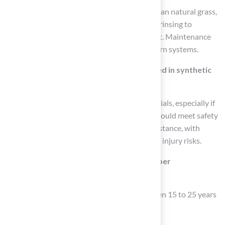
While synthetic grass requires less upkeep than natural grass,
it still needs regular care, including brushing, rinsing to
remove debris, and periodic infill replacement. Maintenance
time can be reduced by up to 60% with modern systems.
What safety features should be prioritized in synthetic
turf?
Look for surfaces made from non-toxic materials, especially if
children or pets will use the area. Products should meet safety
standards for impact absorption and UV resistance, with
enhanced shock absorption systems to lower injury risks.
How long can synthetic turf last with proper
maintenance?
Many synthetic turf products can last between 15 to 25 years
when properly maintained.