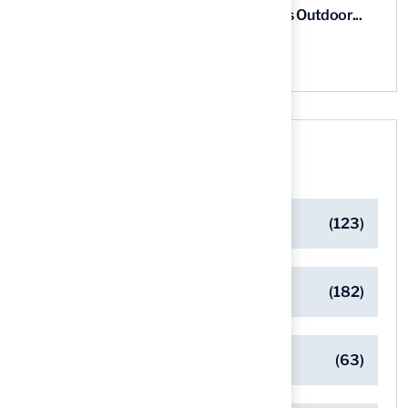
5 Steps for Artificial Grass Outdoor...
03 Aug, 2026
Categories
Artificial Turf Maintenance Tips
(123)
Backyard Golf Greens
(182)
Client Success Stories
(63)