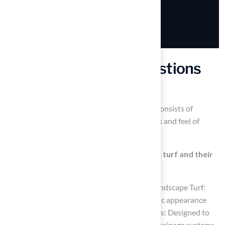
Frequently Asked Questions
What is synthetic turf?
Synthetic turf, also known as artificial grass, consists of
synthetic fibers designed to replicate the look and feel of
natural grass.
What are the different types of synthetic turf and their
purposes?
The main types of synthetic turf include: – Landscape Turf:
Ideal for residential lawns, providing a realistic appearance
and reducing maintenance efforts. – Pet Grass: Designed to
endure wear from pets, featuring advanced drainage systems