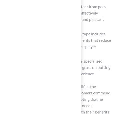
Pet turf
: Tailored to endure the wear and tear from pets,
this grass features drainage systems that effectively
manage waste and odors, ensuring a clean and pleasant
environment.
Playground turf
: Emphasizing safety, this type includes
shock-absorbing materials, with advancements that reduce
impact-related injuries by 35% and enhance player
stability by 28%.
Golf turf
: Crafted for golf enthusiasts, this specialized
surface mimics the performance of natural grass on putting
greens, delivering an authentic golfing experience.
Brock, a representative from Hall Turf, exemplifies the
company’s dedication to quality service. Customers commend
his professionalism and attention to detail, noting that he
offers tailored solutions that address specific needs.
Understanding these classifications, along with their benefits