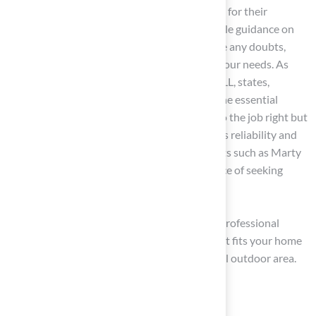
Consult Experts: Consult
turf specialists
for their
insights. Grass experts can provide valuable guidance on
evaluating characteristics and help resolve any doubts,
directing you toward the best option for your needs. As
David Gross, Executive Director of INSTALL, states,
“Professional training not only provides the essential
knowledge and hands-on experience to do the job right but
also the credentials to open doors.” Brock’s reliability and
prompt follow-up, as emphasized by clients such as Marty
Albertson, further illustrate the importance of seeking
advice from specialists like those at Hall.
By carefully evaluating choices and utilizing professional
advice, you can confidently select the turf that fits your home
and lifestyle, creating a beautiful and practical outdoor area.