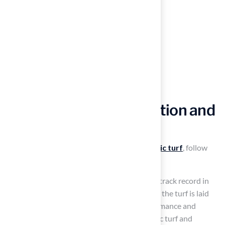
Ensure Quality Installation and
Maintenance
To achieve optimal results with your
synthetic turf
, follow
these guidelines:
Engaging a
qualified installer
with a proven track record in
Kansas and Missouri is essential for ensuring the turf is laid
correctly. This significantly impacts its performance and
longevity. The installer specializes in synthetic turf and