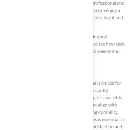
prioritizing quality installation with a skilled professional and
adhering to a structured maintenance plan, you can enjoy a
beautiful, functional outdoor space that remains vibrant and
resilient for years to come.
Conclusion
Selecting the right synthetic turf for your home is crucial for
creating a beautiful and functional outdoor space. By
understanding the various types of synthetic grass available,
homeowners can make informed decisions that align with
their specific needs and preferences. Evaluating durability,
maintenance requirements, and safety features is essential, as
these factors significantly impact long-term satisfaction and