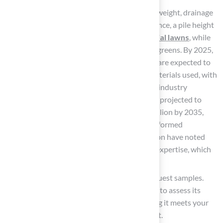
Evaluate Features: Assess durability, face weight, drainage
capabilities, and warranty terms. For instance, a pile height
of 1.5 inches is typically ideal for
residential lawns
, while
shorter heights are preferable for putting greens. By 2025,
average warranty terms for synthetic turf are expected to
reflect the durability and quality of the materials used, with
many items offering warranties that meet industry
standards. The market for synthetic turf is projected to
expand significantly, reaching USD 15.2 billion by 2035,
underscoring the importance of making informed
decisions. Customers such as David Watson have noted
Hall’s exceptional attention to detail and expertise, which
can assist in guiding these evaluations.
Request Samples: Whenever possible, request samples.
Experiencing the turf firsthand allows you to assess its
quality, texture, and visual appeal, ensuring it meets your
expectations before making a commitment.