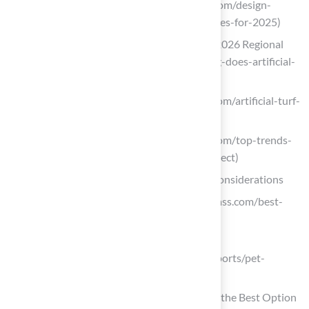
socalgreens.com (https://socalgreens.com/design-
trends-in-synthetic-turf-and-hardscapes-for-2025)
Artificial Turf: How Long Does it Last? 2026 Regional
Gui (https://bigbullyturf.com/how-long-does-artificial-
turf-last)
theturfyard.com (https://theturfyard.com/artificial-turf-
innovations-whats-new-in-2025)
theturfyard.com (https://theturfyard.com/top-trends-
in-artificial-turf-for-2025-what-to-expect)
Assess Your Needs: Usage and Lifestyle Considerations
One moment, please… (https://verdigrass.com/best-
pet-friendly-artificial-grass)
marketreportanalytics.com
(https://marketreportanalytics.com/reports/pet-
friendly-artificial-grass-205422)
Pet-Friendly Artificial Grass: Choosing the Best Option