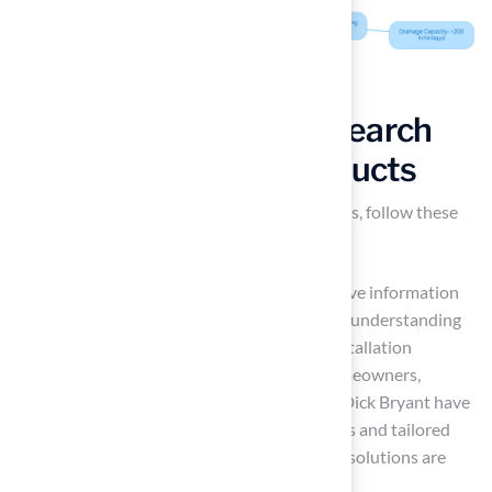
Compare Options: Research
and Evaluate Turf Products
To effectively compare
synthetic turf
options, follow these
essential steps:
Research: Start by gathering comprehensive information
on various brands and products. Focus on understanding
the market landscape. Notably, 92% of installation
requests for synthetic turf come from homeowners,
highlighting the demand. Customers like Dick Bryant have
praised Hall for their thorough evaluations and tailored
recommendations, ensuring that the best solutions are
provided for individual needs.