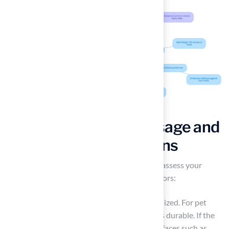
Assess Your Needs: Usage and
Lifestyle Considerations
Before selecting synthetic turf, it is crucial to assess your
specific needs by considering several key factors:
Usage
: Determine how the turf will be utilized. For pet
owners, it is essential to choose turf that is durable. If the
area is intended for children, prioritize surfaces such as