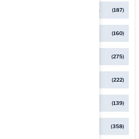
Designing Beautiful Outdoor Spaces
(187)
Eco-Friendly Turf Solutions
(160)
General
(275)
Pet-Friendly Turf Solutions
(222)
Safe Playgrounds with Turf
(139)
Turf Installation Insights
(358)