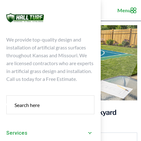
Menu
We provide top-quality design and
installation of artificial grass surfaces
throughout Kansas and Missouri. We
are licensed contractors who are experts
in artificial grass design and installation.
Call us today for a Free Estimate.
4 Essential Steps for Your Backyard
Tennis Basketball Court
Services