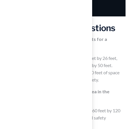
Frequently Asked Questions
What are the minimum space requirements for a
basketball court in the backyard?
A basketball half-court requires at least 26 feet by 26 feet,
while a full court needs a minimum of 30 feet by 50 feet.
Additionally, it’s important to leave at least 10 feet of space
around the area for player movement and safety.
How much space is needed for a tennis area in the
backyard?
For a tennis area, you should allocate at least 60 feet by 120
feet, ensuring additional room for fencing and safety
considerations.