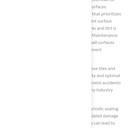
preserving the integrity and safety of sports surfaces.
Establish a comprehensive maintenance plan that prioritizes
regular cleaning to eliminate debris and prevent surface
damage. Weekly sweeping or blowing off leaves and dirt is
crucial for maintaining the surface’s integrity. Maintenance
specialists recommend dust mopping basketball surfaces
three times daily during the school year to prevent
accumulation and enhance safety.
For modular structures, regularly check for loose tiles and
replace them without delay to guarantee safety and optimal
performance. This proactive approach can prevent accidents
and ensure optimal playability, as supported by industry
standards.
If your surface is made of concrete, plan for periodic sealing
every 5-7 years to protect against weather-related damage
and wear. Neglecting to seal concrete surfaces can lead to