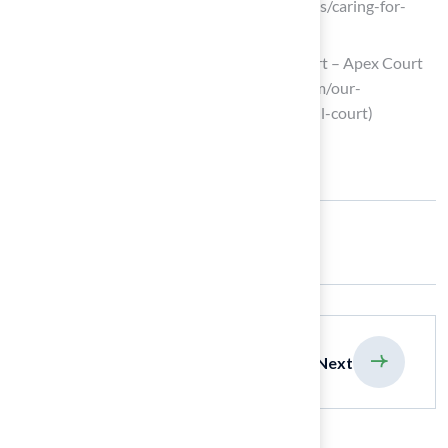
(https://lancasterasphalt.com/resources/caring-for-
basketball-court)
Maintenance Tips for a Basketball Court – Apex Court
Builders (https://apexcourtbuilders.com/our-
blog/maintenance-tips-for-a-basketball-court)
Share:
previous
Next