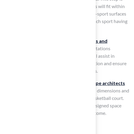
crucial for understanding how the dimensions will fit within
your available space. Striping is vital for multi-sport surfaces
to guarantee clarity and functionality, with each sport having
specific line requirements.
It is also important to verify
local zoning laws and
regulations
to confirm adherence to any limitations
concerning dimensions or placement. This will assist in
preventing possible problems during installation and ensure
that your facility meets all required guidelines.
Finally, consider seeking advice from
landscape architects
or experts
who can offer insights on optimal dimensions and
layout strategies for your backyard tennis basketball court.
Consulting with experts can lead to a well-designed space
that enhances family enjoyment for years to come.