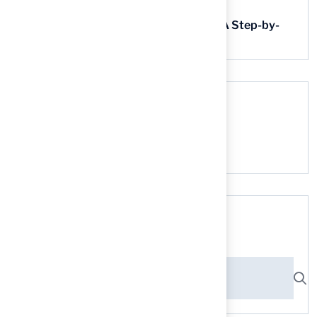
Step-by-Step Guide
Find AstroTurf Nearest to Your Area: A Step-by-
Step Guide
Recent Comments
No comments to show.
Search here