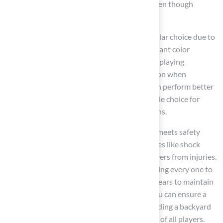
surfaces less forgiving due to their rigidity, even though
concrete provides a long-lasting solution.
For tennis courts, acrylic materials are a popular choice due to
their low maintenance requirements and vibrant color
options, while clay options offer a traditional playing
experience. Consider the climate in your region when
selecting materials;
modular materials
often perform better
in severe weather, making them a more reliable choice for
consistent playability in challenging conditions.
Additionally, ensure that the chosen surface meets safety
standards for both sports, focusing on features like shock
absorption and slip resistance to protect players from injuries.
Asphalt, for instance, requires pressure washing every one to
two years and resurfacing every four to five years to maintain
performance. By prioritizing these factors, you can ensure a
safe and enjoyable sports environment, including a backyard
tennis basketball court, that meets the needs of all players.