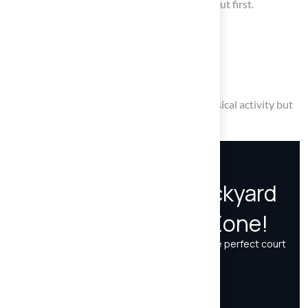
Consider the space requirements and layout first.
Choose the right surface material.
Explore customization options.
Establish a routine maintenance plan.
A well-planned court not only promotes physical activity but
also creates lasting memories for your family.