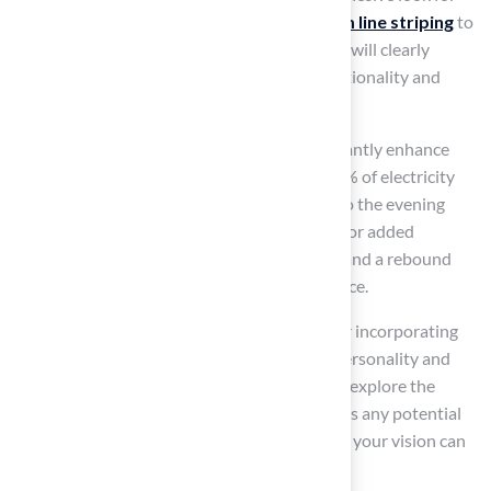
your backyard. Next, consider adding
custom line striping
to
your backyard tennis basketball court, which will clearly
define
playing areas
and improve both functionality and
aesthetics.
Adding features like LED lighting can significantly enhance
your backyard. These lights convert up to 80% of electricity
into light, allowing for extended playtime into the evening
while ensuring safety and visibility at night. For added
security, integrating fencing is a wise choice, and a rebound
system can further enhance basketball practice.
To make your backyard truly unique, consider incorporating
logos or
custom designs
that reflect your personality and
style. Finally, consult with your contractor to explore the
feasibility of these customizations and discuss any potential
additional costs. This step is crucial to ensure your vision can
be effectively realized.