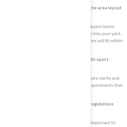
Why is it important to create a sketch of the area layout
before installation?
Creating a sketch helps visualize how the backyard tennis
basketball court and tennis area will integrate into your yard,
allowing you to understand how the dimensions will fit within
the available space.
What is the significance of striping for multi-sport
surfaces?
Striping is vital for multi-sport surfaces to ensure clarity and
functionality, as each sport has specific line requirements that
need to be marked accurately.
Why should I verify local zoning laws and regulations
before installation?
Verifying local zoning laws and regulations is important to