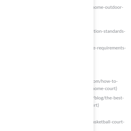
(https://cbasports.com/blog/guide-to-home-outdoor-
basketball-court-construction)
sportcourtmn.com
(https://sportcourtmn.com/blog/regulation-standards-
for-backyard-basketball-courts)
evstudio.com (https://evstudio.com/size-requirements-
for-multi-sport-courts)
Choose Appropriate Surface Material
sportcourtnortherncalifornia.com
(https://sportcourtnortherncalifornia.com/how-to-
choose-court-surface-types-for-your-home-court)
lxhausys.com (https://lxhausys.com/us/blog/the-best-
surface-for-an-outdoor-basketball-court)
pinestatecourts.com
(https://pinestatecourts.com/post/3-basketball-court-
surface-options-to-compare)