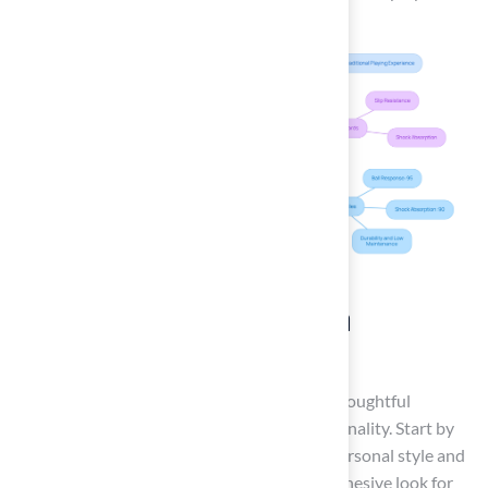
Explore Customization
Options
Creating a personalized backyard requires thoughtful
consideration of design elements and functionality. Start by
selecting a color scheme that reflects your personal style and
enhances your home’s exterior, ensuring a cohesive look for