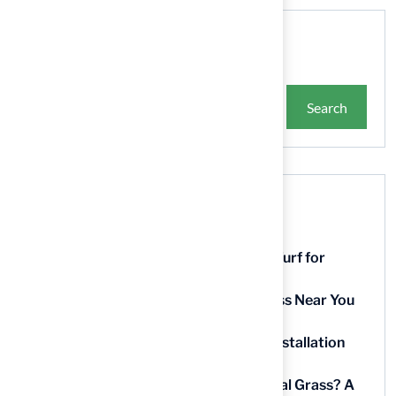
Search
Search
Recent Posts
9 Essential Features of Batting Cage Turf for
Homeowners
5 Steps to Find the Best Artificial Grass Near You
in Kansas
5 Steps for Artificial Grass Outdoor Installation
Near You
How Much Does It Cost to Lay Artificial Grass? A