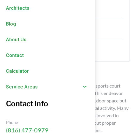
Authored by
Architects
HallTurf Content Team
Date Released
Blog
May 19, 2026
About Us
Comments
No Comments
Contact
Calculator
Introduction
Transforming a backyard into a dual-purpose sports court
Service Areas
requires meticulous planning and execution. This endeavor
not only improves the visual appeal of the outdoor space but
Contact Info
also encourages family interaction and physical activity. Many
homeowners underestimate the complexities involved in
Phone
creating a multifunctional sports court. Without proper
(816) 477-0979
planning, the project may not meet expectations.