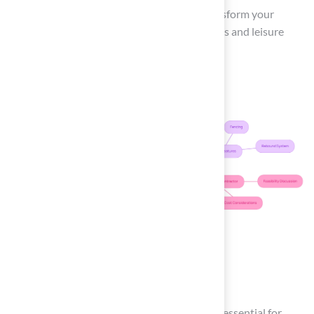
Ultimately, a well-planned backyard can transform your
outdoor space into a hub for family gatherings and leisure
activities.
Review Maintenance
Requirements
A well-structured
maintenance schedule
is essential for