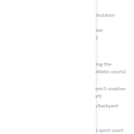
oncourt.online
(https://oncourt.online/guides/flooring/outdoor-
basketball-court-surface-options?
srsltid=AfmBOop6EaqOP-O8RQjbWYuw-
uNpfpIUJOCSsqh-LT5jHnK-nTdSVkme)
Explore Customization Options
sportcourtmn.com
(https://sportcourtmn.com/blog/exploring-the-
benefits-of-led-lighting-for-backyard-athletic-courts)
legendarysportsconstruction.com
(https://legendarysportsconstruction.com/5-creative-
ideas-to-customize-your-backyard-court)
versacourt.com (https://versacourt.com/backyard-
ideas.html)
sportcourtma.com
(https://sportcourtma.com/sports/multi-sport-court-