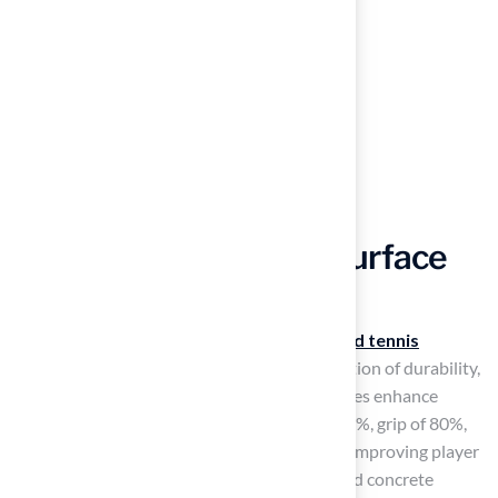
Choose Appropriate Surface
Material
Selecting the right material for your
backyard tennis
basketball court
requires careful consideration of durability,
traction, and maintenance needs. Modular tiles enhance
basketball surfaces with a ball response of 95%, grip of 80%,
and
shock absorption
of 90%, significantly improving player
safety and comfort. However, players may find concrete