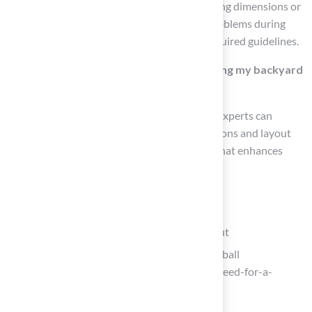
confirm adherence to any limitations regarding dimensions or
placement, which helps prevent potential problems during
installation and ensures compliance with required guidelines.
Should I consult with experts when planning my backyard
tennis basketball court?
Yes, consulting with landscape architects or experts can
provide valuable insights on optimal dimensions and layout
strategies, leading to a well-designed space that enhances
family enjoyment for years to come.
List of Sources
Determine Space Requirements and Layout
Space You Need For A Backyard Basketball
(https://sportscapers.com/space-you-need-for-a-
backyard-basketball)
One moment, please…