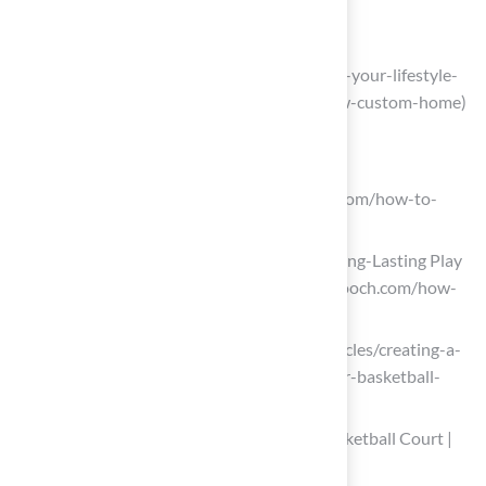
builders)
alfordhomes.com
(https://alfordhomes.com/blog/elevate-your-lifestyle-
by-adding-a-sports-court-to-your-new-custom-home)
Review Maintenance Requirements
sportcourtnortherncalifornia.com
(https://sportcourtnortherncalifornia.com/how-to-
maintain-a-backyard-sports-court)
How to Maintain Outdoor Court for Long-Lasting Play
– Stilson & Gooch (https://stilsonandgooch.com/how-
to-maintain-your-outdoor-court)
coachad.com (https://coachad.com/articles/creating-a-
winning-maintenance-routine-for-your-basketball-
courts)
How to Take Care of Your Outdoor Basketball Court |
Lancaster Asphalt Systems, Inc.