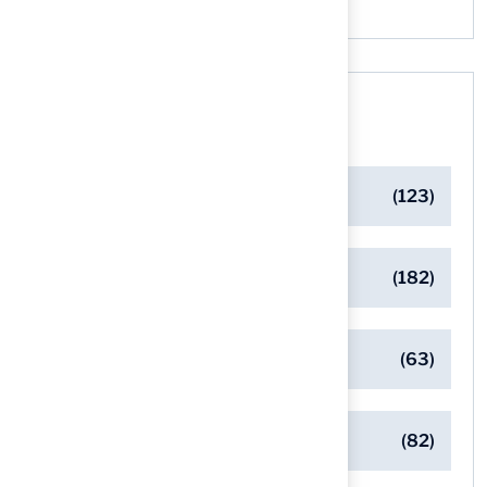
Categories
Artificial Turf Maintenance Tips
(123)
Backyard Golf Greens
(182)
Client Success Stories
(63)
Commercial Turf Applications
(82)