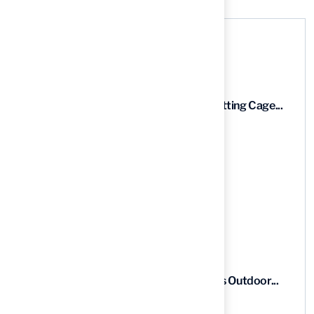
Recent News
9 Essential Features of Batting Cage...
03 Aug, 2026
5 Steps to Find the Best...
03 Aug, 2026
5 Steps for Artificial Grass Outdoor...
03 Aug, 2026