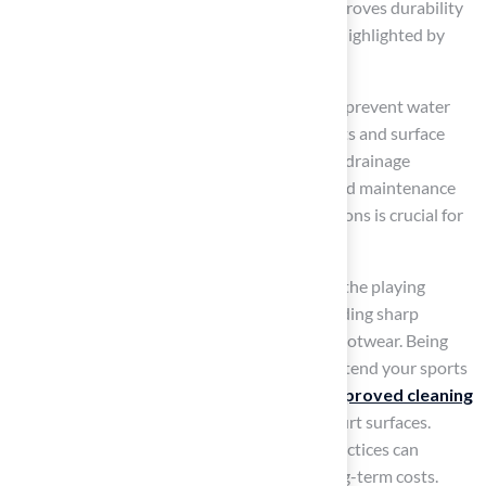
costly repairs and safety hazards. Sealing improves durability
and prolongs the lifespan of the material, as highlighted by
industry experts.
Ensure
proper drainage
around the area to prevent water
accumulation, which can lead to slippery spots and surface
deterioration. Failure to implement effective drainage
solutions can result in accidents and increased maintenance
costs. Implementing effective drainage solutions is crucial for
maintaining a safe playing environment.
Inform users about appropriate behavior on the playing
surface to reduce wear and tear, such as avoiding sharp
objects on the area and using non-marking footwear. Being
aware of proper behavior can significantly extend your sports
facility’s lifespan. Additionally, always use
approved cleaning
products
to maintain the integrity of the court surfaces.
Ultimately, neglecting these maintenance practices can
compromise safety and lead to increased long-term costs.