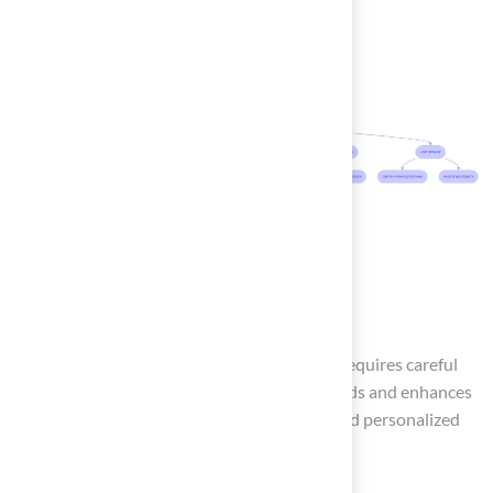
Conclusion
Building a backyard tennis basketball court requires careful
planning to ensure it meets your family’s needs and enhances
outdoor enjoyment. To create a functional and personalized
court, follow these essential steps: