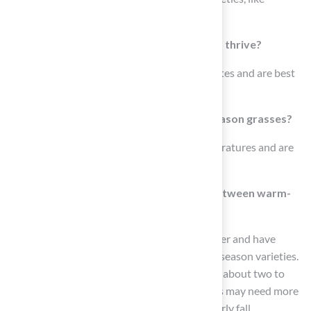
Kentucky Bluegrass and Fescue.
In what climates do warm-season grasses thrive?
Warm-season grasses thrive in warmer climates and are best
suited for sunny areas.
What are the ideal conditions for cool-season grasses?
Cool-season grasses flourish in cooler temperatures and are
ideal for shaded regions.
How do the water requirements differ between warm-
season and cool-season grasses?
Warm-season grasses typically need less water and have
greater drought tolerance compared to cool-season varieties.
For example, Bermuda turf requires watering about two to
three times a week, while Kentucky Bluegrass may need more
frequent watering, especially in spring and early fall.