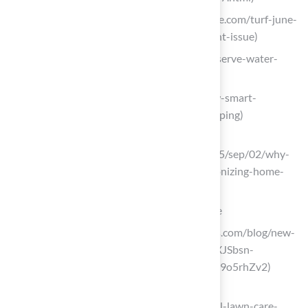
turfmagazine.com (https://turfmagazine.com/turf-june-
2025-the-irrigation-water-management-issue)
rainbird.com (https://rainbird.com/conserve-water-
with-smart-irrigation)
ccr-mag.com (https://ccr-mag.com/how-smart-
irrigation-is-changing-modern-landscaping)
northpennnow.com
(https://northpennnow.com/news/2025/sep/02/why-
smart-irrigation-systems-are-revolutionizing-home-
gardening)
Establish a Routine Maintenance Schedule
sodsolutions.com (https://sodsolutions.com/blog/new-
year-lawn-goals?srsltid=AfmBOoqTpIXJSbsn-
MHd_zLXSktfMTiTa9jcrAnpoVmoX-Cn9o5rhZv2)
salcorplandscaping.com
(https://salcorplandscaping.com/annual-lawn-care-