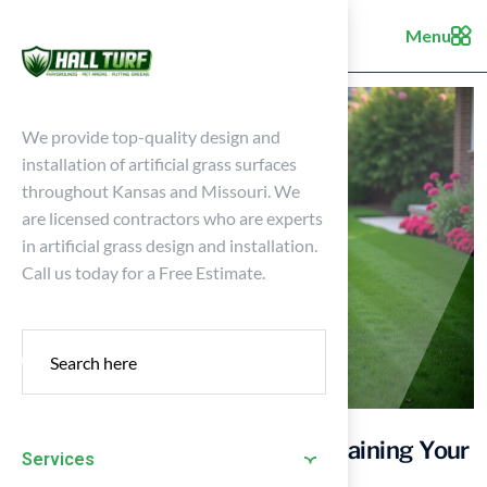
Menu
We provide top-quality design and
installation of artificial grass surfaces
throughout Kansas and Missouri. We
are licensed contractors who are experts
in artificial grass design and installation.
Call us today for a Free Estimate.
4 Essential Practices for Maintaining Your
Services
Pitch Grass Lawn