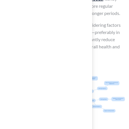
soils tend to drain quickly and may require more regular
watering, while clay soils retain moisture for longer periods.
By selecting the appropriate variety and considering factors
such as soil type and optimal irrigation times—preferably in
the early morning—homeowners can significantly reduce
maintenance efforts while enhancing the overall health and
visual appeal of their yards.