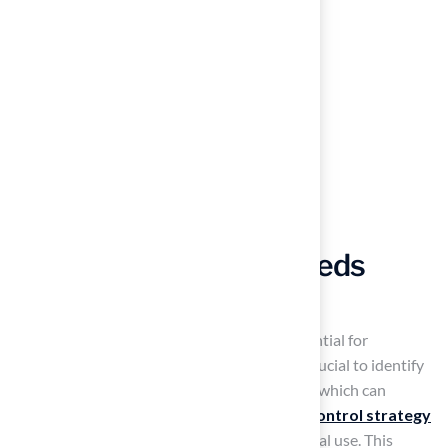
Manage Pests and Weeds
Effectively
Effective pest and weed management is essential for
maintaining a vibrant pitch grass lawn. It is crucial to identify
signs of pests such as grubs and chinch bugs, which can
compromise lawn health. An effective
pest control strategy
controls these pests while minimizing chemical use. This