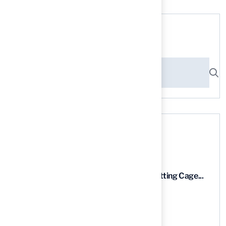
Search here
Recent News
9 Essential Features of Batting Cage...
03 Aug, 2026