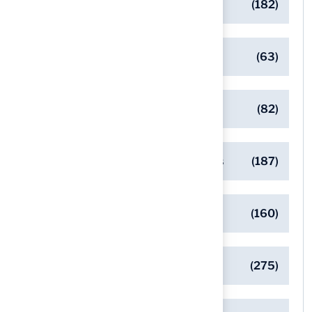
Backyard Golf Greens
(182)
Client Success Stories
(63)
Commercial Turf Applications
(82)
Designing Beautiful Outdoor Spaces
(187)
Eco-Friendly Turf Solutions
(160)
General
(275)