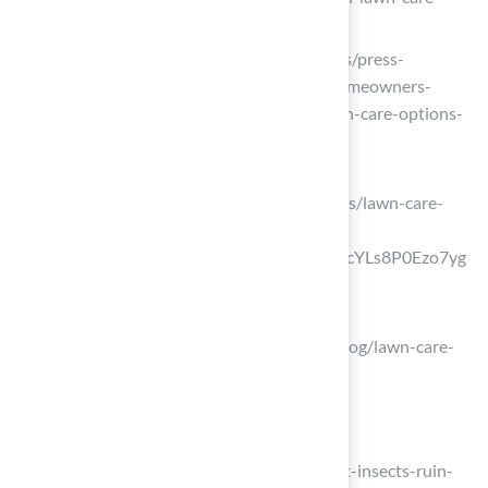
schedule)
cbs42.com (https://cbs42.com/business/press-
releases/ein-presswire/829415242/homeowners-
show-growing-interest-in-natural-lawn-care-options-
for-2025-season)
us.mammotion.com
(https://us.mammotion.com/blogs/news/lawn-care-
plan?
srsltid=AfmBOorr7ZbIpm5Ul9nkP1JqcYLs8P0Ezo7yg
oUsRbFtj1q9jRtIhPlm)
legacyhomesbybillclark.com
(https://legacyhomesbybillclark.com/blog/lawn-care-
schedule-yes-its-a-thing)
Manage Pests and Weeds Effectively
realgreenservices.com
(https://realgreenservices.com/dont-let-insects-ruin-