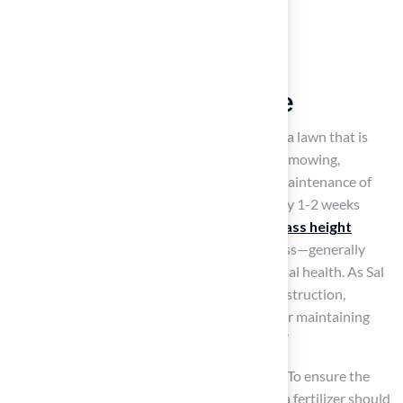
Establish a Routine
Maintenance Schedule
Creating a schedule is essential for achieving a lawn that is
healthy. This schedule should include regular mowing,
fertilization, aeration, overseeding, and the maintenance of
pitch grass. Mowing is typically required every 1-2 weeks
during the growing season, with the
pitch grass height
adjusted according to the specific type of grass—generally
maintained between 2.5 to 4 inches for optimal health. As Sal
Musto, owner of SalCorp Landscaping & Construction,
emphasizes, ‘Proper practices are essential for maintaining
the health of pitch grass throughout the year.’
Fertilization plays a crucial role in
lawn care
. To ensure the
pitch grass receives the necessary nutrients, a fertilizer should