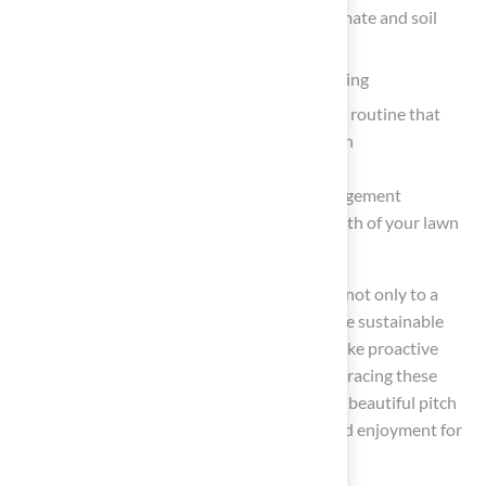
Selecting the right grass type based on climate and soil
conditions
The benefits of deep and infrequent watering
The necessity of a consistent maintenance routine that
includes mowing, fertilization, and aeration
Furthermore, adopting integrated pest management
techniques can significantly enhance the health of your lawn
while minimizing chemical usage.
Ultimately, the practices outlined contribute not only to a
visually appealing landscape but also promote sustainable
lawn care. Homeowners are encouraged to take proactive
steps in their lawn maintenance journey, embracing these
essential practices to cultivate a resilient and beautiful pitch
grass lawn that serves as a source of pride and enjoyment for
years to come.