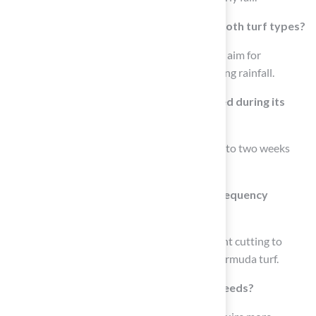
What is a general guideline for watering both turf types?
A beneficial guideline for both turf types is to aim for
approximately 1 inch of water weekly, including rainfall.
How often should Bermuda turf be mowed during its
peak growth phase?
Bermuda turf may require mowing every one to two weeks
during its peak growth phase.
How does Kentucky Bluegrass mowing frequency
compare to Bermuda turf?
Kentucky Bluegrass might need more frequent cutting to
maintain its lush appearance compared to Bermuda turf.
How do soil conditions affect irrigation needs?