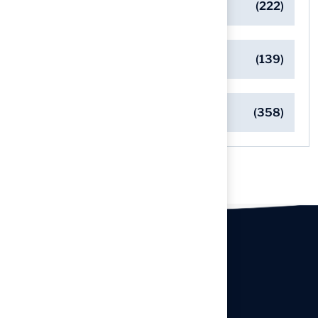
Pet-Friendly Turf Solutions
(222)
Safe Playgrounds with Turf
(139)
Turf Installation Insights
(358)
Our offices
Headquarters