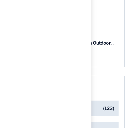
5 Steps to Find the Best...
03 Aug, 2026
5 Steps for Artificial Grass Outdoor...
03 Aug, 2026
Categories
Artificial Turf Maintenance Tips
(123)