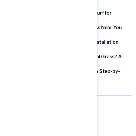
9 Essential Features of Batting Cage Turf for
Homeowners
5 Steps to Find the Best Artificial Grass Near You
in Kansas
5 Steps for Artificial Grass Outdoor Installation
Near You
How Much Does It Cost to Lay Artificial Grass? A
Step-by-Step Guide
Find AstroTurf Nearest to Your Area: A Step-by-
Step Guide
Recent Comments
No comments to show.