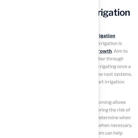
Implement Effective Irrigation
Strategies
To maintain a
healthy lawn
, implementing
irrigation
strategies
is essential. Deep and infrequent irrigation is
recommended, as it encourages
deep root growth
. Aim to
provide about 1 inch of water per week, whether through
rainfall or irrigation. This can be achieved by irrigating once a
week instead of daily, which can lead to shallow root systems.
Homeowners have reported success with smart irrigation
systems, making them a valuable investment.
Timing is also crucial; irrigating early in the morning allows
grass to dry throughout the day, thereby lowering the risk of
disease. Consider using a moisture meter to determine when
to water, ensuring that irrigation occurs only when necessary.
Additionally, installing a smart irrigation system can help