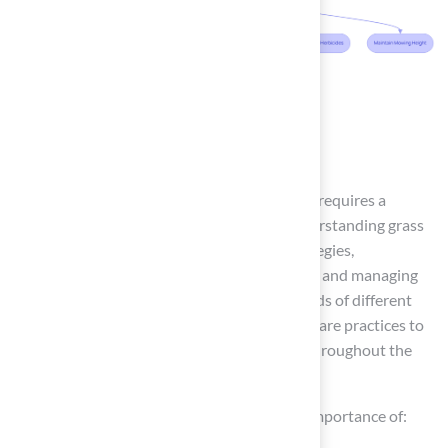
Conclusion
In conclusion, maintaining a pitch grass lawn requires a
thoughtful approach that encompasses understanding grass
types, implementing effective irrigation strategies,
establishing a routine maintenance schedule, and managing
pests and weeds. By grasping the unique needs of different
grass varieties, homeowners can tailor their care practices to
ensure a lush and vibrant lawn that thrives throughout the
seasons.
Key insights from this guide emphasize the importance of: