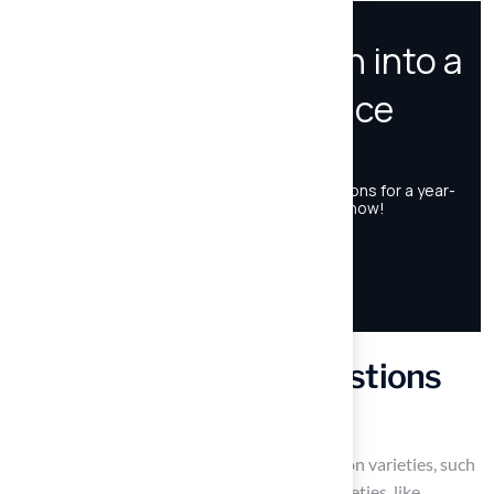
Frequently Asked Questions
What are the main types of pitch grass?
The main types of pitch grass are warm-season varieties, such
as Bermuda and Zoysia, and cool-season varieties, like