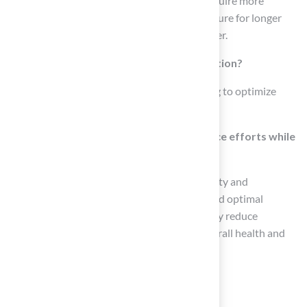
Sandy soils tend to drain quickly and may require more
regular watering, while clay soils retain moisture for longer
periods, affecting how often you need to water.
What is the recommended time for irrigation?
It is preferable to irrigate in the early morning to optimize
water absorption and minimize evaporation.
How can homeowners reduce maintenance efforts while
enhancing their lawns?
By selecting the appropriate pitch grass variety and
considering factors such as soil conditions and optimal
irrigation times, homeowners can significantly reduce
maintenance efforts while enhancing the overall health and
visual appeal of their yards.
List of Sources