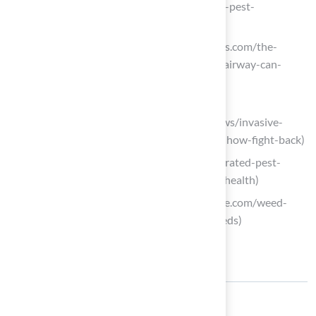
your-spring-expert-solutions-to-avoid-pest-
infestations)
fairwaylawns.com (https://fairwaylawns.com/the-
weeds-are-emerging-and-heres-how-fairway-can-
tackle-them)
extension.oregonstate.edu
(https://extension.oregonstate.edu/news/invasive-
weeds-can-hitchhike-your-yard-heres-how-fight-back)
bugs.com (https://bugs.com/blog/integrated-pest-
management-weed-control-and-lawn-health)
turfmagazine.com (https://turfmagazine.com/weed-
management-winning-the-war-on-weeds)
Share: