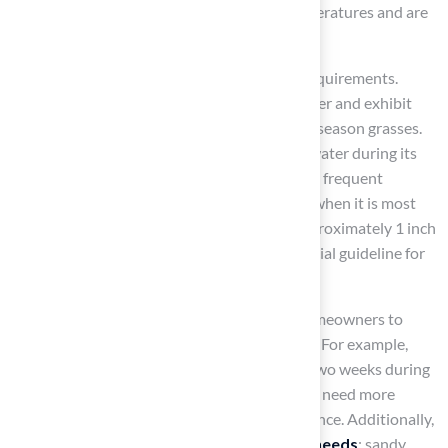
Bluegrass and Fescue flourish in cooler temperatures and are
ideal for shaded regions.
Each type of turf has distinct maintenance requirements.
Warm-season grasses typically need less water and exhibit
greater drought tolerance compared to cool-season grasses.
For instance, Bermuda usually requires less water during its
growing season, while Fescue may need more frequent
watering, particularly in spring and early fall when it is most
active. Research suggests that aiming for approximately 1 inch
of water weekly, including rainfall, is a beneficial guideline for
both turf types.
Understanding these differences enables homeowners to
tailor their maintenance practices effectively. For example,
Bermuda may require mowing every one to two weeks during
its peak growth phase, whereas Fescue might need more
frequent cutting to maintain its lush appearance. Additionally,
soil types
significantly influence
irrigation needs
; sandy