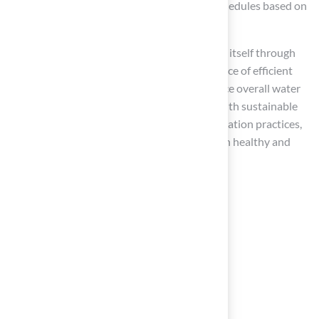
automate the process, adjusting watering schedules based on
weather conditions and soil moisture levels.
As Rain Bird states, “Smart irrigation pays for itself through
long-term savings,” highlighting the importance of efficient
water use. Furthermore, smart systems reduce overall water
consumption and minimize runoff, aligning with sustainable
practices. By avoiding common pitfalls in irrigation practices,
homeowners can ensure their gardens remain healthy and
vibrant.