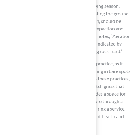
be applied 3-5 times per year during the growing season.
Additionally, aeration, which involves perforating the ground
to improve air, water, and nutrient penetration, should be
conducted at least once a year to alleviate compaction and
promote the growth of pitch grass. Sal Musto notes, “Aeration
is advisable if you have compacted soil, often indicated by
water puddling after rain or the ground feeling rock-hard.”
Overseeding with pitch grass is another vital practice, as it
helps maintain
a thick, lush landscape
by filling in bare spots
and enhancing overall density. By adhering to these practices,
homeowners can cultivate a yard featuring pitch grass that
not only enhances curb appeal but also provides a space for
enjoyment. Furthermore, managing garden care through a
DIY approach can save money compared to hiring a service,
making these practices beneficial for both plant health and
budget-conscious homeowners.