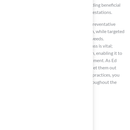
strategy incorporates natural methods, including beneficial
insects, which bolster grass health against infestations.
For homeowners, early identification is key. Preventative
measures can prevent weed seed germination, while targeted
herbicides should be used to tackle existing weeds.
Additionally, proper care for St. Augustine grass is vital;
regular mowing promotes dense grass growth, enabling it to
outcompete weeds and inhibit their establishment. As Ed
Peachey, a retired weed specialist, advises, “Get them out
when they are small.” By implementing these practices, you
can achieve a
healthier lawn
that thrives throughout the
year.