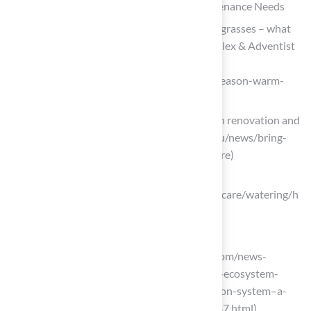
Understand Grass Types and Their Maintenance Needs
Turf Talk: Cool season vs Warm season grasses – what
does it even mean? – Maryland Soccerplex & Adventist
Healthcare Fieldhouse
(https://mdsoccerplex.org/news/cool-season-warm-
season)
Bring your lawn back to life this fall with renovation and
care (https://extension.oregonstate.edu/news/bring-
your-lawn-back-life-fall-renovation-care)
myheronhome.com
(https://myheronhome.com/lawn/lawncare/watering/h
ow-much)
Implement Effective Irrigation Strategies
prnewswire.com (https://prnewswire.com/news-
releases/transforming-the-smart-yard-ecosystem-
aiper-launches-irrisense-smart-irrigation-system–a-
lusher-lawn-the-smart-way-302505447.html)