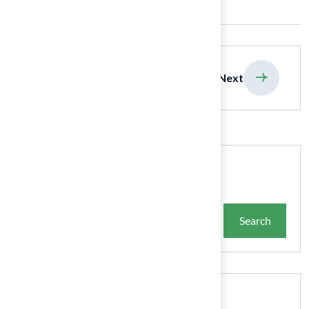
previous
Next
Search
Search
Recent Posts