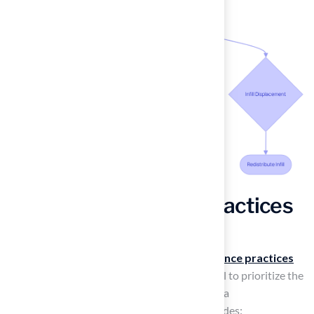
Adapt Maintenance Practices
for Seasonal Changes
As seasons change, so should your
maintenance practices
for a synthetic surface. In spring, it is essential to prioritize the
accumulated debris over winter and perform a
comprehensive cleaning
. This process includes: