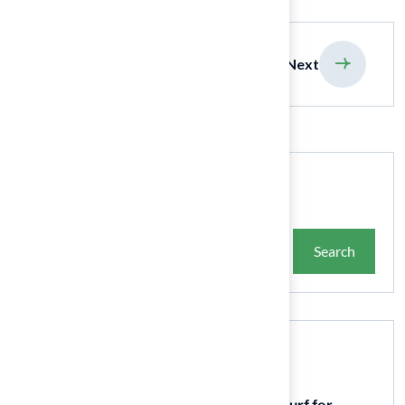
previous
Next
Search
Search
Recent Posts