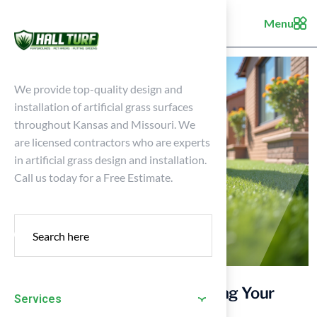
Menu
We provide top-quality design and
installation of artificial grass surfaces
throughout Kansas and Missouri. We
are licensed contractors who are experts
in artificial grass design and installation.
Call us today for a Free Estimate.
4 Best Practices for Maintaining Your
Services
Synthetic Surface Year-Round