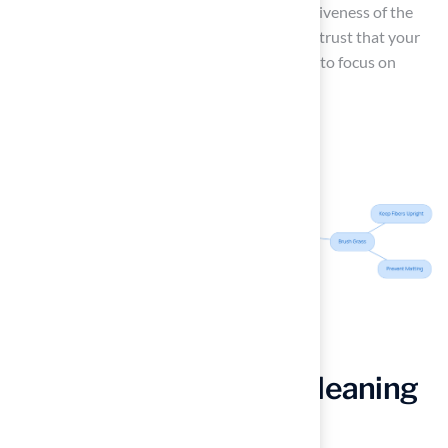
highlighting the professionalism and responsiveness of the
team. With the company’s expertise, you can trust that your
surface will be well-maintained, allowing you to focus on
enjoying your outdoor space.
Implement Effective Cleaning
Techniques