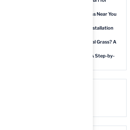
9 Essential Features of Batting Cage Turf for
Homeowners
5 Steps to Find the Best Artificial Grass Near You
in Kansas
5 Steps for Artificial Grass Outdoor Installation
Near You
How Much Does It Cost to Lay Artificial Grass? A
Step-by-Step Guide
Find AstroTurf Nearest to Your Area: A Step-by-
Step Guide
Recent Comments
No comments to show.