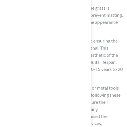
On a monthly basis, a thorough brushing of the grass is
recommended to keep the fibers upright and prevent matting.
This is crucial, as matting can diminish both the appearance
and functionality of the area.
Seasonal tasks should include a deep cleaning, ensuring the
surface remains visually appealing and functional. This
structured approach not only enhances the aesthetic of the
synthetic surface but also significantly extends its lifespan,
potentially increasing it from the average of 10-15 years to 20
years or more with proper care.
It is important to avoid using harsh chemicals or metal tools
during upkeep, as these can harm the turf. By following these
maintenance methods,
homeowners
can ensure their
synthetic surface remains in top condition. Many
homeowners, including Scott Sachse, have praised the
company for their exceptional installation services,