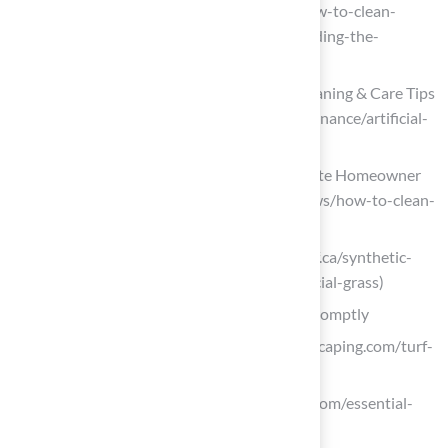
dirtyturf.com (https://dirtyturf.com/how-to-clean-
artificial-turf-after-heavy-rain-or-flooding-the-
ultimate-guide)
Artificial Turf Maintenance Guide | Cleaning & Care Tips
(https://fieldturflandscape.com/maintenance/artificial-
turf-maintenance-guide)
How to Clean Artificial Turf | A Complete Homeowner
Guide (https://usturfsandiego.com/news/how-to-clean-
artificial-turf)
synthetic-turf.ca (https://synthetic-turf.ca/synthetic-
turf/tips-and-tricks-for-cleaning-artificial-grass)
Monitor and Repair Surface Conditions Promptly
maslandscaping.com (https://maslandscaping.com/turf-
field-cost-estimate)
millersports.com (https://millersports.com/essential-
turf-field-maintenance-practices-2)