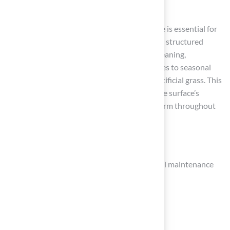
Conclusion
In conclusion, maintaining a synthetic surface is essential for
ensuring its longevity and aesthetic appeal. A structured
maintenance routine that includes regular cleaning,
monitoring for damage, and adapting practices to seasonal
changes can significantly extend the life of artificial grass. This
commitment to upkeep not only enhances the surface’s
functionality but also preserves its visual charm throughout
the year.
Key strategies include:
Establishing weekly, monthly, and seasonal maintenance
tasks
Utilizing effective cleaning techniques
Promptly addressing any surface issues