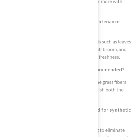
from the average of 10-15 years to 20 years or more with
proper care.
What tasks are included in the weekly maintenance
routine?
Weekly maintenance involves removing debris such as leaves
and twigs using a grass rake, leaf blower, or stiff broom, and
deodorizing the artificial grass to maintain its freshness.
Why is monthly brushing of the grass recommended?
Monthly brushing is recommended to keep the grass fibers
upright and prevent matting, which can diminish both the
appearance and functionality of the area.
What seasonal tasks should be performed for synthetic
surfaces?
Seasonal tasks should include a deep cleaning to eliminate