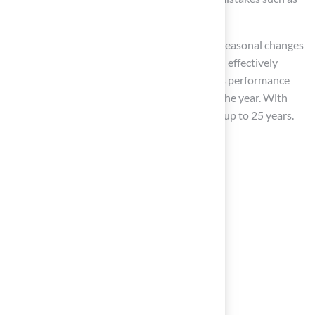
improper snow removal techniques.
By adjusting your upkeep practices to these seasonal changes
and performing regular maintenance, you can effectively
safeguard your synthetic surface, ensuring its performance
and appearance are maintained throughout the year. With
proper maintenance, synthetic grass can last up to 25 years.