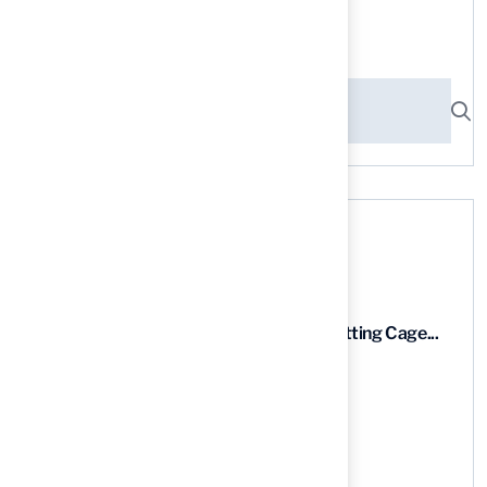
Search here
Recent News
9 Essential Features of Batting Cage...
03 Aug, 2026
5 Steps to Find the Best...