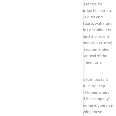
Adopting
effective cleaning techniques
is essential to
maintain a pristine surface. Cleaning with a garden hose set to
low pressure at least once a week helps remove dust and
debris. For deeper cleaning, a mixture of equal parts water and
white vinegar can be utilized to spot clean stains or spills. It is
important to thoroughly rinse the area afterward to prevent
residue buildup. In pet areas, prompt waste removal is crucial;
following this, applying a
pet-safe cleaner
is recommended.
Regular cleaning not only enhances the visual appeal of the
surface but also promotes a healthier environment for all
users.
For instance, a seasonal deep clean is particularly important
after intense use or during pollen periods. Regular upkeep
practices assist in avoiding long-term damage. Homeowners
like Dick Bryant and Scott Sachse have praised the company’s
expertise, noting that
professional advice
and timely service
lead to better maintenance practices. By following these