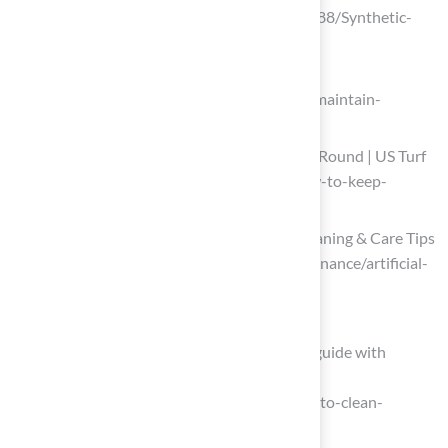
(https://sportsbuilders.org/news/687188/Synthetic-
Turf-Updates-from-the-Field-.htm)
en.reformsports.com
(https://en.reformsports.com/how-to-maintain-
artificial-turf)
How to Keep Artificial Turf Clean Year-Round | US Turf
(https://usturfsandiego.com/news/how-to-keep-
artificial-turf-clean)
Artificial Turf Maintenance Guide | Cleaning & Care Tips
(https://fieldturflandscape.com/maintenance/artificial-
turf-maintenance-guide)
Implement Effective Cleaning Techniques
How to clean artificial grass: complete guide with
practical tips and tricks
(https://turfgrass.net/inspiration/how-to-clean-
artificial-grass)