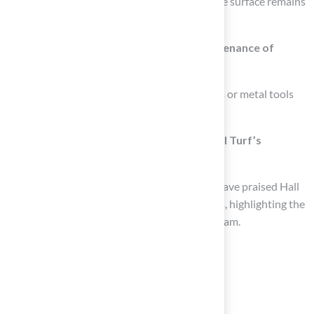
accumulated dirt and stains, ensuring that the surface remains
visually appealing and functional.
What should be avoided during the maintenance of
synthetic surfaces?
It is important to avoid using harsh chemicals or metal tools
during upkeep, as these can harm the turf.
How have homeowners responded to Hall Turf’s
installation services?
Many homeowners, including Scott Sachse, have praised Hall
Turf for their exceptional installation services, highlighting the
professionalism and responsiveness of the team.
List of Sources
Establish Regular Maintenance Routines
sportsbuilders.org