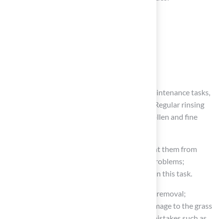
Power-rinsing the synthetic grass
Using a grass-safe cleaner
Re-brushing the surface
Topping up infill as needed
During summer, increase the frequency of maintenance tasks,
ensuring the surface remains cool and clean. Regular rinsing
every one to two weeks can help eliminate pollen and fine
debris.
In autumn, routinely remove leaves to prevent them from
suffocating the grass and creating drainage problems;
utilizing a leaf blower
can effectively assist in this task.
In winter, avoid using metal shovels for snow removal;
instead, opt for plastic shovels to prevent damage to the grass
fibers. Additionally, be cautious of common mistakes such as