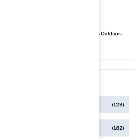
03 Aug, 2026
5 Steps for Artificial Grass Outdoor...
03 Aug, 2026
Categories
Artificial Turf Maintenance Tips
(123)
Backyard Golf Greens
(182)