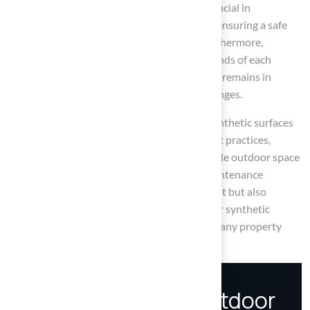
Regular inspections and timely repairs are crucial in
preventing minor problems from escalating, ensuring a safe
and attractive environment for all users. Furthermore,
adapting maintenance practices to the demands of each
season guarantees that the synthetic surface remains in
optimal condition, regardless of weather changes.
Ultimately, the importance of maintaining synthetic surfaces
cannot be overstated. By following these best practices,
homeowners can enjoy a beautiful and durable outdoor space
for years to come. Embracing a proactive maintenance
schedule not only safeguards your investment but also
enhances the enjoyment and usability of your synthetic
surface, making it a worthwhile endeavor for any property
owner.