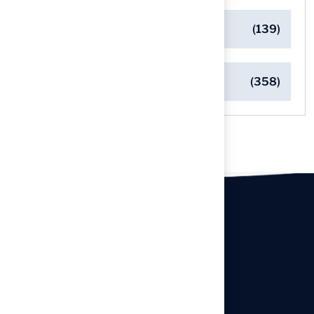
Safe Playgrounds with Turf
(139)
Turf Installation Insights
(358)
Our offices
Headquarters
940 Premier Dr, Kearney, MO
64060