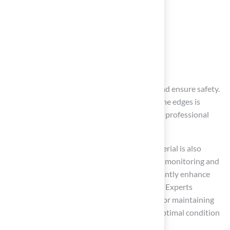
identifying issues, such as:
Tears
Unevenness
Infill displacement
Timely repairs can prevent further damage and ensure safety.
For small tears, applying adhesive to secure the edges is
effective; however, larger repairs may require professional
assistance.
Maintaining an even distribution of infill material is also
crucial for providing stability. By consistently monitoring and
repairing surface conditions, you can significantly enhance
safety and create a safe playing environment. Experts
emphasize that regular inspections are vital for maintaining
synthetic surfaces, ensuring they remain in optimal condition
for years to come.