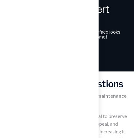
Frequently Asked Questions
What is the importance of establishing a maintenance
routine for synthetic surfaces?
Establishing a maintenance routine is essential to preserve
synthetic surfaces, enhance their aesthetic appeal, and
significantly extend their lifespan, potentially increasing it