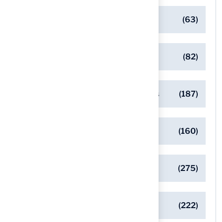
Client Success Stories
(63)
Commercial Turf Applications
(82)
Designing Beautiful Outdoor Spaces
(187)
Eco-Friendly Turf Solutions
(160)
General
(275)
Pet-Friendly Turf Solutions
(222)