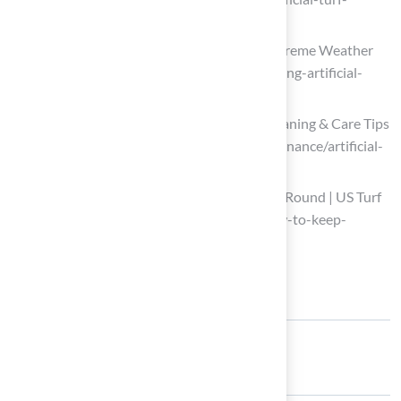
maintenance-tips-for-every-season)
Maintaining Artificial Grass During Extreme Weather
(https://watersaversturf.com/maintaining-artificial-
grass-during-extreme-weather)
Artificial Turf Maintenance Guide | Cleaning & Care Tips
(https://fieldturflandscape.com/maintenance/artificial-
turf-maintenance-guide)
How to Keep Artificial Turf Clean Year-Round | US Turf
(https://usturfsandiego.com/news/how-to-keep-
artificial-turf-clean)
Share: