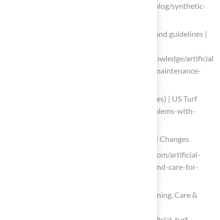
italgreen.org (https://italgreen.org/en/blog/synthetic-
turf-maintenance-the-italgreen-guide)
Artificial Turf Field Maintenance costs and guidelines |
Sports Venue Calculator
(https://sportsvenuecalculator.com/knowledge/artificial
-turf-maintenance/artificial-turf-field-maintenance-
costs-and-guidelines)
Problems With Artificial Grass (and Fixes) | US Turf
(https://usturfsandiego.com/news/problems-with-
artificial-grass)
Adapt Maintenance Practices for Seasonal Changes
usfamilyturf.com (https://usfamilyturf.com/artificial-
turf-maintenance-101-how-to-clean-and-care-for-
your-fake-grass)
Artificial Turf Maintenance Guide: Cleaning, Care &
Equipment Tips
(https://petgrows.com/blogs/news/artificial-turf-