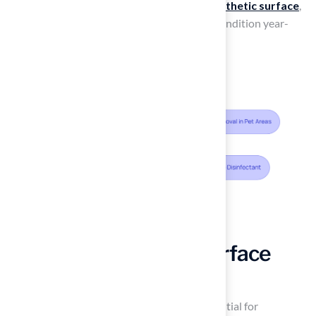
guidelines, homeowners can ensure their
synthetic surface
,
such as
artificial turf
, remains in excellent condition year-
round.
Monitor and Repair Surface
Conditions Promptly
Regular inspections
of the surface are essential for