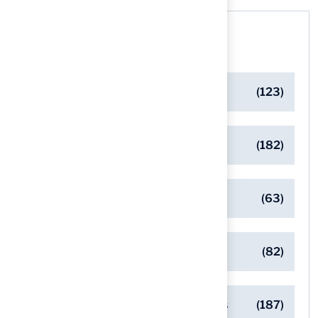
Categories
Artificial Turf Maintenance Tips
(123)
Backyard Golf Greens
(182)
Client Success Stories
(63)
Commercial Turf Applications
(82)
Designing Beautiful Outdoor Spaces
(187)