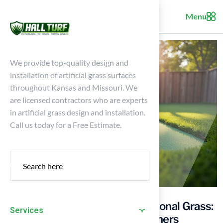
Menu
We provide top-quality design and
installation of artificial grass surfaces
throughout Kansas and Missouri. We
are licensed contractors who are experts
in artificial grass design and installation.
Call us today for a Free Estimate.
10×10 Putting Green vs. Traditional Grass:
Services
Key Comparisons for Homeowners