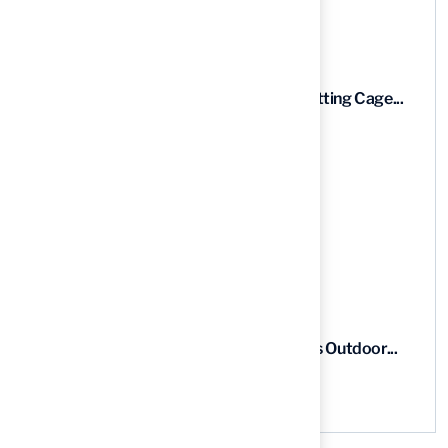
Recent News
9 Essential Features of Batting Cage...
03 Aug, 2026
5 Steps to Find the Best...
03 Aug, 2026
5 Steps for Artificial Grass Outdoor...
03 Aug, 2026