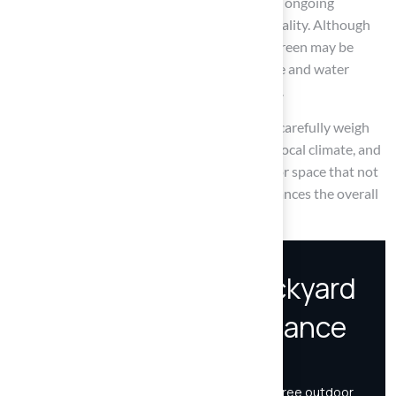
artificial turf, while natural grass necessitates ongoing
attention to preserve its beauty and functionality. Although
the initial investment in a synthetic putting green may be
higher, the long-term savings on maintenance and water
usage can render it a financially sound choice.
Ultimately, it is essential for homeowners to carefully weigh
their options. By assessing individual needs, local climate, and
budget constraints, one can create an outdoor space that not
only meets functional demands but also enhances the overall
enjoyment of their home.