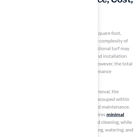
and Installation for
Homeowners
The cost usually ranges from $20 to $30 per square foot,
depending on the quality of materials and the complexity of
the
installation process
. In contrast, conventional turf may
appear more economical initially, with seed and installation
averaging around $1 to $3 per square foot. However, the total
cost can accumulate significantly, with maintenance
potentially exceeding $500.
According to MAS Landscaping and Snow Removal, the
investment in a 10×10 putting green can be recouped within
three to five years due to savings on water and maintenance.
When it comes to upkeep, synthetic turf requires
minimal
maintenance
, primarily periodic brushing and cleaning, while
natural vegetation necessitates regular mowing, watering, and