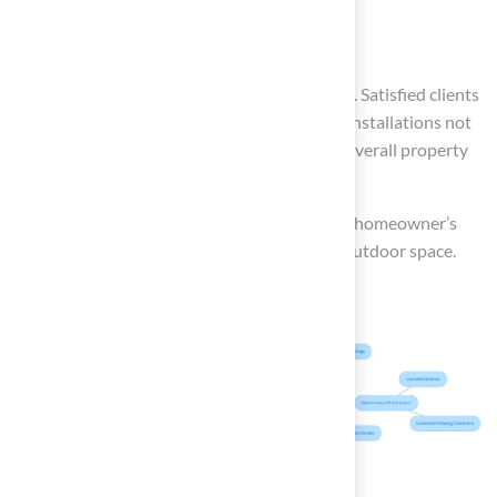
Yard size
can also play a significant role in this decision. Satisfied clients
like Scott Sachse have noted that Hall Turf’s installations not
only look professional but also enhance the overall property
value.
Ultimately, the best choice will align with the homeowner’s
lifestyle, creating a beautiful and functional outdoor space.