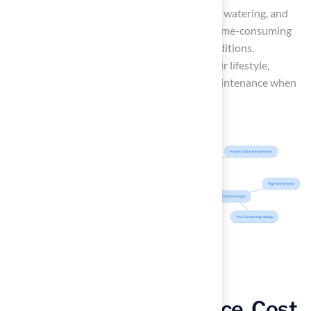
significant upkeep, including regular mowing, watering, and
pest control. This maintenance can be both time-consuming
and costly, especially in adverse weather conditions.
Ultimately, homeowners should consider their lifestyle,
budget, and the time they can dedicate to maintenance when
choosing between these options.
Comparing Maintenance, Cost,