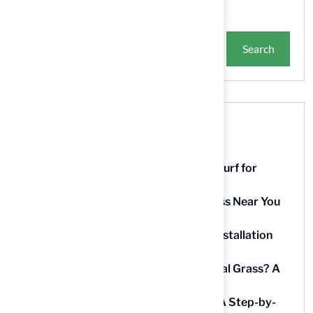
Search
Recent Posts
9 Essential Features of Batting Cage Turf for
Homeowners
5 Steps to Find the Best Artificial Grass Near You
in Kansas
5 Steps for Artificial Grass Outdoor Installation
Near You
How Much Does It Cost to Lay Artificial Grass? A
Step-by-Step Guide
Find AstroTurf Nearest to Your Area: A Step-by-