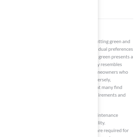
Conclusion
In conclusion, the choice between a 10×10 putting green and
traditional grass ultimately depends on individual preferences
and lifestyle considerations. A 10×10 putting green presents a
low-maintenance, durable surface that closely resembles
professional golf conditions, appealing to homeowners who
prioritize convenience and consistency. Conversely,
traditional grass offers a natural aesthetic that many find
attractive, albeit with significant upkeep requirements and
associated costs.
This article has examined the contrasts in maintenance
demands, installation costs, and overall usability.
Homeowners can benefit from the minimal care required for