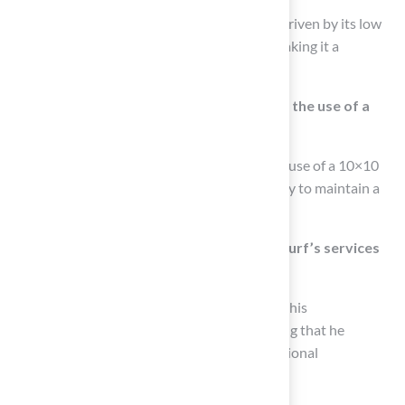
The growing preference for synthetic turf is driven by its low
maintenance requirements and durability, making it a
practical choice for many homeowners.
What do golf course architects say about the use of a
10×10 putting green?
Many golf course architects advocate for the use of a 10×10
putting green due to its practicality and ability to maintain a
uniform playing area year-round.
How have customers responded to Hall Turf’s services
regarding 10×10 putting greens?
Customers have praised Hall Turf’s Brock for his
professionalism and attention to detail, noting that he
provided tailored solutions leading to exceptional
installations.