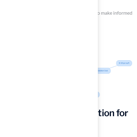
treatments for weeds and pests.
Homeowners should consider these factors to make informed
decisions for their properties.
Choosing the Right Option for
Your Home: Key
Considerations