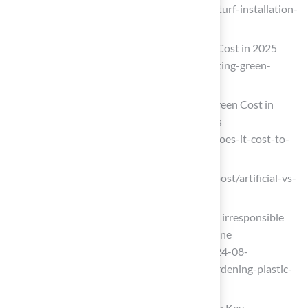
(https://maslandscaping.com/artificial-turf-installation-
estimate)
Tour Greens | Backyard Putting Green Cost in 2025
(https://tourgreens.com/backyard-putting-green-
cost.html)
How Much Does a Backyard Putting Green Cost in
2026? DIY vs Pro Prices – Mighty Grass
(https://mightygrass.com/how-much-does-it-cost-to-
install-an-artificial-turf-putting-green)
ergeon.com (https://ergeon.com/blog/post/artificial-vs-
real-grass-cost)
Opinion: What’s more environmentally irresponsible
than a thirsty L.A. lawn? A fake plastic one
(https://latimes.com/opinion/story/2024-08-
05/artificial-turf-grass-lawn-plants-gardening-plastic-
climate-recycling-environment-water)
Choosing the Right Option for Your Home: Key