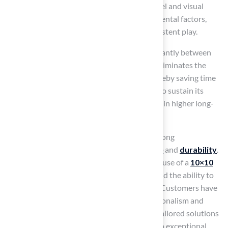
While traditional grass offers an authentic feel and visual
appeal, it is vulnerable to wear and environmental factors,
which can compromise its reliability for consistent play.
The maintenance requirements differ significantly between
these two options. A
10×10 putting green
eliminates the
need for frequent mowing and watering, thereby saving time
and resources. Conversely, traditional grass to sustain its
appearance and functionality, often resulting in higher long-
term costs.
Recent trends indicate a growing interest among
homeowners, driven by its
low maintenance
and
durability
.
Many golf course architects advocate for the use of a
10×10
putting green
, highlighting its practicality and the ability to
maintain a uniform playing area year-round. Customers have
commended Hall Turf’s Brock for his professionalism and
attention to detail, noting how he provided tailored solutions
that addressed their specific needs, leading to exceptional