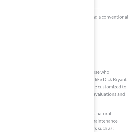
When selecting between a 10×10 turf area and a conventional
lawn, consider:
Their local climate
The intended use of the space
Their budget
A product from
Hall Turf
may be ideal for those who
prioritize
quality and durability
. Customers like Dick Bryant
have experienced that Hall Turf’s solutions are customized to
meet their needs, with Brock offering expert evaluations and
recommendations.
On the other hand, homeowners who desire a natural
appearance and are willing to invest time in maintenance
might lean towards
traditional grass
. Factors such as: