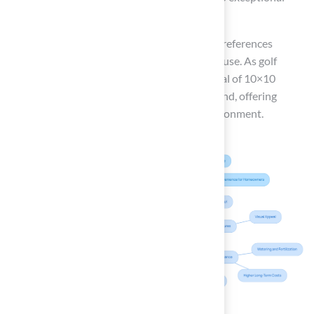
installations.
Ultimately, the decision hinges on personal preferences
regarding upkeep, appearance, and intended use. As golf
participation continues to increase, the appeal of 10×10
putting greens from Hall Turf is likely to expand, offering
golfers a reliable and enjoyable practice environment.