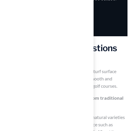
Frequently Asked Questions
What is a 10×10 putting green?
A 10×10 putting green is a compact, artificial turf surface
designed to refine stroke skills, featuring a smooth and
uniform surface that resembles professional golf courses.
How does a 10×10 putting green differ from traditional
grass putting greens?
Traditional grass putting greens are made of natural varieties
like bentgrass and require regular maintenance such as