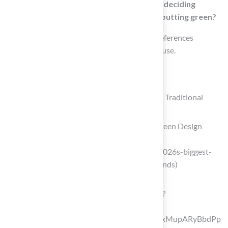
What factors should be considered when deciding
between conventional grass and a 10×10 putting green?
The decision should be based on personal preferences
regarding upkeep, appearance, and intended use.
List of Sources
Understanding 10×10 Putting Greens and Traditional
Grass
2026’s Biggest Artificial Turf Putting Green Design
Trends – OC Turf & Putting Greens
(https://octurfandputtinggreens.com/2026s-biggest-
artificial-turf-putting-green-design-trends)
nexgenlawns.com
(https://nexgenlawns.com/blog/page/2?
srsltid=AfmBOooVFVonJ-
szI8CRA7PNGu_oKIPaMWOVNXnLZxMupARyBbdPp