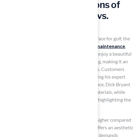
Evaluating Pros and Cons of
10×10 Putting Greens vs.
Traditional Grass
When evaluating a 10×10
putting green
surface for golf, the
primary advantages include
durability
,
low maintenance
,
and consistent playability. Homeowners can enjoy a beautiful
lawn without the need for watering or mowing, making it an
appealing choice for those with busy lifestyles. Customers
have expressed satisfaction with Brock, praising his expert
evaluations and recommendations. For instance, Dick Bryant
commended Brock for identifying the best materials, while
Scott Sachse noted the excellent installation, highlighting the
professionalism and courtesy of the crew.
However, the initial installation cost may be higher compared
to traditional turf. In contrast, natural grass offers an aesthetic
appeal that can enhance
property value
but demands