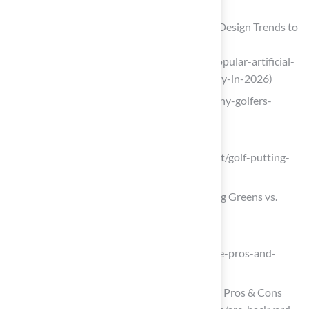
DTb)
5 Popular Artificial Turf Putting Green Design Trends to
Try in 2026 – SGW Sacramento
(https://sgwsacramento.com/blog/5-popular-artificial-
turf-putting-green-design-trends-to-try-in-2026)
us-turf.com (https://us-turf.com/golf/why-golfers-
choose-artificial-putting-turf)
deepmarketinsights.com
(https://deepmarketinsights.com/report/golf-putting-
green-market-research-report)
Evaluating Pros and Cons of 10×10 Putting Greens vs.
Traditional Grass
spphoneix.com
(https://spphoneix.com/blogs/news/the-pros-and-
cons-of-artificial-turf-vs-natural-grass)
Are Backyard Putting Greens Worth It? Pros & Cons