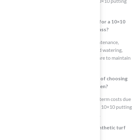
mowing, watering, and fertilization, while a 10×10 putting
green has minimal upkeep needs.
What are the maintenance requirements for a 10×10
putting green compared to traditional grass?
A 10×10 putting green requires minimal maintenance,
eliminating the need for frequent mowing and watering,
whereas traditional grass requires ongoing care to maintain
its appearance and functionality.
What are the long-term cost implications of choosing
traditional grass over a 10×10 putting green?
Traditional grass often results in higher long-term costs due
to the ongoing maintenance required, while a 10×10 putting
green saves homeowners time and resources.
Why is there a growing preference for synthetic turf
among homeowners?