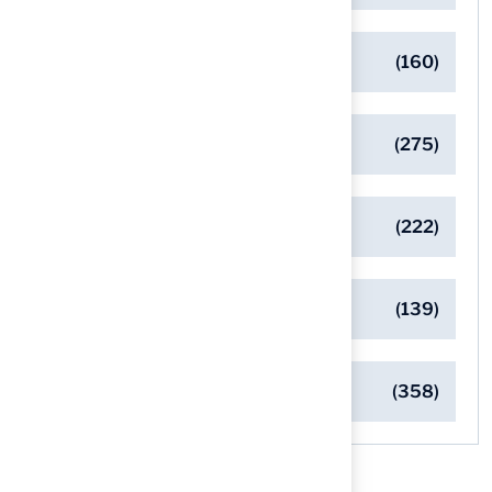
Eco-Friendly Turf Solutions
(160)
General
(275)
Pet-Friendly Turf Solutions
(222)
Safe Playgrounds with Turf
(139)
Turf Installation Insights
(358)