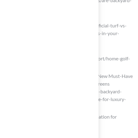
Considered. (https://aglgrass.com/blogs/are-backyard-
putting-greens-worth-it)
creativeenvironments.com
(https://creativeenvironments.com/artificial-turf-vs-
real-grass-weighing-the-pros-and-cons-in-your-
landscape-design)
growthmarketreports.com
(https://growthmarketreports.com/report/home-golf-
putting-green-market)
Why Backyard Putting Greens Are the New Must-Have
for Luxury Homeowners – Back Nine Greens
(https://backninegreens.com/blog/why-backyard-
putting-greens-are-the-new-must-have-for-luxury-
homeowners)
Comparing Maintenance, Cost, and Installation for
Homeowners
maslandscaping.com