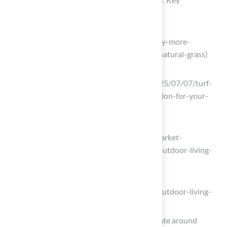
Considerations
treeserviceinsandiego.com
(https://treeserviceinsandiego.com/why-more-
homeowners-are-choosing-turf-over-natural-grass)
highqualityhardscape.com
(https://highqualityhardscape.com/2025/07/07/turf-
vs-grass-how-to-choose-the-right-option-for-your-
backyard)
theoutdoorlivinggroup.com
(https://theoutdoorlivinggroup.com/market-
insights/survey-results-homeowners-outdoor-living-
2025)
greenbuildermedia.com
(https://greenbuildermedia.com/blog/outdoor-living-
preferences-then-and-now)
As the world heats up, so does the debate around