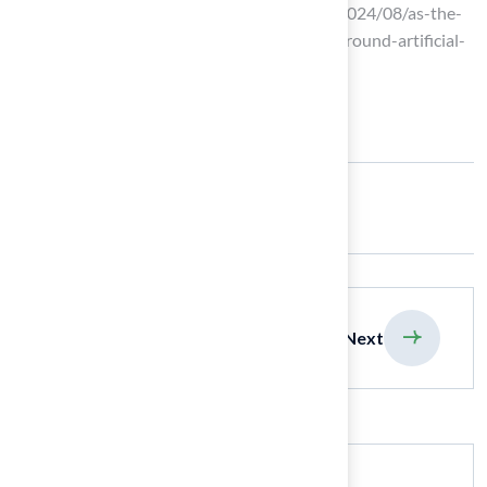
artificial turf (https://thenewlede.org/2024/08/as-the-
world-heats-up-so-does-the-debate-around-artificial-
turf)
Share:
previous
Next
Search