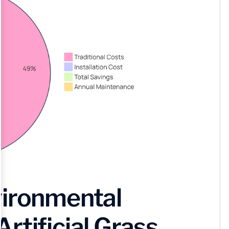
vironmental
rtificial Grass