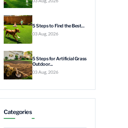
03 Aug, 2026
5 Steps to Find the Best...
03 Aug, 2026
5 Steps for Artificial Grass
Outdoor...
03 Aug, 2026
Categories