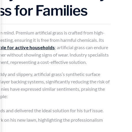
ass for Families
 in mind. Premium artificial grass is crafted from high-
sting, ensuring it is free from harmful chemicals. Its
ble for active households
; artificial grass can endure
ther without showing signs of wear. Industry specialists
tment, representing a cost-effective solution.
 and slippery, artificial grass’s synthetic surface
ayer backing systems, significantly reducing the risk of
panies have expressed similar sentiments, praising the
ple:
 and delivered the ideal solution for his turf issue.
on his new lawn, highlighting the professionalism