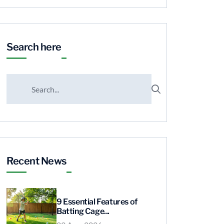
Search here
Recent News
9 Essential Features of
Batting Cage...