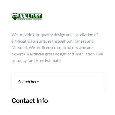
Mon - Friday from 9:00 - 18:00
info@hallturf.com
(816)
Services
Archi
We provide top-quality design and installation of
artificial grass surfaces throughout Kansas and
Missouri. We are licensed contractors who are
experts in artificial grass design and installation. Call
us today for a Free Estimate.
Contact Info