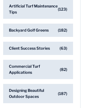
Artificial Turf Maintenance
(123)
Tips
Backyard Golf Greens
(182)
Client Success Stories
(63)
Commercial Turf
(82)
Applications
Designing Beautiful
(187)
Outdoor Spaces