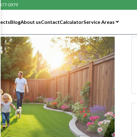
 477-0979
tects
Blog
About us
Contact
Calculator
Service Areas