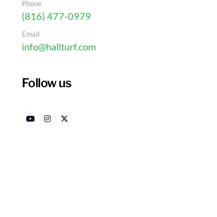
Phone
(816) 477-0979
Email
info@hallturf.com
Follow us
Why Homeowners Choose
Grass Near Kansas Cit
Authored by
Date
HallTurf Content Team
Mar