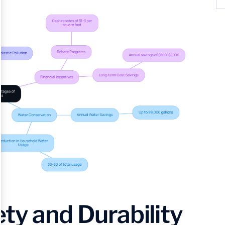
ty and Durability