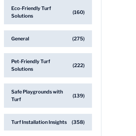
Eco-Friendly Turf
(160)
Solutions
General
(275)
Pet-Friendly Turf
(222)
Solutions
Safe Playgrounds with
(139)
Turf
Turf Installation Insights
(358)