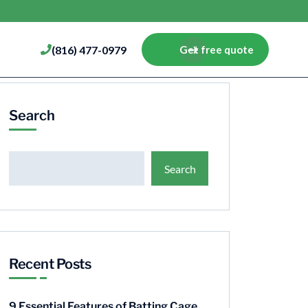
(816) 477-0979
Get free quote
Search
Search
Recent Posts
9 Essential Features of Batting Cage