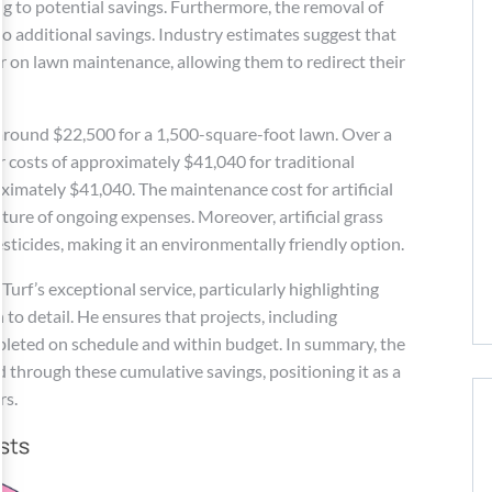
ing to potential savings. Furthermore, the removal of
 to additional savings. Industry estimates suggest that
ar on lawn maintenance, allowing them to redirect their
around $22,500 for a 1,500-square-foot lawn. Over a
 costs of approximately $41,040 for traditional
oximately $41,040. The maintenance cost for artificial
cture of ongoing expenses. Moreover, artificial grass
esticides, making it an environmentally friendly option.
urf’s exceptional service, particularly highlighting
to detail. He ensures that projects, including
mpleted on schedule and within budget. In summary, the
ied through these cumulative savings, positioning it as a
rs.