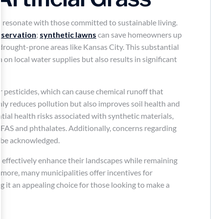
 resonate with those committed to sustainable living.
nservation
;
synthetic lawns
can save homeowners up
 drought-prone areas like Kansas City. This substantial
 on local water supplies but also results in significant
r pesticides, which can cause chemical runoff that
ly reduces pollution but also improves soil health and
ential health risks associated with synthetic materials,
PFAS and phthalates. Additionally, concerns regarding
d be acknowledged.
an effectively enhance their landscapes while remaining
more, many municipalities offer incentives for
 it an appealing choice for those looking to make a