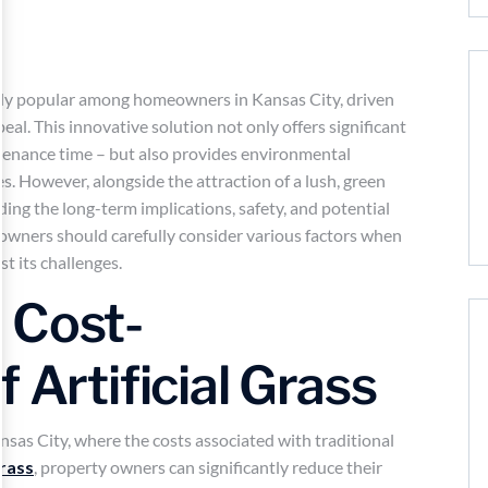
asingly popular among homeowners in Kansas City, driven
eal. This innovative solution not only offers significant
tenance time – but also provides environmental
ces. However, alongside the attraction of a lush, green
ng the long-term implications, safety, and potential
eowners should carefully consider various factors when
st its challenges.
 Cost-
 Artificial Grass
ansas City, where the costs associated with traditional
grass
, property owners can significantly reduce their