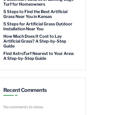
Turf for Homeowners
5 Steps to Find the Best Artificial
Grass Near You in Kansas
5 Steps for Artificial Grass Outdoor
Installation Near You
How Much Does It Cost to Lay
Artificial Grass? A Step-by-Step
Guide
Find AstroTurf Nearest to Your Area:
A Step-by-Step Guide
Recent Comments
No comments to show.