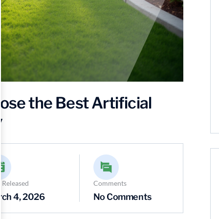
 the Best Artificial
y
 Released
Comments
ch 4, 2026
No Comments