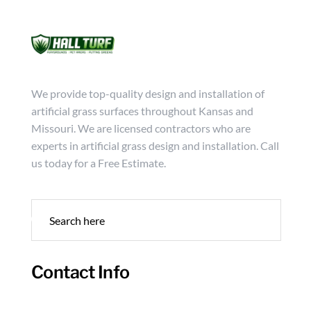
Mon - Friday from 9:00 - 18:00
info@hallturf.com
(816)
Services
Archi
We provide top-quality design and installation of
artificial grass surfaces throughout Kansas and
Missouri. We are licensed contractors who are
experts in artificial grass design and installation. Call
us today for a Free Estimate.
Contact Info