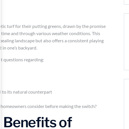
ic turf for their putting greens, drawn by the promise
r time and through various weather conditions. This
pealing landscape but also offers a consistent playing
t in one’s backyard.
t questions regarding:
d to its natural counterpart
d homeowners consider before making the switch?
 Benefits of