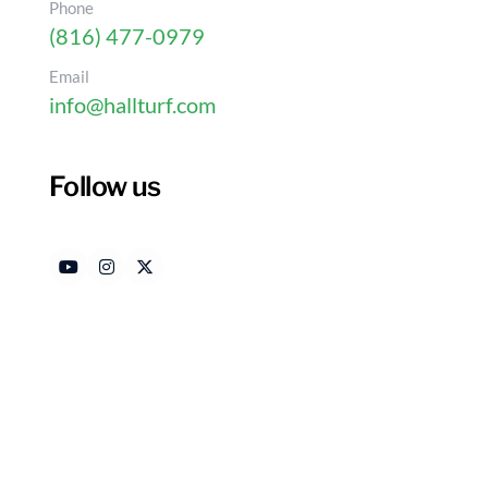
Phone
(816) 477-0979
Email
info@hallturf.com
Follow us
Why Homeowners Choos
Putting Greens
Authored by
Date 
HallTurf Content Team
Febr