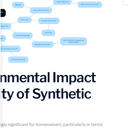
onmental Impact
ity of Synthetic
ingly significant for homeowners, particularly in terms