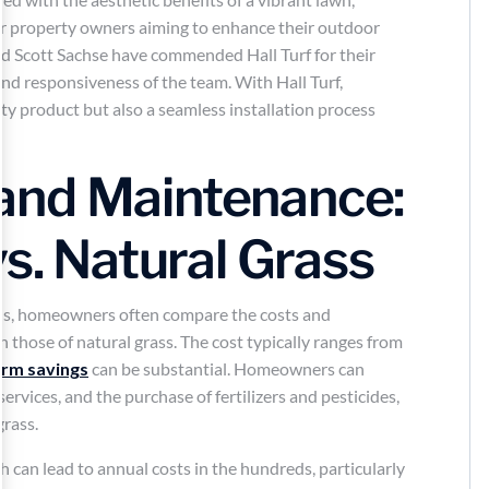
for property owners aiming to enhance their outdoor
d Scott Sachse have commended Hall Turf for their
and responsiveness of the team. With Hall Turf,
ty product but also a seamless installation process
.
and Maintenance:
vs. Natural Grass
ens, homeowners often compare the costs and
h those of natural grass. The cost typically ranges from
erm savings
can be substantial. Homeowners can
ervices, and the purchase of fertilizers and pesticides,
grass.
h can lead to annual costs in the hundreds, particularly