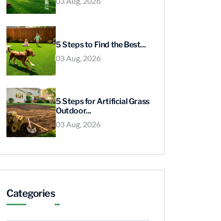
03 Aug, 2026
5 Steps to Find the Best...
03 Aug, 2026
5 Steps for Artificial Grass
Outdoor...
03 Aug, 2026
Categories