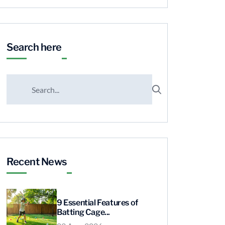
Search here
Recent News
9 Essential Features of
Batting Cage...