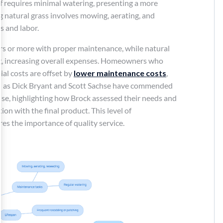
rf requires minimal watering, presenting a more
g natural grass involves mowing, aerating, and
s and labor.
years or more with proper maintenance, while natural
ng, increasing overall expenses. Homeowners who
tial costs are offset by
lower maintenance costs
,
ch as Dick Bryant and Scott Sachse have commended
tise, highlighting how Brock assessed their needs and
on with the final product. This level of
es the importance of quality service.