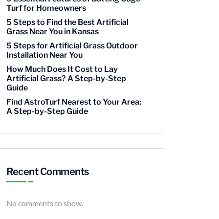
Turf for Homeowners
5 Steps to Find the Best Artificial
Grass Near You in Kansas
5 Steps for Artificial Grass Outdoor
Installation Near You
How Much Does It Cost to Lay
Artificial Grass? A Step-by-Step
Guide
Find AstroTurf Nearest to Your Area:
A Step-by-Step Guide
Recent Comments
No comments to show.