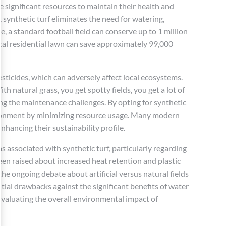
re significant resources to maintain their health and
, synthetic turf eliminates the need for watering,
e, a standard football field can conserve up to 1 million
ical residential lawn can save approximately 99,000
esticides, which can adversely affect local ecosystems.
h natural grass, you get spotty fields, you get a lot of
ring the maintenance challenges. By opting for synthetic
ironment by minimizing resource usage. Many modern
nhancing their sustainability profile.
ms associated with synthetic turf, particularly regarding
en raised about increased heat retention and plastic
 the ongoing debate about artificial versus natural fields
ial drawbacks against the significant benefits of water
valuating the overall environmental impact of