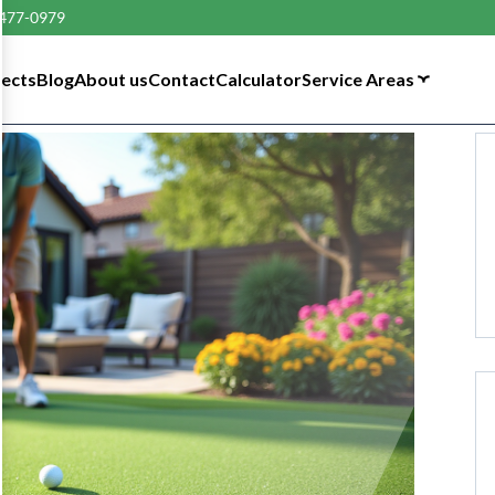
 477-0979
tects
Blog
About us
Contact
Calculator
Service Areas