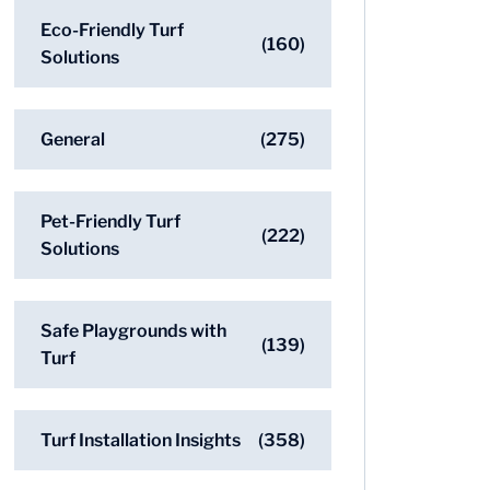
Eco-Friendly Turf
(160)
Solutions
General
(275)
Pet-Friendly Turf
(222)
Solutions
Safe Playgrounds with
(139)
Turf
Turf Installation Insights
(358)