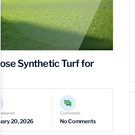
e Synthetic Turf for
Released
Comments
uary 20, 2026
No Comments