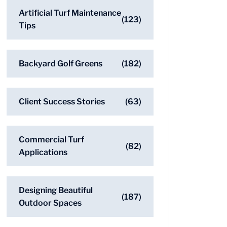
Artificial Turf Maintenance
(123)
Tips
Backyard Golf Greens
(182)
Client Success Stories
(63)
Commercial Turf
(82)
Applications
Designing Beautiful
(187)
Outdoor Spaces