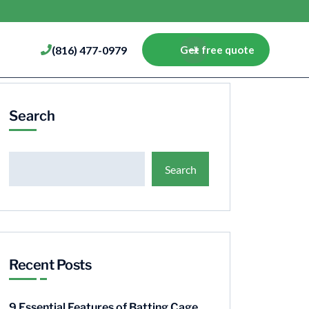
(816) 477-0979
Get free quote
Search
Search
Recent Posts
9 Essential Features of Batting Cage