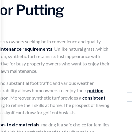
for Putting
erty owners seeking both convenience and quality.
intenance requirements
. Unlike natural grass, which
on, synthetic turf retains its lush appearance with
active for busy property owners who want to enjoy their
l lawn maintenance.
and substantial foot traffic and various weather
 durability allows homeowners to enjoy their
putting
ason. Moreover, synthetic turf provides a
consistent
king to refine their skills at home. The prospect of having
a significant draw for golf enthusiasts.
on-toxic materials
, making it a safe choice for families
ed with the aesthetic benefits of a vibrant lawn,