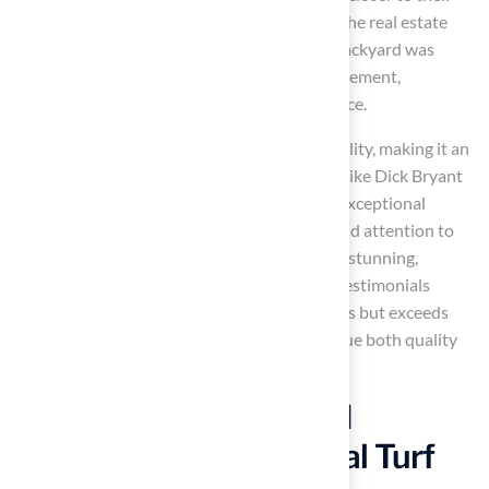
asking price, reflecting its growing appeal in the real estate
market. As homeowner Sarah B. noted, her backyard was
perceived as a practical and luxurious enhancement,
facilitating a sale for more than the asking price.
Moreover, artificial grass supports sustainability, making it an
eco-friendly choice for homeowners. Clients like Dick Bryant
and Scott Sachse have praised Turf for their exceptional
service, highlighting how Brock’s expertise and attention to
detail transformed their outdoor spaces into stunning,
functional areas, including
pet play zones
. Testimonials
underscore that Hall’s product not only meets but exceeds
expectations, ensuring that homeowners value both quality
and aesthetics in their solutions.
Invest in Durability and
Longevity with Artificial Turf