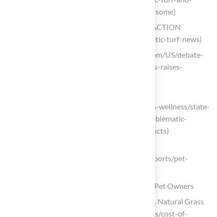
forever-chemicals-raises-concerns-for-some)
Synthetic Turf News – East River Park ACTION
(https://eastriverparkaction.org/synthetic-turf-news)
abcnews.go.com (https://abcnews.go.com/US/debate-
safety-synthetic-turf-forever-chemicals-raises-
concerns/story?id=108274911)
gigharbornow.org
(https://gigharbornow.org/news/health-wellness/state-
program-examines-alternatives-to-problematic-
chemicals-in-artificial-turf-other-products)
archivemarketresearch.com
(https://archivemarketresearch.com/reports/pet-
artificial-turf-239478)
Simplify Maintenance and Cleanliness for Pet Owners
Cost Comparison of Synthetic Grass vs. Natural Grass
(https://southwestgreens.com/about-us/cost-of-