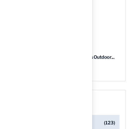
5 Steps to Find the Best...
03 Aug, 2026
5 Steps for Artificial Grass Outdoor...
03 Aug, 2026
Categories
Artificial Turf Maintenance Tips
(123)