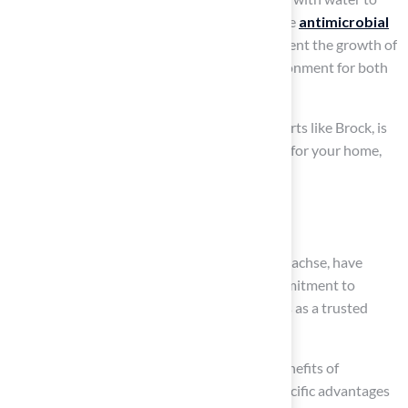
maintain hygiene. Many products also feature
antimicrobial
properties
that help control odors and prevent the growth of
bacteria, ensuring a clean and pleasant environment for both
pets and their owners.
At our company, our skilled team, led by experts like Brock, is
dedicated to providing customized solutions for your home,
which include:
Fake pet grass for your yard
Our clients, including Dick Bryant and Scott Sachse, have
commended our attention to detail and commitment to
delivering exceptional results, establishing us as a trusted
provider.