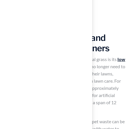
Simplify Maintenance and
Cleanliness for Pet Owners
One of the most significant benefits of artificial grass is its
low
maintenance requirements
. Homeowners no longer need to
worry about mowing, watering, or fertilizing their lawns,
which leads to reduced stress associated with lawn care. For
instance, maintaining natural grass can cost approximately
$1,956 each year, while the upkeep expenses for artificial
surfaces range from $12,120 to $16,440 over a span of 12
years, resulting in considerable savings.
Cleaning fake pet grass
is straightforward; pet waste can be
easily removed, and the surface can be rinsed with water to