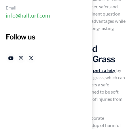
owners. As pet owners increasingly seek cleaner, safer, and
Email
more visually appealing environments, a pertinent question
info@hallturf.com
arises: how does artificial grass deliver these advantages while
also enhancing property value and ensuring long-lasting
Follow us
durability?
Enhance Pet Safety and
Comfort with Artificial Grass
The engineering of
artificial grass
prioritizes
pet safety
by
utilizing
advanced materials
. Unlike natural grass, which can
attract pests and allergens, artificial grass offers a safe
environment for animals. The surface is designed to be soft
and cushioned, significantly reducing the risk of injuries from
falls or rough play.
Numerous products from the company incorporate
antimicrobial technology, preventing the buildup of harmful