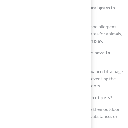
How does artificial grass compare to natural grass in
terms of safety for pets?
Unlike natural grass, which can attract pests and allergens,
artificial grass provides a clean and safe play area for animals,
reducing the risk of injuries from falls or rough play.
What features do fake pet grass products have to
manage pet waste?
Many fake pet grass products incorporate advanced drainage
systems that efficiently manage pet waste, preventing the
buildup of harmful bacteria and unpleasant odors.
How does artificial grass benefit the health of pets?
Artificial grass ensures that animals can enjoy their outdoor
area without the risk of exposure to harmful substances or
unsanitary conditions.