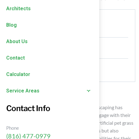
Architects
Authored by
Blog
HallTurf Content Team
About Us
Date Released
January 5, 2026
Contact
Comments
No Comments
Calculator
Service Areas
Introduction
Contact Info
The emergence of synthetic solutions in landscaping has
fundamentally changed how homeowners engage with their
outdoor spaces, especially those with pets. Artificial pet grass
Phone
not only improves safety and comfort for pets but also
(816) 477-0979
significantly alleviates maintenance responsibilities for their