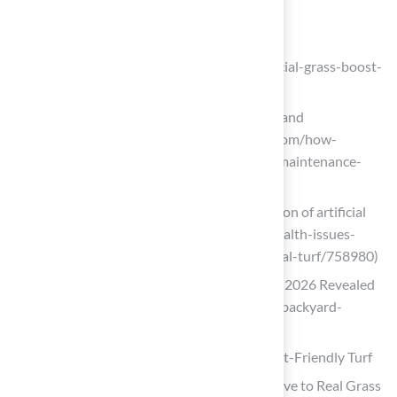
artificial-grass)
Artificial Turf for Elevated Home Value
(https://yavapailandscaping.com/artificial-grass-boost-
home-value-property-resale)
How Synthetic Turf Saves Time, Water, and
Maintenance Costs (https://astroturf.com/how-
synthetic-turf-saves-time-water-and-maintenance-
costs)
Health issues cloud cost-benefit equation of artificial
turf (https://facilitiesdive.com/news/health-issues-
cloud-cost-benefit-equation-of-artificial-turf/758980)
Top Backyard Putting Green Trends for 2026 Revealed
(https://artificialturfexpress.com/blog/backyard-
putting-green-design-trends)
Boost Home Aesthetics and Value with Pet-Friendly Turf
Top 16 Artificial Turf Benefits: Alternative to Real Grass