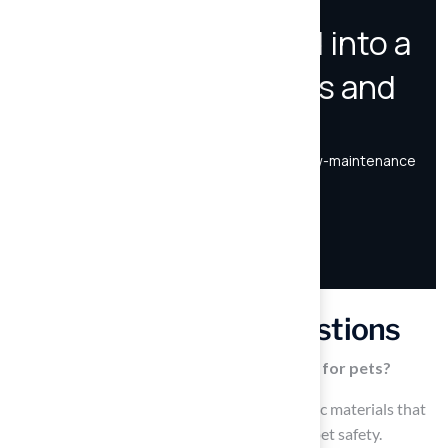
Frequently Asked Questions
What materials are used in artificial grass for pets?
Artificial grass for pets is made from non-toxic materials that
are free from harmful chemicals, prioritizing pet safety.