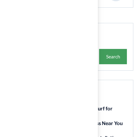
Search
Search
Recent Posts
9 Essential Features of Batting Cage Turf for
Homeowners
5 Steps to Find the Best Artificial Grass Near You
in Kansas