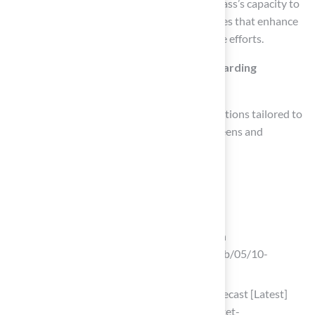
Landscape architects emphasize synthetic grass’s capacity to
create visually appealing and functional spaces that enhance
property value while minimizing maintenance efforts.
What services does Hall Turf provide regarding
synthetic grass?
Hall Turf provides expert synthetic grass solutions tailored to
various needs, including installing putting greens and
designing safe playgrounds and pet areas.
List of Sources
Define Artificial Turf: What is Astroturf?
10 Benefits of Artificial Turf Installation
(https://breakingac.com/news/2026/feb/05/10-
benefits-of-artificial-turf-installation)
Artificial Turf Market, Industry Size Forecast [Latest]
(https://marketsandmarkets.com/Market-