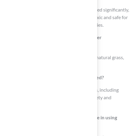
The technology of synthetic grass has advanced significantly,
resulting in modern products that are non-toxic and safe for
pets, ensuring a secure environment for families.
How does artificial turf contribute to water
conservation?
Artificial turf requires far less irrigation than natural grass,
contributing to water conservation.
In what settings can Astroturf be employed?
Astroturf can be employed in diverse settings, including
residential yards and playgrounds, where safety and
durability are critical.
What benefits do landscape architects see in using
synthetic grass?