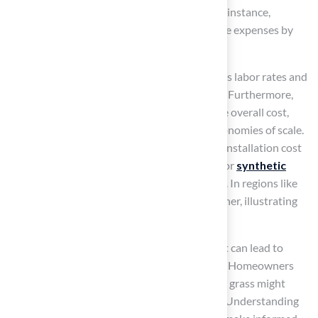
designs typically incur higher labor costs. For instance,
installing synthetic turf on slopes can increase expenses by
50% to 60%.
Geographic location also influences pricing, as labor rates and
material availability can differ across regions. Furthermore,
the size of the area being covered impacts the overall cost,
with larger projects often benefiting from economies of scale.
On average, homeowners should expect the installation cost
to be between $10 and $20 per square foot for
synthetic
grass installation
, reflecting these variables. In regions like
California, the pricing can be significantly higher, illustrating
how local market conditions affect pricing.
While the initial investment may seem high, it can lead to
savings on maintenance and water expenses. Homeowners
should also be aware that installing synthetic grass might
reduce property value by approximately 5%. Understanding