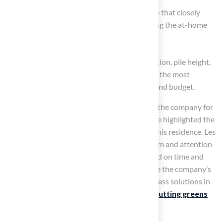
Golf turf delivers a realistic playing surface that closely
mimics the feel of natural greens, enhancing the at-home
golfing experience.
Each type of grass varies in material composition, pile height,
and durability, allowing consumers to choose the most
suitable option based on their intended use and budget.
Customers such as Dick Bryant have praised the company for
their customized solutions, while Scott Sachse highlighted the
exceptional installation of a putting green at his residence. Les
Boatright commended Brock’s professionalism and attention
to detail, ensuring that projects are completed on time and
within budget. These testimonials underscore the company’s
commitment to providing expert synthetic grass solutions in
Kansas City, addressing diverse needs from
putting greens
to secure playground and pet areas.