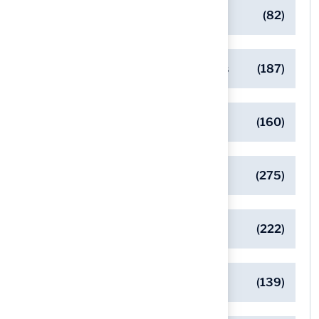
Commercial Turf Applications
(82)
Designing Beautiful Outdoor Spaces
(187)
Eco-Friendly Turf Solutions
(160)
General
(275)
Pet-Friendly Turf Solutions
(222)
Safe Playgrounds with Turf
(139)