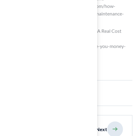
Maintenance Costs (https://astroturf.com/how-
synthetic-turf-saves-time-water-and-maintenance-
costs)
Does Turf Save You Money Over Time? A Real Cost
Comparison | Custom Turf
(https://customturf.com/does-turf-save-you-money-
over-time-a-real-cost-comparison)
Share:
previous
Next