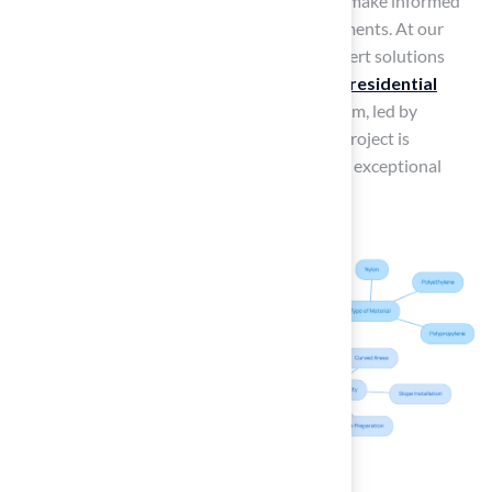
these factors is essential for homeowners to make informed
decisions regarding their landscaping investments. At our
company, we are committed to providing expert solutions
tailored to your specific needs, whether it’s a
residential
lawn
, commercial space, or
pet area
. Our team, led by
professionals like Brock, ensures that every project is
executed with precision and care, resulting in exceptional
outcomes that enhance your outdoor space.