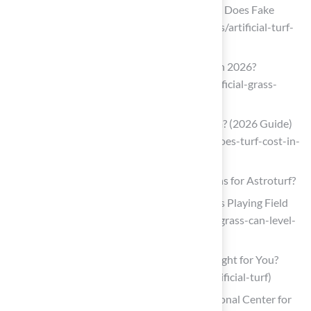
Artificial Turf Cost in 2026 | How Much Does Fake
Grass Cost? (https://aglgrass.com/blogs/artificial-turf-
cost)
How Much Does Artificial Grass Cost in 2026?
(https://lawnstarter.com/blog/cost/artificial-grass-
price)
How Much Does Turf Cost in California? (2026 Guide)
(https://bigbullyturf.com/how-much-does-turf-cost-in-
california)
Explore Turf Types: What Are Your Options for Astroturf?
Only Natural Grass Can Level The NFL’s Playing Field
(https://nflpa.com/posts/only-natural-grass-can-level-
the-nfls-playing-field)
Types of Artificial Turf: Which One Is Right for You?
(https://magnoliaturf.com/types-of-artificial-turf)
Injuries Related to Artificial Turf – National Center for