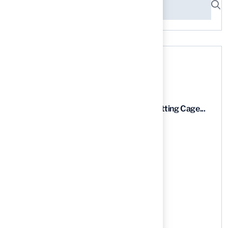
Recent News
9 Essential Features of Batting Cage...
03 Aug, 2026
5 Steps to Find the Best...
03 Aug, 2026