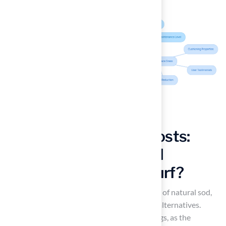
Evaluate Long-Term Costs:
What Are the Financial
Implications of Astroturf?
While the initial cost may be higher than that of natural sod,
the
long-term savings
often favor artificial alternatives.
Property owners can realize significant savings, as the