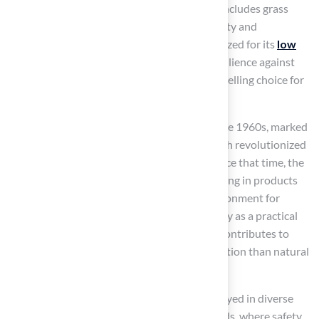
areas. The construction of
synthetic grass
includes grass
fibers and infill materials that enhance stability and
cushioning. This innovative surface is recognized for its
low
maintenance
, remarkable durability, and resilience against
various weather conditions, making it a compelling choice for
both homeowners and businesses.
The origins of synthetic grass trace back to the 1960s, marked
by its debut in the Houston Astrodome, which revolutionized
the design and upkeep of sports facilities. Since that time, the
technology has advanced significantly, resulting in products
that are safe for pets, ensuring a secure environment for
families. Today, synthetic grass serves not only as a practical
solution for reducing maintenance but also contributes to
water conservation
, requiring far less irrigation than natural
grass.
Astroturf’s adaptability allows it to be employed in diverse
settings, from residential yards to playgrounds, where safety