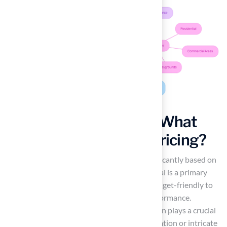
Analyze Cost Factors: What
Influences Astroturf Pricing?
The
cost to install astroturf
can vary significantly based on
several factors. The quality of the turf material is a primary
consideration, with options ranging from budget-friendly to
premium products designed for optimal performance.
Additionally, the complexity of the installation plays a crucial
role; projects requiring extensive site preparation or intricate