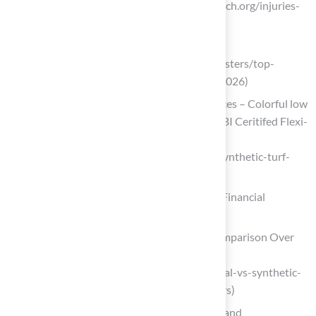
Health Research (https://center4research.org/injuries-
related-to-artificial-turf)
hackmd.io
(https://hackmd.io/@syntheticgrassmasters/top-
artificial-turf-landscaping-trends-for-2026)
Synthetic Turf – Safe Playground Surfaces – Colorful low
maintenance playground surfacing – KBI Ceritifed Flexi-
Pave Installers
(https://safeplaygroundsurfaces.com/synthetic-turf-
safe-playgrounds)
Evaluate Long-Term Costs: What Are the Financial
Implications of Astroturf?
Natural vs. Synthetic Grass: A Cost Comparison Over
12 Years – ForeverLawn Emerald Coast
(https://foreverlawnec.com/blog/natural-vs-synthetic-
grass-a-cost-comparison-over-12-years)
How Synthetic Turf Saves Time, Water, and