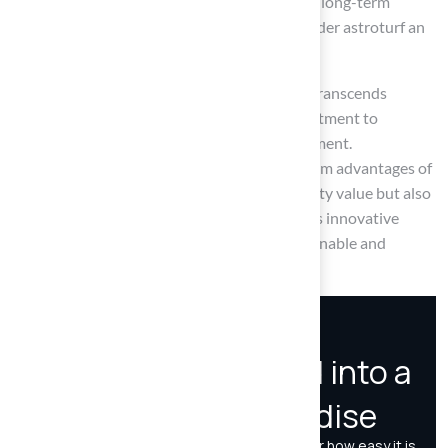
initial investment may appear significant, the long-term
savings on maintenance and water usage render astroturf an
economically sound choice for many.
Ultimately, the transition to synthetic grass transcends
immediate costs; it signifies a broader commitment to
sustainability and efficient resource management.
Homeowners are urged to weigh the long-term advantages of
astroturf, not only for enhancing their property value but also
for benefiting the environment. Adopting this innovative
landscaping solution can foster a more sustainable and
enjoyable outdoor space for years to come.