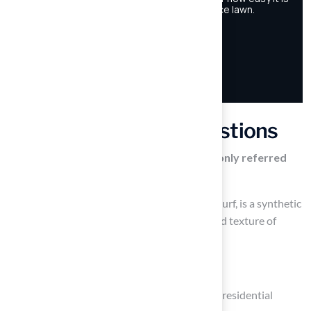
Frequently Asked Questions
What is artificial turf, and how is it commonly referred
to?
Artificial turf, commonly referred to as Astroturf, is a synthetic
surface designed to mimic the appearance and texture of
natural grass.
Where is artificial turf typically used?
Artificial turf is typically used in sports fields, residential