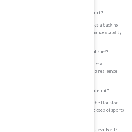
lawns, playgrounds, and commercial areas.
What are the main components of Astroturf?
The construction of Astroturf typically involves a backing
layer, grass fibers, and infill materials that enhance stability
and cushioning.
What are the advantages of using artificial turf?
The advantages of using artificial turf include low
maintenance needs, remarkable durability, and resilience
against various weather conditions.
When and where did synthetic grass first debut?
Synthetic grass first debuted in the 1960s at the Houston
Astrodome, revolutionizing the design and upkeep of sports
facilities.
How has the technology of synthetic grass evolved?