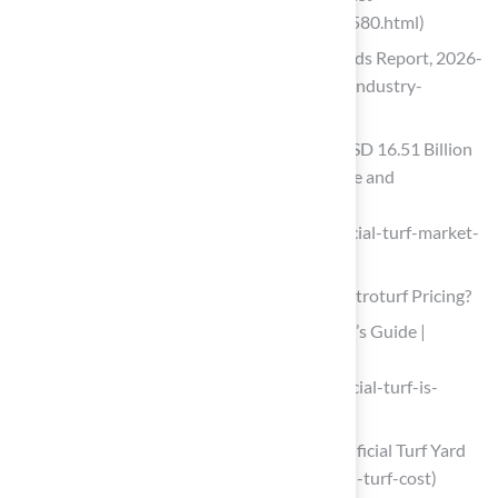
Reports/artificial-turf-market-121486580.html)
Artificial Turf Market Size, Share & Trends Report, 2026-
2033 (https://grandviewresearch.com/industry-
analysis/artificial-turf-market)
Artificial Turf Market Size to Surpass USD 16.51 Billion
by 2035 Driven by Sports Infrastructure and
Sustainable Landscaping Growth
(https://finance.yahoo.com/news/artificial-turf-market-
size-surpass-072300759.html)
Analyze Cost Factors: What Influences Astroturf Pricing?
How Artificial Turf is Priced | The Buyer’s Guide |
Purchase Green Artificial Grass
(https://purchasegreen.com/blog/artificial-turf-is-
priced)
A Complete Budget Guide for Your Artificial Turf Yard
(https://ergeon.com/blog/post/artificial-turf-cost)