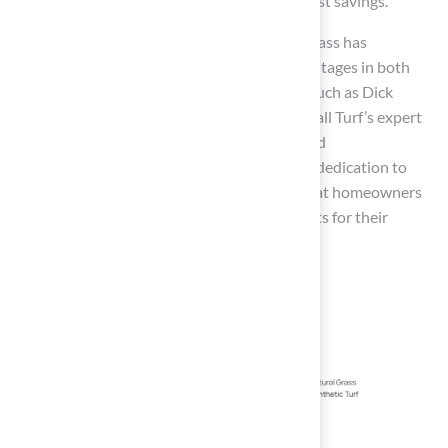
environmental impact and contributing to cost savings.
As industry leaders have noted, “Synthetic grass has
transformed the game,” highlighting its advantages in both
performance and sustainability. Customers such as Dick
Bryant and Scott Sachse have commended Hall Turf’s expert
solutions, praising the exceptional service and
professionalism of Brock and his team. Their dedication to
quality and customer satisfaction ensures that homeowners
in Kansas and Missouri receive optimal results for their
artificial turf projects.