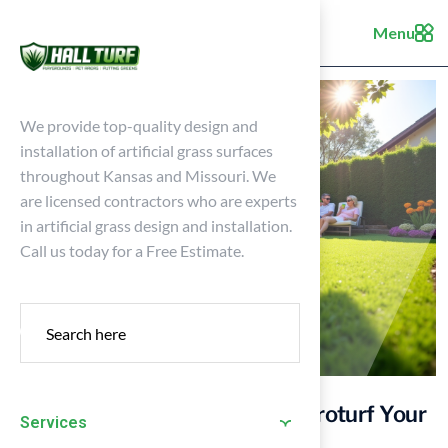
Menu
We provide top-quality design and
installation of artificial grass surfaces
throughout Kansas and Missouri. We
are licensed contractors who are experts
in artificial grass design and installation.
Call us today for a Free Estimate.
Understanding the Cost to Astroturf Your
Services
Yard: Key Factors Explained