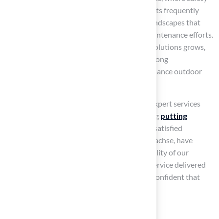
and durability are critical. Landscape architects frequently
emphasize its capacity to create attractive landscapes that
enhance property value while minimizing maintenance efforts.
As the demand for sustainable landscaping solutions grows,
synthetic grass continues to gain traction among
homeowners seeking attractive, low-maintenance outdoor
areas.
At our company, we take pride in providing expert services
tailored to meet various needs, from installing
putting
greens
to designing dog-friendly areas. Our satisfied
customers, including Dick Bryant and Scott Sachse, have
commended our professionalism and the quality of our
installations, underscoring the exceptional service delivered
by our team. With our expertise, you can be confident that
your project will be successful.