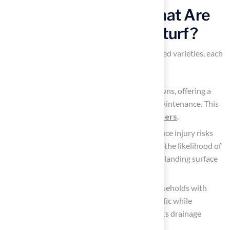
Explore Turf Types: What Are
Your Options for Astroturf?
Artificial grass is available in several specialized varieties, each
designed for distinct applications.
Residential turf
is ideal for residential lawns, offering a
vibrant green appearance with minimal maintenance. This
makes it an excellent choice for
homeowners
.
Playground turf
prioritizes safety to reduce injury risks
for children. This design effectively lowers the likelihood of
serious head injuries by providing a softer landing surface
compared to natural grass.
Pet turf
is specifically engineered for households with
animals, built to withstand heavy foot traffic while
remaining clean and odor-free, thanks to its drainage
system.