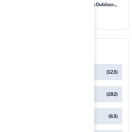
5 Steps for Artificial Grass Outdoor...
03 Aug, 2026
Categories
Artificial Turf Maintenance Tips
(123)
Backyard Golf Greens
(182)
Client Success Stories
(63)