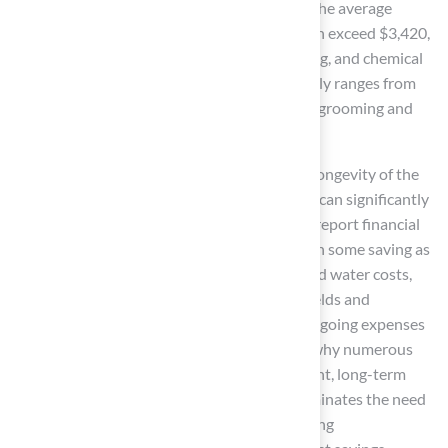
maintenance costs
decrease. For example, the average
annual maintenance cost for natural grass can exceed $3,420,
which includes expenses for watering, mowing, and chemical
treatments. In contrast,
artificial turf
typically ranges from
$200 to $500 per year, primarily for optional grooming and
care.
Moreover, the investment is justified by the longevity of the
product, making it a durable investment that can significantly
reduce overall costs. Many property owners report financial
benefits from switching to
artificial turf
, with some saving as
much as $50,000 annually in maintenance and water costs,
particularly in high-traffic areas like sports fields and
playgrounds. This combination of reduced ongoing expenses
and increased property appeal underscores why numerous
homeowners consider
artificial turf
a prudent, long-term
investment. Additionally, synthetic grass eliminates the need
for fertilizers and pesticides, further minimizing