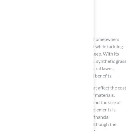
Conclusion
Astroturf offers a contemporary solution for homeowners
who desire a beautiful, low-maintenance yard while tackling
the challenges of water conservation and upkeep. With its
versatile applications and advanced materials, synthetic grass
has emerged as a preferred alternative to natural lawns,
delivering both aesthetic appeal and practical benefits.
This article emphasizes several key factors that affect the cost
of astroturf installation, such as the quality of materials,
installation complexity, geographic location, and the size of
the area to be covered. Understanding these elements is
essential for homeowners as they assess the financial
implications of their landscaping decisions. Although the