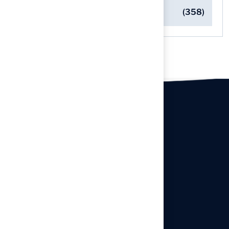
Turf Installation Insights
(358)
Our offices
Headquarters
940 Premier Dr, Kearney, MO
64060
info@hallturf.com
Resourses