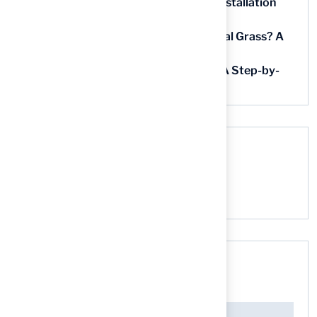
5 Steps for Artificial Grass Outdoor Installation
Near You
How Much Does It Cost to Lay Artificial Grass? A
Step-by-Step Guide
Find AstroTurf Nearest to Your Area: A Step-by-
Step Guide
Recent Comments
No comments to show.
Search here