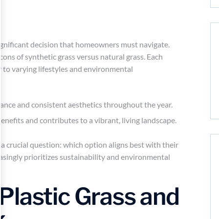
significant decision that homeowners must navigate.
cons of synthetic grass versus natural grass. Each
r to varying lifestyles and environmental
enance and consistent aesthetics throughout the year.
benefits and contributes to a vibrant, living landscape.
 crucial question: which option aligns best with their
easingly prioritizes sustainability and environmental
Plastic Grass and