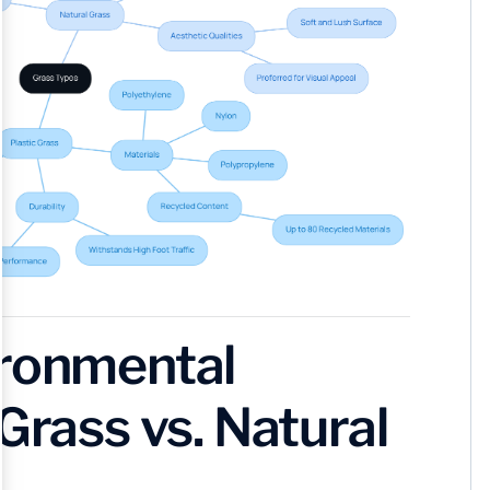
ironmental
Grass vs. Natural