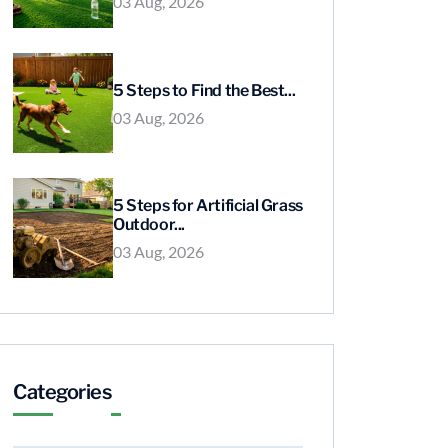
03 Aug, 2026
5 Steps to Find the Best...
03 Aug, 2026
5 Steps for Artificial Grass
Outdoor...
03 Aug, 2026
Categories