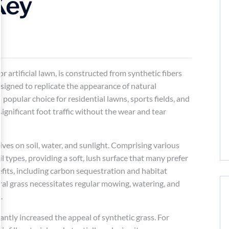
Key
 or artificial lawn, is constructed from synthetic fibers
signed to replicate the appearance of natural
 popular choice for residential lawns, sports fields, and
gnificant foot traffic without the wear and tear
hrives on soil, water, and sunlight. Comprising various
il types, providing a soft, lush surface that many prefer
efits, including carbon sequestration and habitat
ral grass necessitates regular mowing, watering, and
.
ntly increased the appeal of synthetic grass. For