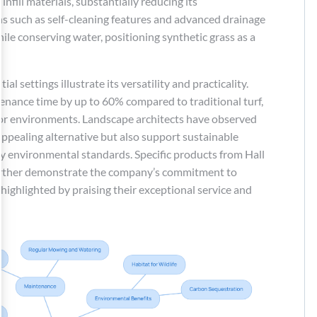
nfill materials, substantially reducing its
ns such as self-cleaning features and advanced drainage
le conserving water, positioning synthetic grass as a
l settings illustrate its versatility and practicality.
nance time by up to 60% compared to traditional turf,
door environments. Landscape architects have observed
 appealing alternative but also support sustainable
y environmental standards. Specific products from Hall
 further demonstrate the company’s commitment to
 highlighted by praising their exceptional service and