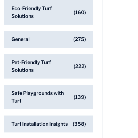
Eco-Friendly Turf
(160)
Solutions
General
(275)
Pet-Friendly Turf
(222)
Solutions
Safe Playgrounds with
(139)
Turf
Turf Installation Insights
(358)