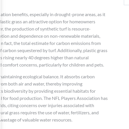
vation benefits, especially in drought-prone areas, as it
 plastic grass an attractive option for homeowners
r, the production of synthetic turf is resource-
mption and dependence on non-renewable materials,
n fact, the total estimate for carbon emissions from
 carbon sequestered by turf. Additionally, plastic grass
s rising nearly 40 degrees higher than natural
 comfort concerns, particularly for children and pets.
 maintaining ecological balance. It absorbs carbon
from both air and water, thereby improving
s biodiversity by providing essential habitats for
tal for food production. The NFL Players Association has
lds, citing concerns over injuries associated with
ral grass requires the use of water, fertilizers, and
 wastage of valuable water resources.