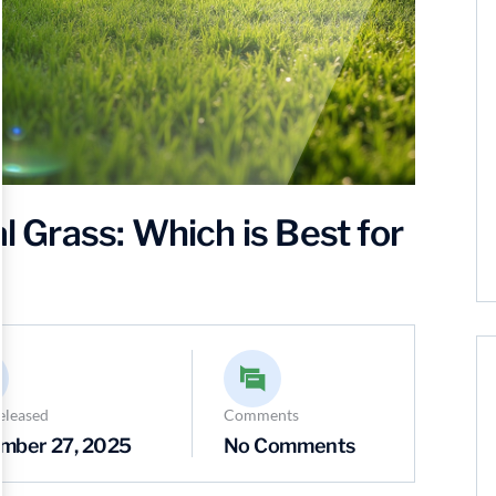
al Grass: Which is Best for
eleased
Comments
mber 27, 2025
No Comments