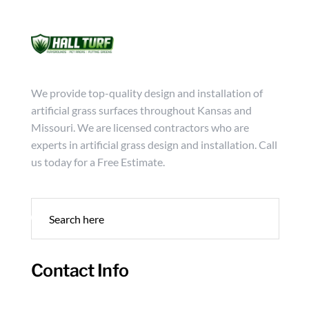
Mon - Friday from 9:00 - 18:00
info@hallturf.com
(816)
Services
Archi
We provide top-quality design and installation of
artificial grass surfaces throughout Kansas and
Missouri. We are licensed contractors who are
experts in artificial grass design and installation. Call
us today for a Free Estimate.
Contact Info