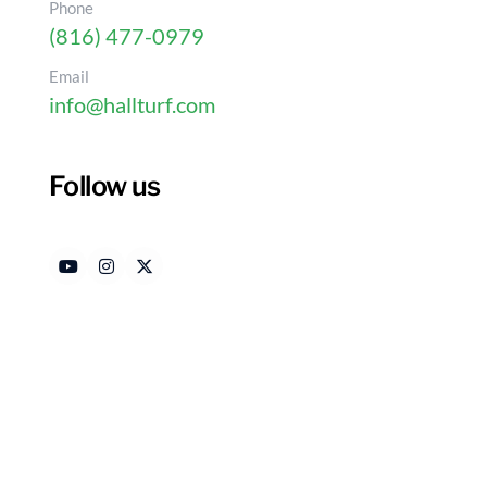
Phone
(816) 477-0979
Email
info@hallturf.com
Follow us
Plastic Grass vs. Natur
Your Home?
Authored by
Date R
HallTurf Content Team
Dece