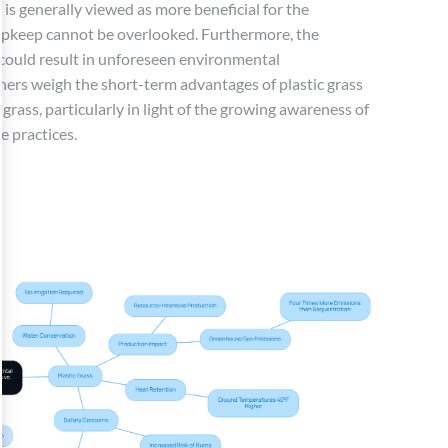
 is generally viewed as more beneficial for the
 upkeep cannot be overlooked. Furthermore, the
s could result in unforeseen environmental
rs weigh the short-term advantages of plastic grass
 grass, particularly in light of the growing awareness of
e practices.