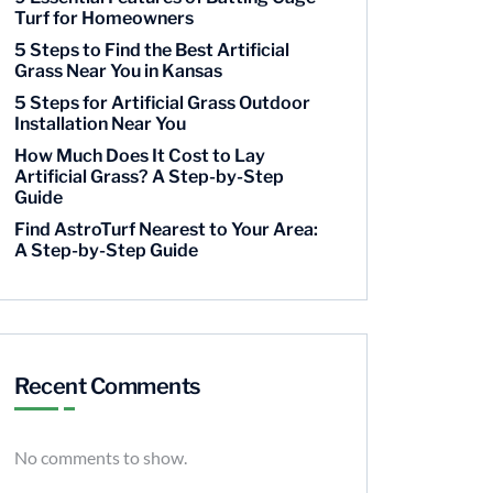
Turf for Homeowners
5 Steps to Find the Best Artificial
Grass Near You in Kansas
5 Steps for Artificial Grass Outdoor
Installation Near You
How Much Does It Cost to Lay
Artificial Grass? A Step-by-Step
Guide
Find AstroTurf Nearest to Your Area:
A Step-by-Step Guide
Recent Comments
No comments to show.