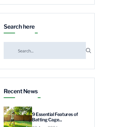
Search here
Recent News
9 Essential Features of
Batting Cage...