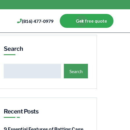
(816) 477-0979
Get free quote
Search
Search
Recent Posts
9 Essential Features of Batting Cage