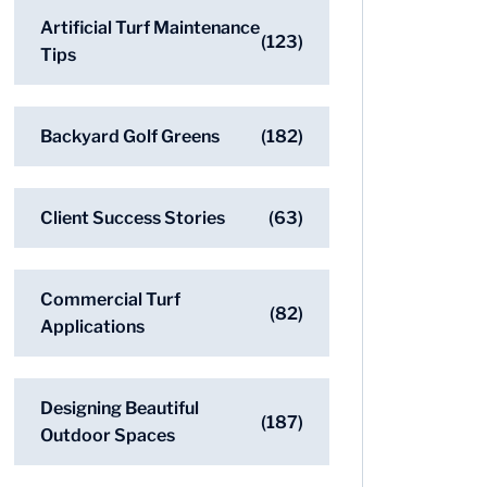
Artificial Turf Maintenance
(123)
Tips
Backyard Golf Greens
(182)
Client Success Stories
(63)
Commercial Turf
(82)
Applications
Designing Beautiful
(187)
Outdoor Spaces