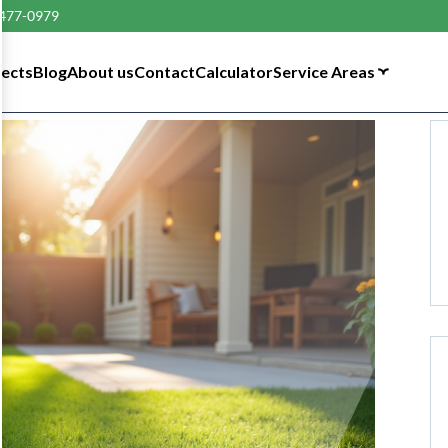
 477-0979
tects
Blog
About us
Contact
Calculator
Service Areas