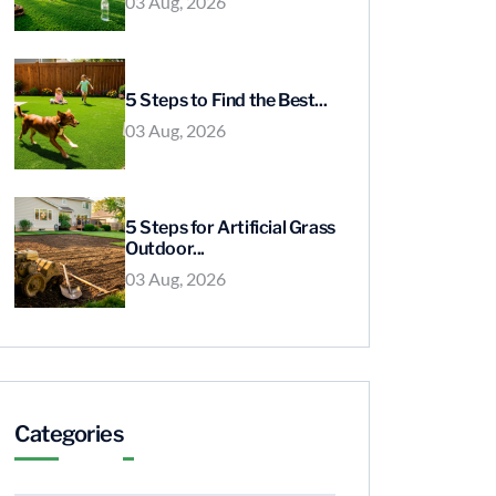
03 Aug, 2026
5 Steps to Find the Best...
03 Aug, 2026
5 Steps for Artificial Grass
Outdoor...
03 Aug, 2026
Categories