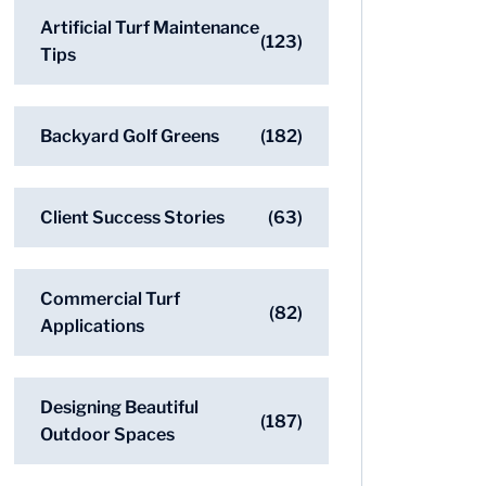
Artificial Turf Maintenance
(123)
Tips
Backyard Golf Greens
(182)
Client Success Stories
(63)
Commercial Turf
(82)
Applications
Designing Beautiful
(187)
Outdoor Spaces