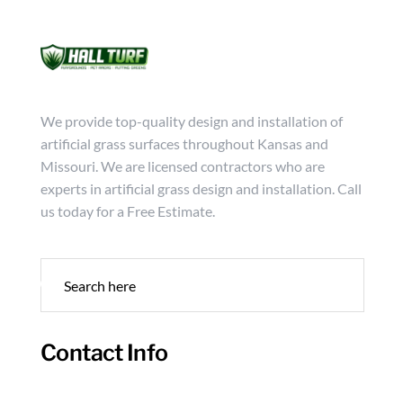
Mon - Friday from 9:00 - 18:00
info@hallturf.com
(816)
Services
Archi
We provide top-quality design and installation of
artificial grass surfaces throughout Kansas and
Missouri. We are licensed contractors who are
experts in artificial grass design and installation. Call
us today for a Free Estimate.
Contact Info