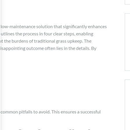
 a low-maintenance solution that significantly enhances
utlines the process in four clear steps, enabling
t the burdens of traditional grass upkeep. The
isappointing outcome often lies in the details. By
 common pitfalls to avoid. This ensures a successful