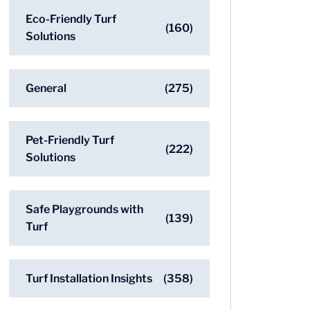
Eco-Friendly Turf
(160)
Solutions
General
(275)
Pet-Friendly Turf
(222)
Solutions
Safe Playgrounds with
(139)
Turf
Turf Installation Insights
(358)