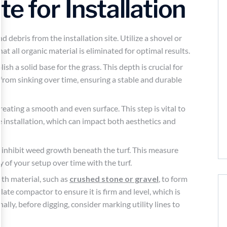
e for Installation
 debris from the installation site. Utilize a shovel or
hat all organic material is eliminated for optimal results.
sh a solid base for the grass. This depth is crucial for
 from sinking over time, ensuring a stable and durable
creating a smooth and even surface. This step is vital to
 installation, which can impact both aesthetics and
o inhibit weed growth beneath the turf. This measure
 of your setup over time with the turf.
with material, such as
crushed stone or gravel
, to form
ate compactor to ensure it is firm and level, which is
nally, before digging, consider marking utility lines to