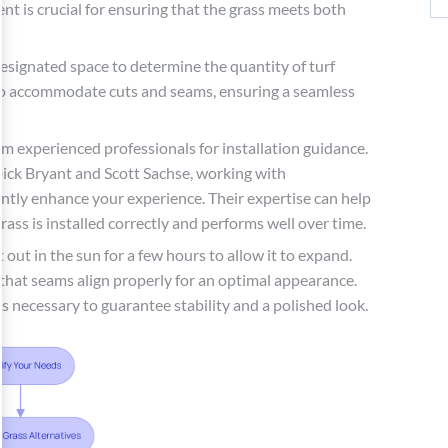
t is crucial for ensuring that the grass meets both
esignated space to determine the quantity of turf
tra to accommodate cuts and seams, ensuring a seamless
om experienced professionals for installation guidance.
Dick Bryant and Scott Sachse, working with
antly enhance your experience. Their expertise can help
ass is installed correctly and performs well over time.
it out in the sun for a few hours to allow it to expand.
g that seams align properly for an optimal appearance.
as necessary to guarantee stability and a polished look.