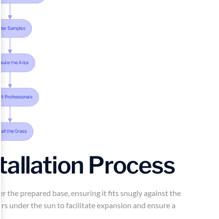
tallation Process
ver the prepared base, ensuring it fits snugly against the
urs under the sun to facilitate expansion and ensure a