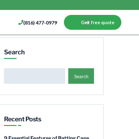
(816) 477-0979
Get free quote
Search
Search
Recent Posts
9 Essential Features of Batting Cage