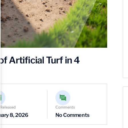
f Artificial Turf in 4
 Released
Comments
uary 8, 2026
No Comments