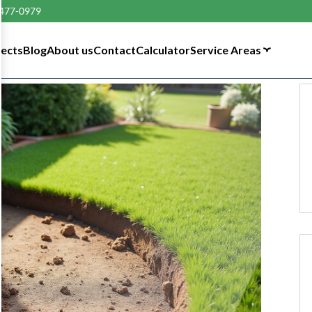
 477-0979
tects
Blog
About us
Contact
Calculator
Service Areas