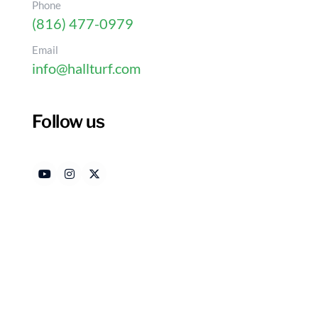
Phone
(816) 477-0979
Email
info@hallturf.com
Follow us
Master the Installation o
Simple Steps
Authored by
Date
HallTurf Content Team
Jan