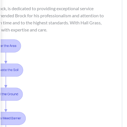
Brock, is dedicated to providing exceptional service
ended Brock for his professionalism and attention to
on time and to the highest standards. With Hall Grass,
d with expertise and care.