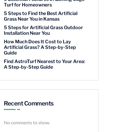
Turf for Homeowners
5 Steps to Find the Best Artificial
Grass Near You in Kansas
5 Steps for Artificial Grass Outdoor
Installation Near You
How Much Does It Cost to Lay
Artificial Grass? A Step-by-Step
Guide
Find AstroTurf Nearest to Your Area:
A Step-by-Step Guide
Recent Comments
No comments to show.