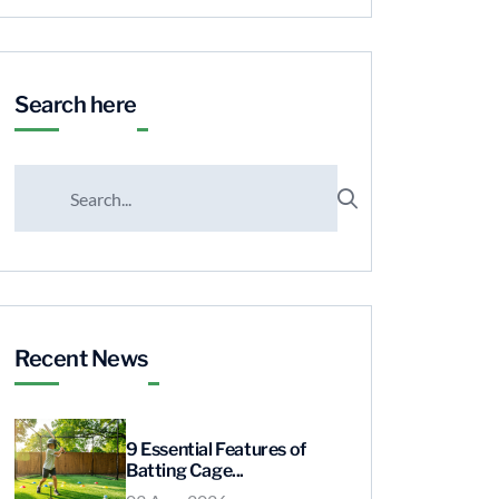
Search here
Recent News
9 Essential Features of
Batting Cage...