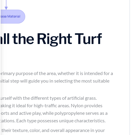
ll the Right Turf
 primary purpose of the area, whether it is intended for a
initial step will guide you in selecting the most suitable
urself with the different types of artificial grass.
aking it ideal for high-traffic areas. Nylon provides
sports and active play, while polypropylene serves as a
cations. Each type possesses unique characteristics.
their texture, color, and overall appearance in your