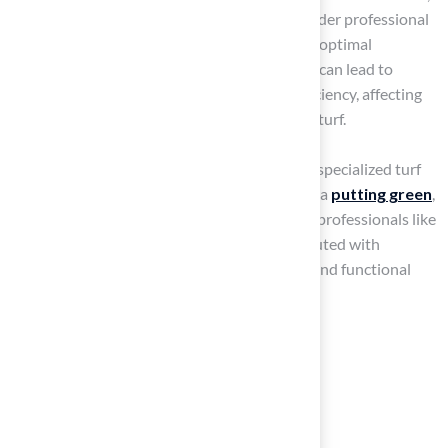
up to 20 years or more. Additionally, consider professional
deep cleaning every 1-2 years to maintain optimal
conditions. Remember, neglecting upkeep can lead to
matted fibers and decreased drainage efficiency, affecting
the overall performance of your synthetic turf.
At Hall Turf, we pride ourselves on providing specialized turf
solutions tailored to your needs, whether for a
putting green
,
playground
, or
pet space
. Our team, led by professionals like
Brock, ensures that every installation is executed with
precision and care, guaranteeing a beautiful and functional
outdoor space.