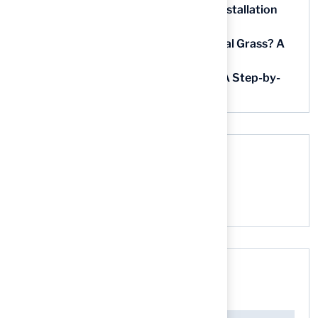
5 Steps for Artificial Grass Outdoor Installation
Near You
How Much Does It Cost to Lay Artificial Grass? A
Step-by-Step Guide
Find AstroTurf Nearest to Your Area: A Step-by-
Step Guide
Recent Comments
No comments to show.
Search here