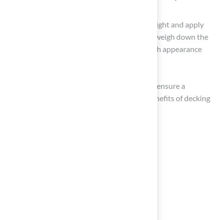
visible gaps.
Brush and Infill: Brush the grass fibers upright and apply
infill material if necessary. This step helps weigh down the
turf and maintain its shape, enhancing both appearance
and durability.
By adhering to these steps, homeowners can ensure a
successful installation that maximizes the benefits of decking
and artificial grass on their decks.