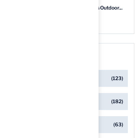
5 Steps for Artificial Grass Outdoor...
03 Aug, 2026
Categories
Artificial Turf Maintenance Tips
(123)
Backyard Golf Greens
(182)
Client Success Stories
(63)