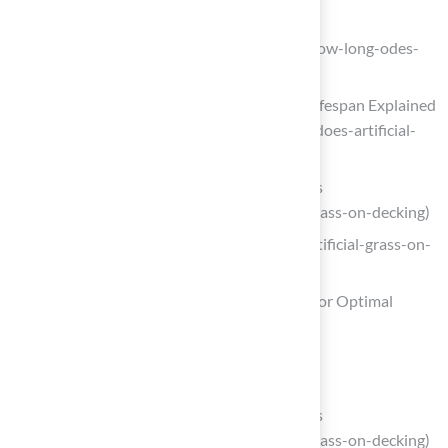
syntheticturfnorthwest.com
(https://syntheticturfnorthwest.com/how-long-odes-
turf-last)
How Long Does Artificial Grass Last? Lifespan Explained
(https://veteranpatios.com/how-long-does-artificial-
grass-last-lifespan-maintenance-tips)
Artificial Grass on Decking – AGL Grass
(https://aglgrass.com/blogs/artificial-grass-on-decking)
realturf.com (https://realturf.com/us/artificial-grass-on-
decking-guide)
Follow a Step-by-Step Installation Guide for Optimal
Results
Quote Me – InstallArtificial
(https://installartificial.com/quote)
Artificial Grass on Decking – AGL Grass
(https://aglgrass.com/blogs/artificial-grass-on-decking)