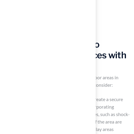
Explore Design Ideas to
Enhance Outdoor Spaces with
Artificial Grass
Synthetic turf can significantly enhance outdoor areas in
various ways. Here are some design ideas to consider:
Establish a Play Zone: Synthetic turf can create a secure
and gentle play space for children. By incorporating
colorful play equipment and safety features, such as shock-
absorbing layers, the safety and comfort of the area are
greatly enhanced. A case study on family play areas