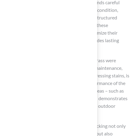
functional areas. However, this process demands careful
planning and execution. Assessing the deck’s condition,
ensuring proper drainage, and adhering to a structured
installation guide are critical steps. By taking these
preliminary measures, homeowners can maximize their
investment in synthetic turf, ensuring it provides lasting
benefits.
Essential practices for maintaining artificial grass were
emphasized throughout the article. Regular maintenance,
including cleaning, rinsing, and promptly addressing stains, is
vital for preserving the appearance and performance of the
turf. Additionally, exploring creative design ideas – such as
play zones for children or pet-friendly areas – demonstrates
the versatility of synthetic grass in enhancing outdoor
aesthetics.
Ultimately, integrating artificial grass with decking not only
elevates the visual appeal of outdoor spaces but also