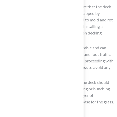
Evaluate Drainage
: It is essential to ensure that the deck
has adequate drainage. Moisture can be trapped by
decking and artificial grass, which may lead to mold and rot
if water does not drain properly. Consider installing a
drainage mat or ensuring that gaps between decking
boards are sufficient for water flow.
Check Stability: Confirm that the deck is stable and can
support the additional weight of the grass and foot traffic.
If necessary, reinforce the structure before proceeding with
the installation of decking and artificial grass to avoid any
safety concerns.
Consider Surface Texture: The surface of the deck should
be smooth to prevent the grass from shifting or bunching.
If the deck has a rough texture, adding a layer of
underlayment can create a more suitable base for the grass.