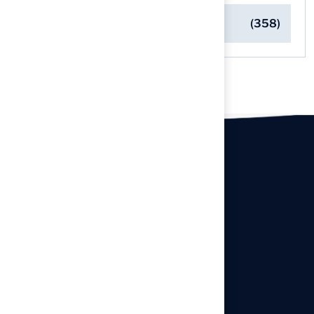
Turf Installation Insights
(358)
Our offices
Headquarters
940 Premier Dr, Kearney, MO
64060
info@hallturf.com
Resourses