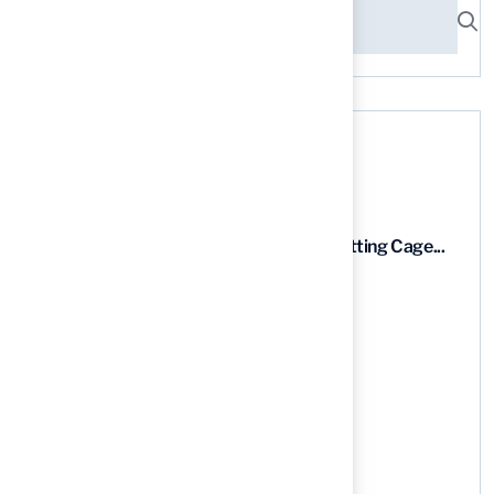
Recent News
9 Essential Features of Batting Cage...
03 Aug, 2026
5 Steps to Find the Best...
03 Aug, 2026