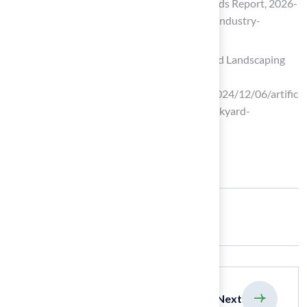
Artificial Turf Market Size, Share & Trends Report, 2026-
2033 (https://grandviewresearch.com/industry-
analysis/artificial-turf-market)
Artificial Grass Ideas: Creative Backyard Landscaping
Tips
(https://msisurfaces.com/blogs/post/2024/12/06/artific
ial-grass-design-ideas-for-creative-backyard-
landscaping.aspx)
Share:
previous
Next