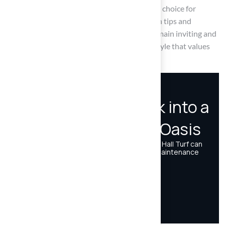
simplifies maintenance. This makes it an ideal choice for
homeowners. By embracing these installation tips and
maintenance practices, outdoor areas can remain inviting and
functional for years to come, fostering a lifestyle that values
both beauty and practicality.