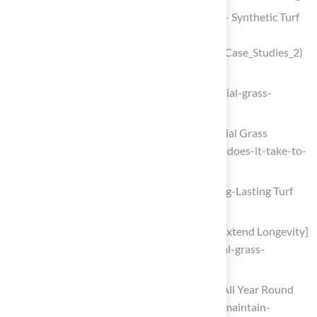
Case Studies: Landscape & Recreation – Synthetic Turf
Council
(https://syntheticturfcouncil.org/page/Case_Studies_2)
Artificial Grass Installation Steps
(https://installartificial.com/how/artificial-grass-
installation-steps)
How Long Does It Take to Install Artificial Grass
(https://syntheticturftc.com/how-long-does-it-take-to-
install-artificial-grass)
Implement Maintenance Practices for Long-Lasting Turf
Performance
Tips for Artificial Grass Maintenance [Extend Longevity]
(https://groundsguys.com/blog/artificial-grass-
maintenance-tips)
How to Maintain Your Artificial Grass All Year Round
(https://synlawn.com/articles/how-to-maintain-