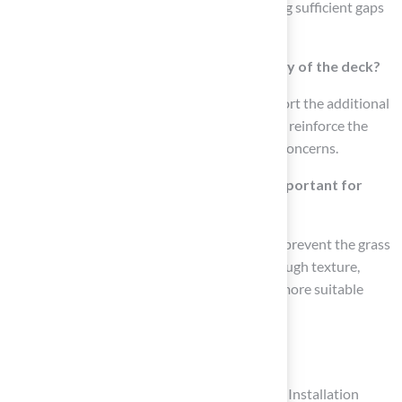
Consider installing a drainage mat or ensuring sufficient gaps
between decking boards for water flow.
What should I check regarding the stability of the deck?
Confirm that the deck is stable and can support the additional
weight of the grass and foot traffic. If needed, reinforce the
structure before installation to avoid safety concerns.
Why is the surface texture of the deck important for
artificial grass installation?
The surface of the deck should be smooth to prevent the grass
from shifting or bunching. If the deck has a rough texture,
adding a layer of underlayment can create a more suitable
base for the grass.
List of Sources
Assess Deck Suitability for Artificial Grass Installation