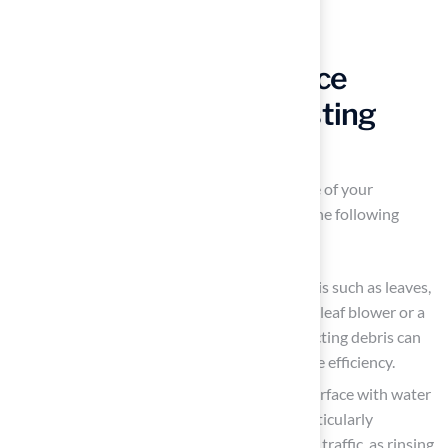
Implement Maintenance
Practices for Long-Lasting
Turf Performance
To maintain the appearance and performance of your
artificial grass
, it is essential to implement the following
maintenance practices:
Regular Cleaning
: Regularly remove debris such as leaves,
twigs, and dirt to prevent buildup. Using a leaf blower or a
stiff broom is effective for this task. Neglecting debris can
lead to matted fibers and reduced drainage efficiency.
Rinse the Surface: Periodically rinse the surface with water
to eliminate dust and allergens. This is particularly
important in areas with pets or heavy foot traffic, as rinsing