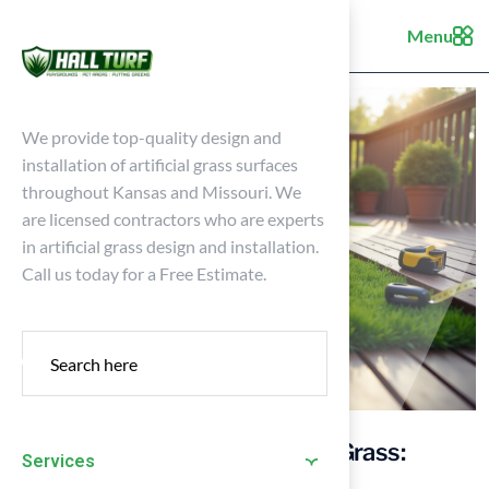
Menu
We provide top-quality design and
installation of artificial grass surfaces
throughout Kansas and Missouri. We
are licensed contractors who are experts
in artificial grass design and installation.
Call us today for a Free Estimate.
Master Decking and Artificial Grass:
Services
Essential Installation Tips