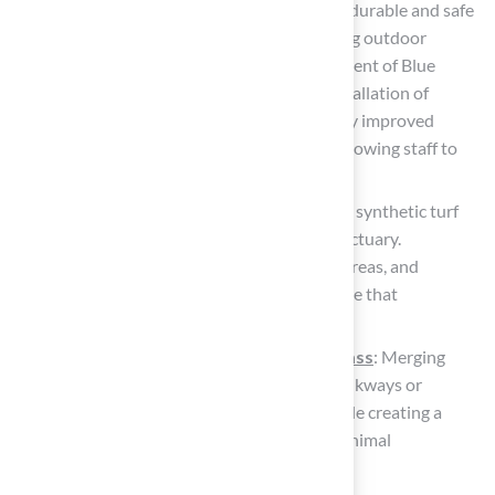
highlights how synthetic grass provides a durable and safe
environment for active children, promoting outdoor
activity and play. Paul Kinder, Superintendent of Blue
Springs School District, notes that the installation of
synthetic turf in playgrounds has markedly improved
safety and reduced maintenance needs, allowing staff to
focus on other essential tasks.
Design a Rooftop Oasis: In urban settings, synthetic turf
can transform a rooftop into a vibrant sanctuary.
Combining it with potted plants, seating areas, and
outdoor lighting creates a cozy atmosphere that
encourages relaxation.
Integrate with decking and artificial grass
: Merging
synthetic turf with elements like stone walkways or
wooden decks enhances visual appeal while creating a
functional outdoor space that requires minimal
maintenance.