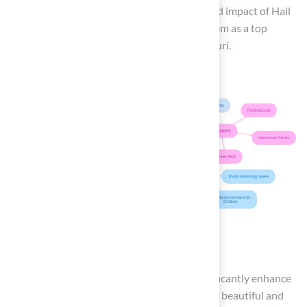
further emphasize the exceptional quality and impact of Hall
Turf’s artificial turf solutions, establishing them as a top
choice for homeowners in Kansas and Missouri.
Conclusion
Installing artificial grass on decking can significantly enhance
outdoor spaces, transforming them into both beautiful and