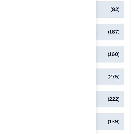
Commercial Turf Applications
(82)
Designing Beautiful Outdoor Spaces
(187)
Eco-Friendly Turf Solutions
(160)
General
(275)
Pet-Friendly Turf Solutions
(222)
Safe Playgrounds with Turf
(139)