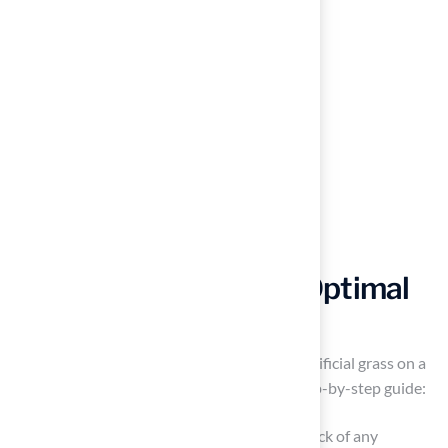
Follow a Step-by-Step
Installation Guide for Optimal
Results
To achieve optimal results when installing artificial grass on a
deck, it is essential to follow a structured step-by-step guide:
Prepare the Area: Begin by clearing the deck of any