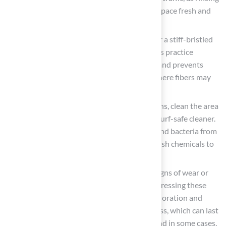
helps flush away pet urine and keeps the space fresh and
odor-free.
Brush the Fibers: Utilize a power broom or a stiff-bristled
broom to brush the turf fibers upright. This practice
preserves the grass’s natural appearance and prevents
matting, especially in high-traffic zones where fibers may
become compacted.
Address Stains Promptly: For spills or stains, clean the area
immediately with a mild soap solution or turf-safe cleaner.
Acting swiftly is crucial to prevent odors and bacteria from
developing, and it is advisable to avoid harsh chemicals to
protect the grass fibers.
Inspect for Damage: Regularly check for signs of wear or
damage, such as loose seams or tears. Addressing these
issues promptly can prevent further deterioration and
significantly extend the lifespan of the grass, which can last
between 8 to 15 years with proper care, and in some cases,