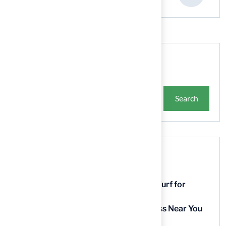
Search
Search
Recent Posts
9 Essential Features of Batting Cage Turf for
Homeowners
5 Steps to Find the Best Artificial Grass Near You
in Kansas