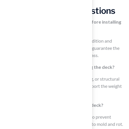
Frequently Asked Questions
Why is it important to assess the deck before installing
artificial grass?
Assessing the deck is crucial to ensure its condition and
appropriateness for installation, which helps guarantee the
longevity and effectiveness of the artificial grass.
What should I inspect for when evaluating the deck?
You should check for any signs of rot, warping, or structural
damage, as a compromised deck may not support the weight
of the grass and could lead to further issues.
How can I ensure proper drainage on the deck?
Ensure that the deck has adequate drainage to prevent
moisture from being trapped, which can lead to mold and rot.