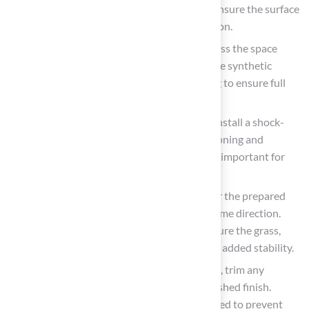
furniture, debris, and existing coverings. Ensure the surface
is clean and dry to facilitate proper adhesion.
Measure and Cut the Sod: Accurately assess the space
designated for sod installation and trim the synthetic
foliage to fit, allowing for a slight overhang to ensure full
coverage.
Lay Down Underlayment
: If necessary, install a shock-
absorbing underlayment to provide cushioning and
enhance drainage. This step is particularly important for
areas designated for children’s play.
Secure the Surface: Position the grass over the prepared
area, ensuring that the grain runs in the same direction.
Use landscaping stakes or adhesive to secure the grass,
particularly along the edges and seams for added stability.
Trim Excess Grass
: After laying the grass, trim any
surplus material along the edges for a polished finish.
Ensure that seams are tight and well-aligned to prevent