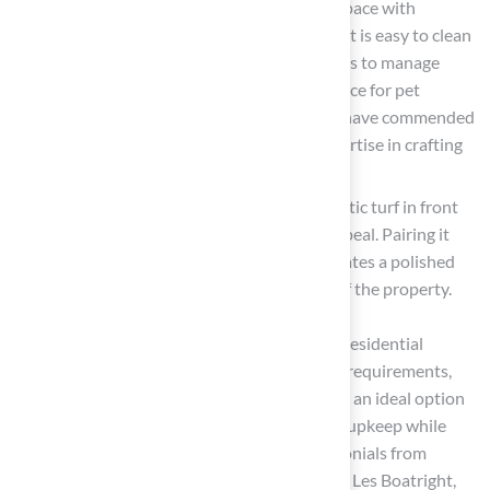
Create a Pet-Friendly Area: Designate a space with
synthetic turf specifically for pets. Ensure it is easy to clean
and includes features like drainage systems to manage
waste effectively, making it a practical choice for pet
owners. Customers like Marty Albertson have commended
Hall Turf for their reliable service and expertise in crafting
pet-friendly spaces
.
Improve Curb Appeal: Incorporate synthetic turf in front
yards or along walkways to boost curb appeal. Pairing it
with flower beds or decorative stones creates a polished
look that enhances the overall aesthetic of the property.
The growing popularity of synthetic grass in residential
landscaping stems from its low maintenance requirements,
durability, and aesthetic appeal. This makes it an ideal option
for homeowners looking to simplify outdoor upkeep while
maintaining a beautiful environment. Testimonials from
satisfied customers, such as Scott Sachse and Les Boatright,