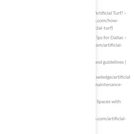
artificial-grass)
How Often Should You Maintain Your Artificial Turf? –
Cascade Greens (https://cascadegreens.com/how-
often-should-you-maintain-your-artificial-turf)
Artificial Turf Lifespan & Maintenance Tips for Dallas –
Fort Worth (https://wintergreengrass.com/artificial-
turf-lifespan)
Artificial Turf Field Maintenance costs and guidelines |
Sports Venue Calculator
(https://sportsvenuecalculator.com/knowledge/artificial
-turf-maintenance/artificial-turf-field-maintenance-
costs-and-guidelines)
Explore Design Ideas to Enhance Outdoor Spaces with
Artificial Grass
dlsturfcourts.com (https://dlsturfcourts.com/artificial-
grass-landscaping-ideas)