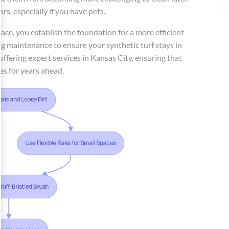
rs, especially if you have pets.
ace, you establish the foundation for a more efficient
ng maintenance to ensure your synthetic turf stays in
 offering expert services in Kansas City, ensuring that
es for years ahead.