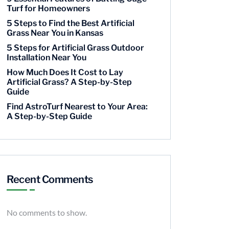
Turf for Homeowners
5 Steps to Find the Best Artificial
Grass Near You in Kansas
5 Steps for Artificial Grass Outdoor
Installation Near You
How Much Does It Cost to Lay
Artificial Grass? A Step-by-Step
Guide
Find AstroTurf Nearest to Your Area:
A Step-by-Step Guide
Recent Comments
No comments to show.