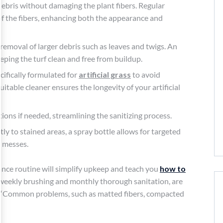
d debris without damaging the plant fibers. Regular
of the fibers, enhancing both the appearance and
 removal of larger debris such as leaves and twigs. An
keeping the turf clean and free from buildup.
ecifically formulated for
artificial grass
to avoid
suitable cleaner ensures the longevity of your artificial
ions if needed, streamlining the sanitizing process.
tly to stained areas, a spray bottle allows for targeted
d messes.
ance routine will simplify upkeep and teach you
how to
as weekly brushing and monthly thorough sanitation, are
es, “Common problems, such as matted fibers, compacted