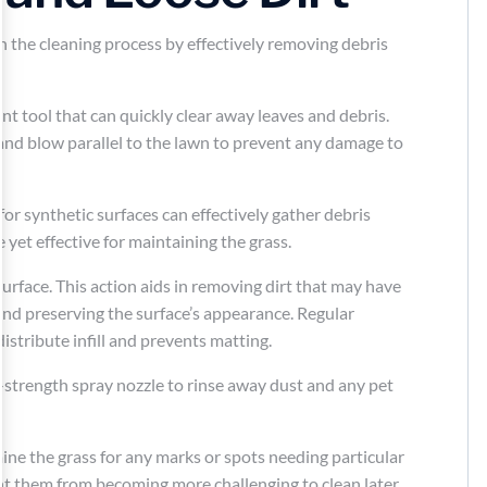
in the cleaning process by effectively removing debris
cient tool that can quickly clear away leaves and debris.
and blow parallel to the lawn to prevent any damage to
 for synthetic surfaces can effectively gather debris
yet effective for maintaining the grass.
surface. This action aids in removing dirt that may have
and preserving the surface’s appearance. Regular
distribute infill and prevents matting.
-strength spray nozzle to rinse away dust and any pet
ine the grass for any marks or spots needing particular
nt them from becoming more challenging to clean later.