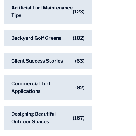
Artificial Turf Maintenance
(123)
Tips
Backyard Golf Greens
(182)
Client Success Stories
(63)
Commercial Turf
(82)
Applications
Designing Beautiful
(187)
Outdoor Spaces