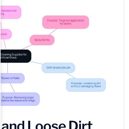
and Loose Dirt