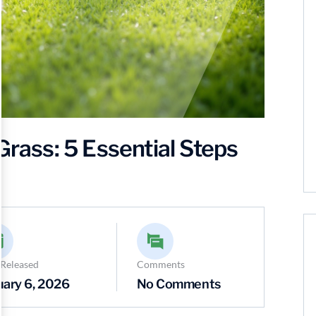
Grass: 5 Essential Steps
 Released
Comments
uary 6, 2026
No Comments