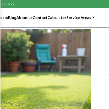
 477-0979
tects
Blog
About us
Contact
Calculator
Service Areas