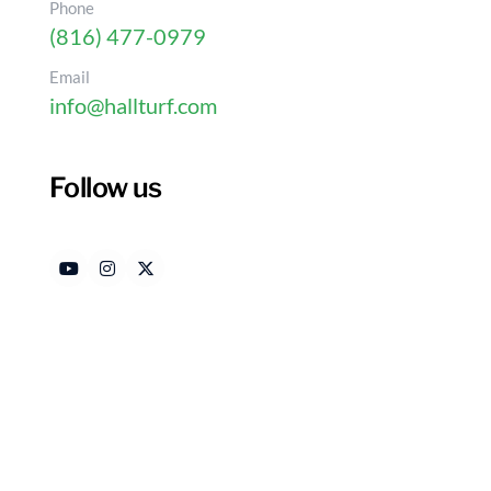
Phone
(816) 477-0979
Email
info@hallturf.com
Follow us
How to Wash Artificial 
for Homeowners
Authored by
Date
HallTurf Content Team
Jan