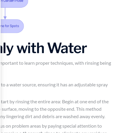
ly with Water
s important to learn proper techniques, with rinsing being
o a water source, ensuring it has an adjustable spray
 start by rinsing the entire area: Begin at one end of the
he surface, moving to the opposite end. This method
ny lingering dirt and debris are washed away evenly.
cus on problem areas by paying special attention to