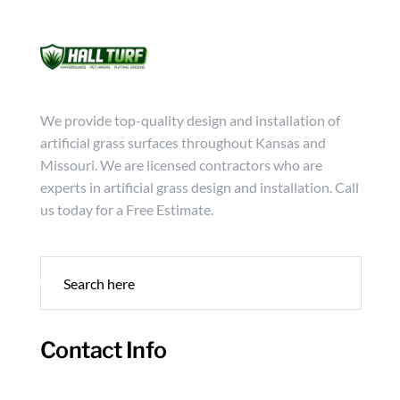
Mon - Friday from 9:00 - 18:00
info@hallturf.com
(816)
Services
Archi
We provide top-quality design and installation of
artificial grass surfaces throughout Kansas and
Missouri. We are licensed contractors who are
experts in artificial grass design and installation. Call
us today for a Free Estimate.
Contact Info