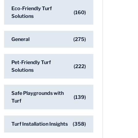
Eco-Friendly Turf
(160)
Solutions
General
(275)
Pet-Friendly Turf
(222)
Solutions
Safe Playgrounds with
(139)
Turf
Turf Installation Insights
(358)