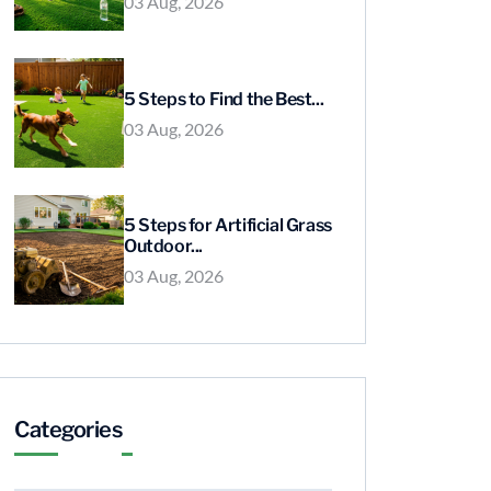
03 Aug, 2026
5 Steps to Find the Best...
03 Aug, 2026
5 Steps for Artificial Grass
Outdoor...
03 Aug, 2026
Categories