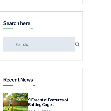
Search here
Recent News
9 Essential Features of
Batting Cage...