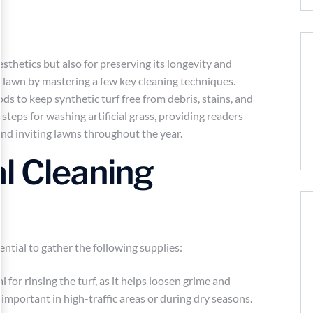
aesthetics but also for preserving its longevity and
 lawn by mastering a few key cleaning techniques.
s to keep synthetic turf free from debris, stains, and
 steps for washing artificial grass, providing readers
nd inviting lawns throughout the year.
l Cleaning
ssential to gather the following supplies:
for rinsing the turf, as it helps loosen grime and
ly important in high-traffic areas or during dry seasons.