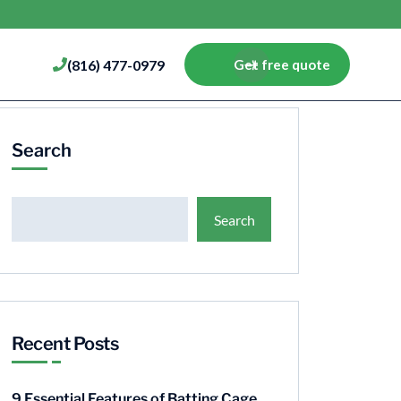
(816) 477-0979
Get free quote
Search
Search
Recent Posts
9 Essential Features of Batting Cage