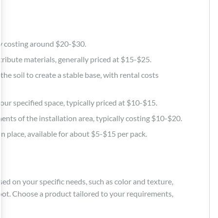
ally costing around $20-$30.
tribute materials, generally priced at $15-$25.
he soil to create a stable base, with rental costs
t your specified space, typically priced at $10-$15.
nts of the installation area, typically costing $10-$20.
in place, available for about $5-$15 per pack.
sed on your specific needs, such as color and texture,
foot. Choose a product tailored to your requirements,