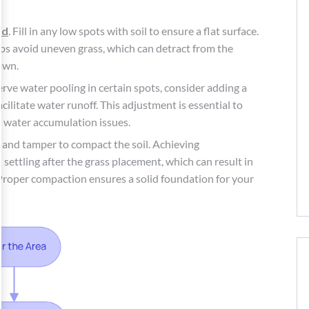
nd
. Fill in any low spots with soil to ensure a flat surface.
elps avoid uneven grass, which can detract from the
awn.
erve water pooling in certain spots, consider adding a
cilitate water runoff. This adjustment is essential to
t water accumulation issues.
hand tamper to compact the soil. Achieving
settling after the grass placement, which can result in
 Proper compaction ensures a solid foundation for your