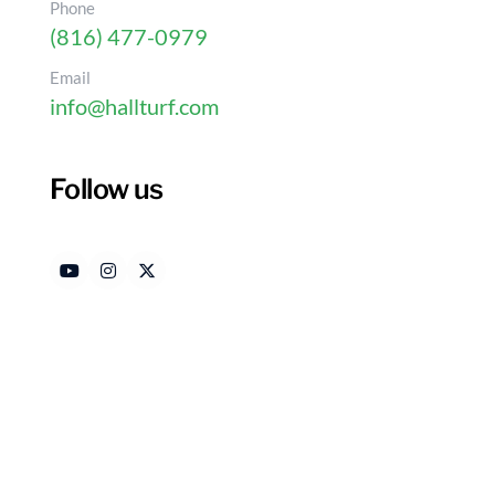
Phone
(816) 477-0979
Email
info@hallturf.com
Follow us
DIY Turf Backyard: 4 S
Outdoor Space
Authored by
Date
HallTurf Content Team
Jan