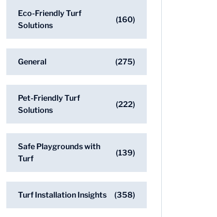
Eco-Friendly Turf
(160)
Solutions
General
(275)
Pet-Friendly Turf
(222)
Solutions
Safe Playgrounds with
(139)
Turf
Turf Installation Insights
(358)