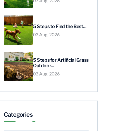
03 Aug, 2026
5 Steps to Find the Best...
03 Aug, 2026
5 Steps for Artificial Grass
Outdoor...
03 Aug, 2026
Categories