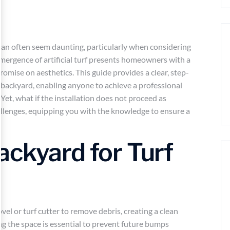
 can often seem daunting, particularly when considering
mergence of artificial turf presents homeowners with a
mise on aesthetics. This guide provides a clear, step-
 backyard, enabling anyone to achieve a professional
Yet, what if the installation does not proceed as
llenges, equipping you with the knowledge to ensure a
ackyard for Turf
hovel or turf cutter to remove debris, creating a clean
ng the space is essential to prevent future bumps