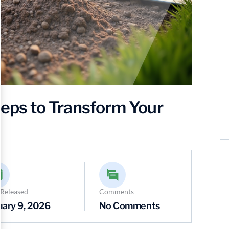
teps to Transform Your
 Released
Comments
uary 9, 2026
No Comments