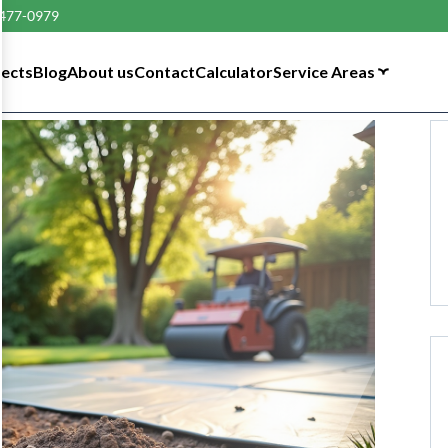
 477-0979
tects
Blog
About us
Contact
Calculator
Service Areas