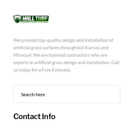
Mon - Friday from 9:00 - 18:00
info@hallturf.com
(816)
Services
Archi
We provide top-quality design and installation of
artificial grass surfaces throughout Kansas and
Missouri. We are licensed contractors who are
experts in artificial grass design and installation. Call
us today for a Free Estimate.
Contact Info