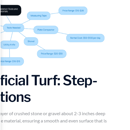
ficial Turf: Step-
tions
 layer of crushed stone or gravel about 2-3 inches deep
the material, ensuring a smooth and even surface that is