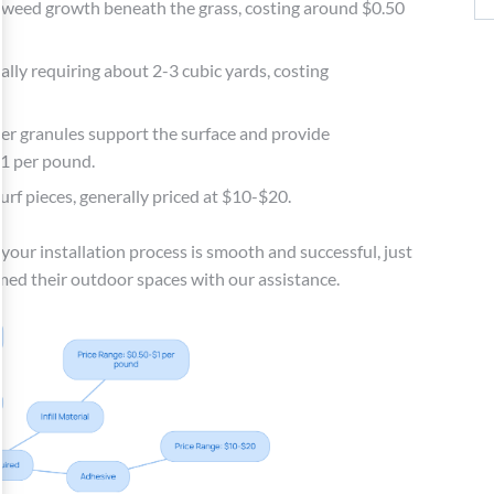
s weed growth beneath the grass, costing around $0.50
cally requiring about 2-3 cubic yards, costing
bber granules support the surface and provide
$1 per pound.
rf pieces, generally priced at $10-$20.
 your installation process is smooth and successful, just
med their outdoor spaces with our assistance.