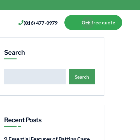
(816) 477-0979
Get free quote
Search
Search
Recent Posts
9 Essential Features of Batting Cage