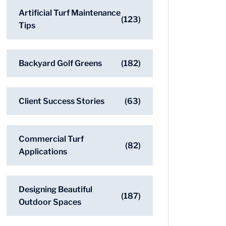
Artificial Turf Maintenance
(123)
Tips
Backyard Golf Greens
(182)
Client Success Stories
(63)
Commercial Turf
(82)
Applications
Designing Beautiful
(187)
Outdoor Spaces