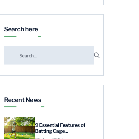
Search here
Recent News
9 Essential Features of
Batting Cage...