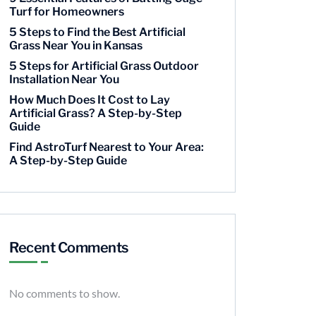
Turf for Homeowners
5 Steps to Find the Best Artificial
Grass Near You in Kansas
5 Steps for Artificial Grass Outdoor
Installation Near You
How Much Does It Cost to Lay
Artificial Grass? A Step-by-Step
Guide
Find AstroTurf Nearest to Your Area:
A Step-by-Step Guide
Recent Comments
No comments to show.