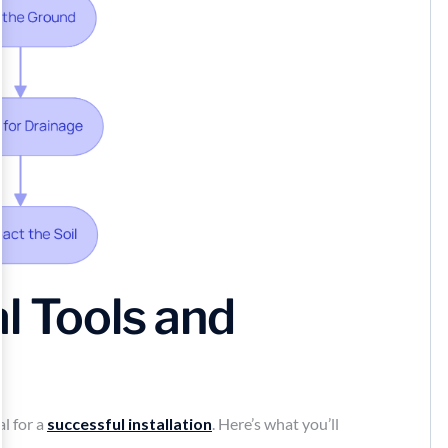
l Tools and
al for a
successful installation
. Here’s what you’ll