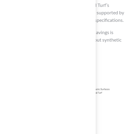
experience!” These endorsements reflect Hall Turf’s
commitment to quality and customer service, supported by
product certifications and detailed technical specifications.
Evaluating both immediate costs and future savings is
essential for making an informed decision about synthetic
sport surfaces.