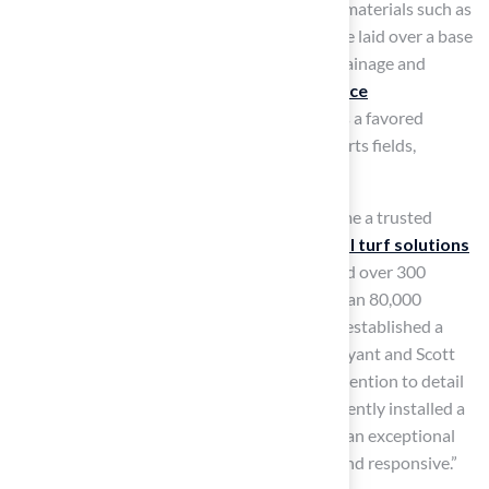
concern. These layers are usually made from materials such as
polyethylene, polypropylene, or nylon and are laid over a base
of crushed stone or sand to ensure proper drainage and
stability. Their durability and
low maintenance
requirements
make synthetic sport surfaces a favored
option for various applications, including sports fields,
playgrounds, and home lawns.
With years of experience, Hall Turf has become a trusted
name in Kansas City for high-quality
artificial turf solutions
that cater to various needs. Having completed over 300
playground installations and serving more than 80,000
satisfied customers worldwide, Hall Turf has established a
reputation for excellence. Clients like Dick Bryant and Scott
Sachse commend the professionalism and attention to detail
of Hall Turf’s team. Scott remarked, “They recently installed a
putting green at our new home, and they did an exceptional
job. Brock is extremely professional, timely, and responsive.”