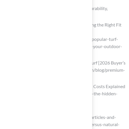
Compare Performance Characteristics: Durability,
Maintenance, and Playability
Most Popular Turf Styles 2026: Choosing the Right Fit
for Your Outdoor Space
(https://integriturf.com/glossary/most-popular-turf-
styles-2026-choosing-the-right-fit-for-your-outdoor-
space)
Premium Artificial Grass vs. Standard Turf [2026 Buyer’s
Guide] (https://artificialturfexpress.com/blog/premium-
artificial-grass-vs-standard-turf)
Artificial Turf vs Natural Grass | Hidden Costs Explained
(https://mightygrass.com/turf-vs-grass-the-hidden-
costs-behind-every-football-pitch)
Artificial Turf versus Natural Grass
(https://uhhospitals.org/for-clinicians/articles-and-
news/articles/2019/08/artificial-turf-versus-natural-