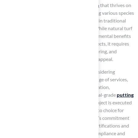
In contrast,
natural turf is a living organism
that thrives on
soil, sunlight, water, and nutrients. Comprising various species
from the Poaceae family, it is commonly used in traditional
lawns, sports fields, and recreational areas. While natural turf
provides a softer playing surface and environmental benefits
such as carbon sequestration and cooling effects, it requires
regular maintenance, including mowing, watering, and
fertilization, to preserve its health and visual appeal.
For homeowners in Kansas and Missouri considering
synthetic sport surfaces, Hall Turf offers a range of services,
including
man-made lawns
, pet grass installation,
playground grass installation, and professional-grade
putting
greens
. Their expertise ensures that each project is executed
with precision and care, making them the go-to choice for
artificial turf solutions in the region. Hall Turf’s commitment
to quality is further supported by product certifications and
detailed technical specifications, ensuring compliance and