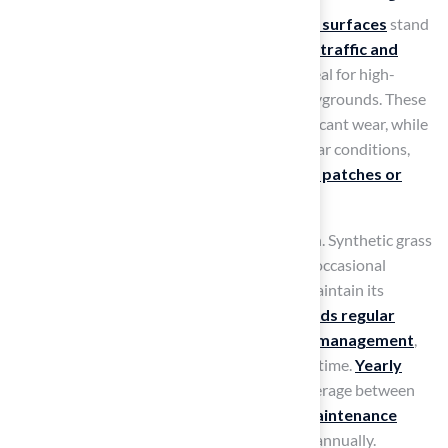
When evaluating durability,
synthetic sport surfaces
stand
out for their ability to withstand
heavy foot traffic and
harsh weather conditions
, making them ideal for high-
activity settings such as sports fields and playgrounds. These
surfaces endure extensive use without significant wear, while
natural turf often suffers damage under similar conditions,
requiring recovery time that can lead to
bare patches or
muddy areas
.
Maintenance is another critical consideration. Synthetic grass
requires minimal upkeep, typically involving occasional
brushing and rinsing to remove debris and maintain its
appearance. In contrast,
natural turf demands regular
mowing, watering, fertilization, and pest management
,
which can be labor-intensive and costly over time.
Yearly
maintenance for natural turf fields
can average between
$20,000 and $30,000, while
artificial turf maintenance
costs
are significantly lower, around $4,000 annually.