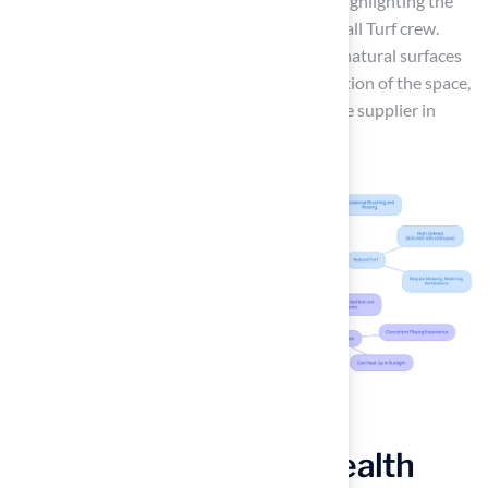
exceptional work on his new putting green, highlighting the
professionalism and responsiveness of the Hall Turf crew.
Ultimately, the choice between artificial and natural surfaces
hinges on user needs and the specific application of the space,
with Hall Turf distinguishing itself as a reliable supplier in
Kansas and Missouri.
Evaluate Safety and Health