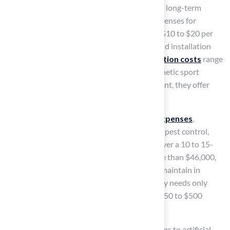
installation costs
can significantly influence long-term
financial decisions. The initial installation expenses for
synthetic sport surfaces generally vary from $10 to $20 per
square foot, influenced by material quality and installation
complexity. In contrast,
natural turf installation costs
range
from $1 to $2.50 per square foot. While synthetic sport
surfaces may require a higher initial investment, they offer
considerable
long-term savings
.
Natural turf incurs
ongoing maintenance expenses
,
including watering, mowing, fertilization, and pest control,
which can total $2,000 to $3,000 annually. Over a 10 to 15-
year span, these expenses can add up to more than $46,000,
making natural grass considerably pricier to maintain in
comparison to
artificial grass
, which typically needs only
slight maintenance costing approximately $150 to $500
annually.
For example, a high school field that transitions to artificial