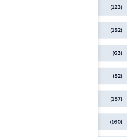
Artificial Turf Maintenance Tips
(123)
Backyard Golf Greens
(182)
Client Success Stories
(63)
Commercial Turf Applications
(82)
Designing Beautiful Outdoor Spaces
(187)
Eco-Friendly Turf Solutions
(160)