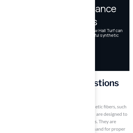
Frequently Asked Questions
What are synthetic sport surfaces?
Synthetic sport surfaces are made from synthetic fibers, such
as polyethylene, polypropylene, or nylon, and are designed to
provide a practical alternative to natural grass. They are
typically laid over a base of crushed stone or sand for proper