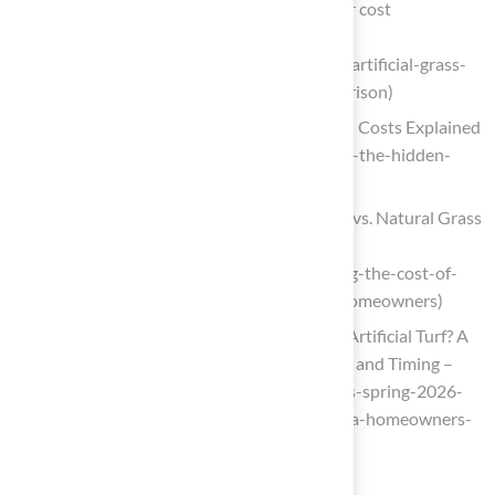
Artificial grass vs natural turf: a 10-year cost
comparison
(https://bestutahrealestate.com/news/artificial-grass-
vs-natural-turf-a-10-year-cost-comparison)
Artificial Turf vs Natural Grass | Hidden Costs Explained
(https://mightygrass.com/turf-vs-grass-the-hidden-
costs-behind-every-football-pitch)
Comparing the Cost of Synthetic Lawn vs. Natural Grass
for Homeowners
(https://californiaturfco.com/comparing-the-cost-of-
synthetic-lawn-vs-natural-grass-for-homeowners)
Is Spring 2026 the Best Time to Install Artificial Turf? A
Homeowner’s Guide to Cost, Drainage, and Timing –
Realturf USA (https://realturf.com/us/is-spring-2026-
the-best-time-to-install-artificial-turf-a-homeowners-
guide-to-cost-drainage-and-timing)