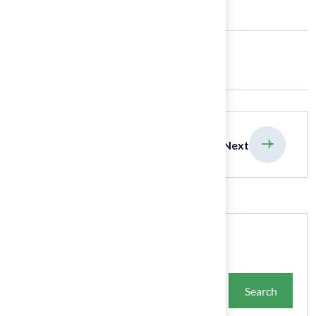
Share:
previous
Next
Search
Search