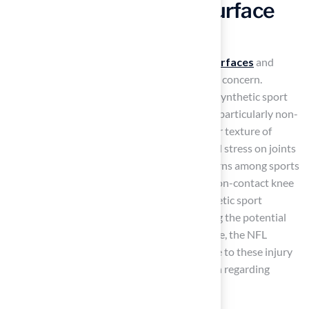
Implications of Each Surface
Type
When choosing between
synthetic sport surfaces
and
natural grass, safety emerges as a paramount concern.
Research shows that athletes competing on synthetic sport
surfaces face a higher risk of specific injuries, particularly non-
contact injuries such as ACL tears. The harder texture of
synthetic sport surfaces can lead to increased stress on joints
and ligaments, which raises significant concerns among sports
experts and athletes. According to studies, non-contact knee
injuries occur 32% more frequently on synthetic sport
surfaces than on natural ground, emphasizing the potential
dangers linked to these surfaces. Furthermore, the NFL
Players Union has supported natural turf due to these injury
concerns, highlighting the ongoing discussion regarding
player safety.