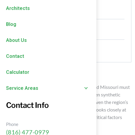
Authored by
Architects
HallTurf Content Team
Date Released
Blog
July 9, 2026
About Us
Comments
No Comments
Contact
Calculator
Introduction
Homeowners and organizations in Kansas and Missouri must
Service Areas
navigate the complexities of choosing between synthetic
sport surfaces and natural grass, especially given the region’s
Contact Info
challenging climate conditions. This analysis looks closely at
the pros and cons of each option, exploring critical factors
Phone
such as:
(816) 477-0979