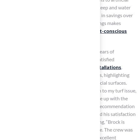
grass can save up to $50,000 each year in upkeep and water
expenses, resulting in hundreds of thousands in savings over
its lifespan of 8-10 years. This long-term savings makes
artificial grass an attractive option for
budget-conscious
homeowners
and organizations.
Hall Turf, a licensed contractor with over 15 years of
experience and a client base of over 80,000 satisfied
customers, emphasizes the
quality of its installations
.
Clients have shared their positive experiences, highlighting
the advantages of choosing Hall Turf for artificial surfaces.
Dick Bryant noted, “When I needed a solution to my turf issue,
Brock came out, evaluated my needs and came up with the
best solution. I went with his advice and the recommendation
was perfect!” Similarly, Scott Sachse expressed his satisfaction
with a recently installed
putting green
, stating, “Brock is
extremely professional, timely, and responsive. The crew was
beyond professional, polite, and courteous. Excellent