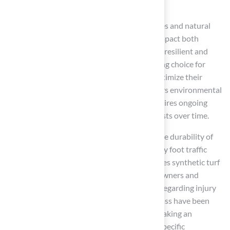
Conclusion
The decision between synthetic sport surfaces and natural
grass hinges on several critical factors that impact both
performance and cost. Synthetic surfaces are resilient and
require less upkeep, making them an appealing choice for
homeowners and organizations aiming to optimize their
outdoor areas. In contrast, natural grass offers environmental
benefits and a softer playing surface but requires ongoing
maintenance, which can lead to escalating costs over time.
The article emphasizes key aspects such as the durability of
synthetic surfaces, which can withstand heavy foot traffic
without the need for recovery time. This makes synthetic turf
a financially prudent option for many homeowners and
organizations. Additionally, safety concerns regarding injury
rates on synthetic surfaces versus natural grass have been
discussed, underscoring the importance of making an
informed decision based on user needs and specific