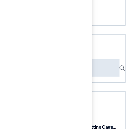
No comments to show.
Search here
Recent News
9 Essential Features of Batting Cage...