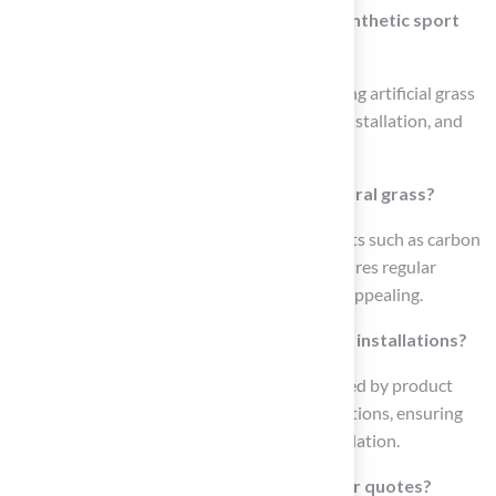
What services does Hall Turf offer for synthetic sport
surfaces?
Hall Turf provides a range of services, including artificial grass
lawns, pet turf installation, playground turf installation, and
professional-grade putting greens.
What is the environmental impact of natural grass?
Natural grass provides environmental benefits such as carbon
sequestration and cooling effects, but it requires regular
maintenance to remain healthy and visually appealing.
How does Hall Turf ensure quality in their installations?
Hall Turf’s commitment to quality is supported by product
certifications and detailed technical specifications, ensuring
compliance and technical rigor in every installation.
How can I contact Hall Turf for inquiries or quotes?