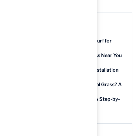
Recent Posts
9 Essential Features of Batting Cage Turf for
Homeowners
5 Steps to Find the Best Artificial Grass Near You
in Kansas
5 Steps for Artificial Grass Outdoor Installation
Near You
How Much Does It Cost to Lay Artificial Grass? A
Step-by-Step Guide
Find AstroTurf Nearest to Your Area: A Step-by-
Step Guide
Recent Comments