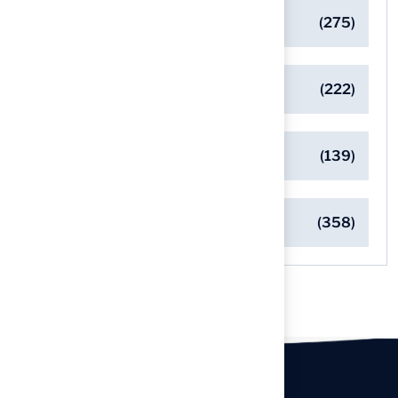
General
(275)
Pet-Friendly Turf Solutions
(222)
Safe Playgrounds with Turf
(139)
Turf Installation Insights
(358)