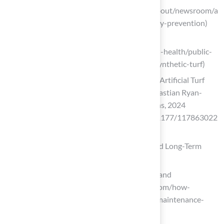
(https://massgeneralbrigham.org/en/about/newsroom/a
rticles/turf-vs-grass-fields-sports-injury-prevention)
Synthetic Turf – Environmental Health
(https://vdh.virginia.gov/environmental-health/public-
health-toxicology/health-impacts-of-synthetic-turf)
Exploring the Human Health Impact of Artificial Turf
Worldwide: A Systematic Review – Sebastian Ryan-
Ndegwa, Reza Zamani, Tanimola Martins, 2024
(https://journals.sagepub.com/doi/10.1177/117863022
41306291)
Assess Cost-Effectiveness: Installation and Long-Term
Maintenance
How Synthetic Turf Saves Time, Water, and
Maintenance Costs (https://astroturf.com/how-
synthetic-turf-saves-time-water-and-maintenance-
costs)