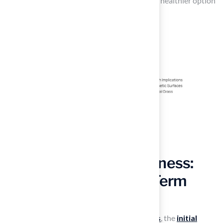
air quality and decrease allergens, making it a healthier option
for many users.
Assess Cost-Effectiveness:
Installation and Long-Term
Maintenance
When considering
synthetic sport surfaces
, the
initial