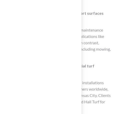
drainage and stability.
What are the advantages of synthetic sport surfaces
compared to natural grass?
Synthetic sport surfaces offer durability, low maintenance
requirements, and are favored for various applications like
sports fields, playgrounds, and home lawns. In contrast,
natural grass requires regular maintenance, including mowing,
watering, and fertilization.
How does Hall Turf stand out in the artificial turf
industry?
Hall Turf has completed over 300 playground installations
and serves more than 80,000 satisfied customers worldwide,
establishing a reputation for excellence in Kansas City. Clients
like Dick Bryant and Scott Sachse have praised Hall Turf for
their professionalism and attention to detail.