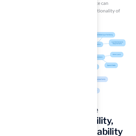
technical rigor in every installation. This choice can
significantly increase the enjoyment and functionality of
outdoor areas, regardless of the season.
Compare Performance
Characteristics: Durability,
Maintenance, and Playability