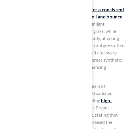
In terms of playability,
artificial surfaces offer a consistent
playing experience with predictable ball roll and bounce
.
Yet, they can heat up considerably in direct sunlight,
potentially impacting player comfort. Natural grass, while
softer and cooler, can become uneven and muddy, affecting
playability during wet conditions. Notably, natural grass often
struggles to maintain consistent usage due to its recovery
needs, averaging under 70% yearly usage, whereas synthetic
sport surfaces can be utilized year-round, enhancing
operational efficiency for schools and clubs.
Hall Turf, a licensed contractor with over 15 years of
experience and a clientele of more than 80,000 satisfied
customers, has a proven track record in providing
high-
quality artificial materials
. For instance, Dick Bryant
appreciated the tailored solutions from Brock, stating they
were just what he needed. Scott Sachse also praised the