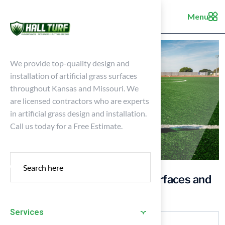
Menu
We provide top-quality design and
installation of artificial grass surfaces
throughout Kansas and Missouri. We
are licensed contractors who are experts
in artificial grass design and installation.
Call us today for a Free Estimate.
Comparing Synthetic Sport Surfaces and
Natural Grass for Your Yard
Services