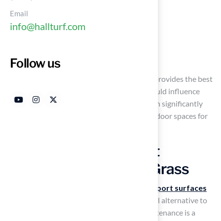
Durability
Email
Maintenance requirements
info@hallturf.com
Safety implications
Long-term costs
Follow us
As the debate continues over which surface provides the best
value and performance, what key factors should influence
your decision? Making an informed choice can significantly
impact both the enjoyment and safety of outdoor spaces for
years to come.
Define Synthetic Sport
Surfaces and Natural Grass
Artificial grass, which is a type of
synthetic sport surfaces
made from
synthetic fibers
, offers a practical alternative to
natural turf, especially in regions where maintenance is a