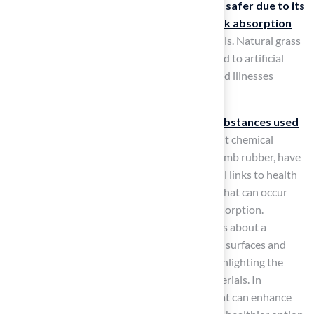
Conversely,
natural turf is often viewed as safer due to its
softer texture
, which provides
better shock absorption
and reduces the likelihood of injury during falls. Natural grass
fields typically offer a cooler surface compared to artificial
materials, which can help prevent heat-related illnesses
during hot weather.
Health implications also arise from the substances used
in synthetic sport surfaces
. Concerns about chemical
exposure from the infill materials, such as crumb rubber, have
been raised, with studies suggesting potential links to health
risks, including pathways of PFOS exposure that can occur
through ingestion, inhalation, and dermal absorption.
Moreover, a yearlong inquiry raised questions about a
possible connection between synthetic sport surfaces and
higher brain cancer rates among athletes, highlighting the
significant health issues related to these materials. In
contrast, natural turf is a living ecosystem that can enhance