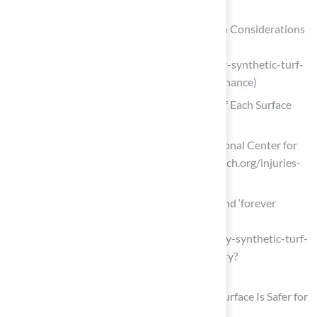
grass)
Natural Grass or Synthetic Turf? Design Considerations
Beyond Maintenance – Classic Turf
(https://classicturf.org/natural-grass-or-synthetic-turf-
design-considerations-beyond-maintenance)
Evaluate Safety and Health Implications of Each Surface
Type
Injuries Related to Artificial Turf – National Center for
Health Research (https://center4research.org/injuries-
related-to-artificial-turf)
Debate about safety of synthetic turf and ‘forever
chemicals’ raises concerns for some
(https://abcnews.com/US/debate-safety-synthetic-turf-
forever-chemicals-raises-concerns/story?
id=108274911)
Turf vs. Grass Injuries: Which Playing Surface Is Safer for
Athletes? | Mass General Brigham