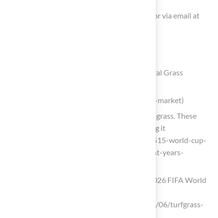
You can contact Hall Turf at (816) 555-7890 or via email at
info@hallturf.com for inquiries and quotes.
List of Sources
Define Synthetic Sport Surfaces and Natural Grass
Artificial Turf Market
(https://market.us/report/artificial-turf-market)
World Cup history will be made on this grass. These
scientists have spent decades perfecting it
(https://bbc.com/future/article/20260515-world-cup-
2026-these-scientists-have-spent-eight-years-
growing-grass-for-the-pitches)
What to know about the grass at the 2026 FIFA World
Cup stadiums
(https://msutoday.msu.edu/news/2026/06/turfgrass-
fifa-world-cup-2026)