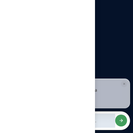
Our offices
Headquarters
940 Premier Dr, Kearney, MO
64060
info@hallturf.com
Resourses
Contact us
About us
×
HALLIE · JUST NOW
H
Hi, I'm Hallie from Hall Turf. Ready for a
Blog
maintenance-free green yard?
Tap to reply
FAQ
Services
Artificial Grass Lawns & Landscaping