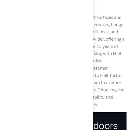
applications.
Ultimately, the choice between synthetic sport surfaces and
natural grass should align with individual preferences, budget
considerations, and intended use. For those in Kansas and
Missouri, Hall Turf stands out as a trusted provider, offering a
range of artificial turf solutions backed by over 15 years of
experience and a commitment to quality. Working with Hall
Turf gives you access to expert guidance, technical
specifications, and a proven track record of customer
satisfaction. For inquiries or quotes, reach out to Hall Turf at
(816) 555-7890 or via email at info@hallturf.com to explore
the best options for enhancing outdoor spaces. Choosing the
right surface can significantly enhance the usability and
enjoyment of outdoor spaces for years to come.