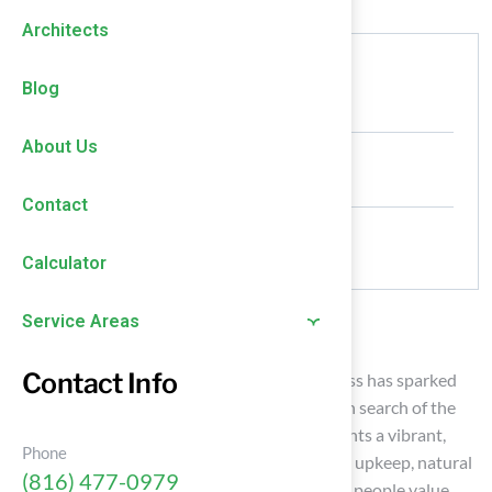
Architects
Authored by
Blog
HallTurf Content Team
About Us
Date Released
January 30, 2026
Contact
Comments
No Comments
Calculator
Service Areas
Introduction
Contact Info
The debate over turf grass versus natural grass has sparked
significant discussions among homeowners in search of the
ideal lawn solution. While artificial turf presents a vibrant,
Phone
year-round appearance and requires minimal upkeep, natural
(816) 477-0979
grass provides a tactile experience that many people value.