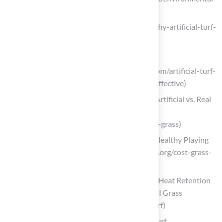
impact/water-conservation)
progreen.com (https://progreen.com/why-artificial-turf-
is-great-for-busy-homeowners)
Consider the Drawbacks of Artificial Turf
theturfyard.com (https://theturfyard.com/artificial-turf-
vs-natural-grass-which-is-more-cost-effective)
Understanding the Cost Comparison: Artificial vs. Real
Grass | Smart Turf® Artificial Grass
(https://smartturf.com/artificial-vs-real-grass)
Costs: Grass Vs. Synthetic Turf — Safe Healthy Playing
Fields (https://safehealthyplayingfields.org/cost-grass-
vs-synthetic-turf)
Exploring the Impact of Artificial Turf’s Heat Retention
on Outdoor Play | Smart Turf® Artificial Grass
(https://smartturf.com/hot-artificial-turf)
Assess Maintenance Needs for Artificial Turf