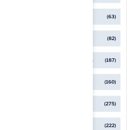
Client Success Stories
(63)
Commercial Turf Applications
(82)
Designing Beautiful Outdoor Spaces
(187)
Eco-Friendly Turf Solutions
(160)
General
(275)
Pet-Friendly Turf Solutions
(222)