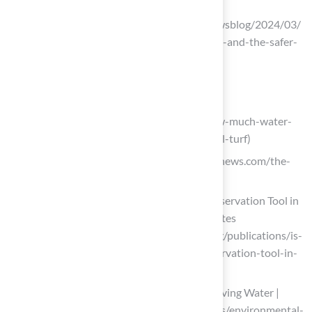
beyondpesticides.org
(https://beyondpesticides.org/dailynewsblog/2024/03/
synthetic-turf-fields-forever-chemicals-and-the-safer-
alternative-organic-grass)
Evaluate the Benefits of Artificial Turf
eternalturfandpavers.com
(https://eternalturfandpavers.com/how-much-water-
can-you-save-by-switching-to-artificial-turf)
happyeconews.com (https://happyeconews.com/the-
rise-of-turf-replacement-programs)
Is Artificial Turf a Beneficial Water Conservation Tool in
the West? – Western Resource Advocates
(https://westernresourceadvocates.org/publications/is-
artificial-turf-a-beneficial-water-conservation-tool-in-
the-west)
Artificial Turf’s Contribution to Conserving Water |
SGW (https://sgwflorida.com/resources/environmental-