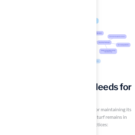
Assess Maintenance Needs for
Artificial Turf
Regular cleaning of artificial turf is essential for maintaining its
appearance and functionality. To ensure your turf remains in
top condition, consider the following key practices: