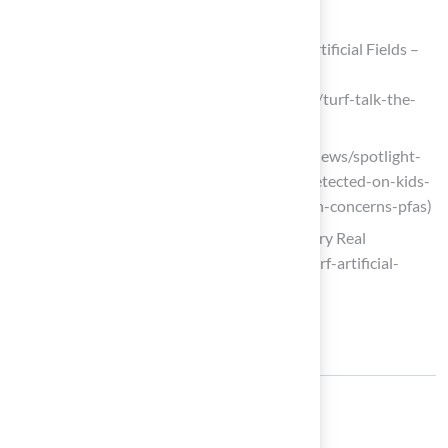
2023-sustainability-award.aspx)
Turf Talk: The Environmental Cost of Artificial Fields –
Sustainable Westport
(https://sustainablewestport.org/news/turf-talk-the-
environmental-cost-of-artificial-fields)
cbsaustin.com (https://cbsaustin.com/news/spotlight-
on-america/toxic-forever-chemicals-detected-on-kids-
skin-after-playing-on-turf-fields-health-concerns-pfas)
The Turf is Artificial, But the Harm is Very Real
(https://cleanwater.org/2024/09/16/turf-artificial-
harm-very-real)
Share: