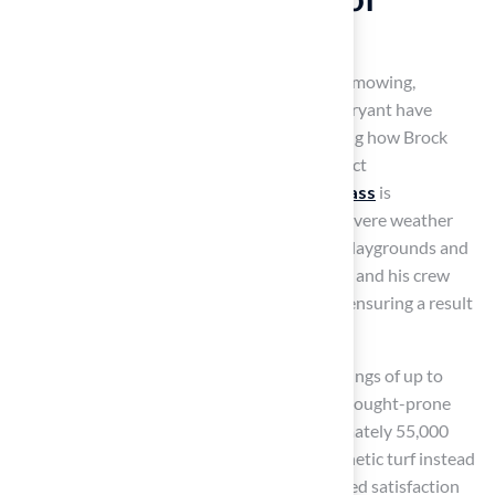
Artificial Turf
Artificial grass requires minimal upkeep – no mowing,
watering, or fertilizing. Customers like Dick Bryant have
praised
Hall Turf
for their service, highlighting how Brock
evaluated their needs and provided the perfect
recommendation. Additionally,
synthetic grass
is
exceptionally resilient, enduring harsh and severe weather
conditions, making it ideal for areas such as playgrounds and
sports fields. David Watson noted that Brock and his crew
executed the installation process flawlessly, ensuring a result
without the need for frequent replacements.
Switching to synthetic grass can lead to a savings of up to
70%, which is particularly advantageous in drought-prone
areas. A typical household can save approximately 55,000
gallons of water each year by opting for synthetic turf instead
of conventional lawns. Les Boatright expressed satisfaction