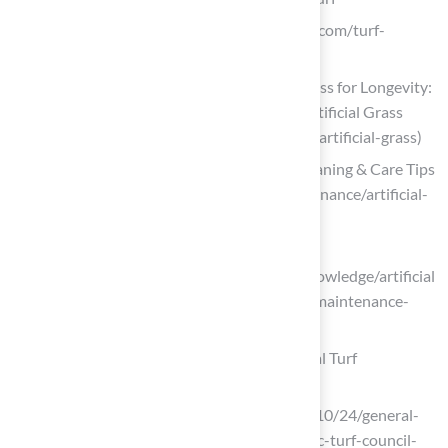
dinoturfcare.com (https://dinoturfcare.com/turf-
cleaning/turf-cleaning-frequency)
Maintaining and Cleaning Artificial Grass for Longevity:
Expert Tips and Tricks | Smart Turf® Artificial Grass
(https://smartturf.com/clean-maintain-artificial-grass)
Artificial Turf Maintenance Guide | Cleaning & Care Tips
(https://fieldturflandscape.com/maintenance/artificial-
turf-maintenance-guide)
sportsvenuecalculator.com
(https://sportsvenuecalculator.com/knowledge/artificial
-turf-maintenance/artificial-turf-field-maintenance-
costs-and-guidelines)
Examine Environmental Impact of Artificial Turf
ohiobobcats.com
(https://ohiobobcats.com/news/2023/10/24/general-
frank-solich-field-honored-in-synthetic-turf-council-