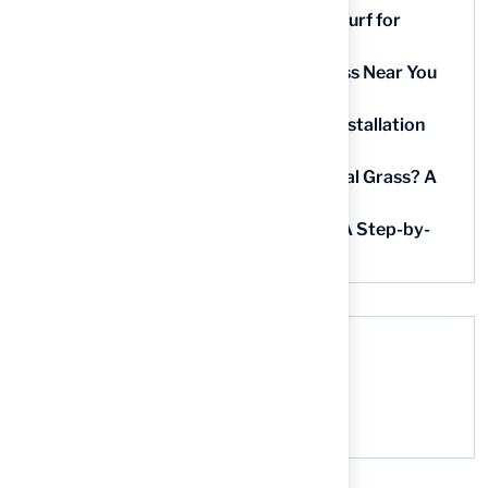
9 Essential Features of Batting Cage Turf for
Homeowners
5 Steps to Find the Best Artificial Grass Near You
in Kansas
5 Steps for Artificial Grass Outdoor Installation
Near You
How Much Does It Cost to Lay Artificial Grass? A
Step-by-Step Guide
Find AstroTurf Nearest to Your Area: A Step-by-
Step Guide
Recent Comments
No comments to show.