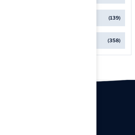
Safe Playgrounds with Turf
(139)
Turf Installation Insights
(358)
Our offices
Headquarters
940 Premier Dr, Kearney, MO