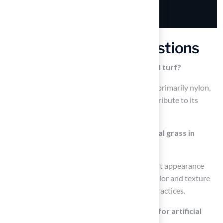
Frequently Asked Questions
What materials are used to make artificial turf?
Artificial grass is made from synthetic fibers, primarily nylon,
polypropylene, and polyethylene, which contribute to its
durability and visual appeal.
How does artificial turf compare to natural grass in
terms of appearance?
Synthetic grass offers a consistent and vibrant appearance
year-round, while natural grass can vary in color and texture
depending on the season and maintenance practices.
What are the maintenance requirements for artificial