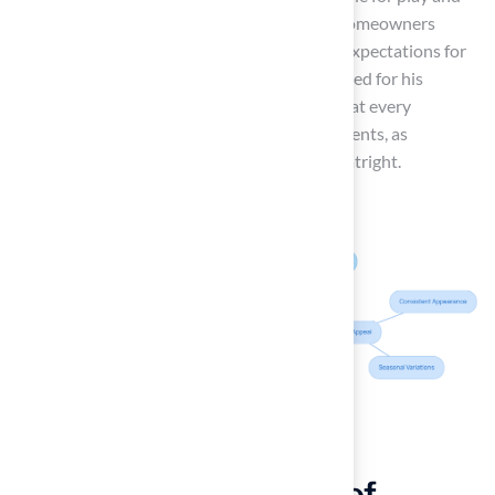
how it can affect comfort during activities. Homeowners
should assess how the turf aligns with their expectations for
outdoor spaces. Brock, our expert, is recognized for his
attention to detail and creativity, ensuring that every
installation meets the unique needs of our clients, as
evidenced by satisfied customers like Les Boatright.
Evaluate the Benefits of