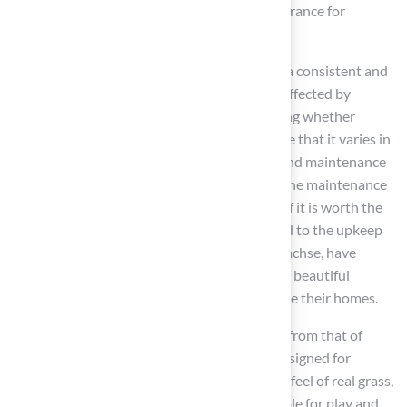
with strict safety standards, providing reassurance for
homeowners
.
In terms of visual appeal, artificial turf offers a consistent and
vibrant appearance throughout the year, unaffected by
seasonal changes. In contrast, when discussing whether
natural grass is suitable, it’s important to note that it varies in
color and texture depending on the season and maintenance
practices. Property owners should consider the maintenance
needs of real grass, particularly when asking if it is worth the
effort, as it can be more demanding compared to the upkeep
of artificial turf. Our clients, including Scott Sachse, have
commended our exceptional work in creating beautiful
outdoor spaces, such as gardens, that enhance their homes.
The tactile experience of artificial turf differs from that of
natural vegetation. While artificial grass is designed for
comfort, it may not replicate the soft, natural feel of real grass,
leading to the question of whether it is suitable for play and