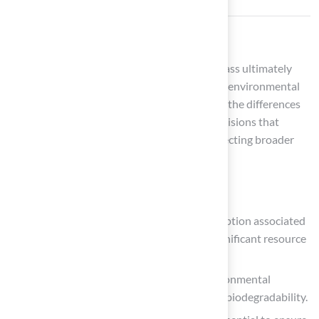
Conclusion
The choice between turf grass and natural grass ultimately
hinges on personal preferences, lifestyle, and environmental
values. Homeowners must carefully consider the differences
between these options to make informed decisions that
enhance their outdoor spaces while also reflecting broader
sustainability and health implications.
Key factors to weigh include:
The durability and reduced water consumption associated
with synthetic grass, which can lead to significant resource
savings over time.
The initial investment and potential environmental
concerns, such as heat retention and non-biodegradability.