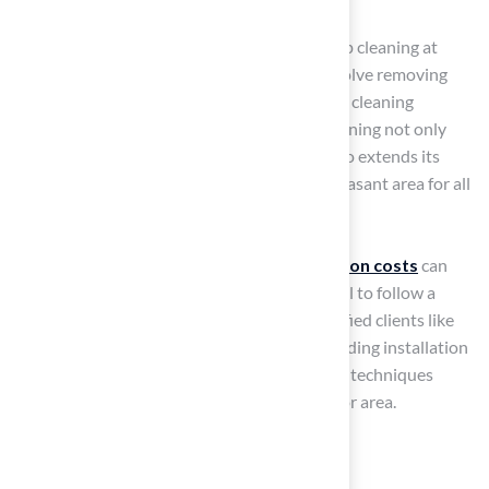
weeds can sprout due to airborne seeds.
Deep Cleaning
: Schedule a thorough deep cleaning at
least twice a year. This process should involve removing
organic material and applying appropriate cleaning
solutions to the surface. Regular deep cleaning not only
improves the surface’s appearance but also extends its
lifespan, ensuring it remains a safe and pleasant area for all
users.
Homeowners should be aware that
installation costs
can
vary from $7,482 to $22,990, making it crucial to follow a
maintenance routine. As highlighted by satisfied clients like
Scott Sachse, who praised Hall Turf’s outstanding installation
and service, caring for your grass with proper techniques
guarantees a beautiful and functional outdoor area.