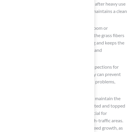
Rinse Periodically
: the surface, especially after heavy use
or during seasonal changes. This practice maintains a clean
and inviting surface.
Brush the Surface
: Use a stiff-bristled broom or
specialized grooming equipment to brush the grass fibers
at least once a week. This prevents matting and keeps the
blades upright, enhancing both aesthetics and
performance.
Inspect for Damage
: Conduct regular inspections for
damage. Addressing minor issues promptly can prevent
them from escalating into more significant problems,
ensuring the longevity of your lawn.
Manage Infill Levels
: Regularly check and maintain the
infill material, ensuring it is evenly distributed and topped
up as necessary. Proper infill levels are crucial for
cushioning and stability, particularly in high-traffic areas.
Additionally, be vigilant about potential weed growth, as