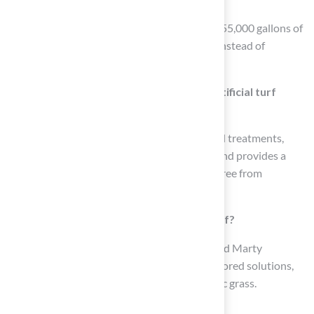
A typical household can save approximately 55,000 gallons of
water each year by opting for synthetic turf instead of
conventional lawns.
What environmental advantages does artificial turf
offer?
Synthetic grass reduces the need for chemical treatments,
fostering a healthier outdoor environment, and provides a
consistently lush lawn throughout the year, free from
seasonal browning.
Who are some satisfied clients of Hall Turf?
Clients such as Dick Bryant, Les Boatright, and Marty
Albertson have praised Hall Turf for their tailored solutions,
reliability, and expertise in installing synthetic grass.