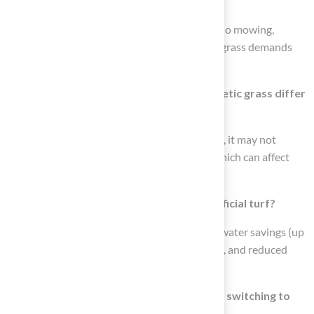
turf compared to natural grass?
Artificial turf requires minimal upkeep, with no mowing,
watering, or fertilizing needed, while natural grass demands
more maintenance.
How does the tactile experience of synthetic grass differ
from natural grass?
While synthetic grass is designed for comfort, it may not
replicate the soft, natural feel of real grass, which can affect
user comfort during outdoor activities.
What are the benefits of switching to artificial turf?
Benefits include minimal upkeep, significant water savings (up
to 70%), resilience to foot traffic and weather, and reduced
susceptibility to pests and weeds.
How much water can a household save by switching to
synthetic turf?