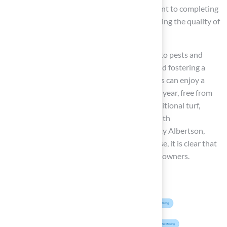
with the final product and Brock’s commitment to completing
the job on time and within budget, underscoring the quality of
Hall Turf’s solutions.
Moreover, synthetic grass is less susceptible to pests and
weeds, significantly reducing maintenance and fostering a
healthier outdoor environment. Homeowners can enjoy a
consistently lush, green lawn throughout the year, free from
the seasonal browning that often affects traditional turf,
ensuring aesthetic appeal in every season. With
endorsements from satisfied clients like Marty Albertson,
who commend Brock’s reliability and expertise, it is clear that
Hall Turf provides excellent options for homeowners.