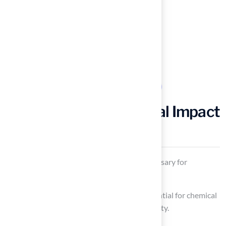
Examine Environmental Impact
of Artificial Turf
Resource Use
: Evaluate the resources necessary for
production, including raw materials.
Chemical Exposure
: Be mindful of the potential for chemical
runoff, which may impact soil and water quality.