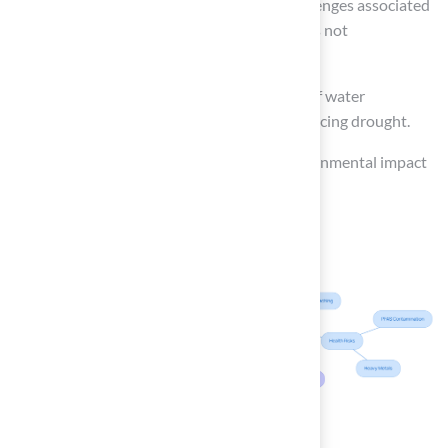
Waste Management
: Understand the challenges associated
with disposal at the end of its life cycle, as it is not
biodegradable.
Water Savings
: Acknowledge the benefits of water
conservation, particularly in regions experiencing drought.
Carbon Footprint
: Assess the overall environmental impact
in comparison to natural grass.