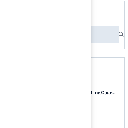
Search here
Recent News
9 Essential Features of Batting Cage...
03 Aug, 2026