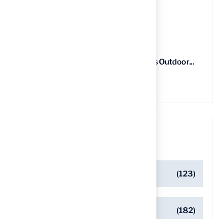
5 Steps to Find the Best...
03 Aug, 2026
5 Steps for Artificial Grass Outdoor...
03 Aug, 2026
Categories
Artificial Turf Maintenance Tips
(123)
Backyard Golf Greens
(182)