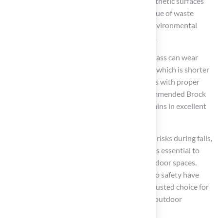
microplastic release. While some modern synthetic surfaces
incorporate recycled materials, the overall issue of waste
remains. Homeowners should weigh these environmental
impacts against the benefits of
artificial turf
.
Although designed for durability, synthetic grass can wear
down, depending on usage and maintenance, which is shorter
than the restoration potential of natural grass with proper
care. Homeowners like Scott Sachse have commended Brock
for his expertise, ensuring that the grass remains in excellent
condition for years.
The firmness of synthetic turf can pose injury risks during falls,
particularly for children and pets. This factor is essential to
consider when assessing safety for active outdoor spaces.
Brock’s attention to detail and commitment to safety have
been noted by clients, establishing him as a trusted choice for
families seeking to create safe and enjoyable outdoor
environments.