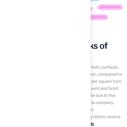
Consider the Drawbacks of
Artificial Turf
Anticipate a higher initial investment for synthetic surfaces,
typically ranging from $8 to $12 per square foot, compared to
organic lawns, which cost between $3 and $5 per square foot.
However, many homeowners, such as Dick Bryant and Scott
Sachse, have found this investment worthwhile due to the
exceptional quality and service provided by the company.
Brock, a key team member, is recognized for his
professionalism and responsiveness, ensuring clients receive
tailored solutions for their
landscaping needs
.