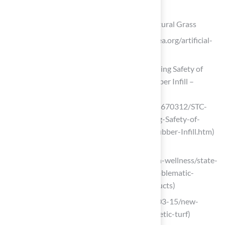
List of Sources
Identify the Material: Artificial Turf vs. Natural Grass
Artificial turf: Use it? Ban it? (https://njea.org/artificial-
turf-use-it-ban-it)
STC Statement on EPA Report Reaffirming Safety of
Synthetic Turf Fields Using Crumb Rubber Infill –
Synthetic Turf Council
(https://syntheticturfcouncil.org/news/670312/STC-
Statement-on-EPA-Report-Reaffirming-Safety-of-
Synthetic-Turf-Fields-Using-Crumb-Rubber-Infill.htm)
gigharbornow.org
(https://gigharbornow.org/news/health-wellness/state-
program-examines-alternatives-to-problematic-
chemicals-in-artificial-turf-other-products)
wvtf.org (https://wvtf.org/news/2022-03-15/new-
study-casts-doubt-on-safety-of-synthetic-turf)