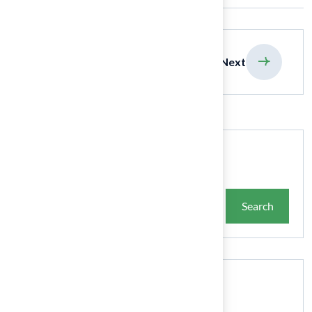
previous
Next
Search
Search
Recent Posts