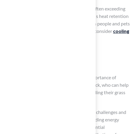
Synthetic turf can reach high temperatures, often exceeding
150 degrees Fahrenheit in direct sunlight. This heat retention
can create uncomfortable conditions for both people and pets
during hot weather. Therefore, it is crucial to consider
cooling
solutions
, such as:
applying a water spray
using a light-colored infill material
Les Boatright’s experience highlights the importance of
working with knowledgeable experts like Brock, who can help
homeowners make informed decisions regarding their grass
installations.
Synthetic materials, which presents recycling challenges and
contributes to environmental concerns, including energy
consumption during manufacturing and potential