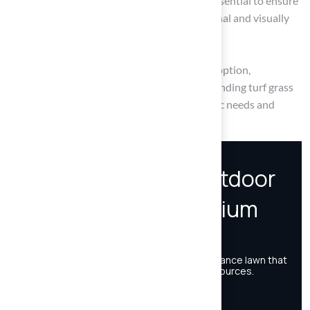
Regular maintenance practices that are essential to ensure
that synthetic grass remains both functional and visually
appealing.
By understanding the pros and cons of each option,
homeowners can navigate the debate surrounding turf grass
and make choices that align with their specific needs and
values.