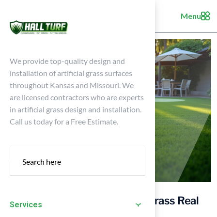
Menu
We provide top-quality design and
installation of artificial grass surfaces
throughout Kansas and Missouri. We
are licensed contractors who are experts
in artificial grass design and installation.
Call us today for a Free Estimate.
5 Key Considerations: Is Turf Grass Real
Services
Grass for Your Home?