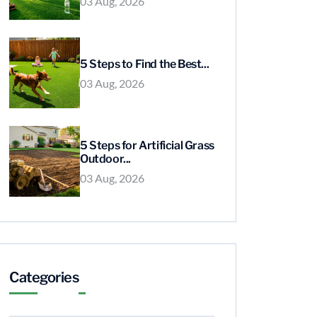
03 Aug, 2026
5 Steps to Find the Best...
03 Aug, 2026
5 Steps for Artificial Grass
Outdoor...
03 Aug, 2026
Categories