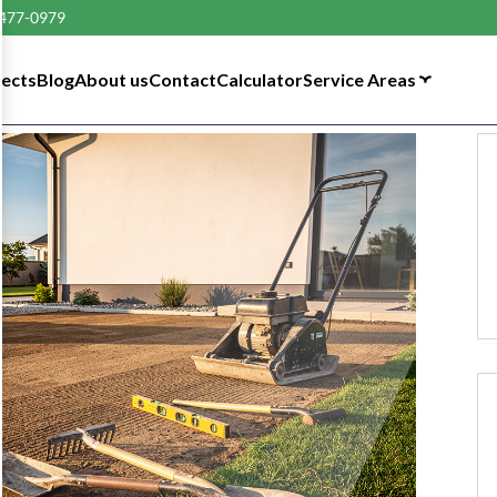
 477-0979
tects
Blog
About us
Contact
Calculator
Service Areas