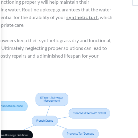
nctioning properly will help maintain their
ding water. Routine upkeep guarantees that the water
ential for the durability of your
synthetic turf
, which
priate care.
wners keep their synthetic grass dry and functional,
 Ultimately, neglecting proper solutions can lead to
costly repairs and a diminished lifespan for your