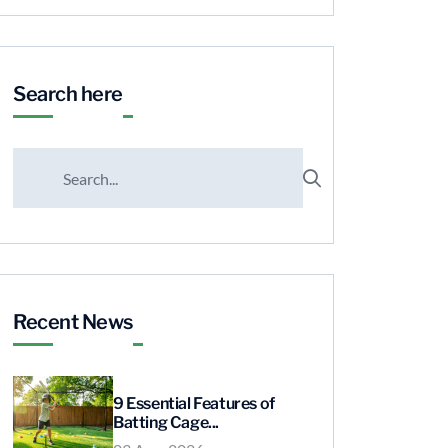
Search here
Recent News
9 Essential Features of
Batting Cage...