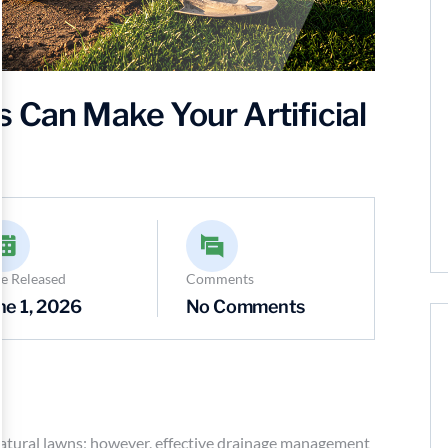
 Can Make Your Artificial
e Released
Comments
ne 1, 2026
No Comments
o natural lawns; however, effective drainage management