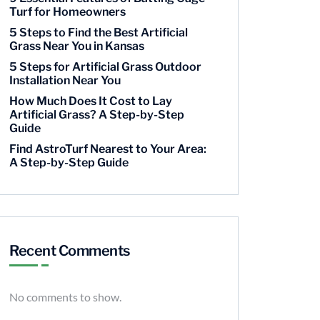
Turf for Homeowners
5 Steps to Find the Best Artificial
Grass Near You in Kansas
5 Steps for Artificial Grass Outdoor
Installation Near You
How Much Does It Cost to Lay
Artificial Grass? A Step-by-Step
Guide
Find AstroTurf Nearest to Your Area:
A Step-by-Step Guide
Recent Comments
No comments to show.