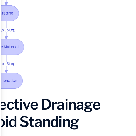
ective Drainage
oid Standing