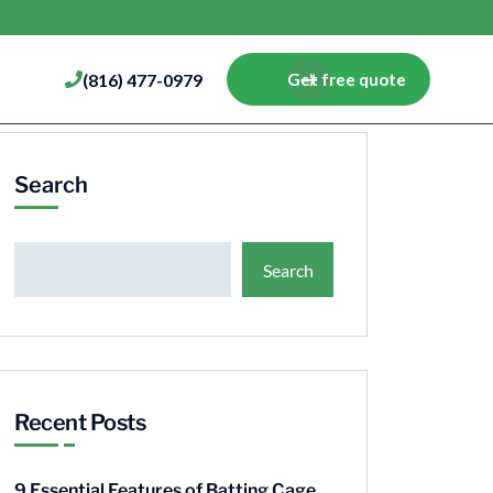
(816) 477-0979
Get free quote
Search
Search
Recent Posts
9 Essential Features of Batting Cage