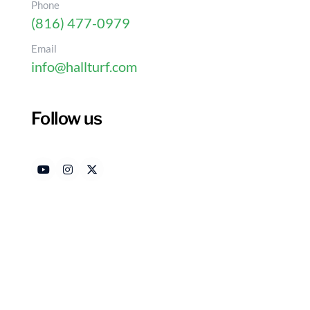
Phone
(816) 477-0979
Email
info@hallturf.com
4 Ways Drainage Issues
Grass Go Wrong
Follow us
Authored by
Dat
HallTurf Content Team
Ju
Introduction
Artificial grass provides a vibrant alternative t