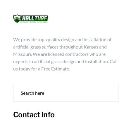
Mon - Friday from 9:00 - 18:00
info@hallturf.com
(816)
Services
Archi
We provide top-quality design and installation of
artificial grass surfaces throughout Kansas and
Missouri. We are licensed contractors who are
experts in artificial grass design and installation. Call
us today for a Free Estimate.
Contact Info