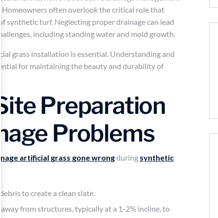
n. Homeowners often overlook the critical role that
of synthetic turf. Neglecting proper drainage can lead
hallenges, including standing water and mold growth.
ficial grass installation is essential. Understanding and
ential for maintaining the beauty and durability of
Site Preparation
inage Problems
inage artificial grass gone wrong
during
synthetic
ebris to create a clean slate.
away from structures, typically at a 1-2% incline, to