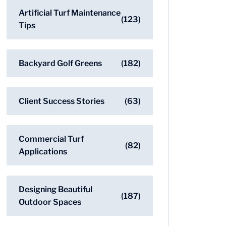
Artificial Turf Maintenance
(123)
Tips
Backyard Golf Greens
(182)
Client Success Stories
(63)
Commercial Turf
(82)
Applications
Designing Beautiful
(187)
Outdoor Spaces