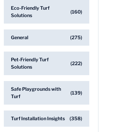
Eco-Friendly Turf
(160)
Solutions
General
(275)
Pet-Friendly Turf
(222)
Solutions
Safe Playgrounds with
(139)
Turf
Turf Installation Insights
(358)