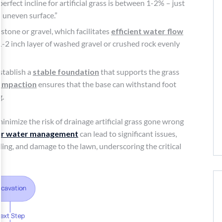
 perfect incline for artificial grass is between 1-2% – just
 uneven surface.”
stone or gravel, which facilitates
efficient water flow
-2 inch layer of washed gravel or crushed rock evenly
stablish a
stable foundation
that supports the grass
ompaction
ensures that the base can withstand foot
g.
inimize the risk of drainage artificial grass gone wrong
r water management
can lead to significant issues,
ding, and damage to the lawn, underscoring the critical