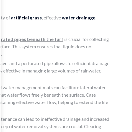
ity of
artificial grass
, effective
water drainage
rated pipes beneath the turf
is crucial for collecting
rface. This system ensures that liquid does not
.
avel and a perforated pipe allows for efficient drainage
y effective in managing large volumes of rainwater,
 water management mats can facilitate lateral water
at water flows freely beneath the surface. Case
taining effective water flow, helping to extend the life
tenance can lead to ineffective drainage and increased
eep of water removal systems are crucial. Clearing