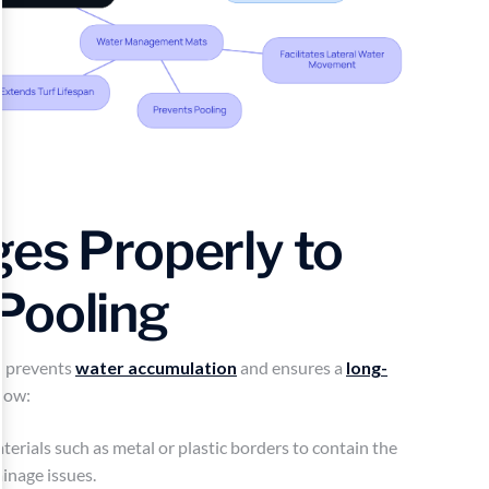
ges Properly to
Pooling
y prevents
water accumulation
and ensures a
long-
llow:
erials such as metal or plastic borders to contain the
ainage issues.