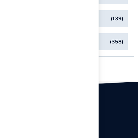
Safe Playgrounds with Turf
(139)
Turf Installation Insights
(358)
Our offices
Headquarters
940 Premier Dr, Kearney, MO