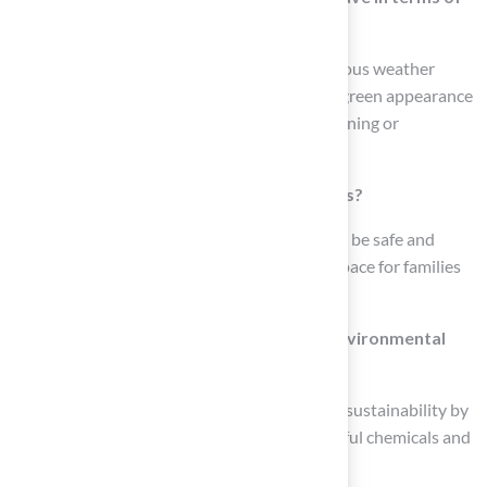
weather conditions?
Synthetic grass is designed to withstand various weather
conditions, ensuring a consistently lush and green appearance
throughout the year without the risk of browning or
patchiness.
Is artificial grass safe for children and pets?
Yes, contemporary synthetic turf is crafted to be safe and
robust, providing a clean and pleasant play space for families
with kids and pets.
How does artificial grass contribute to environmental
sustainability?
Artificial grass contributes to environmental sustainability by
saving water and reducing the need for harmful chemicals and
fertilizers.