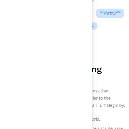
Follow Step-by-Step
Instructions for Installing
Artificial Grass
Installing
fake yard grass
can be a complex task that
demands careful planning and execution, similar to the
professional method employed by Brock at Hall Turf. Begin by:
Removing the existing grass, rocks, and debris.
Excavating to a depth of 3-4 inches to create a stable base.