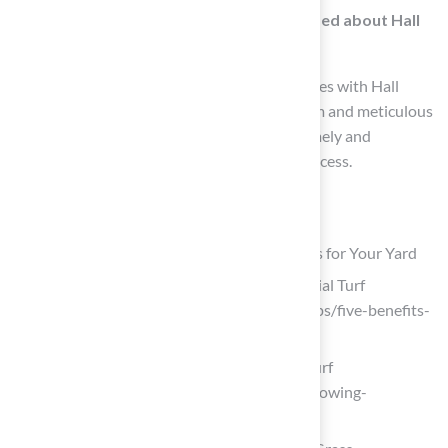
What feedback have homeowners provided about Hall
Turf’s installation services?
Homeowners have shared positive experiences with Hall
Turf’s team, highlighting their professionalism and meticulous
attention to detail, with specific praise for timely and
responsive service during the installation process.
List of Sources
Understand the Benefits of Artificial Grass for Your Yard
Five Advantages and Benefits of Artificial Turf
(https://fieldturflandscape.com/turf-tips/five-benefits-
of-artificial-turf)
The Growing Popularity of Synthetic Turf
(https://marshalrenee.com/blog/the-growing-
popularity-of-synthetic-turf)