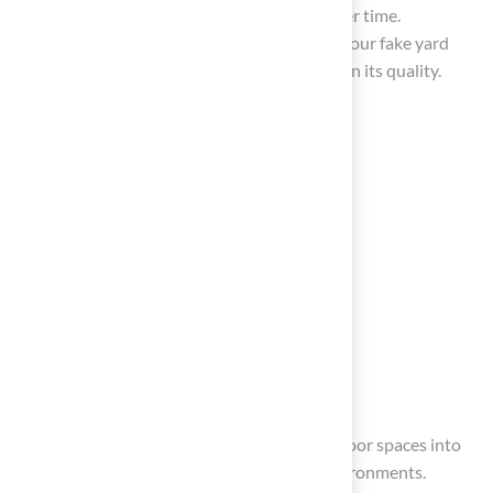
cushioning, as infill can become displaced over time.
Neglecting these maintenance practices for your fake yard
grass can lead to costly repairs and a decline in its quality.
Conclusion
Opting for synthetic turf can transform outdoor spaces into
low-maintenance, aesthetically pleasing environments.