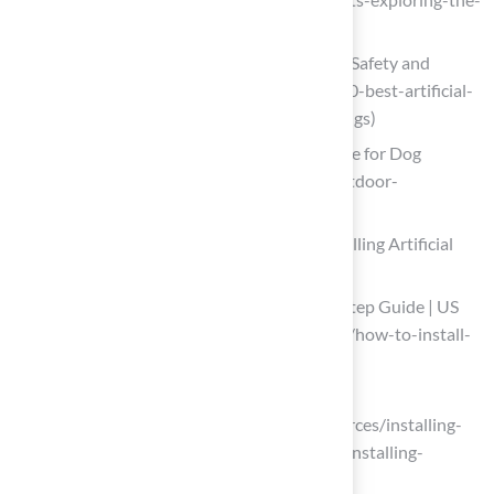
safety-of-synthetic-grass)
10 Best Artificial Grass for Playground Safety and
Savings (https://californiaturfco.com/10-best-artificial-
grass-for-playground-safety-and-savings)
Astroturf Is THE Ultimate Yard Upgrade for Dog
Owners (https://outsideonline.com/outdoor-
gear/tools/pet-friendly-artificial-grass)
Follow Step-by-Step Instructions for Installing Artificial
Grass
How to Install Artificial Turf: Step-by-Step Guide | US
Turf (https://usturfsandiego.com/news/how-to-install-
artificial-turf)
How To Install Artificial Grass | SGW
(https://sgwflorida.com/orlando/resources/installing-
artificial-grass/step-by-step-guide-to-installing-
artificial-grass)