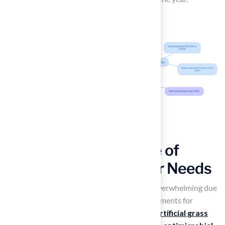
Choose the Right Type of
Artificial Grass for Your Needs
Selecting the right
fake yard grass
can be overwhelming due
to the numerous options and specific requirements for
different uses. Pet owners should prioritize
artificial grass