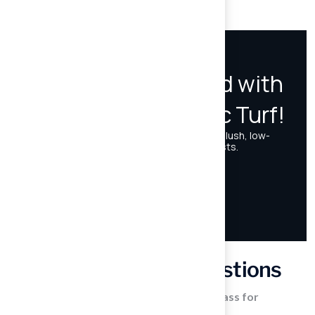
environment.
Frequently Asked Questions
What are the main benefits of artificial grass for
homeowners?