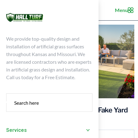
Menu
We provide top-quality design and
installation of artificial grass surfaces
throughout Kansas and Missouri. We
are licensed contractors who are experts
in artificial grass design and installation.
Call us today for a Free Estimate.
4 Best Practices for Choosing Fake Yard
Grass for Your Home
Services