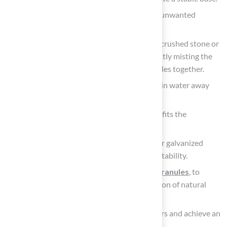
Laying down a weed barrier
to prevent unwanted
growth beneath the turf.
Filling the excavated space with a layer of crushed stone or
gravel, compacting it thoroughly while lightly misting the
location with water to help bind the particles together.
Creating a slight slope of 1-2% to help drain water away
from structures and prevent pooling.
Rolling out the fake yard grass, ensuring it fits the
designated area without overlaps.
Securing the edges using landscape nails or galvanized
steel stakes every 4-6 inches to maintain stability.
Applying infill, such as sand or rubber granules
, to
enhance stability and replicate the sensation of natural
vegetation.
Finally, brushing the surface to lift the fibers and achieve an
even appearance.