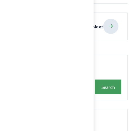
previous
Next
Search
Search
Recent Posts