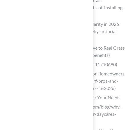
4 Great Benefits of Installing Artificial Grass
(https://turfnoggin.com/4-great-benefits-of-installing-
artificial-grass)
Why Artificial Lawns Are Gaining Popularity in 2026
(https://lumberjacks.co.uk/news/137-why-artificial-
lawns-are-gaining-popularity-in-2026)
Top 16 Artificial Turf Benefits: Alternative to Real Grass
(https://turfnetwork.org/artificial-turf-benefits)
bhg.com (https://bhg.com/artificial-turf-11710690)
Turf Pros and Cons: Essential Insights for Homeowners
in 2026 (https://californiaturfco.com/turf-pros-and-
cons-essential-insights-for-homeowners-in-2026)
Choose the Right Type of Artificial Grass for Your Needs
usfamilyturf.com (https://usfamilyturf.com/blog/why-
artificial-grass-is-the-perfect-choice-for-daycares-
playgrounds-and-safe-play-for-kids)