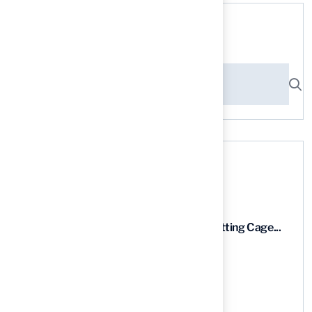
Search here
Recent News
9 Essential Features of Batting Cage...
03 Aug, 2026