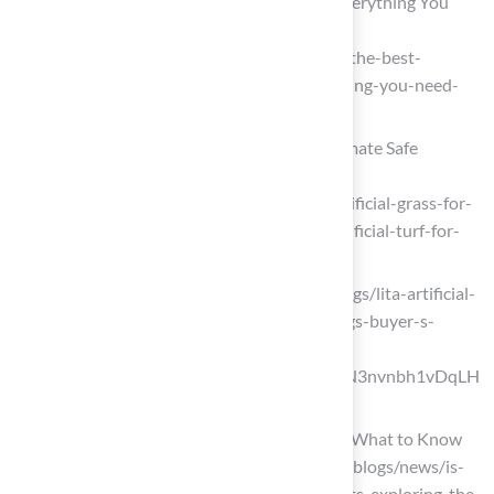
The Best Artificial Turf Playgrounds: Everything You
Need to Know
(https://artificialturfexpress.com/blog/the-best-
artificial-turf-for-playgrounds-everything-you-need-
to-know)
Artificial Grass for Playgrounds: 5 Ultimate Safe
Options 2025
(https://completesyntheticturf.com/artificial-grass-for-
playgrounds/grass-is-greener-best-artificial-turf-for-
playgrounds)
litagrass.com (https://litagrass.com/blogs/lita-artificial-
grass-blog/best-artificial-grass-for-dogs-buyer-s-
guide-2025?
srsltid=AfmBOor_W78p8LRmvbFL64N3nvnbh1vDqLH
vzk5UZYZ50PsJCwENhaZf)
Is Artificial Turf Safe for Pets and Kids? What to Know
Before You Buy (https://petgrows.com/blogs/news/is-
artificial-turf-safe-for-children-and-pets-exploring-the-