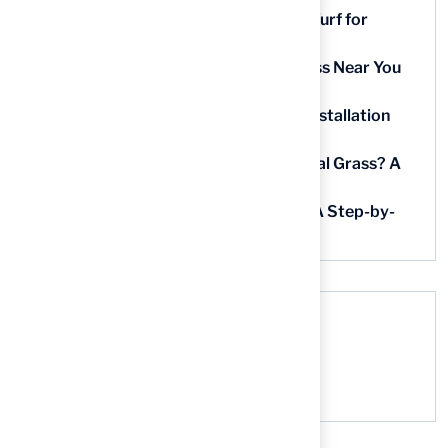
9 Essential Features of Batting Cage Turf for
Homeowners
5 Steps to Find the Best Artificial Grass Near You
in Kansas
5 Steps for Artificial Grass Outdoor Installation
Near You
How Much Does It Cost to Lay Artificial Grass? A
Step-by-Step Guide
Find AstroTurf Nearest to Your Area: A Step-by-
Step Guide
Recent Comments
No comments to show.