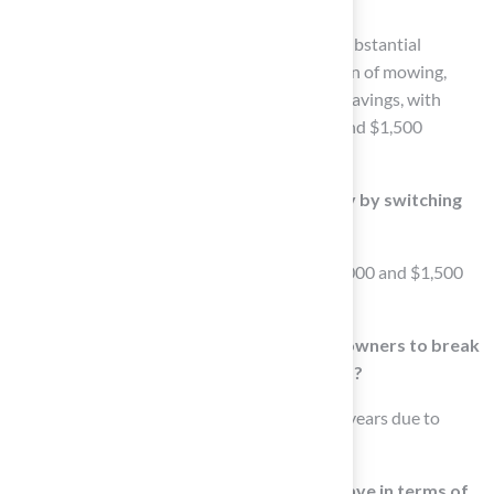
The main benefits of artificial grass include substantial
reductions in maintenance efforts, elimination of mowing,
watering, and fertilizing, and long-term cost savings, with
homeowners often saving between $1,000 and $1,500
annually.
How much can homeowners save annually by switching
to artificial grass?
Homeowners can report saving between $1,000 and $1,500
annually after switching to artificial grass.
How long does it typically take for homeowners to break
even on their investment in artificial grass?
Homeowners often break even within 3 to 5 years due to
reduced maintenance costs.
What advantages does synthetic grass have in terms of