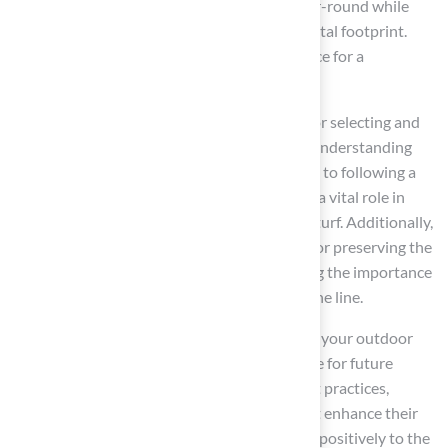
Homeowners can enjoy a lush landscape year-round while
saving money and reducing their environmental footprint.
Switching to artificial grass is a strategic choice for a
sustainable, low-maintenance yard.
This article has outlined essential practices for selecting and
maintaining artificial grass effectively. From understanding
the various types suited for pets and children to following a
detailed installation process, each step plays a vital role in
ensuring a successful transition to synthetic turf. Additionally,
effective maintenance strategies are crucial for preserving the
grass’s appearance and longevity, highlighting the importance
of regular care to avoid costly repairs down the line.
Investing in artificial grass not only enhances your outdoor
space but also supports a sustainable lifestyle for future
generations. By considering the outlined best practices,
homeowners can make informed choices that enhance their
outdoor living experience while contributing positively to the