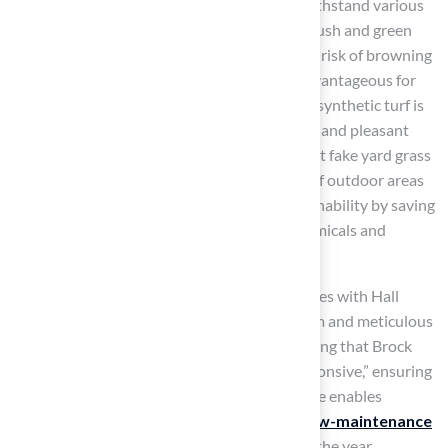
Moreover,
synthetic grass
is designed to withstand various
weather conditions, ensuring a consistently lush and green
appearance throughout the year without the risk of browning
or patchiness. This durability is especially advantageous for
families with kids and pets, as contemporary synthetic turf is
crafted to be safe and robust, offering a clean and pleasant
play space. Landscaping experts highlight that fake yard grass
not only enhances the visual attractiveness of outdoor areas
but also contributes to environmental sustainability by saving
water and reducing the need for harmful chemicals and
fertilizers.
Homeowners have shared positive experiences with Hall
Turf’s team, highlighting their professionalism and meticulous
attention to detail, with one homeowner noting that Brock
was “extremely professional, timely, and responsive,” ensuring
a smooth installation process. This knowledge enables
homeowners to transform their yards into
low-maintenance
havens
that provide enjoyment throughout the year.