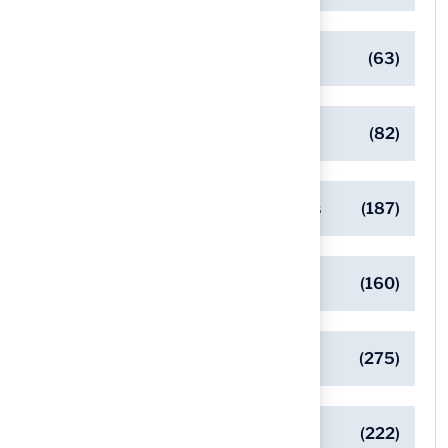
Client Success Stories
(63)
Commercial Turf Applications
(82)
Designing Beautiful Outdoor Spaces
(187)
Eco-Friendly Turf Solutions
(160)
General
(275)
Pet-Friendly Turf Solutions
(222)