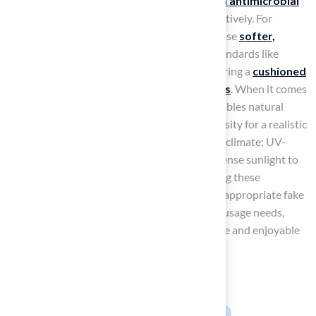
that offers excellent drainage and built-in antimicrobial
properties
to manage odors and waste effectively. For
children’s play areas
, it is important to choose
softer,
shock-absorbent turf
that meets safety standards like
ASTM F1292 and IPEMA certifications, ensuring a
cushioned
surface that reduces injury risks from falls
. When it comes
to
landscaping
, select turf that closely resembles natural
grass, paying attention to pile height and density for a realistic
appearance. Additionally, consider your local climate; UV-
resistant fibers are crucial in regions with intense sunlight to
prevent fading and deterioration. By assessing these
elements, homeowners can choose the most appropriate fake
yard grass that aligns with their lifestyle and usage needs,
making an informed choice that ensures a safe and enjoyable
outdoor experience for your family and pets.