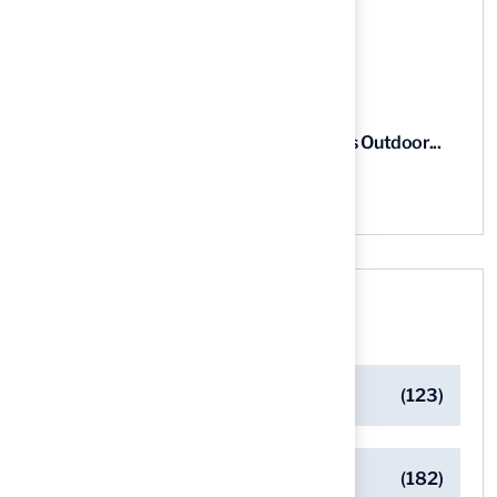
5 Steps to Find the Best...
03 Aug, 2026
5 Steps for Artificial Grass Outdoor...
03 Aug, 2026
Categories
Artificial Turf Maintenance Tips
(123)
Backyard Golf Greens
(182)