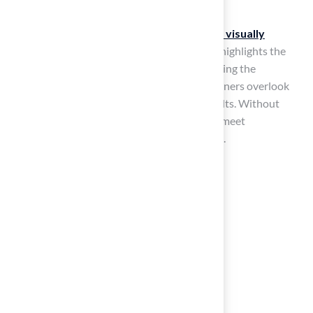
Following these steps ensures a
durable and visually
appealing installation
. Customer feedback highlights the
expertise and service provided by Brock, making the
installation process seamless. Many homeowners overlook
critical factors, leading to unsatisfactory results. Without
proper preparation, the installation may not meet
expectations, leading to future complications.