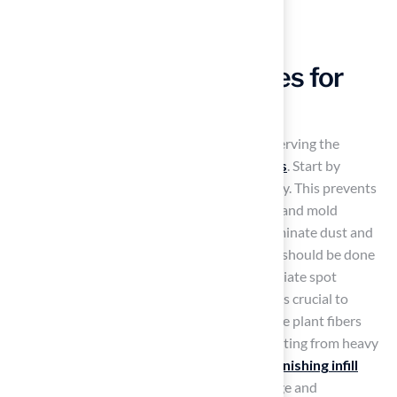
Implement Effective
Maintenance Strategies for
Longevity
Consistent maintenance is essential for preserving the
appearance and longevity of
fake yard grass
. Start by
removing debris
like leaves and twigs weekly. This prevents
accumulation that can cause drainage issues and mold
growth. Rinsing the turf with water helps eliminate dust and
allergens, especially in high-traffic areas, and should be done
at least once a month. For pet owners, immediate spot
cleaning of messes with a mild soap solution is crucial to
prevent odors and bacterial growth. Brush the plant fibers
regularly to keep them upright and avoid matting from heavy
foot traffic. Additionally,
checking and replenishing infill
materials
is vital for ensuring proper drainage and