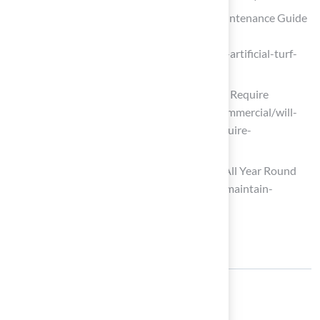
Complete Artificial Turf Cleaning & Maintenance Guide
2026 • Turf Monsters AZ
(https://turfmonstersaz.com/complete-artificial-turf-
cleaning-maintenance-guide-2026)
Will Artificial Turf Last a Long Time and Require
Maintenance? (https://goatturf.com/commercial/will-
artificial-turf-last-a-long-time-and-require-
maintenance)
How to Maintain Your Artificial Grass All Year Round
(https://synlawn.com/articles/how-to-maintain-
artificial-grass)
Share: