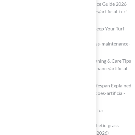
The Complete Artificial Turf Maintenance Guide 2026
(https://localturfcleaners.com/resources/artificial-turf-
maintenance-guide)
Artificial Grass Maintenance: How to Keep Your Turf
Looking New in Texas and Florida
(https://magnoliaturf.com/artificial-grass-maintenance-
texas-florida)
Artificial Turf Maintenance Guide | Cleaning & Care Tips
(https://fieldturflandscape.com/maintenance/artificial-
turf-maintenance-guide)
How Long Does Artificial Grass Last? Lifespan Explained
(https://veteranpatios.com/how-long-does-artificial-
grass-last-lifespan-maintenance-tips)
Best Synthetic Grass Maintenance Tips for
Homeowners in 2026
(https://californiaturfco.com/best-synthetic-grass-
maintenance-tips-for-homeowners-in-2026)