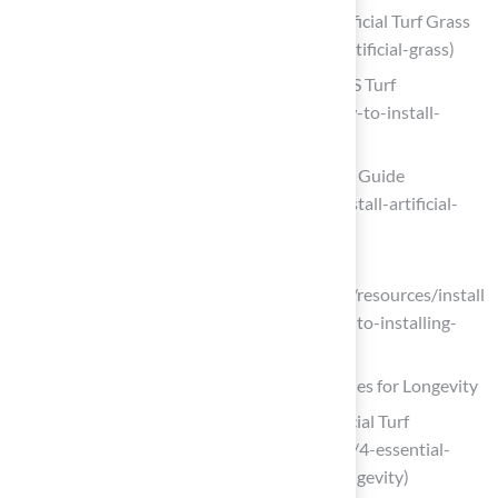
A Step-by-Step Guide to Installing Artificial Turf Grass
(https://lowes.com/n/how-to/install-artificial-grass)
How to Install Artificial Turf on Dirt | US Turf
(https://usturfsandiego.com/news/how-to-install-
artificial-turf-on-dirt)
Artificial Grass Installation: 6-Step DIY Guide
(https://progreen.com/blog/how-to-install-artificial-
grass)
How To Install Artificial Grass | SGW
(https://syntheticgrasswarehouse.com/resources/install
ing-artificial-grass/step-by-step-guide-to-installing-
artificial-grass)
Implement Effective Maintenance Strategies for Longevity
4 Essential Maintenance Tips for Artificial Turf
Longevity (https://californiaturfco.com/4-essential-
maintenance-tips-for-artificial-turf-longevity)