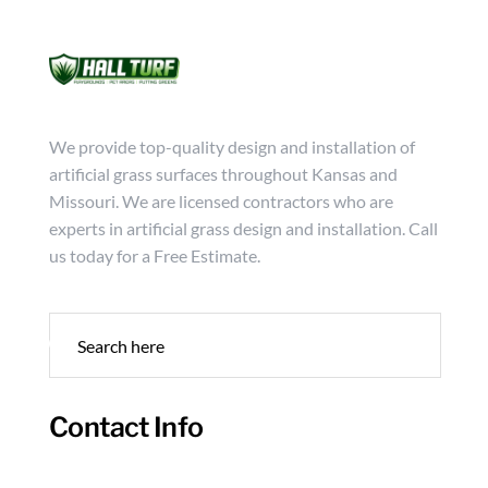
Mon - Friday from 9:00 - 18:00
info@hallturf.com
(816)
Services
Archi
We provide top-quality design and installation of
artificial grass surfaces throughout Kansas and
Missouri. We are licensed contractors who are
experts in artificial grass design and installation. Call
us today for a Free Estimate.
Contact Info