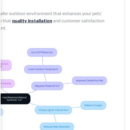
a safer outdoor environment that enhances your pets’
ve that
quality installation
and customer satisfaction
ent.