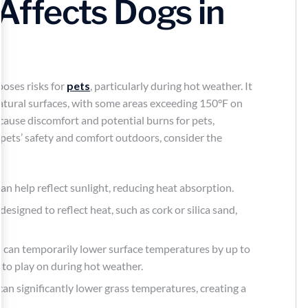
 Affects Dogs in
poses risks for
pets
, particularly during hot weather. It
atural surfaces, with some areas exceeding 150°F on
cause discomfort and potential burns for pets,
 pets’ safety and comfort outdoors, consider the
n help reflect sunlight, reducing heat absorption.
s designed to reflect heat, such as cork or silica sand,
er can temporarily lower surface temperatures by up to
 to play on during hot weather.
can significantly lower grass temperatures, creating a