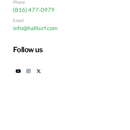
Phone
(816) 477-0979
Email
info@hallturf.com
Follow us
10 Reasons Dogs May No
Authored by
Dat
HallTurf Content Team
Ma