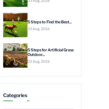
03 Aug, 2026
5 Steps to Find the Best...
03 Aug, 2026
5 Steps for Artificial Grass
Outdoor...
03 Aug, 2026
Categories