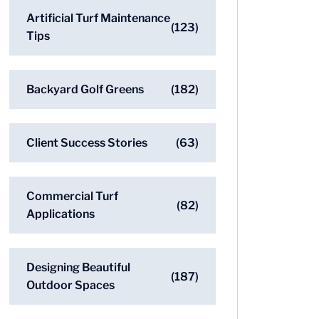
Artificial Turf Maintenance
(123)
Tips
Backyard Golf Greens
(182)
Client Success Stories
(63)
Commercial Turf
(82)
Applications
Designing Beautiful
(187)
Outdoor Spaces