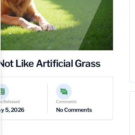
t Like Artificial Grass
e Released
Comments
y 5, 2026
No Comments