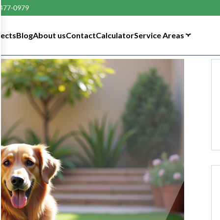
 477-0979
tects
Blog
About us
Contact
Calculator
Service Areas