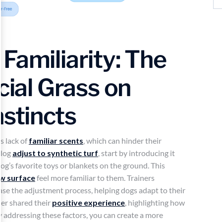
Familiarity: The
cial Grass on
nstincts
s lack of
familiar scents
, which can hinder their
 dog
adjust to synthetic turf
, start by introducing it
dog’s favorite toys or blankets on the ground. This
w surface
feel more familiar to them. Trainers
ease the adjustment process, helping dogs adapt to their
er shared their
positive experience
, highlighting how
y addressing these factors, you can create a more