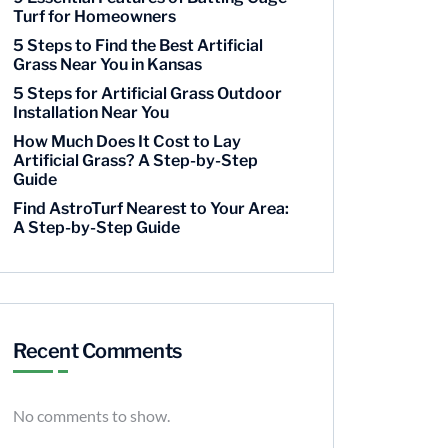
Turf for Homeowners
5 Steps to Find the Best Artificial
Grass Near You in Kansas
5 Steps for Artificial Grass Outdoor
Installation Near You
How Much Does It Cost to Lay
Artificial Grass? A Step-by-Step
Guide
Find AstroTurf Nearest to Your Area:
A Step-by-Step Guide
Recent Comments
No comments to show.