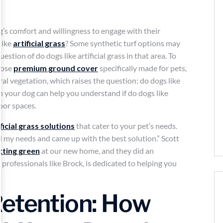
og’s comfort and willingness to engage with their
like
artificial grass
? Some synthetic turf options may
estion of do dogs like artificial grass in that area. To
hoose
premium ground cover
specifically made for pets,
ural vegetation, which raises the question: do dogs like
ith your dog can help you understand if do dogs like
oor spaces.
ificial grass solutions
that cater to your pet’s needs.
 my needs and came up with the best solution.” Scott
tting green
at our new home, and they did an
professionals like Brock, is dedicated to helping you
Retention: How