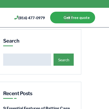
(816) 477-0979
Get free quote
Search
Search
Recent Posts
9 Essential Features of Batting Cage