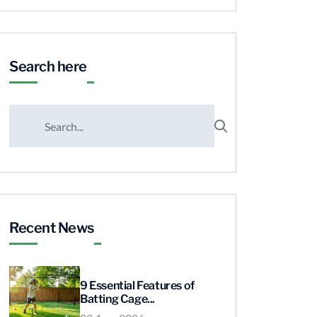
Search here
Recent News
9 Essential Features of
Batting Cage...