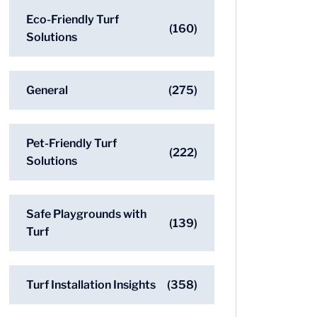
Eco-Friendly Turf
(160)
Solutions
General
(275)
Pet-Friendly Turf
(222)
Solutions
Safe Playgrounds with
(139)
Turf
Turf Installation Insights
(358)