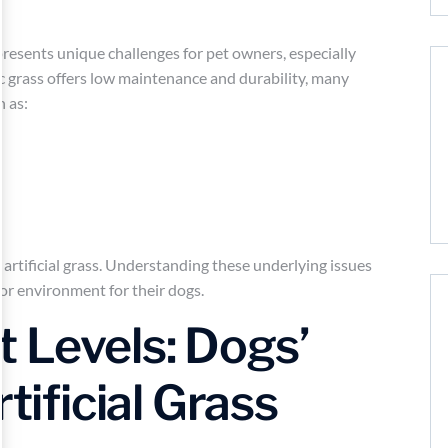
f presents unique challenges for pet owners, especially
ic grass offers low maintenance and durability, many
h as:
artificial grass. Understanding these underlying issues
or environment for their dogs.
 Levels: Dogs’
rtificial Grass