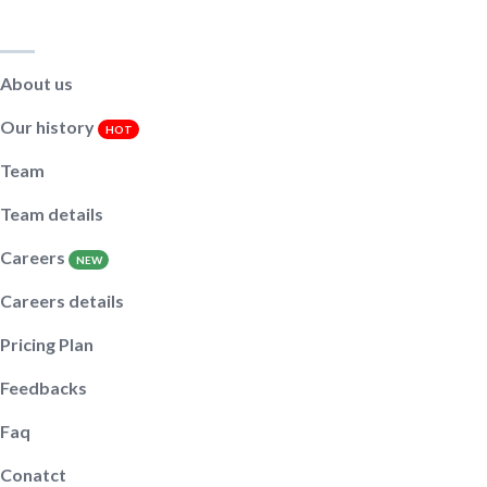
Main pages
About us
Our history
HOT
Team
Team details
Careers
NEW
Careers details
Pricing Plan
Feedbacks
Faq
Conatct