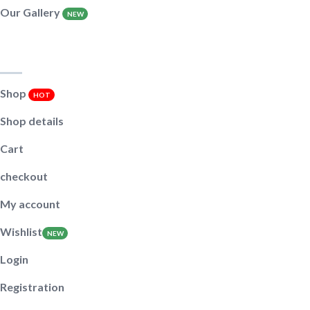
Our Gallery
NEW
Shop pages
Shop
HOT
Shop details
Cart
checkout
My account
Wishlist
NEW
Login
Registration