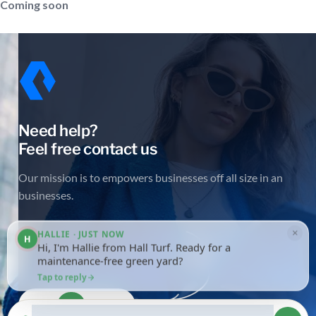
Coming soon
Need help?
Feel free contact us
Our mission is to empowers businesses off all size in an
businesses.
×
HALLIE · JUST NOW
H
Hi, I'm Hallie from Hall Turf. Ready for a
maintenance-free green yard?
Tap to reply
Get in touch