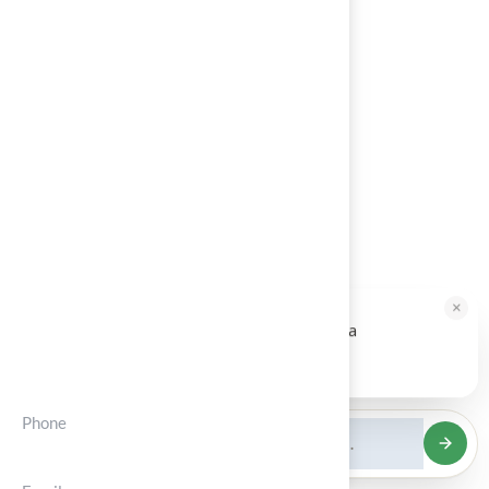
Architects
Blog
About Us
Contact
Calculator
Service Areas
×
HALLIE · JUST NOW
H
Hi, I'm Hallie from Hall Turf. Ready for a
Contct Info
maintenance-free green yard?
Tap to reply
Phone
(+012) 3456 7890