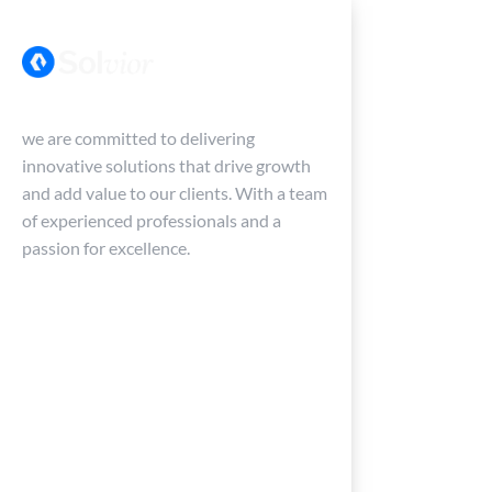
Menu
we are committed to delivering
innovative solutions that drive growth
and add value to our clients. With a team
of experienced professionals and a
passion for excellence.
Services