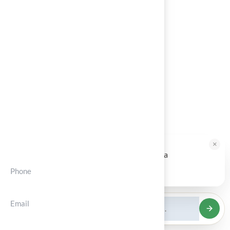
About
Services
Portfolios
Blog
Contact
Contct Info
×
HALLIE · JUST NOW
H
Hi, I'm Hallie from Hall Turf. Ready for a
maintenance-free green yard?
Phone
Tap to reply
(+012) 3456 7890
Email
support@solvior.com