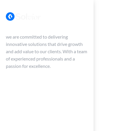
Menu
we are committed to delivering
innovative solutions that drive growth
and add value to our clients. With a team
of experienced professionals and a
passion for excellence.
Home