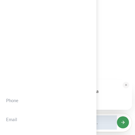
About
Services
Portfolios
Blog
Contact
Contct Info
×
HALLIE · JUST NOW
H
Hi, I'm Hallie from Hall Turf. Ready for a
maintenance-free green yard?
Phone
Tap to reply
(+012) 3456 7890
Email
support@solvior.com