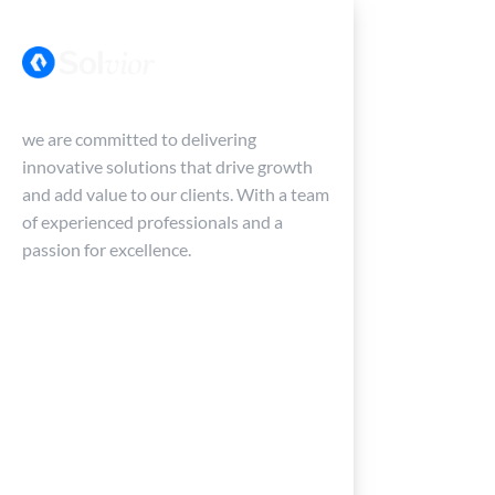
we are committed to delivering
innovative solutions that drive growth
and add value to our clients. With a team
of experienced professionals and a
passion for excellence.
Home