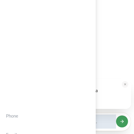
Architects
Blog
About Us
Contact
Calculator
Service Areas
×
HALLIE · JUST NOW
H
Hi, I'm Hallie from Hall Turf. Ready for a
Contct Info
maintenance-free green yard?
Tap to reply
Phone
(+012) 3456 7890