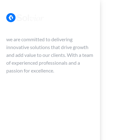
we are committed to delivering
innovative solutions that drive growth
and add value to our clients. With a team
of experienced professionals and a
passion for excellence.
Services