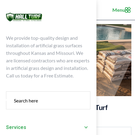
Menu
We provide top-quality design and
installation of artificial grass surfaces
throughout Kansas and Missouri. We
are licensed contractors who are experts
in artificial grass design and installation.
Call us today for a Free Estimate.
5 Steps for Installing Artificial Turf
Around Your Pool
Services