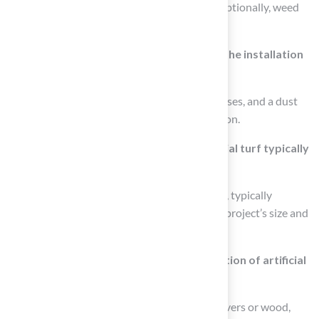
rubber), landscape staples or turf nails, and optionally, weed
barrier fabric.
What safety gear should be worn during the installation
process?
It is recommended to wear gloves, safety glasses, and a dust
mask to protect yourself during the installation.
How long does a DIY installation of artificial turf typically
take?
The average time for a DIY installation varies, typically
ranging from one to three days based on the project’s size and
complexity.
What role does edging play in the installation of artificial
turf?
Edging, which can consist of materials like pavers or wood,