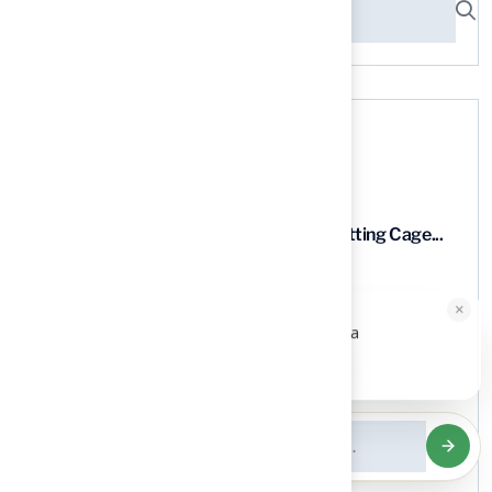
Recent News
9 Essential Features of Batting Cage...
03 Aug, 2026
×
HALLIE · JUST NOW
H
Hi, I'm Hallie from Hall Turf. Ready for a
maintenance-free green yard?
5 Steps to Find the Best...
Tap to reply
03 Aug, 2026