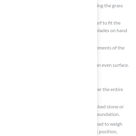
Hammer or Mallet: Necessary for securing the grass
with
landscape staples
or nails.
Utility Knife: Essential for cutting the turf to fit the
specified space precisely. Having extra blades on hand
for precise cuts is a smart move.
Tape Measure: Ensures precise measurements of the
installation space.
Rake: Helps level the base material for an even surface.
Materials Needed:
Artificial Turf: Sufficient quantity to cover the entire
area, ensuring a seamless look.
Base Material: Typically consists of crushed stone or
decomposed granite, providing a solid foundation.
Infill Material
: Sand or rubber infill is used to weigh
down the grass and maintain its upright position,