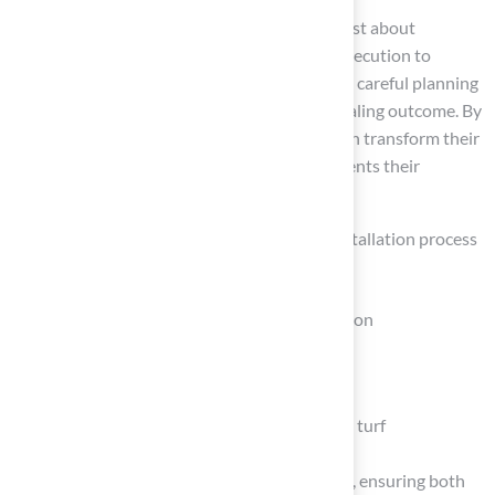
Installing artificial turf around a pool is not just about
aesthetics; it requires careful planning and execution to
achieve lasting results. This process demands careful planning
and execution to achieve a durable and appealing outcome. By
following the outlined steps, homeowners can transform their
poolside into a beautiful oasis that complements their
outdoor living experience.
Throughout the article, key aspects of the installation process
were emphasized, including:
The importance of thorough site preparation
Gathering the right tools and materials
Building a solid base
Ensuring proper laying and securing of the turf
Every step is vital for a successful installation, ensuring both