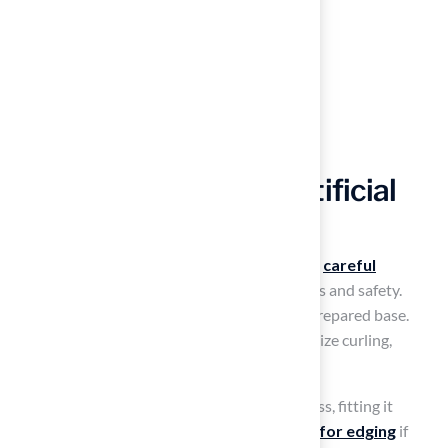
Lay and Secure the Artificial
Grass
Installing
artificial turf
around pool requires
careful
attention to detail
to ensure both aesthetics and safety.
Unroll the artificial grass and lay it over the prepared base.
Allow it to acclimate for a few hours to minimize curling,
ensuring a smoother setup process.
Use a utility knife to trim the edges of the grass, fitting it
precisely around the pool. Leave a
small gap for edging
if