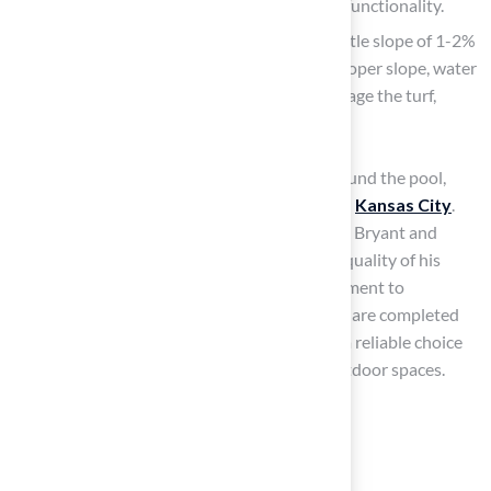
which is essential for both aesthetics and functionality.
Create a Slope
: If needed, establish a gentle slope of 1-2%
away from the pool location. Without a proper slope, water
accumulation can create hazards and damage the turf,
ensuring a dry, secure space for play.
When considering installing artificial turf around the pool,
Hall Turf stands out for its expert solutions in
Kansas City
.
Brock has earned praise from clients like Dick Bryant and
Scott Sachse for his professionalism and the quality of his
work. Brock’s attention to detail and commitment to
customer satisfaction
ensure that projects are completed
on time and within budget, making Hall Turf a reliable choice
for homeowners looking to enhance their outdoor spaces.