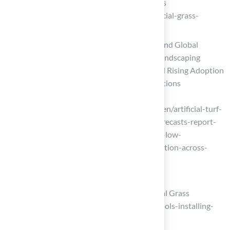
step and enjoy its permanent greenness
(https://turfgrass.net/inspiration/artificial-grass-
around-the-pool)
Artificial Turf Market Industry Trends and Global
Forecasts Report 2025-2035: Urban Landscaping
Trends, Low-Maintenance Demand and Rising Adoption
Across Sports and Commercial Applications
(https://globenewswire.com/news-
release/2026/04/17/3275982/28124/en/artificial-turf-
market-industry-trends-and-global-forecasts-report-
2025-2035-urban-landscaping-trends-low-
maintenance-demand-and-rising-adoption-across-
sports-and-commercial-applic.html)
Gather Tools and Materials Needed
22 Essential Tools for Installing Artificial Grass
(https://neograss.co.uk/22-essential-tools-installing-
artificial-grass)