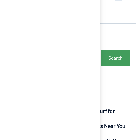
Search
Search
Recent Posts
9 Essential Features of Batting Cage Turf for
Homeowners
5 Steps to Find the Best Artificial Grass Near You
in Kansas