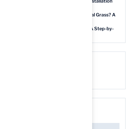
5 Steps for Artificial Grass Outdoor Installation
Near You
How Much Does It Cost to Lay Artificial Grass? A
Step-by-Step Guide
Find AstroTurf Nearest to Your Area: A Step-by-
Step Guide
Recent Comments
No comments to show.
Search here