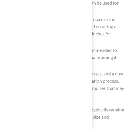
enhancing durability. A dropspreader can be used for
even distribution of
infill material
.
Landscape Staples or Turf Nails: Used to secure the
grass in place, preventing movement and ensuring a
smooth finish. Space these every 4 to 6 inches for
effective anchoring.
Weed Barrier Fabric: Optional but recommended to
inhibit weed growth beneath the turf, maintaining its
appearance.
Safety Gear: Always wear gloves, safety glasses, and a dust
mask to protect yourself during the installation process.
Neglecting safety precautions can lead to injuries that may
hinder your project’s progress and success.
The average time for
DIY installation
varies, typically ranging
from one to three days based on the project’s size and
complexity.