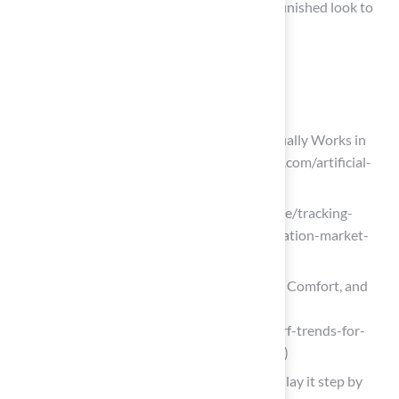
helps secure the turf in place and provides a finished look to
the poolside area.
List of Sources
Plan and Prepare the Installation Area
Artificial Turf Around Pools: What Actually Works in
Texas and Florida (https://magnoliaturf.com/artificial-
turf-around-pools-texas-florida)
linkedin.com (https://linkedin.com/pulse/tracking-
emerging-trends-synthetic-turf-installation-market-
n9f9e)
Artificial Turf Trends for 2026: Style, Comfort, and
Sustainability – InspireScapes
(https://inspirescapes.com/artificial-turf-trends-for-
2026-style-comfort-and-sustainability)
Artificial grass around the pool: how to lay it step by