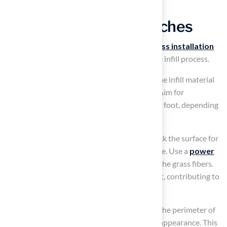
Add Infill and Final Touches
Achieving a
natural appearance
in your
grass installation
requires careful attention to detail during the infill process.
To ensure a uniform appearance, distribute the infill material
evenly over the grass using a drop spreader. Aim for
approximately 1-2 pounds of infill per square foot, depending
on the type of grass and its intended use.
After distributing the infill, it is crucial to check the surface for
evenness to maintain a consistent appearance. Use a
power
broom or stiff brush
to work the infill into the grass fibers.
This technique helps the blades stand upright, contributing to
a more natural look for your grass.
Finally,
install edging components
around the perimeter of
the turf to secure it and enhance its finished appearance. This