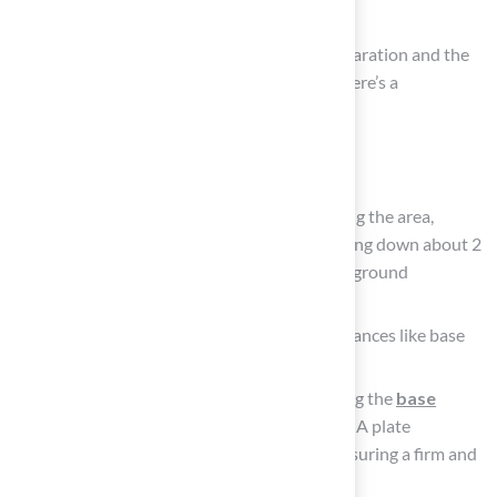
Needed
Installing
artificial turf
requires careful preparation and the
right tools to ensure a successful outcome. Here’s a
comprehensive list of what you’ll need:
Tools Required:
Shovel: Essential for digging and clearing the area,
removing existing grass or debris. Digging down about 2
to 4 inches is recommended for proper ground
preparation.
Wheelbarrow: Handy for moving substances like base
and infill.
Hand Tamper: Important for compacting the
base
material
to create a stable foundation. A plate
compactor is also recommended for ensuring a firm and
level base.