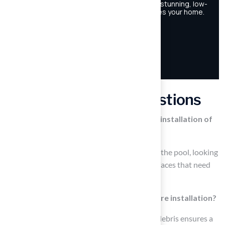
Frequently Asked Questions
What is the first step in preparing for the installation of
artificial turf around a pool?
The first step is to evaluate the space around the pool, looking
for existing vegetation, debris, or uneven surfaces that need
to be addressed.
Why is it important to clear the area before installation?
Clearing the area of grass, weeds, rocks, and debris ensures a