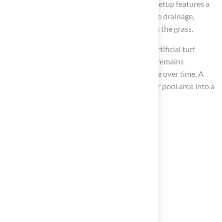
standards. Furthermore, make sure that the setup features a
slope of 1-2% away from the pool for effective drainage,
avoiding water accumulation that could harm the grass.
According to ForeverLawn CTNY, installing artificial turf
around the pool ensures that your pool area remains
beautiful, functional, and safe for barefoot use over time. A
well-executed installation can transform your pool area into a
safe and inviting space for years to come.