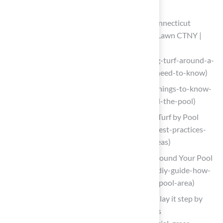
Lay and Secure the Artificial Grass
Installing Turf Around a Pool: What Connecticut
Homeowners Need to Know – ForeverLawn CTNY |
Premium Artificial Grass Products
(https://foreverlawnctny.com/installing-turf-around-a-
pool-what-connecticut-homeowners-need-to-know)
smartturf.com (https://smartturf.com/things-to-know-
about-installing-artificial-grass-around-the-pool)
4 Best Practices for Installing Artificial Turf by Pool
Areas (https://californiaturfco.com/4-best-practices-
for-installing-artificial-turf-by-pool-areas)
DIY Guide: Installing Artificial Grass Around Your Pool
(https://artificialturfexpress.com/blog/diy-guide-how-
to-install-artificial-grass-around-your-pool-area)
Artificial grass around the pool: how to lay it step by
step and enjoy its permanent greenness