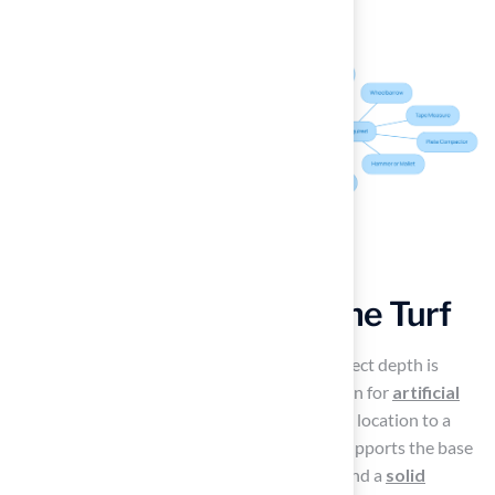
Build a Solid Base for the Turf
Excavate the Site
: Excavating to the correct depth is
essential for establishing a solid foundation for
artificial
turf installation
. Begin by digging out the location to a
depth of 4 inches. This depth effectively supports the base
substance, promoting
proper drainage
and a
solid