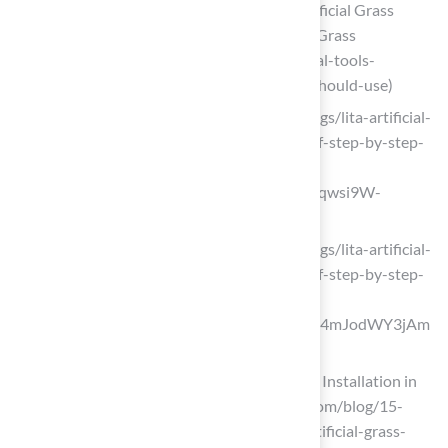
5 Tools That Contractors Installing Artificial Grass
Should Use | Purchase Green Artificial Grass
(https://purchasegreen.com/blog/crucial-tools-
contractors-installing-artificial-grass-should-use)
litagrass.com (https://litagrass.com/blogs/lita-artificial-
grass-blog/how-to-install-artificial-turf-step-by-step-
guide-with-tools-costs-and-pro-tips?
srsltid=AfmBOoper_fxxLIkgPAbitp_Ozqwsi9W-
uPDV5Ft0GzOAtO80Y4c7dek)
litagrass.com (https://litagrass.com/blogs/lita-artificial-
grass-blog/how-to-install-artificial-turf-step-by-step-
guide-with-tools-costs-and-pro-tips?
srsltid=AfmBOopZY7JZcGvMqOzTIaJ4mJodWY3jAm
3-cJ7ilru7Be2hMDmqMlYb)
15 Crucial Tools for DIY Artificial Grass Installation in
San Jose (https://artificialturfexpress.com/blog/15-
important-tools-youll-need-for-diy-artificial-grass-