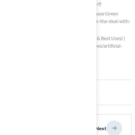
guide-to-infill-for-the-best-artificial-turf)
Do I Need Infill for Artificial Turf | Purchase Green
(https://purchasegreen.com/blog/whats-the-deal-with-
infill)
Artificial Turf Infill Options (Pros, Cons & Best Uses) |
US Turf (https://usturfsandiego.com/news/artificial-
turf-infill-options)
Share:
previous
Next