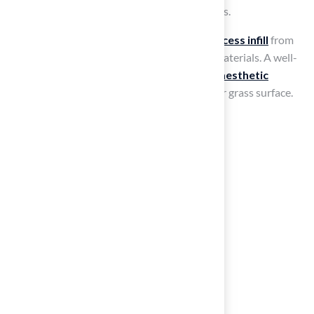
could include pavers, wood, or other materials.
To complete the installation,
remove any excess infill
from
the surrounding area and tidy up tools and materials. A well-
executed installation not only enhances the
aesthetic
appeal
but also ensures the longevity of your grass surface.
Conclusion