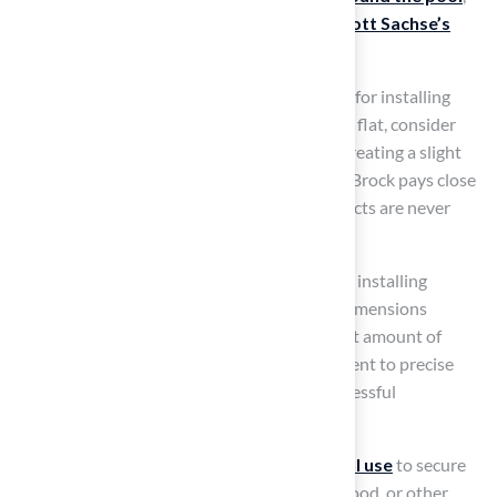
as evidenced by
successful projects like Scott Sachse’s
putting green
.
Ensure that the location has proper drainage for installing
artificial turf around the pool. If the ground is flat, consider
installing artificial turf around the pool and creating a slight
slope away from it to prevent water pooling. Brock pays close
attention to detail, ensuring that critical aspects are never
overlooked during installation.
Use stakes and string to outline the space for installing
artificial turf around the pool. Measure the dimensions
accurately to ensure you purchase the correct amount of
grass. Les Boatright valued Brock’s commitment to precise
measurements, which are essential for a successful
installation.
Finally, decide on the
type of edging you will use
to secure
the grass. This could be a border of pavers, wood, or other