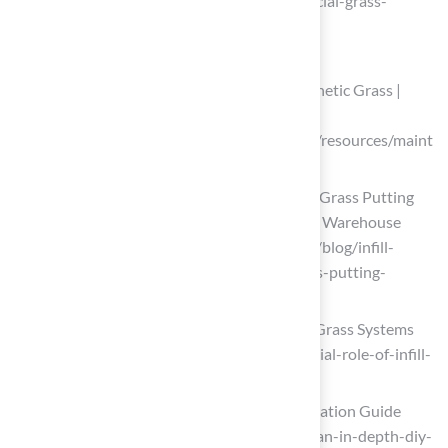
(https://turfgrass.net/inspiration/artificial-grass-
around-the-pool)
Add Infill and Final Touches
How To Maintain & Care For Your Synthetic Grass |
SGW
(https://syntheticgrasswarehouse.com/resources/maint
enance-care)
Infill Matters When Installing Artificial Grass Putting
Greens — Here’s Why | Synthetic Grass Warehouse
(https://syntheticgrasswarehouse.com/blog/infill-
matters-when-installing-artificial-grass-putting-
greens-heres-why)
The Essential Role Of Infill In Artificial Grass Systems
(https://alloutdoors-sc.com/the-essential-role-of-infill-
in-artificial-grass-systems)
DIY Artificial Turf: Ultimate Infill Installation Guide
(https://artificialturfexpress.com/blog/an-in-depth-diy-