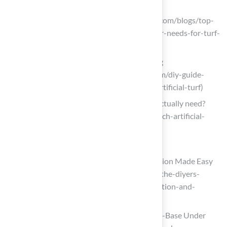
installation-in-san-jose)
Elite Turf Supply (https://eliteturfutah.com/blogs/top-
tools-and-equipment-every-contractor-needs-for-turf-
installation)
DIY Guide: Essential Tools for Installing
(https://blog.artificialgrassrecyclers.com/diy-guide-
tools-you-need-to-install-your-own-artificial-turf)
Which artificial grass accessories do I actually need?
(https://petgrows.com/blogs/news/which-artificial-
grass-accessories-do-i-actually-need)
Build a Solid Base for the Turf
Master Ground Prep: DIY Turf Installation Made Easy
(https://artificialturfexpress.com/blog/the-diyers-
guide-to-ground-prep-for-turf-installation-and-
accessories)
4 Essential Facts About Installing a Sub-Base Under