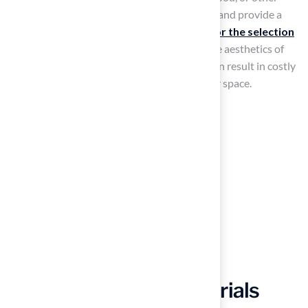
materials that will help keep the turf in place and provide a
finished look. Hall Turf’s
expertise allows for the selection
of optimal edging options
that enhance the aesthetics of
your poolside area. Neglecting these steps can result in costly
repairs and dissatisfaction with your outdoor space.
Gather Tools and Materials