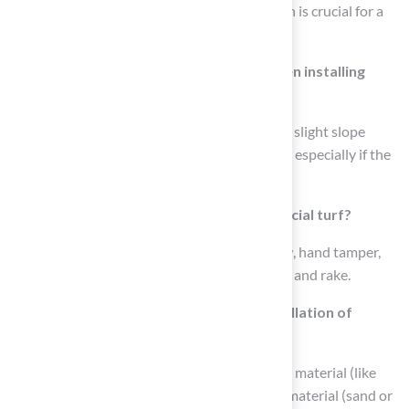
clean surface for installing artificial turf, which is crucial for a
successful installation.
How can proper drainage be ensured when installing
artificial turf around a pool?
Proper drainage can be ensured by creating a slight slope
away from the pool to prevent water pooling, especially if the
ground is flat.
What tools are needed for installing artificial turf?
Essential tools include a shovel, wheelbarrow, hand tamper,
hammer or mallet, utility knife, tape measure, and rake.
What materials are required for the installation of
artificial turf?
Required materials include artificial turf, base material (like
crushed stone or decomposed granite), infill material (sand or