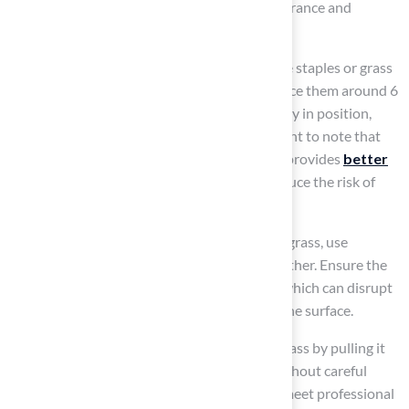
applicable, which enhances the overall appearance and
stability of the installation.
Begin securing the grass by placing landscape staples or grass
nails around the perimeter and at seams. Space them around 6
inches apart to ensure the grass stays securely in position,
preventing movement over time. It’s important to note that
installing artificial turf around pool
areas provides
better
traction than stone or tile
, which helps reduce the risk of
slips and falls.
For installations involving multiple pieces of grass, use
seaming tape and adhesive to join them together. Ensure the
seams are tight and secure to prevent gaps, which can disrupt
the overall appearance and functionality of the surface.
Smooth out any wrinkles or bubbles in the grass by pulling it
taut and adjusting the staples as needed. Without careful
attention to detail, the installation may not meet professional