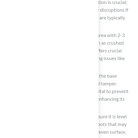
foundation for the grass
. Proper excavation is crucial;
excavating too shallowly can lead to costly disruptions if
underground utilities are disturbed, which are typically
buried between 18 and 24 inches deep.
Add Base Substance
: Fill the excavated area with 2-3
inches of high-quality base substance, such as crushed
stone or decomposed granite. This layer offers crucial
stability and drainage for the grass, avoiding issues like
sinking or uneven surfaces.
Compact the Base
: Thoroughly compact the base
substance using a plate compactor or hand tamper.
Achieving at least 90-95% compaction is vital to prevent
settling and shifting of the turf over time, enhancing its
longevity and performance.
Level the Surface
: Rake the surface to ensure it is level
and smooth. Regularly check for any low spots that may
require additional material to maintain an even surface,