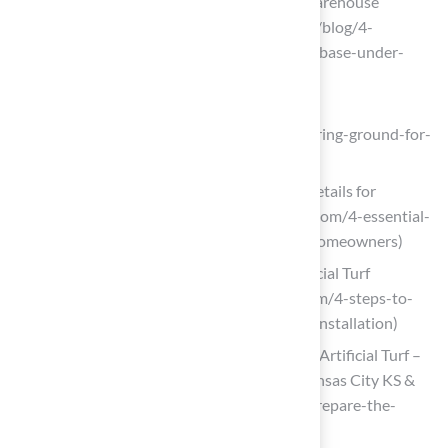
Your Artificial Turf | Synthetic Grass Warehouse
(https://syntheticgrasswarehouse.com/blog/4-
essential-facts-about-installing-a-sub-base-under-
your-artificial-turf)
Elite Turf Supply
(https://eliteturfutah.com/blogs/preparing-ground-for-
artificial-grass)
4 Essential Artificial Turf Installation Details for
Homeowners (https://californiaturfco.com/4-essential-
artificial-turf-installation-details-for-homeowners)
4 Steps to Prepare a Sub Base for Artificial Turf
Installation (https://californiaturfco.com/4-steps-to-
prepare-a-sub-base-for-artificial-turf-installation)
4 Steps to Prepare the Perfect Base for Artificial Turf –
Hall Turf | Artificial Turf Installation Kansas City KS &
MO (https://hallturf.com/4-steps-to-prepare-the-
perfect-base-for-artificial-turf)