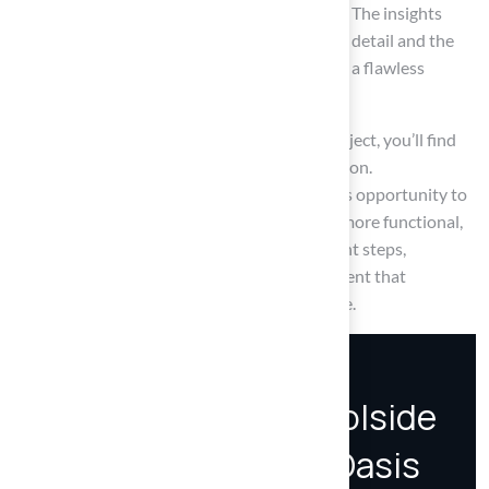
aesthetic appeal and long-term performance. The insights
shared highlight the necessity of attention to detail and the
benefits of professional expertise in ensuring a flawless
outcome.
When you invest time and effort into this project, you’ll find
that it brings lasting enjoyment and satisfaction.
Homeowners are encouraged to embrace this opportunity to
improve their outdoor spaces, making them more functional,
safe, and visually appealing. By taking the right steps,
homeowners can create a poolside environment that
enhances both enjoyment and property value.