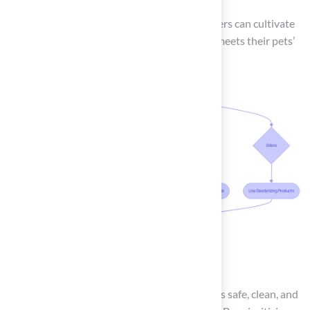
By implementing these strategies, homeowners can cultivate
a durable and enjoyable outdoor space that meets their pets’
needs.
Conclusion
Creating and maintaining a puppy lawn that is safe, clean, and