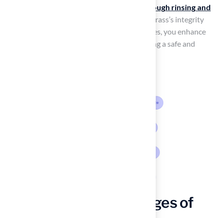
Monthly deep cleaning, which includes
thorough rinsing and
deodorizing
, is essential for preserving the grass’s integrity
and appearance. By integrating these practices, you enhance
the tidiness of your puppy lawn while ensuring a safe and
pleasant environment for your pets.
Leverage the Advantages of