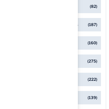
Commercial Turf Applications
(82)
Designing Beautiful Outdoor Spaces
(187)
Eco-Friendly Turf Solutions
(160)
General
(275)
Pet-Friendly Turf Solutions
(222)
Safe Playgrounds with Turf
(139)