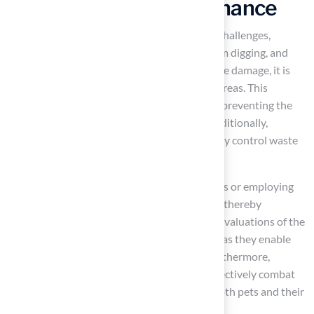
in Puppy Lawn Maintenance
Maintaining a
puppy lawn
involves several challenges,
particularly concerning urine spots, wear from digging, and
unpleasant odors. To effectively mitigate urine damage, it is
essential to immediately water the affected areas. This
practice helps
dilute the nitrogen content
, preventing the
formation of brown patches on the grass. Additionally,
creating specific
potty zones
can significantly control waste
and reduce harm to the puppy lawn.
For dogs that tend to dig, establishing barriers or employing
training methods can redirect their behavior, thereby
preserving the integrity of the yard. Regular evaluations of the
grass for signs of wear or damage are crucial, as they enable
swift repairs to maintain a
healthy lawn
. Furthermore,
utilizing
turf deodorizing products
can effectively combat
odors, ensuring a pleasant atmosphere for both pets and their
owners.