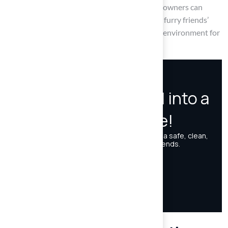
lawns. By committing to these strategies, pet owners can
create a thriving puppy lawn that meets their furry friends’
needs while ensuring a pleasant and sanitary environment for
all.