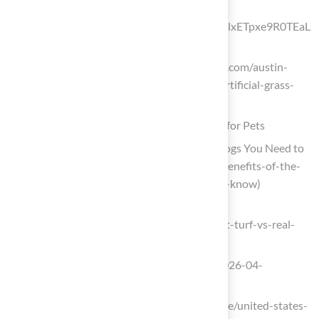
pristine?
srsltid=AfmBOopYpW3905OcFa9ej9blxETpxe9R0TEaL
G0BPy4TsjM-SApTx21Y)
texasturfusa.com (https://texasturfusa.com/austin-
landscape-design/how-do-you-keep-artificial-grass-
clean-with-dogs)
Leverage the Advantages of Artificial Turf for Pets
4 Benefits of the Best Fake Grass for Dogs You Need to
Know (https://californiaturfco.com/4-benefits-of-the-
best-fake-grass-for-dogs-you-need-to-know)
petturflandscape.com
(https://petturflandscape.com/blog/pet-turf-vs-real-
grass-cost.php)
prurgent.com (https://prurgent.com/2026-04-
06/pressrelease474736.htm)
linkedin.com (https://linkedin.com/pulse/united-states-