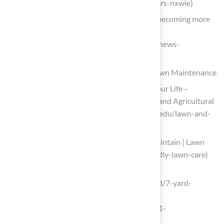
artificial-pet-turf-market-growth-drivers-nxwie)
ForeverLawn News – Artificial surface becoming more
popular for pets
(https://foreverlawn.com/media/news/news-
akronbeacon)
Address Common Challenges in Puppy Lawn Maintenance
Lawn Care with Dogs – Solutions for Your Life –
University of Florida, Institute of Food and Agricultural
Sciences – UF/IFAS (https://sfyl.ifas.ufl.edu/lawn-and-
garden/lawn-care-with-dogs)
Pest-Friendly Lawn Care | Design & Maintain | Lawn
Pride (https://lawnpride.com/pet-friendly-lawn-care)
madisoncourier.com
(https://madisoncourier.com/sponsored/7-yard-
problems-artificial-turf-solves-for-
dogs/article_08dc7eed-8aaa-5638-9f81-
73ef7bc5c82c.html)