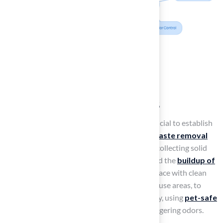
Implement Regular
Maintenance Routines
To effectively maintain a
puppy lawn
, it is crucial to establish
a consistent routine that emphasizes
daily waste removal
and
regular rinsing of the grass
. Promptly collecting solid
waste is vital to prevent unpleasant odors and the
buildup of
bacteria
. It is recommended to rinse the surface with clean
water at least once a day, particularly in high-use areas, to
ensure freshness and cleanliness. Additionally, using
pet-safe
cleaning solutions
can help eliminate any lingering odors.