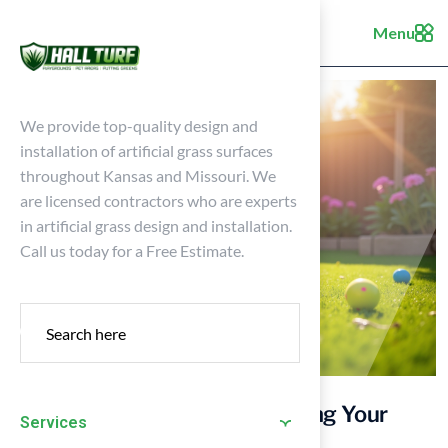
Menu
We provide top-quality design and
installation of artificial grass surfaces
throughout Kansas and Missouri. We
are licensed contractors who are experts
in artificial grass design and installation.
Call us today for a Free Estimate.
4 Best Practices for Maintaining Your
Services
Puppy Lawn Effectively