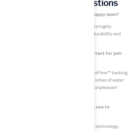
Frequently Asked Questions
What materials are recommended for a puppy lawn?
Materials made from polyethylene or nylon are highly
recommended for a puppy lawn due to their durability and
resistance to wear from active animals.
Why is an efficient drainage system important for pet-
friendly turf?
An efficient drainage system, such as the MaxxFlow™ backing,
is important because it can remove over 400 inches of water
per hour, preventing liquid accumulation and unpleasant
odors, thus maintaining sanitation.
What technology does Pet Platinum grass use to
enhance pet health?
Pet Platinum grass incorporates Super Yarn™ technology,