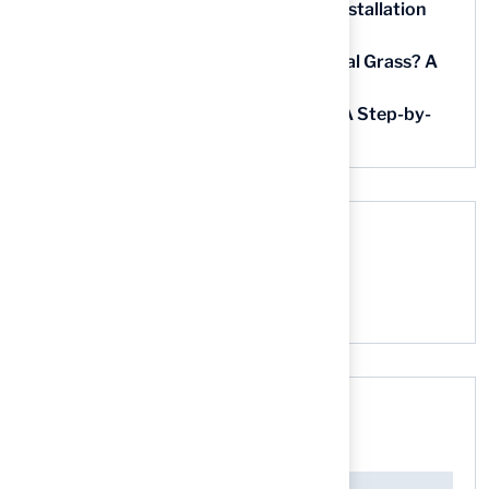
5 Steps for Artificial Grass Outdoor Installation
Near You
How Much Does It Cost to Lay Artificial Grass? A
Step-by-Step Guide
Find AstroTurf Nearest to Your Area: A Step-by-
Step Guide
Recent Comments
No comments to show.
Search here