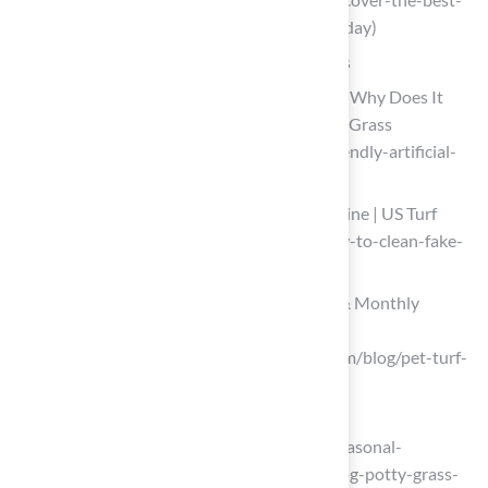
turf-for-pets-compare-top-options-today)
Implement Regular Maintenance Routines
What Is Pet-Friendly Artificial Turf and Why Does It
Need Cleaning? | Smart Turf® Artificial Grass
(https://smartturf.com/what-is-pet-friendly-artificial-
turf-and-why-does-it-need-cleaning)
How to Clean Fake Grass From Dog Urine | US Turf
(https://usturfsandiego.com/news/how-to-clean-fake-
grass-from-dog-urine)
How to Clean Pet Turf | Daily, Weekly & Monthly
Maintenance Guide
(https://syntheticturfofpugetsound.com/blog/pet-turf-
cleaning-and-maintenance-guide)
doggielawn.com
(https://doggielawn.com/blogs/blog/seasonal-
maintenance-tips-for-keeping-your-dog-potty-grass-