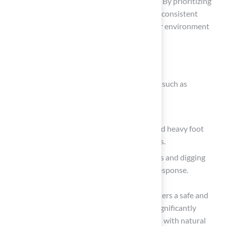
enjoyable for pets is essential for pet owners. By prioritizing
pet-friendly turf materials and implementing consistent
upkeep, owners can ensure a healthy outdoor environment
for their dogs.
Key practices include:
Selecting durable, non-toxic grass options such as
polyethylene or nylon.
Establishing daily waste removal routines.
Utilizing synthetic grass that can withstand heavy foot
traffic while minimizing allergens and pests.
Addressing common issues like urine spots and digging
through specific training and immediate response.
Investing in these best practices not only fosters a safe and
vibrant outdoor space for puppies but also significantly
reduces potential veterinary costs associated with natural