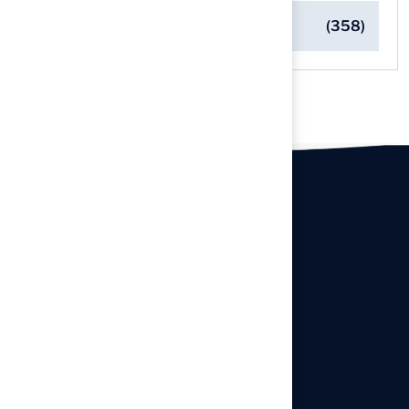
Turf Installation Insights
(358)
Our offices
Headquarters
940 Premier Dr, Kearney, MO
64060
info@hallturf.com
Resourses