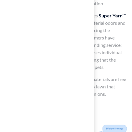
unpleasant odors, thereby maintaining sanitation.
For instance,
Pet Platinum grass
incorporates
Super Yarn™
technology
, which effectively eliminates bacterial odors and
inhibits microbial growth, significantly enhancing the
healthiness of your pets’ environment. Customers have
consistently praised Hall Turf for their outstanding service;
Brock, a knowledgeable representative, assesses individual
needs and provides tailored solutions, ensuring that the
materials used are both safe and effective for pets.
Moreover, it is essential to confirm that the materials are free
from harmful chemicals, creating a safe puppy lawn that
promotes the well-being of your furry companions.