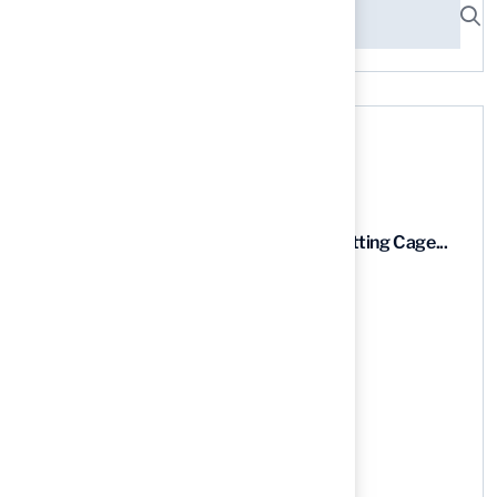
Recent News
9 Essential Features of Batting Cage...
03 Aug, 2026
5 Steps to Find the Best...
03 Aug, 2026