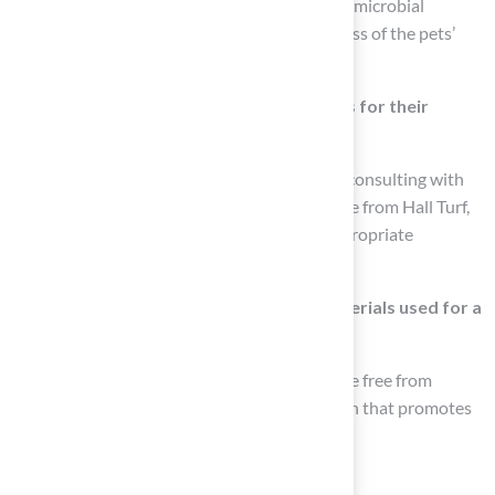
which eliminates bacterial odors and inhibits microbial
growth, significantly enhancing the healthiness of the pets’
environment.
How can customers get tailored solutions for their
puppy lawn needs?
Customers can receive tailored solutions by consulting with
knowledgeable representatives, such as those from Hall Turf,
who assess individual needs and provide appropriate
materials that are safe and effective for pets.
What should be confirmed about the materials used for a
puppy lawn?
It is essential to confirm that the materials are free from
harmful chemicals to create a safe puppy lawn that promotes
the well-being of pets.
List of Sources