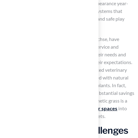
surface. This surface maintains its vibrant appearance year-
round and incorporates advanced drainage systems that
prevent odors and puddles, ensuring a clean and safe play
area.
Pet owners, such as Dick Bryant and Scott Sachse, have
commended Hall Turf for their outstanding service and
expertise. They noted how Brock assessed their needs and
provided tailored solutions that exceeded their expectations.
Consequently, many pet owners report reduced veterinary
costs due to the elimination of risks associated with natural
lawns, such as flea-borne diseases and toxic plants. In fact,
transitioning to synthetic grass can lead to substantial savings
on veterinary bills. Overall, switching to synthetic grass is a
prudent investment that transforms
outdoor spaces
into
clean, safe, and enjoyable environments for pets.
Address Common Challenges