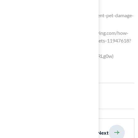
booktruenorth.com
(https://booktruenorth.com/blog/prevent-pet-damage-
lawn)
southernliving.com (https://southernliving.com/how-
products-for-lawn-care-impact-your-pets-11947618?
srsltid=AfmBOooFPS1jPnnx8LSnFAl-
Mm3qpDYCKywUol1haoPPZ4cDbPURLg0w)
Share:
previous
Next