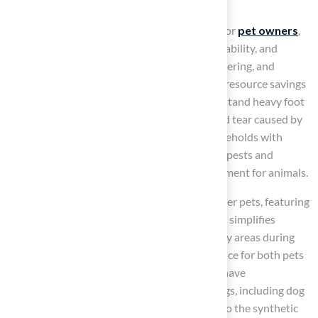
Artificial Turf for Pets
Artificial grass offers significant advantages for
pet owners
,
particularly in terms of low maintenance, durability, and
safety. It eliminates the need for mowing, watering, and
fertilizing, resulting in considerable time and resource savings
compared to natural grass. Designed to withstand heavy foot
traffic,
synthetic grass
endures the wear and tear caused by
active pets, making it an ideal choice for households with
dogs. Additionally, it reduces the presence of pests and
allergens, contributing to a healthier environment for animals.
K9Grass enhances the ease of cleaning up after pets, featuring
an artificial thatch made of curled blades that simplifies
maintenance. Furthermore, it prevents muddy areas during
rainy weather, improving the overall experience for both pets
and their owners. Installations like K9Grass have
demonstrated effectiveness in various settings, including dog
day-care facilities, where pets quickly adapt to the synthetic