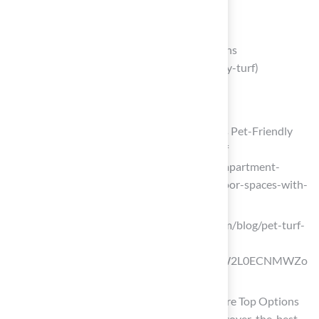
Choose Pet-Friendly Turf Materials
Pet Friendly Turf | Top 4 Pet Turf Options
(https://progreen.com/blog/pet-friendly-turf)
fieldturflandscape.com
(https://fieldturflandscape.com/pets)
Luxury Apartment Community Creates Pet-Friendly
Outdoor Spaces with Premium Pet Turf
(https://synlawn.com/projects/luxury-apartment-
community-creates-pet-friendly-outdoor-spaces-with-
premium-pet-turf)
flooringinc.com (https://flooringinc.com/blog/pet-turf-
buyers-guide?
srsltid=AfmBOopg_BKEpsOrHu31WW2L0ECNMWZo
QxPhp46uXMu5Yp1pUk0zNyck)
Discover the Best Turf for Pets: Compare Top Options
Today (https://californiaturfco.com/discover-the-best-