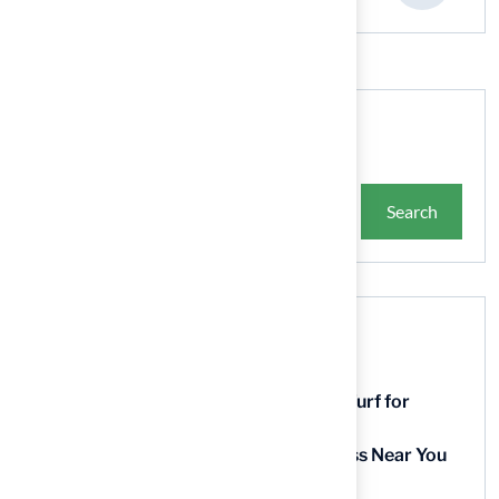
Search
Search
Recent Posts
9 Essential Features of Batting Cage Turf for
Homeowners
5 Steps to Find the Best Artificial Grass Near You
in Kansas