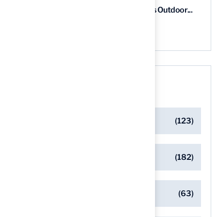
5 Steps for Artificial Grass Outdoor...
03 Aug, 2026
Categories
Artificial Turf Maintenance Tips
(123)
Backyard Golf Greens
(182)
Client Success Stories
(63)