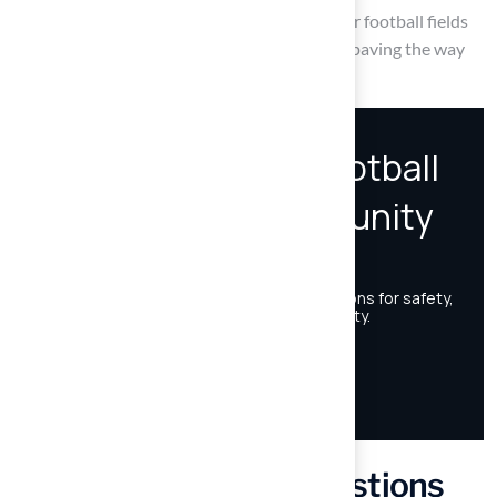
practices, field managers can ensure that their football fields
remain safe, accessible, and enjoyable for all, paving the way
for future generations to thrive in the sport.
Frequently Asked Questions