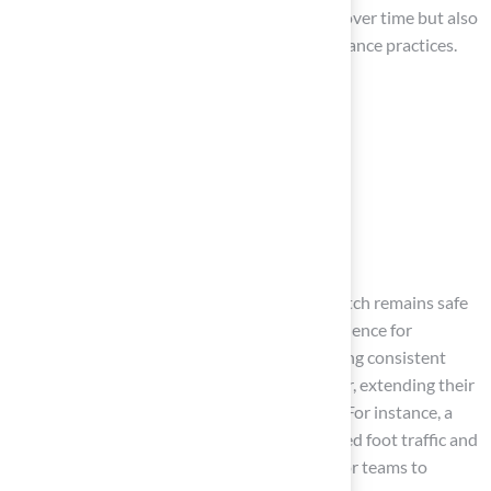
not only helps monitor the pitch’s condition over time but also
facilitates necessary adjustments to maintenance practices.
Routine care tasks should include:
Surface brushing
Aerating
Raking
Checking line markings
and seams
This comprehensive approach ensures the pitch remains safe
and playable, ultimately enhancing the experience for
athletes. Statistics indicate that fields receiving consistent
upkeep can significantly reduce wear and tear, extending their
lifespan and improving overall performance. For instance, a
well-maintained pitch can withstand increased foot traffic and
adverse weather conditions, making it vital for teams to