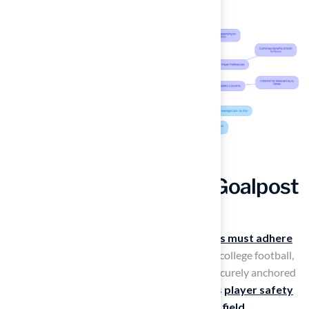
Incorporate Standard Goalpost
Specifications
To ensure security and compliance,
goalposts must adhere
to specific regulations
. For high school and college football,
it is essential to confirm that goalposts are securely anchored
and free from damage. This practice enhances
player safety
and preserves the integrity of the playing field
.