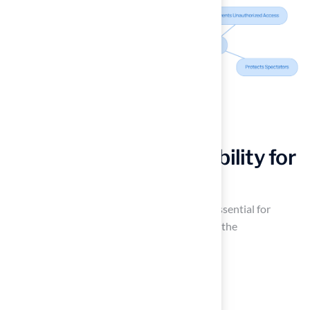
Enhance Field Accessibility for
All Players
Improving accessibility on soccer pitches is essential for
fostering an for all participants. This requires the
implementation of features such as:
Ramps
Clearly marked pathways