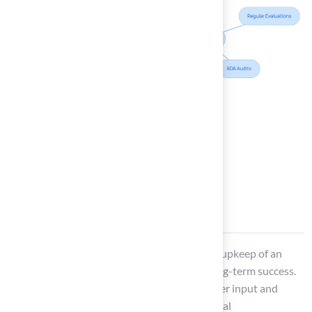
Foster Community
Engagement in Field
Development
Involving the community in the creation and upkeep of an
outdoor football field
is essential for its long-term success.
This begins with organizing meetings to gather input and
feedback on how the area is used and potential