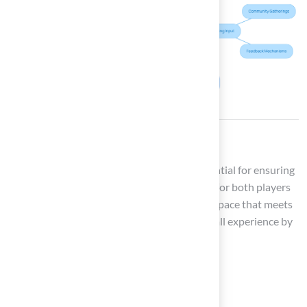
Conclusion
Maintaining an outdoor football field is essential for ensuring
optimal performance, safety, and enjoyment for both players
and spectators. Field managers can create a space that meets
regulatory standards and enhances the overall experience by
understanding key aspects such as:
Field dimensions
Turf selection