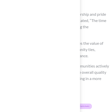
improvements.
Hosting events and fostering a sense of ownership and pride
among residents. As Martin Luther King, Jr. stated, “The time
is always right to do what is right,” highlighting the
significance of local involvement.
This collaborative approach not only enhances the value of
the football field but also strengthens community ties,
creating a shared commitment to its maintenance.
Furthermore, studies indicate that when communities actively
participate in maintaining sports facilities, the overall quality
and longevity of these spaces improve, resulting in a more
vibrant and connected neighborhood.