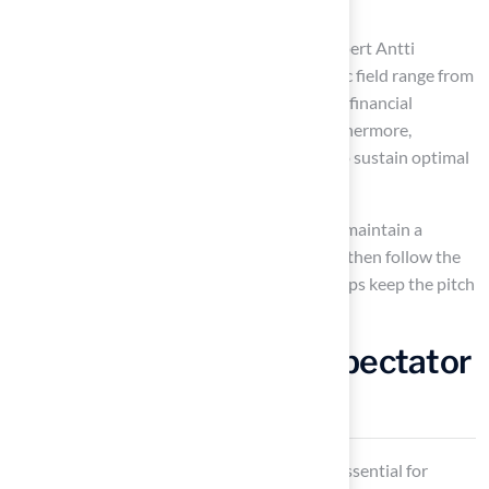
prioritize these practices.
According to sports surface management expert Antti
Rydman, “the upkeep expenses for an athletic field range from
$7,000 to $23,000 annually,” highlighting the financial
implications of neglecting maintenance. Furthermore,
brushing should occur at least once a week to sustain optimal
conditions.
Design Comfortable Spectator
Areas
Designing comfortable
spectator areas
is essential for