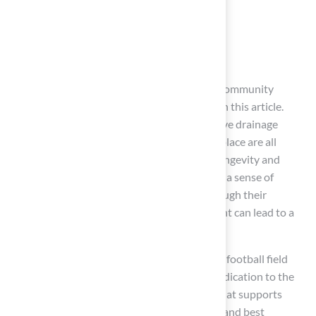
Goalpost specifications
Drainage solutions
Maintenance practices
Regular inspections, thoughtful design, and community
engagement are crucial insights highlighted in this article.
Choosing the right turf, implementing effective drainage
systems, and ensuring safety features are in place are all
significant elements that contribute to the longevity and
functionality of the field. Moreover, fostering a sense of
ownership among community members through their
involvement in maintenance and development can lead to a
more vibrant and supportive environment.
Ultimately, the commitment to maintaining a football field
extends beyond mere upkeep; it reflects a dedication to the
athletes who play on it and the community that supports
them. By prioritizing these maintenance tips and best