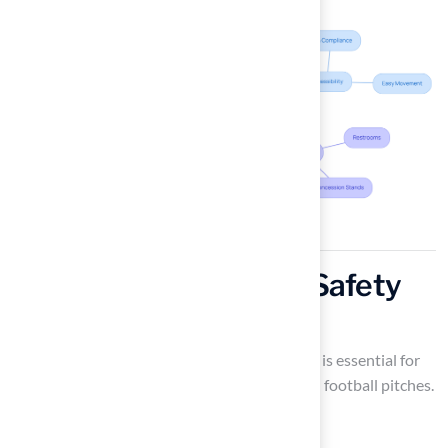
Incorporate Essential Safety
Features
Ensuring the inclusion of vital safety features is essential for
the welfare of both players and spectators on football pitches.
Key elements, such as: