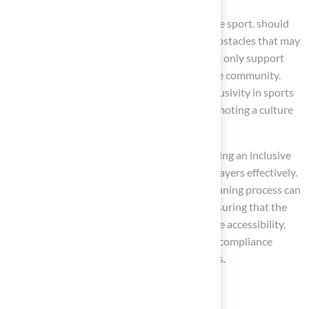
Ensuring that everyone can engage fully in the sport. should
be conducted to identify and eliminate any obstacles that may
impede access. These proactive measures not only support
players with disabilities but also for the entire community.
Advocates for accessibility highlight that inclusivity in sports
facilities enhances the experience for all, promoting a culture
of acceptance and support.
Moreover, training staff on is vital for sustaining an inclusive
environment, as it equips them to assist all players effectively.
Engaging with the community during the planning process can
yield valuable insights into specific needs, ensuring that the
facilities cater to everyone. To further improve accessibility,
facility managers should consider to identify compliance
issues and prioritize necessary enhancements.