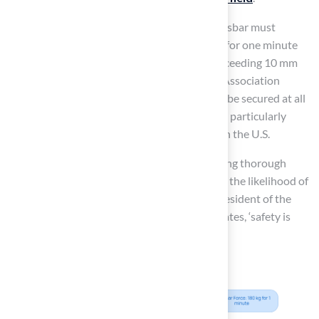
According to precautionary guidelines, a crossbar must
withstand a vertical force of 180 kg (400 lbs) for one minute
without experiencing lasting deformation exceeding 10 mm
after 30 minutes. Furthermore, the Football Association
emphasizes that all free-standing goals must be secured at all
times to
reduce the risk of serious injuries
, particularly
given the increasing number of soccer goals in the U.S.
By adhering to these standards and conducting thorough
inspections, managers can significantly lower the likelihood of
incidents and injuries. As Ben Neil, former President of the
Maryland State Youth Soccer Association, states, ‘safety is
paramount.’