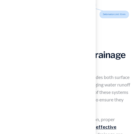
Implement Effective Drainage
Solutions
A well-designed drainage system, which includes both surface
and subsurface options, is essential for managing water runoff
and preventing pooling. Regular inspections of these systems
are necessary, especially after heavy rainfall, to ensure they
function optimally.
As noted by Mid-America Sports Construction, proper
drainage is crucial, underscoring the need for
effective