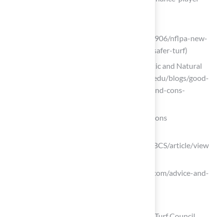
safety)
espn.com
(https://espn.com/nfl/story/_/id/36243906/nflpa-new-
injury-data-shows-grass-significantly-safer-turf)
Exploring the Pros and Cons of Synthetic and Natural
Athletic Turf (https://extension.illinois.edu/blogs/good-
growing/2024-03-22-exploring-pros-and-cons-
synthetic-and-natural-athletic-turf)
Incorporate Standard Goalpost Specifications
clutejournals.com
(https://clutejournals.com/index.php/JBCS/article/view
/9622)
harrodsport.com (https://harrodsport.com/advice-and-
guides/goal-post-safety-standards)
Implement Effective Drainage Solutions
Case Studies: Sports Fields – Synthetic Turf Council