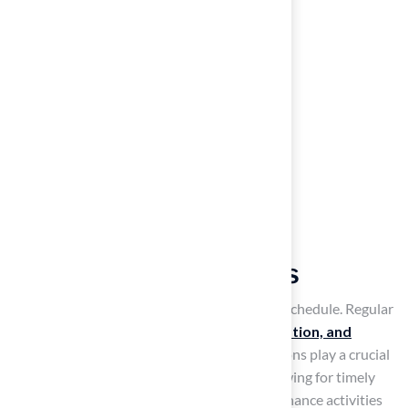
Establish Regular
Maintenance Practices
requires a consistent and organized upkeep schedule. Regular
practices such as mowing,
aeration, fertilization, and
maintenance
are essential. Weekly inspections play a crucial
role in identifying potential issues early, allowing for timely
interventions. Keeping a record of all maintenance activities