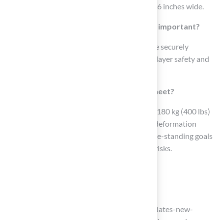
Goalposts should be 10 feet high and 18 feet 6 inches wide.
Why are regular inspections of goalposts important?
Regular inspections ensure that goalposts are securely
anchored and free from damage, enhancing player safety and
preserving the integrity of the playing field.
What safety standards must goalposts meet?
A crossbar must withstand a vertical force of 180 kg (400 lbs)
for one minute without experiencing lasting deformation
exceeding 10 mm after 30 minutes, and all free-standing goals
must be secured at all times to reduce injury risks.
List of Sources
Understand Football Field Dimensions
nfl.com (https://nfl.com/news/nfl-mandates-new-