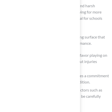
Additionally, artificial surfaces can withstand harsh
weather conditions without damage, allowing for more
frequent use, which is particularly beneficial for schools
with limited space.
Conversely, natural grass offers a softer playing surface that
many players prefer due to its feel and performance.
Research shows that 92% of NFL athletes favor playing on
natural grass surfaces, citing concerns about injuries
associated with synthetic fields.
However, maintaining natural grass requires a commitment
and ongoing care to keep it in optimal condition.
When selecting the appropriate surface, factors such as
climate, usage frequency, and budget must be carefully
evaluated.