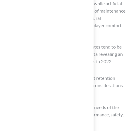
Experts in lawn management emphasize that while artificial
surfaces offer significant advantages in terms of maintenance
and durability, they may not replicate the natural
characteristics of grass, potentially affecting player comfort
and safety.
For example, studies indicate that injury rates tend to be
higher on artificial surfaces, with recent data revealing an
increase in injury rates on artificial surfaces in 2022
compared to grass.
Furthermore, health concerns, such as heat retention
leading to athlete overheating, are critical considerations
for homeowners.
Ultimately, the decision should align with the needs of the
field and its users, ensuring a balance of performance, safety,
and maintenance.