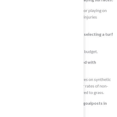
Research shows that 92% of NFL athletes favor playing on
natural grass surfaces due to concerns about injuries
associated with synthetic fields.
What factors should be considered when selecting a turf
surface?
Factors include climate, usage frequency, and budget.
What are some health concerns associated with
synthetic turf?
Health concerns include elevated temperatures on synthetic
turf leading to athlete overheating and higher rates of non-
contact injuries on synthetic surfaces compared to grass.
What are the standard specifications for goalposts in
high school and college football?