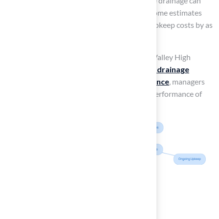
solutions
. Statistics indicate that inadequate drainage can
lead to field damage and site closures, with some estimates
suggesting that poor drainage can increase upkeep costs by as
much as 30%.
Successful installations, such as those at Tri-Valley High
School, illustrate the effectiveness of
proper drainage
systems
. By prioritizing
drainage maintenance
, managers
can significantly enhance the longevity and performance of
their athletic surfaces.