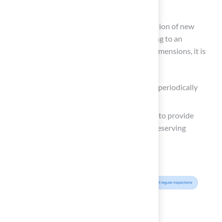
or adverse weather events.
For example, Tri-Valley High School’s installation of new
goalposts allows for daily use and contributing to an
impressive home record. To maintain these dimensions, it is
advisable to:
Use a measuring tape or a marking tool to periodically
verify the length and width.
Consult with
field maintenance experts
to provide
valuable insights into best practices for preserving
dimensions and overall quality.