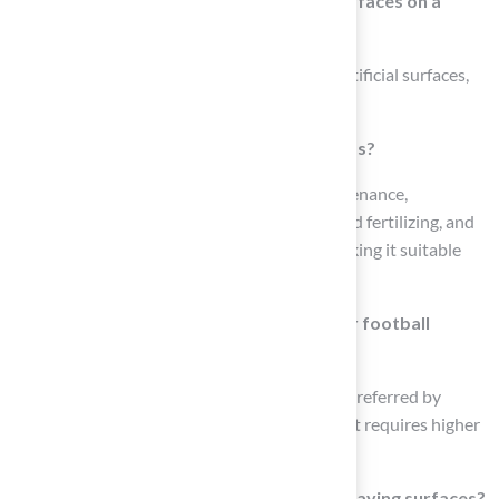
What are the primary options for turf surfaces on a
football pitch?
The primary options include natural grass, artificial surfaces,
and hybrid systems.
What are the advantages of artificial grass?
Artificial grass is durable, requires low maintenance,
eliminates the need for mowing, watering, and fertilizing, and
can withstand harsh weather conditions, making it suitable
for high-traffic areas.
What are the benefits of natural grass for football
fields?
Natural grass offers a softer playing surface preferred by
many players for its feel and performance, but requires higher
maintenance and horticultural expertise.
What do NFL athletes prefer regarding playing surfaces?