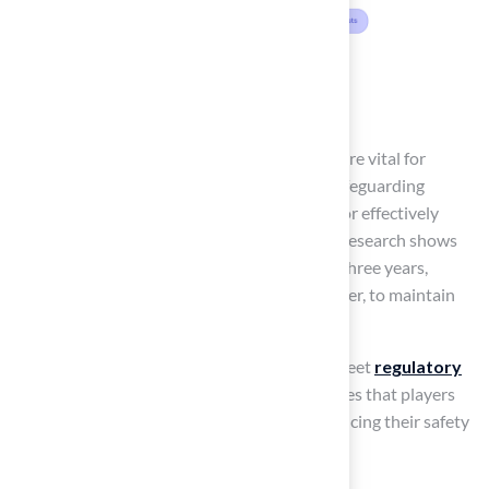
Ensure Accurate Field
Markings
Clear and precise
markings on the ground
are vital for
ensuring compliance with regulations and safeguarding
player safety
. The use of paint is essential for effectively
marking lines, yard markers, and end zones. Research shows
that fields should be refreshed every two to three years,
particularly after heavy use or adverse weather, to maintain
visibility.
to ensure that markings remain visible and meet
regulatory
standards
. This proactive strategy guarantees that players
can easily identify boundaries, thereby enhancing their safety
and overall gameplay experience.