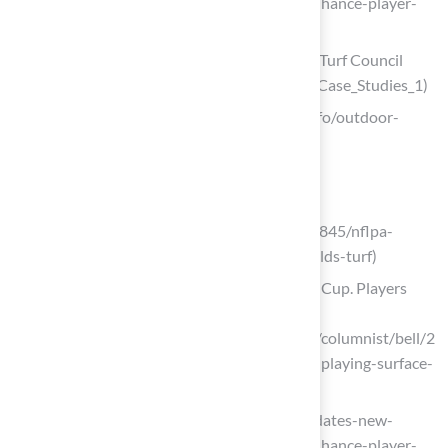
playing-surfaces-all-stadiums-2028-enhance-player-
safety)
Case Studies: Sports Fields – Synthetic Turf Council
(https://syntheticturfcouncil.org/page/Case_Studies_1)
xs-smart.com (https://xs-smart.com/info/outdoor-
football-field-103255533.html)
Choose the Right Turf Surface
espn.com
(https://espn.com/nfl/story/_/id/39479845/nflpa-
howell-says-92-players-want-grass-fields-turf)
NFL stadiums sack turf for 2026 World Cup. Players
wish grass would stay
(https://usatoday.com/story/sports/nfl/columnist/bell/2
026/01/08/nfl-grass-vs-turf-stadiums-playing-surface-
standards/87687167007)
nfl.com (https://nfl.com/news/nfl-mandates-new-
playing-surfaces-all-stadiums-2028-enhance-player-