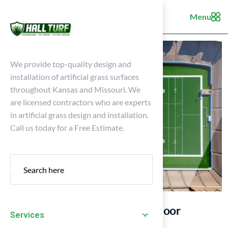
Menu
We provide top-quality design and
installation of artificial grass surfaces
throughout Kansas and Missouri. We
are licensed contractors who are experts
in artificial grass design and installation.
Call us today for a Free Estimate.
10 Essential Tips for Your Outdoor
Services
Football Field Maintenance