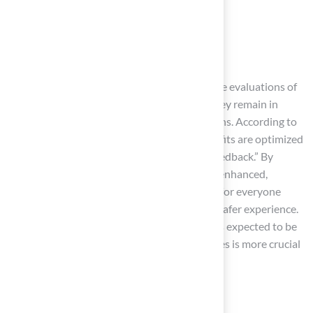
Padding around goalposts
Secure fencing
Clear signage
play a crucial role in enhancing safety. Routine evaluations of
these features are necessary to guarantee they remain in
optimal condition and comply with regulations. According to
NFL turf director Nick Pappas, “the key benefits are optimized
playability, reducing injury risk, and player feedback.” By
implementing these measures, protection is enhanced,
fostering a positive and secure environment for everyone
involved. This commitment contributes to a safer experience.
Furthermore, with the NFL’s safety standards expected to be
achieved by 2028, emphasizing safety features is more crucial
than ever.