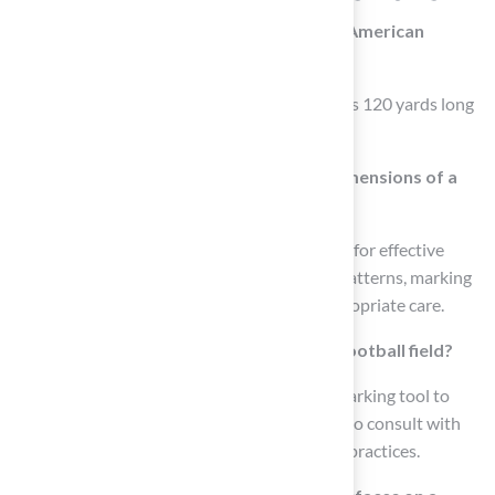
What are the dimensions of a regulation American
football field?
A regulation American football field measures 120 yards long
(360 feet) and 53.3 yards wide (160 feet).
Why is it important to understand the dimensions of a
football field?
Understanding these dimensions is essential for effective
maintenance, as it aids in planning mowing patterns, marking
lines, and ensuring that all areas receive appropriate care.
How can one verify the dimensions of a football field?
It is advisable to use a measuring tape or a marking tool to
periodically verify the length and width, and to consult with
sports surface maintenance experts for best practices.