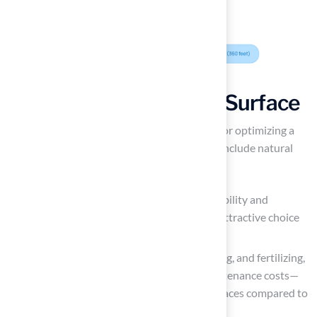
Choose the Right Turf Surface
Selecting the right grass surface is essential for optimizing a
football field. The primary options available include natural
grass, artificial surfaces, and hybrid systems.
Natural grass is well-regarded for its durability and
maintenance requirements, making it an attractive choice
for high-traffic areas.
It eliminates the need for mowing, watering, and fertilizing,
which can significantly lower annual maintenance costs—
averaging around $6,000 for artificial surfaces compared to
$4,000 for natural grass.