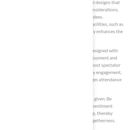
enhancing the viewing experience. Thoughtful designs that
prioritize comfort and accessibility are key considerations,
ensuring unobstructed sightlines for all attendees.
Additionally, providing adequate shade and facilities, such as
restrooms and concession stands, significantly enhances the
overall experience.
Recent trends indicate that modern venues designed with
spectator comfort in mind achieve greater enjoyment and
satisfaction. These enhancements not only boost spectator
satisfaction but also foster greater community engagement,
creating a vibrant environment that encourages attendance
and participation.
As John Wooden wisely stated, ‘Talent is God given. Be
humble. Fame is man-given. Be grateful.’ This sentiment
underscores the importance of sportsmanship, thereby
enhancing the spirit of sportsmanship and togetherness.